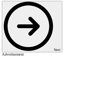
Next
Advertisement