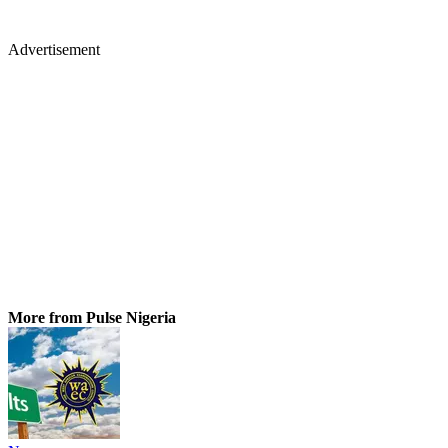
Advertisement
More from Pulse Nigeria