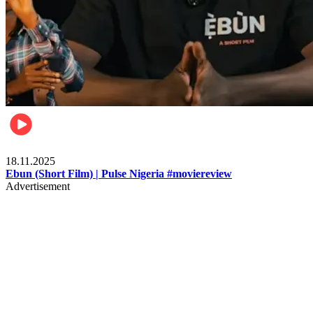
Movies
18.11.2025
Ebun (Short Film) | Pulse Nigeria #moviereview
Advertisement