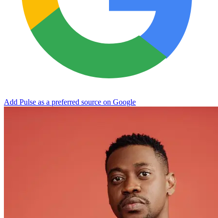
Add Pulse as a preferred source on Google