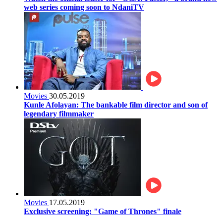
web series coming soon to NdaniTV
Movies
30.05.2019
Kunle Afolayan: The bankable film director and son of
legendary filmmaker
Movies
17.05.2019
Exclusive screening: "Game of Thrones" finale