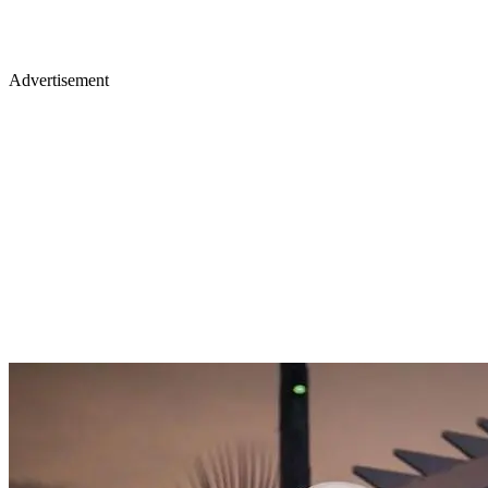
Advertisement