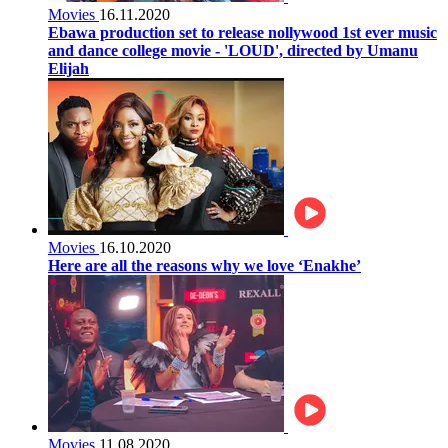
Movies
16.11.2020
Ebawa production set to release nollywood 1st ever music
and dance college movie - 'LOUD', directed by Umanu
Elijah
Movies
16.10.2020
Here are all the reasons why we love ‘Enakhe’
Movies
11.08.2020