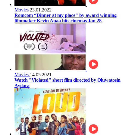
Movies
23.01.2022
Romcom “Dinner at my place" by award winning
filmmaker Kevin Apaa hits cinemas Jan 28
Movies
14.05.2021
Watch "Violated" short film directed by Oluwatosin
Ayilara