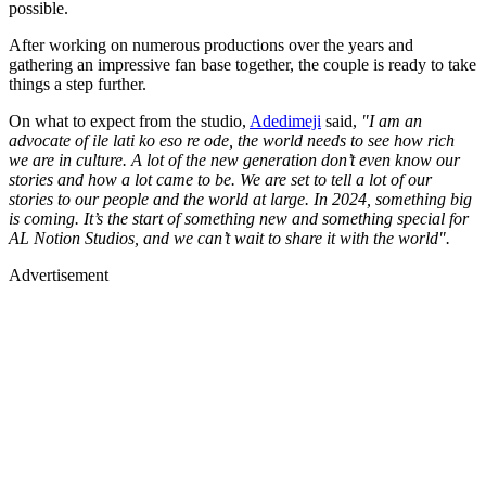
possible.
After working on numerous productions over the years and
gathering an impressive fan base together, the couple is ready to take
things a step further.
On what to expect from the studio,
Adedimeji
said,
"I am an
advocate of ile lati ko eso re ode, the world needs to see how rich
we are in culture. A lot of the new generation don’t even know our
stories and how a lot came to be. We are set to tell a lot of our
stories to our people and the world at large. In 2024, something big
is coming. It’s the start of something new and something special for
AL Notion Studios, and we can’t wait to share it with the world".
Advertisement