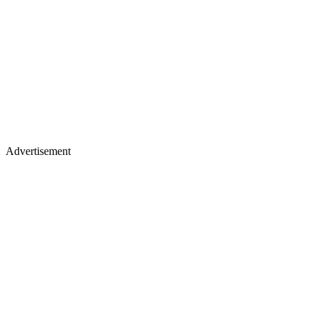
Advertisement