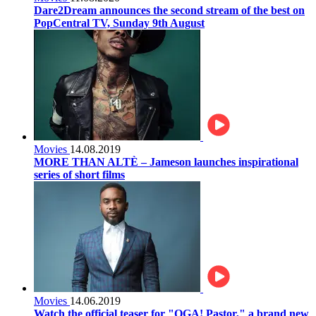
Dare2Dream announces the second stream of the best on
PopCentral TV, Sunday 9th August
Movies
14.08.2019
MORE THAN ALTÈ – Jameson launches inspirational
series of short films
Movies
14.06.2019
Watch the official teaser for "OGA! Pastor," a brand new