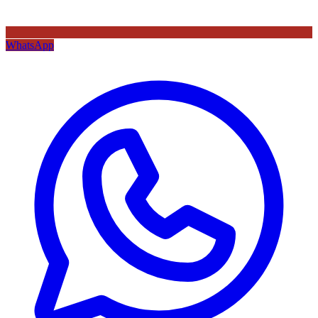
WhatsApp