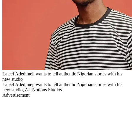
Lateef Adedimeji wants to tell authentic Nigerian stories with his
new studio
Lateef Adedimeji wants to tell authentic Nigerian stories with his
new studio, AL Notions Studios.
Advertisement