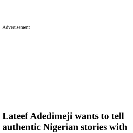
Advertisement
Lateef Adedimeji wants to tell
authentic Nigerian stories with