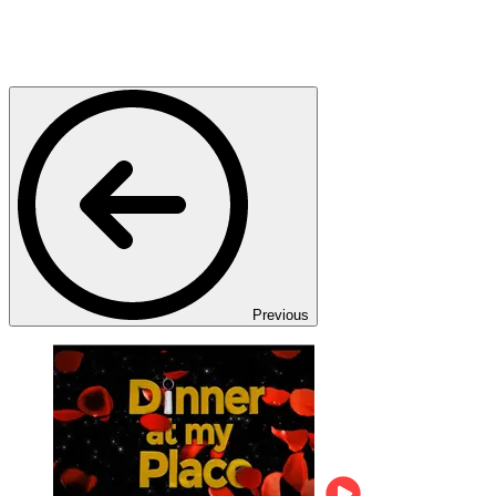
Previous