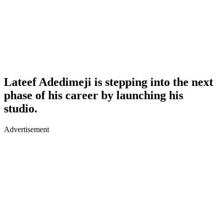
Lateef Adedimeji is stepping into the next
phase of his career by launching his
studio.
Advertisement