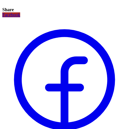
Share
Facebook