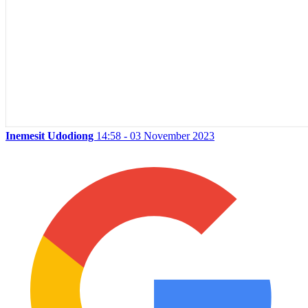
Inemesit Udodiong
14:58 - 03 November 2023