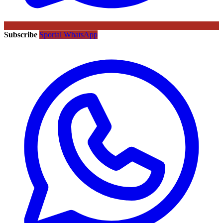
Subscribe
Sportal WhatsApp