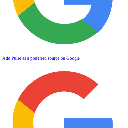
Add Pulse as a preferred source on Google