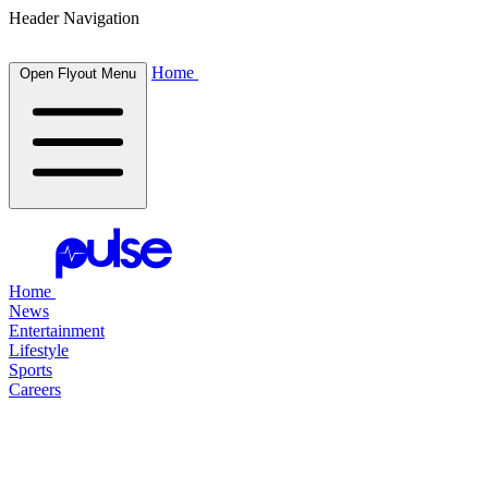
Header Navigation
Home
Open Flyout Menu
Home
News
Entertainment
Lifestyle
Sports
Careers