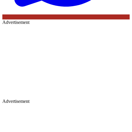
Advertisement
Advertisement