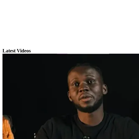
Latest Videos