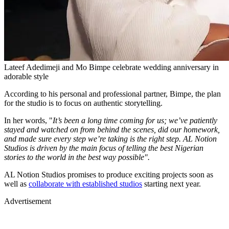
Lateef Adedimeji and Mo Bimpe celebrate wedding anniversary in
adorable style
According to his personal and professional partner, Bimpe, the plan
for the studio is to focus on authentic storytelling.
In her words, "
It’s been a long time coming for us; we’ve patiently
stayed and watched on from behind the scenes, did our homework,
and made sure every step we’re taking is the right step. AL Notion
Studios is driven by the main focus of telling the best Nigerian
stories to the world in the best way possible".
AL Notion Studios promises to produce exciting projects soon as
well as
collaborate with established studios
starting next year.
Advertisement