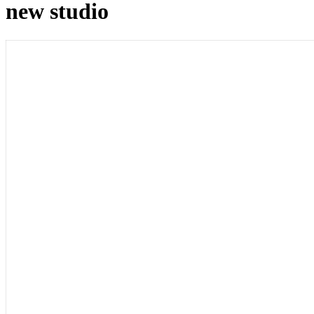
new studio