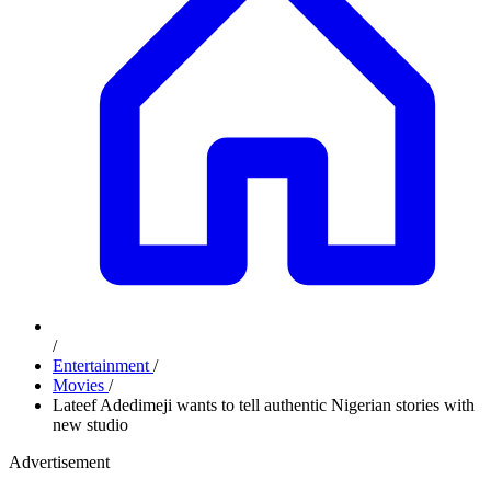
/
Entertainment
/
Movies
/
Lateef Adedimeji wants to tell authentic Nigerian stories with
new studio
Advertisement