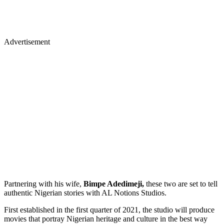
Advertisement
Partnering with his wife,
Bimpe Adedimeji,
these two are set to tell
authentic Nigerian stories with AL Notions Studios.
First established in the first quarter of 2021, the studio will produce
movies that portray Nigerian heritage and culture in the best way