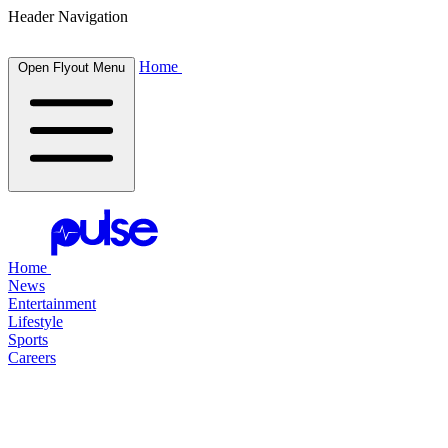
Header Navigation
Home
Open Flyout Menu
Home
News
Entertainment
Lifestyle
Sports
Careers