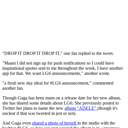
"DROP IT DROP IT DROP IT," one fan replied to the tweet.
"Maam I did not sign up for push notifications so I could have
inspirational quotes sent to me throughout the week, I have another
app for that. We want LG6 announcements," another wrote.
"a fresh new day ideal for #LG6 announcement," commented
another fan.
Though Gaga has been mum on a release date for her new album,
she has shared some details about LG6. She previously posted to
Twitter her plans to name the new
album "ADELE"
(though it's
unclear if that was tweeted in jest or not).
And Gaga even
shared a photo of herself
in the studio with the