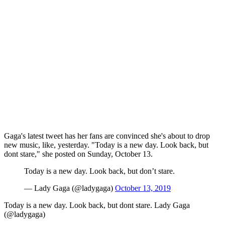
Gaga's latest tweet has her fans are convinced she's about to drop
new music, like, yesterday. "Today is a new day. Look back, but
dont stare," she posted on Sunday, October 13.
Today is a new day. Look back, but don’t stare.
— Lady Gaga (@ladygaga)
October 13, 2019
Today is a new day. Look back, but dont stare. Lady Gaga
(@ladygaga)