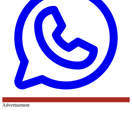
Advertisement