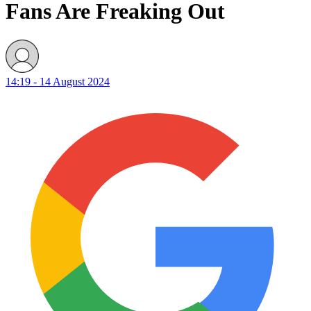
Fans Are Freaking Out
14:19 - 14 August 2024