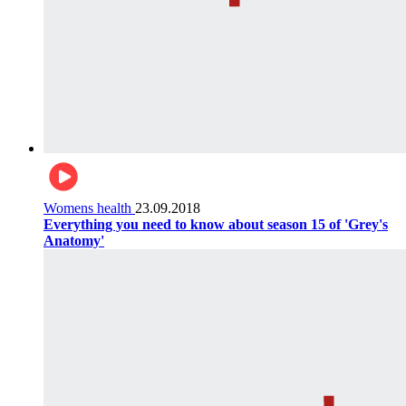
Womens health
23.09.2018
Everything you need to know about season 15 of 'Grey's
Anatomy'