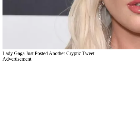
Lady Gaga Just Posted Another Cryptic Tweet
Advertisement