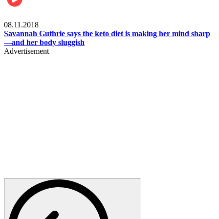
Womens health
08.11.2018
Savannah Guthrie says the keto diet is making her mind sharp
—and her body sluggish
Advertisement