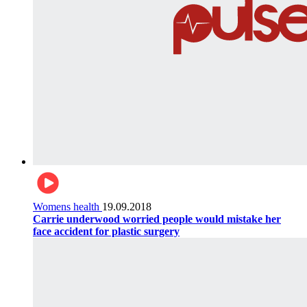
Womens health
19.09.2018
Carrie underwood worried people would mistake her
face accident for plastic surgery