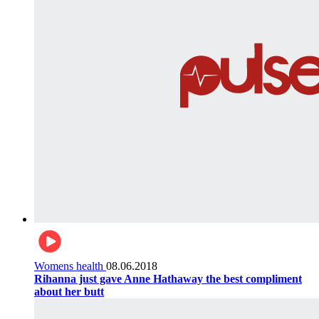
Womens health
08.06.2018
Rihanna just gave Anne Hathaway the best compliment
about her butt