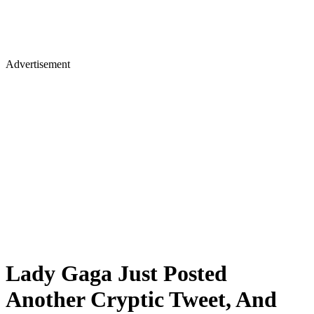
Advertisement
Lady Gaga Just Posted
Another Cryptic Tweet, And