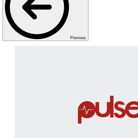
Previous