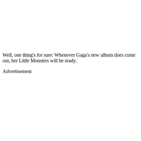
Well, one thing's for sure: Whenever Gaga's new album does come
out, her Little Monsters will be ready.
Advertisement