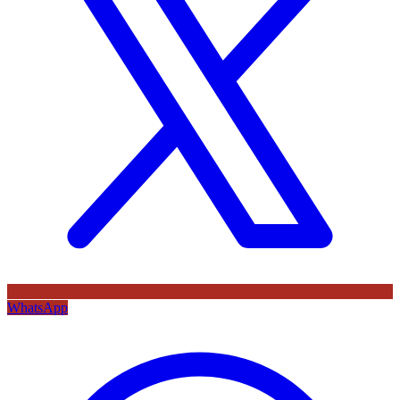
WhatsApp