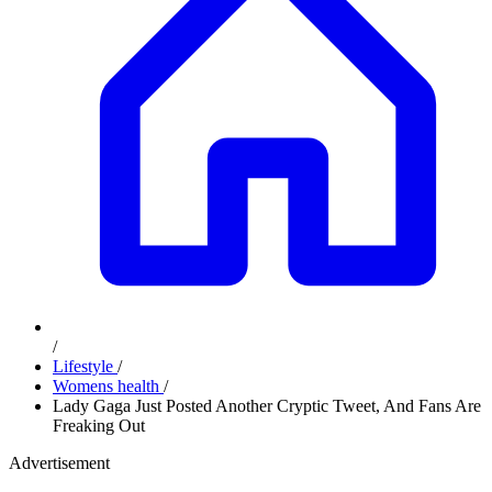
/
Lifestyle
/
Womens health
/
Lady Gaga Just Posted Another Cryptic Tweet, And Fans Are
Freaking Out
Advertisement