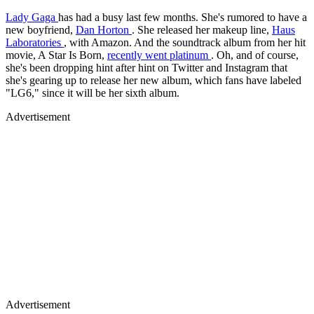
Lady Gaga
has had a busy last few months. She's rumored to have a
new boyfriend,
Dan Horton
. She released her makeup line,
Haus
Laboratories
, with Amazon. And the soundtrack album from her hit
movie, A Star Is Born,
recently went platinum
. Oh, and of course,
she's been dropping hint after hint on Twitter and Instagram that
she's gearing up to release her new album, which fans have labeled
"LG6," since it will be her sixth album.
Advertisement
Advertisement