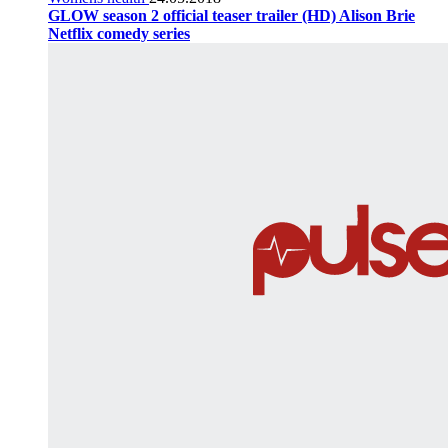
GLOW season 2 official teaser trailer (HD) Alison Brie
Netflix comedy series