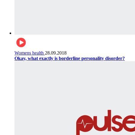
Womens health
28.09.2018
Okay, what exactly is borderline personality disorder?