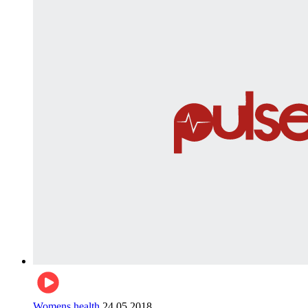
Womens health
24.05.2018