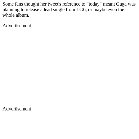
Some fans thought her tweet's reference to "today" meant Gaga was
planning to release a lead single from LG6, or maybe even the
whole album.
Advertisement
Advertisement