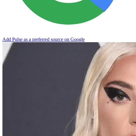
Add Pulse as a preferred source on Google