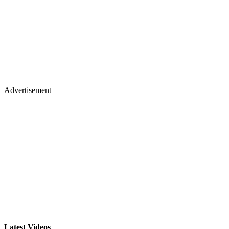
Advertisement
Latest Videos