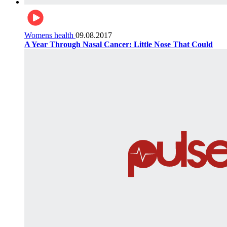
Womens health
09.08.2017
A Year Through Nasal Cancer: Little Nose That Could