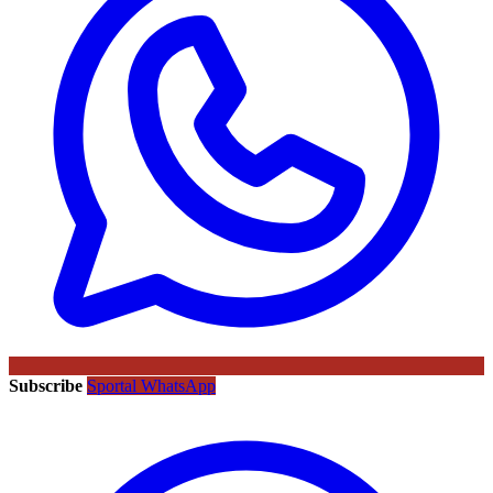
Subscribe
Sportal WhatsApp