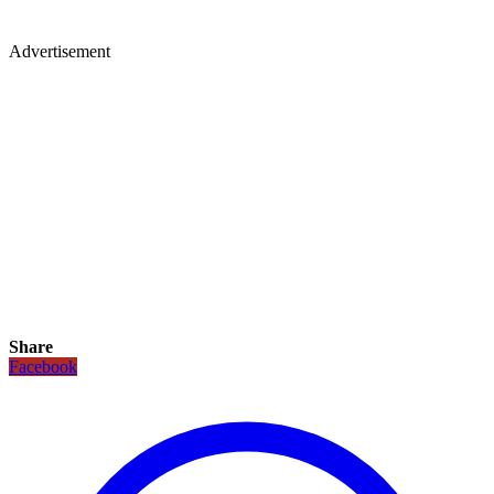
Advertisement
Share
Facebook