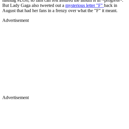
hashtag #LG6, so fans can rest assured the album is in ~progress~.
But Lady Gaga also tweeted out a
mysterious letter "F"
back in
August that had her fans in a frenzy over what the "F" it meant.
Advertisement
Advertisement