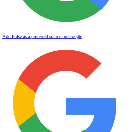
Add Pulse as a preferred source on Google