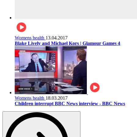
Womens health
13.04.2017
Blake Lively and Michael Kors | Glamour Games 4
Womens health
18.03.2017
Children interrupt BBC News interview - BBC News