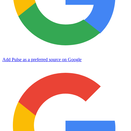
Add Pulse as a preferred source on Google