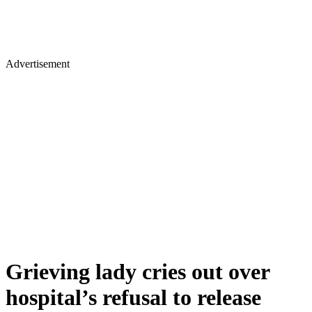
Advertisement
Grieving lady cries out over
hospital’s refusal to release