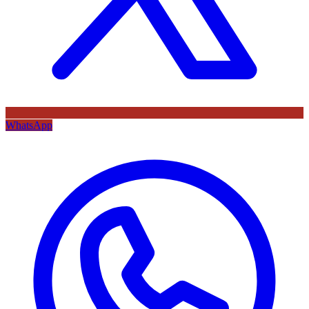
WhatsApp