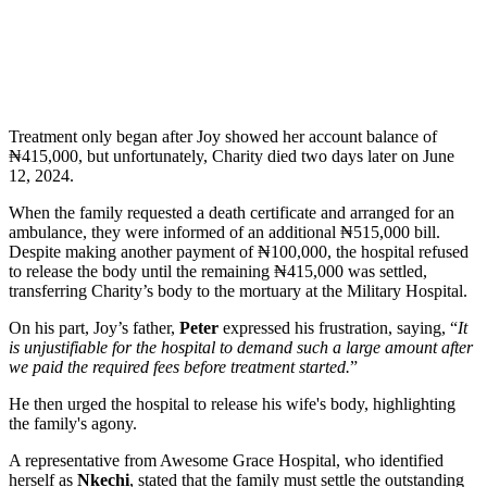
Treatment only began after Joy showed her account balance of
₦415,000, but unfortunately, Charity died two days later on June
12, 2024.
When the family requested a death certificate and arranged for an
ambulance, they were informed of an additional ₦515,000 bill.
Despite making another payment of ₦100,000, the hospital refused
to release the body until the remaining ₦415,000 was settled,
transferring Charity’s body to the mortuary at the Military Hospital.
On his part, Joy’s father,
Peter
expressed his frustration, saying, “
It
is unjustifiable for the hospital to demand such a large amount after
we paid the required fees before treatment started.
”
He then urged the hospital to release his wife's body, highlighting
the family's agony.
A representative from Awesome Grace Hospital, who identified
herself as
Nkechi
, stated that the family must settle the outstanding