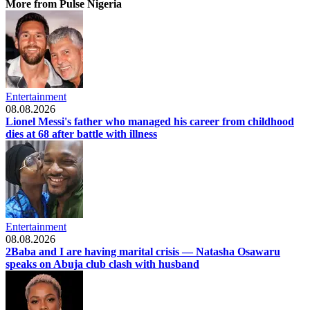
More from Pulse Nigeria
Entertainment
08.08.2026
Lionel Messi's father who managed his career from childhood
dies at 68 after battle with illness
Entertainment
08.08.2026
2Baba and I are having marital crisis — Natasha Osawaru
speaks on Abuja club clash with husband