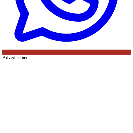
Advertisement