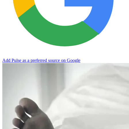
Add Pulse as a preferred source on Google