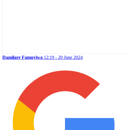
Damilare Famuyiwa
12:19 - 20 June 2024