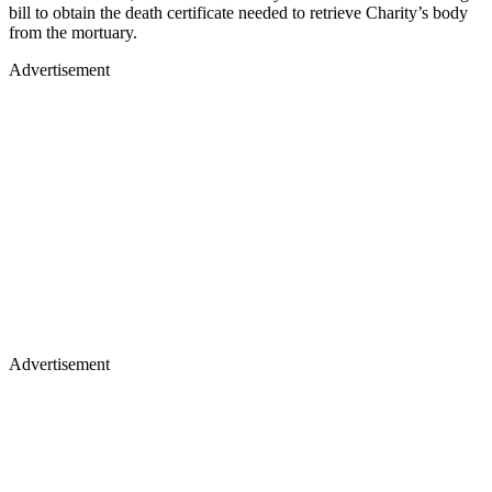
bill to obtain the death certificate needed to retrieve Charity’s body
from the mortuary.
Advertisement
Advertisement