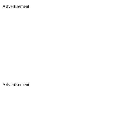
Advertisement
Advertisement