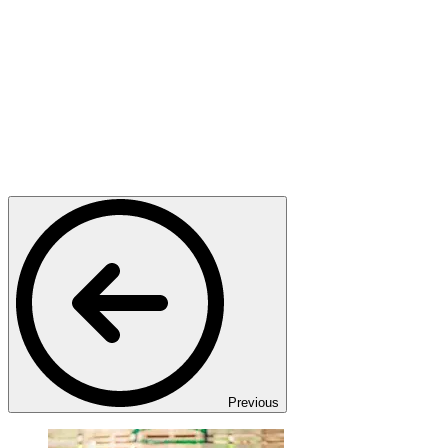
Previous