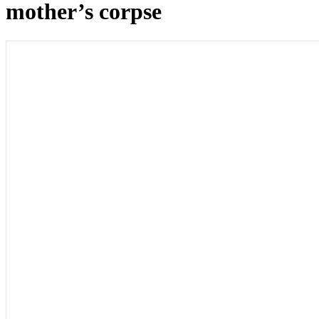
mother’s corpse