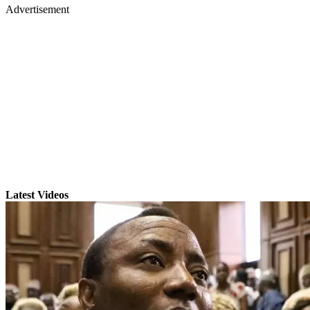
Advertisement
Latest Videos