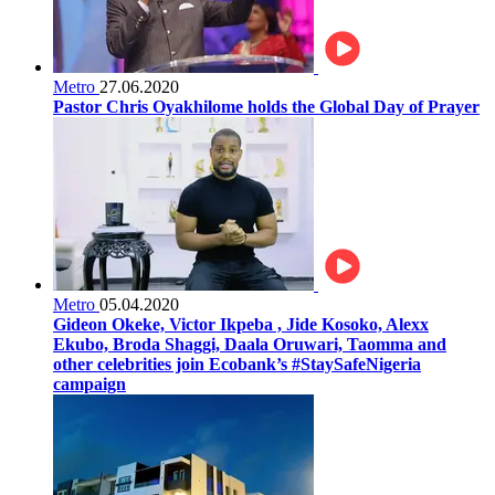
Metro
27.06.2020
Pastor Chris Oyakhilome holds the Global Day of Prayer
Metro
05.04.2020
Gideon Okeke, Victor Ikpeba , Jide Kosoko, Alexx
Ekubo, Broda Shaggi, Daala Oruwari, Taomma and
other celebrities join Ecobank’s #StaySafeNigeria
campaign