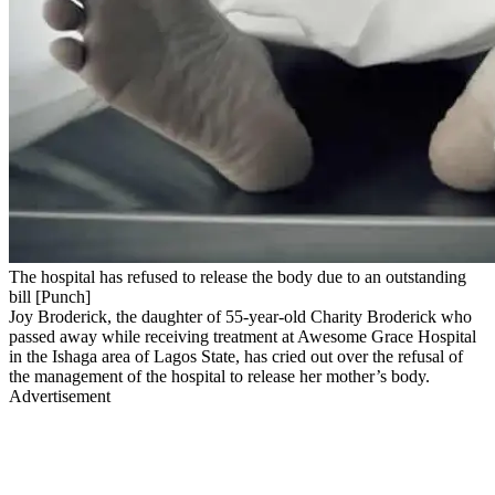
The hospital has refused to release the body due to an outstanding
bill [Punch]
Joy Broderick, the daughter of 55-year-old Charity Broderick who
passed away while receiving treatment at Awesome Grace Hospital
in the Ishaga area of Lagos State, has cried out over the refusal of
the management of the hospital to release her mother’s body.
Advertisement