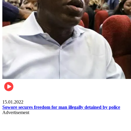
Metro
15.01.2022
Sowore secures freedom for man illegally detained by police
Advertisement