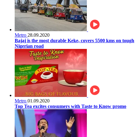
Metro
28.09.2020
Bajaj is the most durable Keke, covers 5500 kms on tough
Nigerian road
Metro
01.09.2020
Top Tea excites consumers with Taste to Know promo