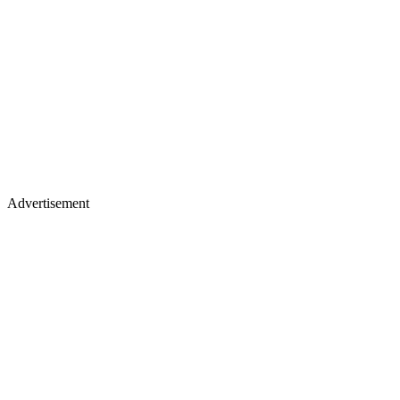
Advertisement