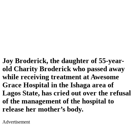
Joy Broderick
, the daughter of 55-year-
old
Charity Broderick
who passed away
while receiving treatment at Awesome
Grace Hospital in the Ishaga area of
Lagos State, has cried out over the refusal
of the management of the hospital to
release her mother’s body.
Advertisement