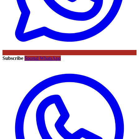
Subscribe
Sportal WhatsApp