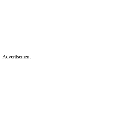
Advertisement