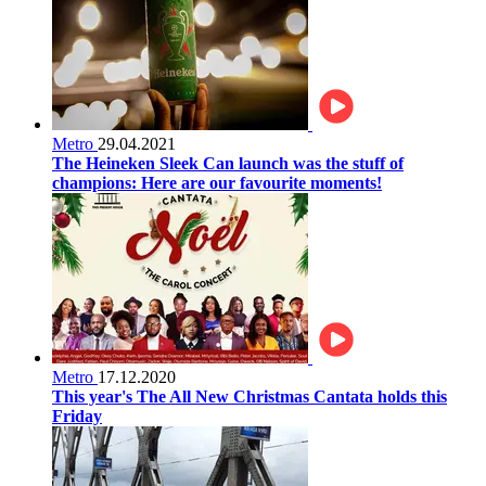
Metro
29.04.2021
The Heineken Sleek Can launch was the stuff of
champions: Here are our favourite moments!
Metro
17.12.2020
This year's The All New Christmas Cantata holds this
Friday