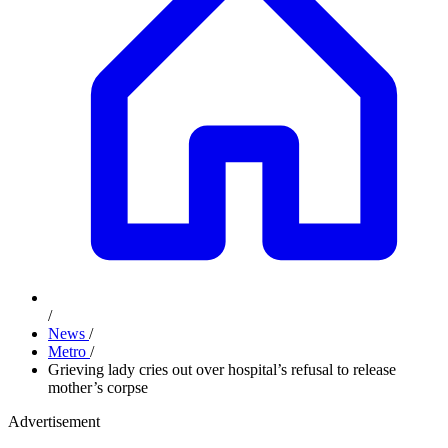
/
News
/
Metro
/
Grieving lady cries out over hospital’s refusal to release
mother’s corpse
Advertisement