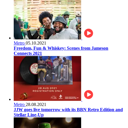
Metro
05.10.2021
Freedom, Fun & Whiskey: Scenes from Jameson
Connects 2021
Metro
28.08.2021
JJW goes live tomorrow with its BBN Retro Edition and
Stellar Line-Up