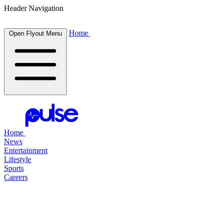
Header Navigation
Home
Open Flyout Menu
Home
News
Entertainment
Lifestyle
Sports
Careers