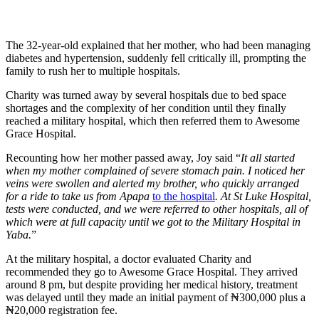
The 32-year-old explained that her mother, who had been managing
diabetes and hypertension, suddenly fell critically ill, prompting the
family to rush her to multiple hospitals.
Charity was turned away by several hospitals due to bed space
shortages and the complexity of her condition until they finally
reached a military hospital, which then referred them to Awesome
Grace Hospital.
Recounting how her mother passed away, Joy said “
It all started
when my mother complained of severe stomach pain. I noticed her
veins were swollen and alerted my brother, who quickly arranged
for a ride to take us from Apapa
to the hospital
. At St Luke Hospital,
tests were conducted, and we were referred to other hospitals, all of
which were at full capacity until we got to the Military Hospital in
Yaba.
”
At the military hospital, a doctor evaluated Charity and
recommended they go to Awesome Grace Hospital. They arrived
around 8 pm, but despite providing her medical history, treatment
was delayed until they made an initial payment of ₦300,000 plus a
₦20,000 registration fee.