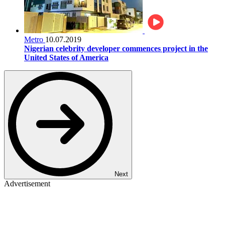
Metro
10.07.2019
Nigerian celebrity developer commences project in the
United States of America
Next
Advertisement