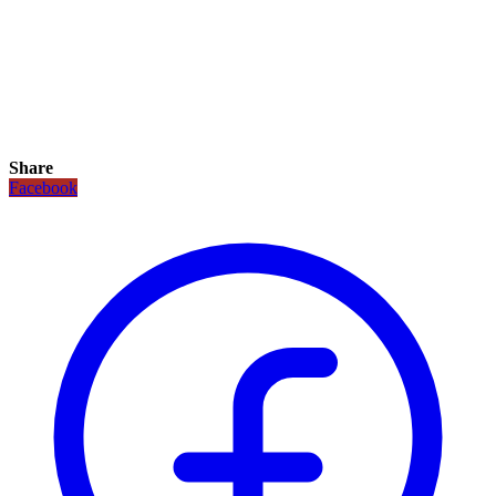
Share
Facebook