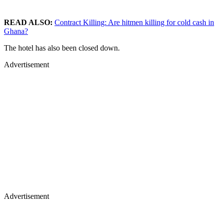
READ ALSO:
Contract Killing: Are hitmen killing for cold cash in
Ghana?
The hotel has also been closed down.
Advertisement
Advertisement