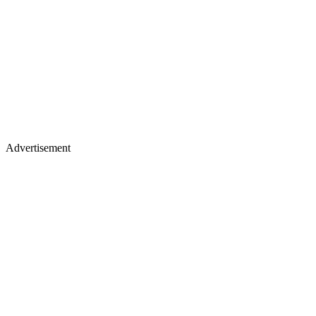
Advertisement