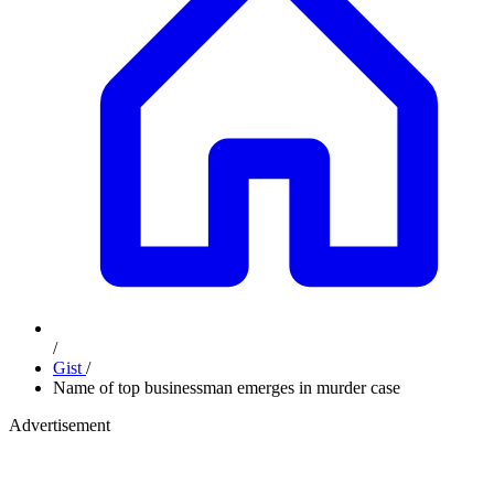
/
Gist
/
Name of top businessman emerges in murder case
Advertisement