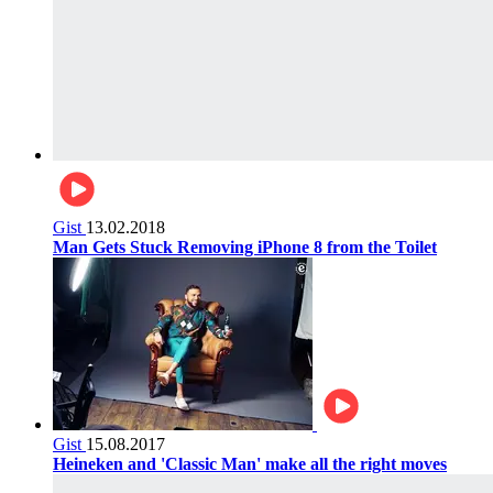
Gist
13.02.2018
Man Gets Stuck Removing iPhone 8 from the Toilet
Gist
15.08.2017
Heineken and 'Classic Man' make all the right moves