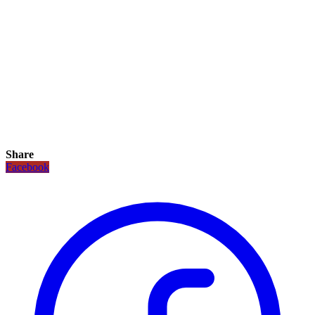
Share
Facebook