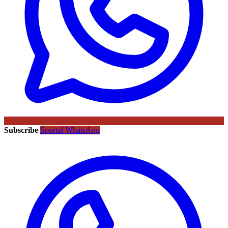
Subscribe
Sportal WhatsApp