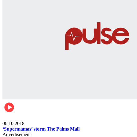
Gist
06.10.2018
‘Supermamas’ storm The Palms Mall
Advertisement