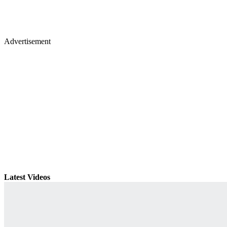
Advertisement
Latest Videos