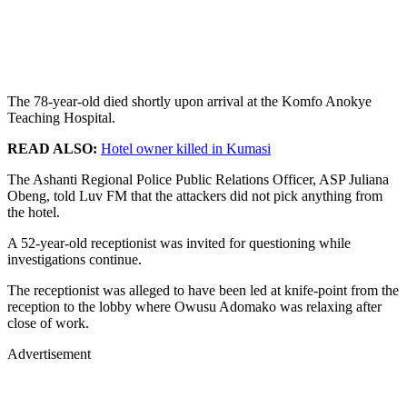
The 78-year-old died shortly upon arrival at the Komfo Anokye
Teaching Hospital.
READ ALSO:
Hotel owner killed in Kumasi
The Ashanti Regional Police Public Relations Officer, ASP Juliana
Obeng, told Luv FM that the attackers did not pick anything from
the hotel.
A 52-year-old receptionist was invited for questioning while
investigations continue.
The receptionist was alleged to have been led at knife-point from the
reception to the lobby where Owusu Adomako was relaxing after
close of work.
Advertisement