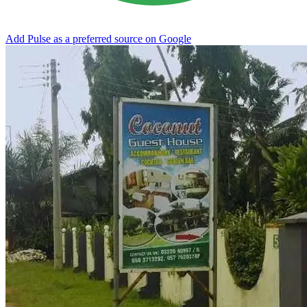
Add Pulse as a preferred source on Google