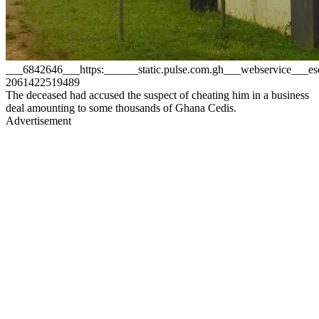
___6842646___https:______static.pulse.com.gh___webservice__
2061422519489
The deceased had accused the suspect of cheating him in a business
deal amounting to some thousands of Ghana Cedis.
Advertisement