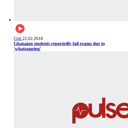
Gist
22.02.2018
Ghanaian students reportedly fail exams due to
'whatsapping'