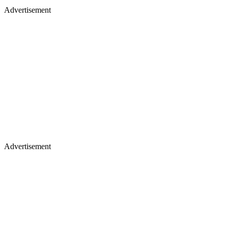
Advertisement
Advertisement