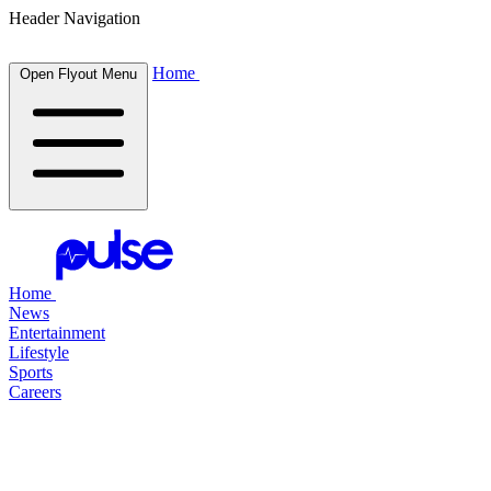
Header Navigation
Home
Open Flyout Menu
Home
News
Entertainment
Lifestyle
Sports
Careers