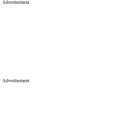
Advertisement
Advertisement