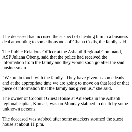
The deceased had accused the suspect of cheating him in a business
deal amounting to some thousands of Ghana Cedis, the family said.
The Public Relations Officer at the Ashanti Regional Command,
ASP Juliana Obeng, said that the police had received the
information from the family and they would soon go after the said
businessman.
“We are in touch with the family...They have given us some leads
and at the appropriate time we are going to move on that lead or that
piece of information that the family has given us,” she said.
The owner of Coconut Guest House at Adiebeba in the Ashanti
regional capital, Kumasi, was on Monday stabbed to death by some
unknown persons.
The deceased was stabbed after some attackers stormed the guest
house at about 11 p.m.