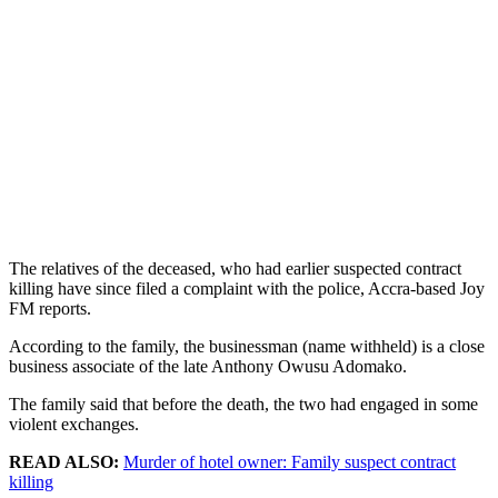
The relatives of the deceased, who had earlier suspected contract
killing have since filed a complaint with the police, Accra-based Joy
FM reports.
According to the family, the businessman (name withheld) is a close
business associate of the late Anthony Owusu Adomako.
The family said that before the death, the two had engaged in some
violent exchanges.
READ ALSO:
Murder of hotel owner: Family suspect contract
killing