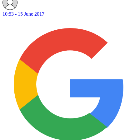
10:53 - 15 June 2017