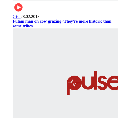
Gist
28.02.2018
Fulani man on cow grazing-'They're more historic than
some tribes