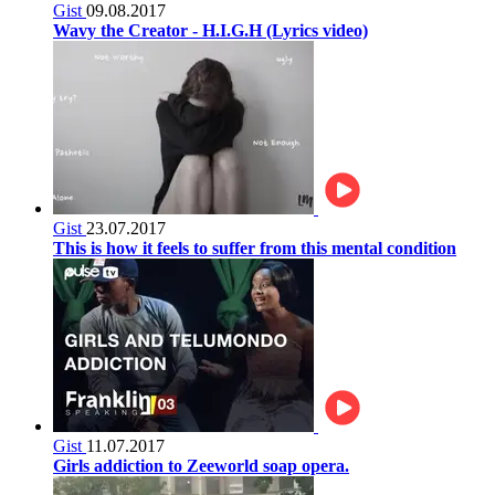
Gist
09.08.2017
Wavy the Creator - H.I.G.H (Lyrics video)
Gist
23.07.2017
This is how it feels to suffer from this mental condition
Gist
11.07.2017
Girls addiction to Zeeworld soap opera.