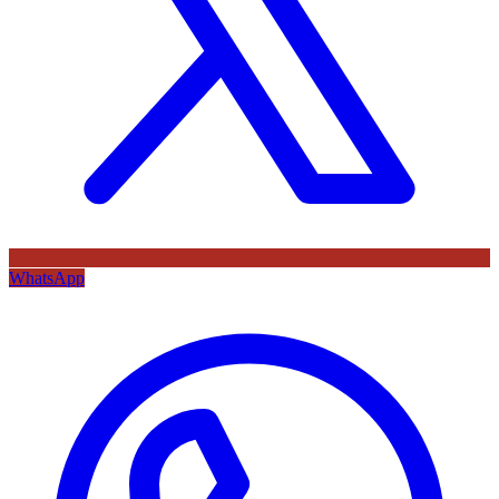
WhatsApp