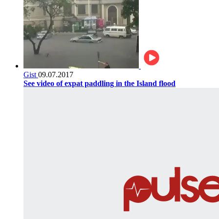
Gist
09.07.2017
See video of expat paddling in the Island flood