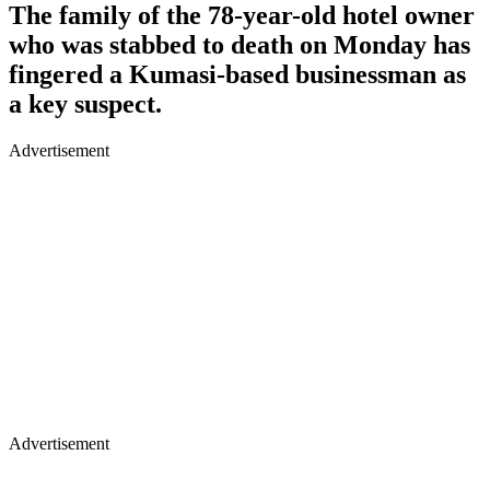
The family of the 78-year-old hotel owner
who was stabbed to death on Monday has
fingered a Kumasi-based businessman as
a key suspect.
Advertisement
Advertisement