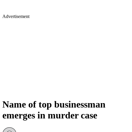
Advertisement
Name of top businessman
emerges in murder case