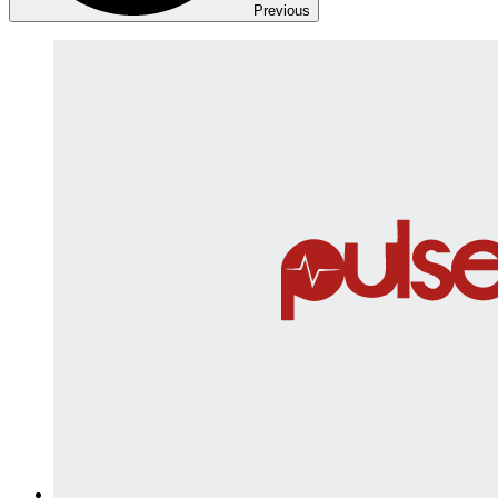
Previous