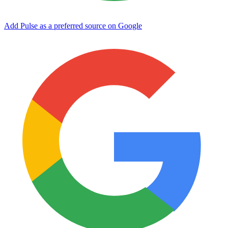
Add Pulse as a preferred source on Google