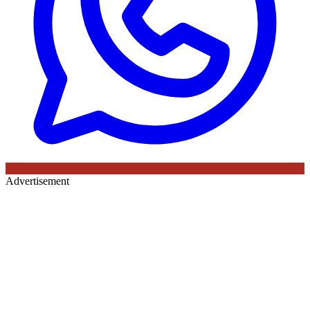
Advertisement