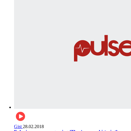
Gist
28.02.2018