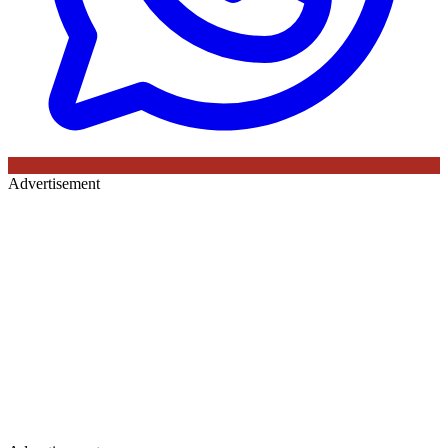
Advertisement