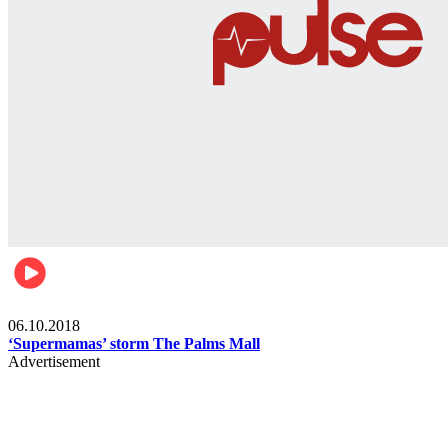
Gist
06.10.2018
‘Supermamas’ storm The Palms Mall
Advertisement