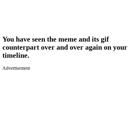
You have seen the meme and its gif
counterpart over and over again on your
timeline.
Advertisement