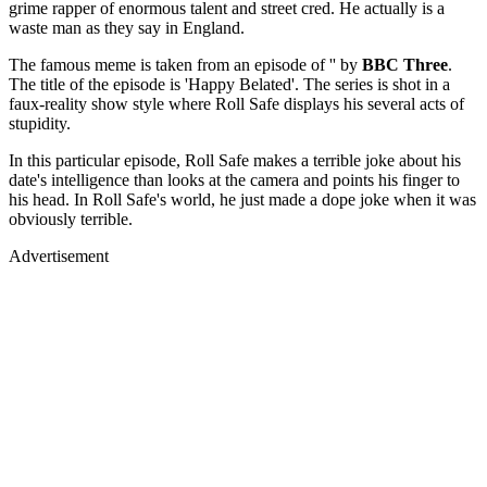
grime rapper of enormous talent and street cred. He actually is a
waste man as they say in England.
The famous meme is taken from an episode of '' by
BBC Three
.
The title of the episode is 'Happy Belated'. The series is shot in a
faux-reality show style where Roll Safe displays his several acts of
stupidity.
In this particular episode, Roll Safe makes a terrible joke about his
date's intelligence than looks at the camera and points his finger to
his head. In Roll Safe's world, he just made a dope joke when it was
obviously terrible.
Advertisement