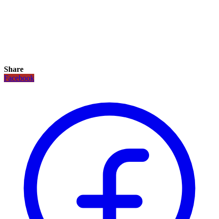
Share
Facebook