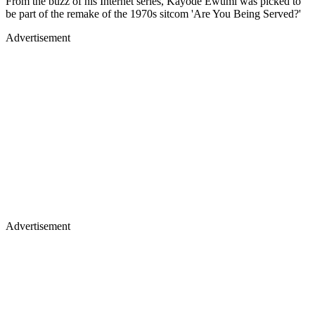
From the buzz of his Internet series, Kayode Ewumi was picked to
be part of the remake of the 1970s sitcom 'Are You Being Served?'
Advertisement
Advertisement