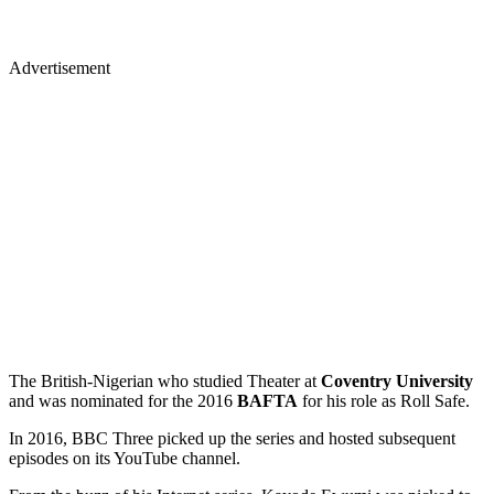
Advertisement
The British-Nigerian who studied Theater at
Coventry University
and was nominated for the 2016
BAFTA
for his role as Roll Safe.
In 2016, BBC Three picked up the series and hosted subsequent
episodes on its YouTube channel.