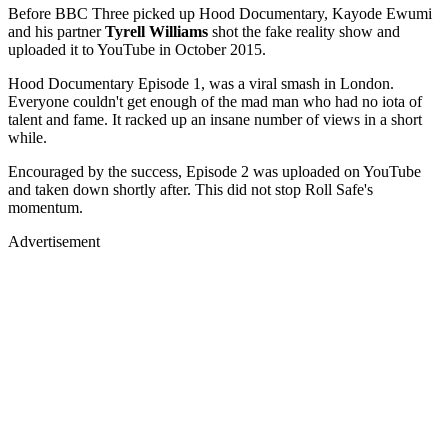
Before BBC Three picked up Hood Documentary, Kayode Ewumi
and his partner
Tyrell Williams
shot the fake reality show and
uploaded it to YouTube in October 2015.
Hood Documentary Episode 1, was a viral smash in London.
Everyone couldn't get enough of the mad man who had no iota of
talent and fame. It racked up an insane number of views in a short
while.
Encouraged by the success, Episode 2 was uploaded on YouTube
and taken down shortly after. This did not stop Roll Safe's
momentum.
Advertisement