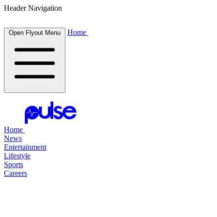
Header Navigation
Home
Open Flyout Menu
Home
News
Entertainment
Lifestyle
Sports
Careers