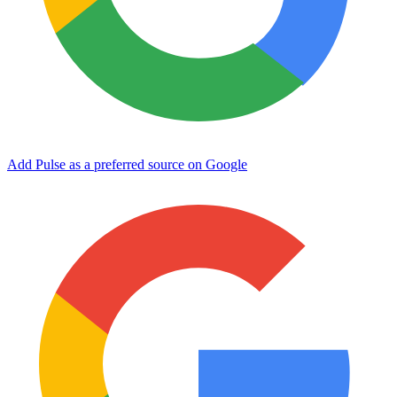
Add Pulse as a preferred source on Google