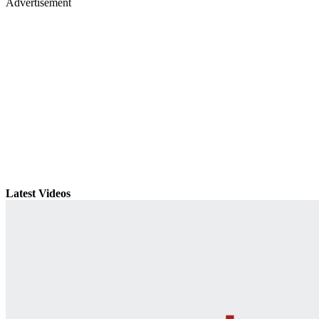
Advertisement
Latest Videos