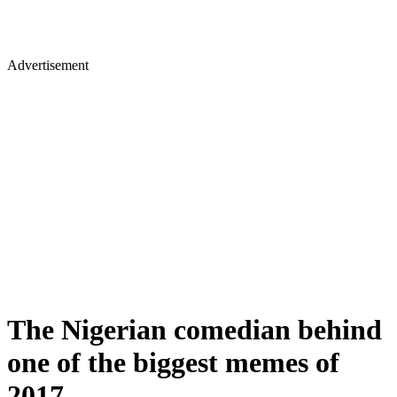
Advertisement
The Nigerian comedian behind
one of the biggest memes of
2017