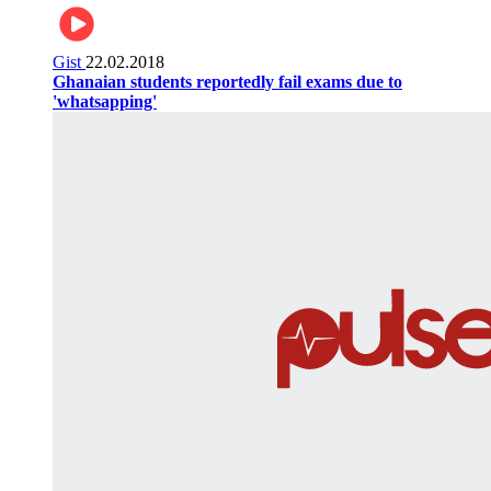
Gist
22.02.2018
Ghanaian students reportedly fail exams due to
'whatsapping'