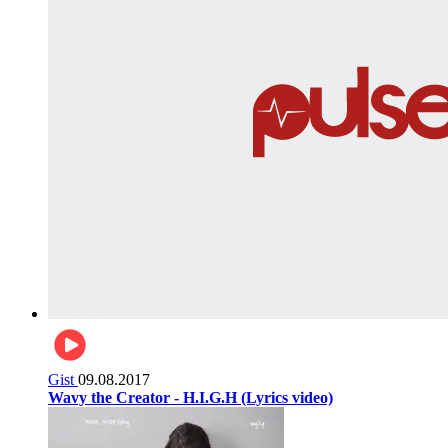
Gist
09.08.2017
Wavy the Creator - H.I.G.H (Lyrics video)