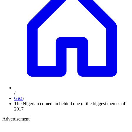
/
Gist
/
The Nigerian comedian behind one of the biggest memes of
2017
Advertisement