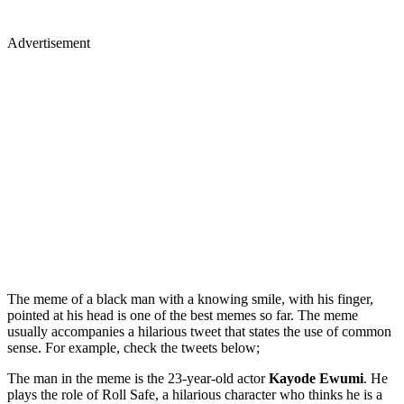
Advertisement
The meme of a black man with a knowing smile, with his finger,
pointed at his head is one of the best memes so far. The meme
usually accompanies a hilarious tweet that states the use of common
sense. For example, check the tweets below;
The man in the meme is the 23-year-old actor
Kayode Ewumi
. He
plays the role of Roll Safe, a hilarious character who thinks he is a