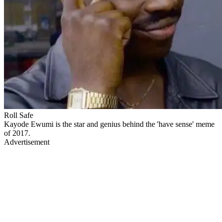
Roll Safe
Kayode Ewumi is the star and genius behind the 'have sense' meme
of 2017.
Advertisement