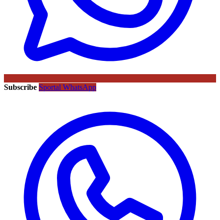
Subscribe
Sportal WhatsApp