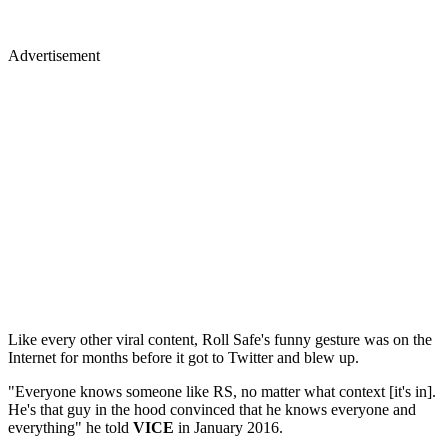
Advertisement
Like every other viral content, Roll Safe's funny gesture was on the
Internet for months before it got to Twitter and blew up.
"Everyone knows someone like RS, no matter what context [it's in].
He's that guy in the hood convinced that he knows everyone and
everything" he told
VICE
in January 2016.