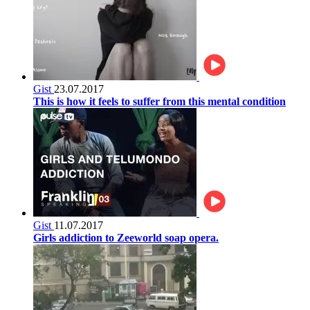
Gist
23.07.2017
This is how it feels to suffer from this mental condition
Gist
11.07.2017
Girls addiction to Zeeworld soap opera.