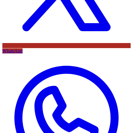
WhatsApp