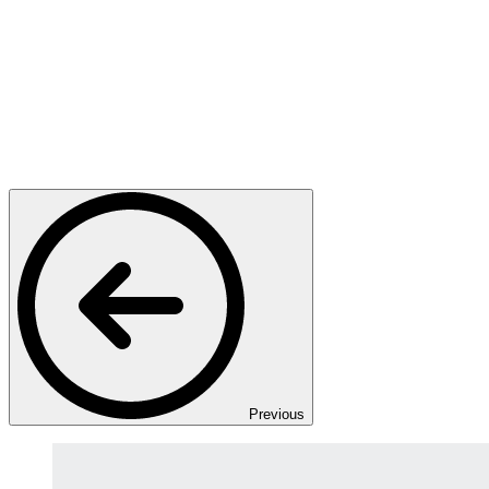
Previous