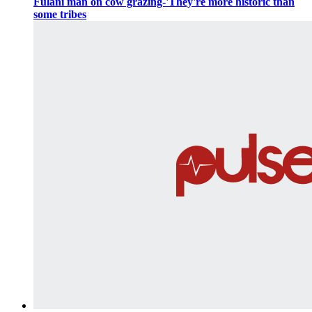
Fulani man on cow grazing-'They're more historic than
some tribes