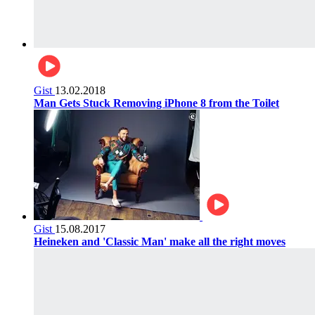
Gist
13.02.2018
Man Gets Stuck Removing iPhone 8 from the Toilet
Gist
15.08.2017
Heineken and 'Classic Man' make all the right moves