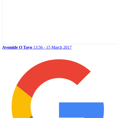
Ayomide O Tayo
13:56 - 15 March 2017