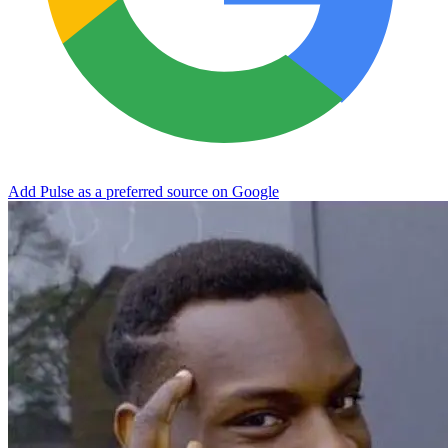
Add Pulse as a preferred source on Google