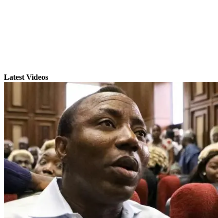
Latest Videos