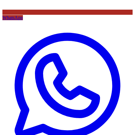
WhatsApp