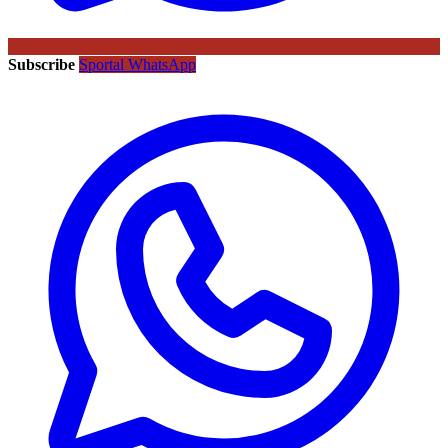
Subscribe
Sportal WhatsApp