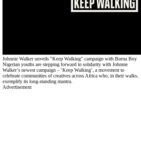
Johnnie Walker unveils "Keep Walking" campaign with Burna Boy
Nigerian youths are stepping forward in solidarity with Johnnie
Walker’s newest campaign – ‘Keep Walking’, a movement to
celebrate communities of creatives across Africa who, in their walks,
exemplify its long-standing mantra.
Advertisement