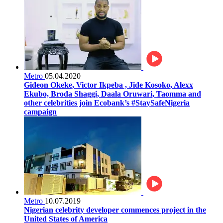
Metro
05.04.2020
Gideon Okeke, Victor Ikpeba , Jide Kosoko, Alexx
Ekubo, Broda Shaggi, Daala Oruwari, Taomma and
other celebrities join Ecobank’s #StaySafeNigeria
campaign
Metro
10.07.2019
Nigerian celebrity developer commences project in the
United States of America