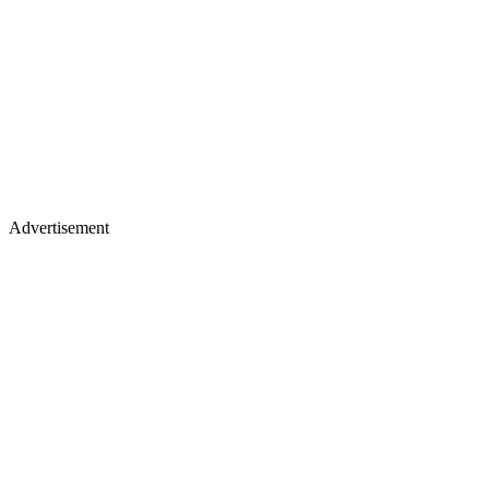
Advertisement