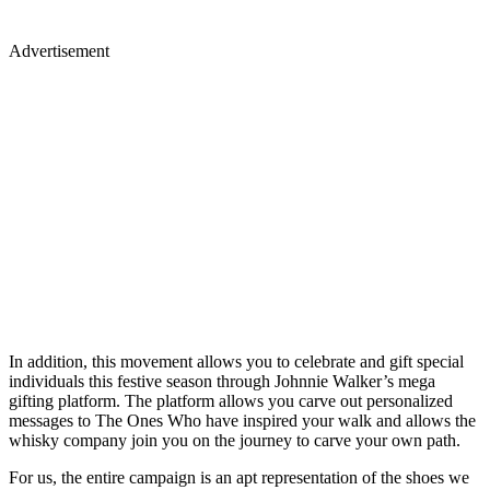
Advertisement
In addition, this movement allows you to celebrate and gift special
individuals this festive season through Johnnie Walker’s mega
gifting platform. The platform allows you carve out personalized
messages to The Ones Who have inspired your walk and allows the
whisky company join you on the journey to carve your own path.
For us, the entire campaign is an apt representation of the shoes we