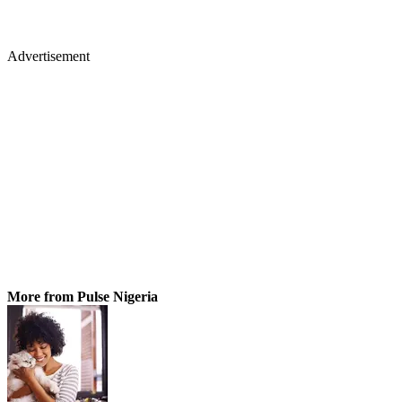
Advertisement
More from Pulse Nigeria