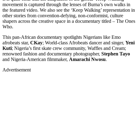
movement is captured through the lenses of Burna’s own walks in
the featured video. We also see the ‘Keep Walking’ representation in
other stories from convention-defying, non-conformist, culture
shapers across the creative space in a documentary titled – The Ones
Who.
This pan-African documentary spotlights Nigerians like Emo
afrobeats star,
CKay
; World-class Afrobeats dancer and singer,
Yeni
Kuti
; Nigeria’s first skate crew community, Waffles and Cream;
renowned fashion and documentary photographer,
Stephen Tayo
and Nigeria-American filmmaker,
Amarachi Nwosu
.
Advertisement