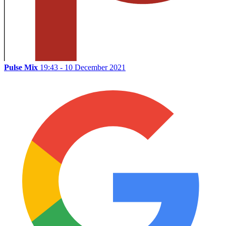
Pulse Mix
19:43 - 10 December 2021