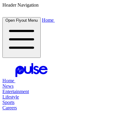
Header Navigation
Home
Open Flyout Menu
Home
News
Entertainment
Lifestyle
Sports
Careers