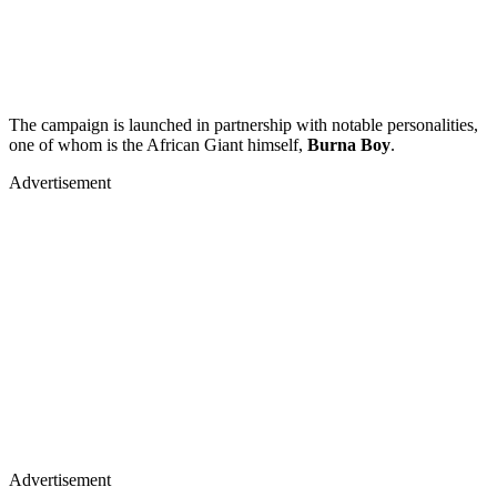
The campaign is launched in partnership with notable personalities,
one of whom is the African Giant himself,
Burna Boy
.
Advertisement
Advertisement