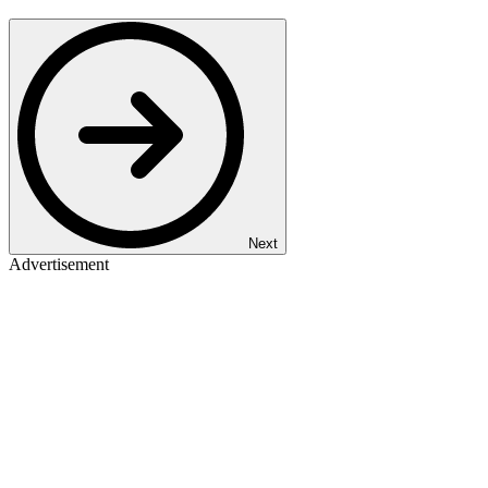
Next
Advertisement