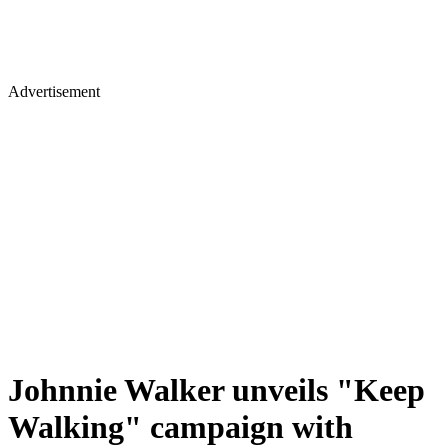
Advertisement
Johnnie Walker unveils "Keep
Walking" campaign with