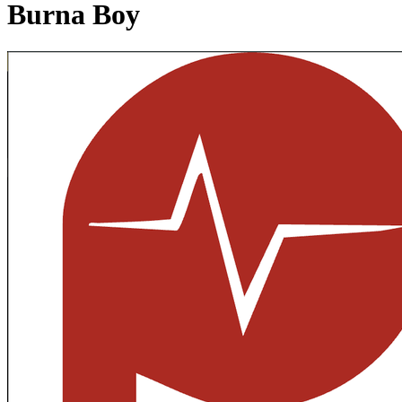
Burna Boy