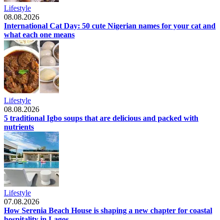
Lifestyle
08.08.2026
International Cat Day: 50 cute Nigerian names for your cat and
what each one means
Lifestyle
08.08.2026
5 traditional Igbo soups that are delicious and packed with
nutrients
Lifestyle
07.08.2026
How Serenia Beach House is shaping a new chapter for coastal
hospitality in Lagos