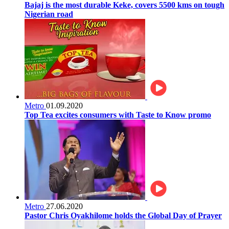
Bajaj is the most durable Keke, covers 5500 kms on tough
Nigerian road
Metro
01.09.2020
Top Tea excites consumers with Taste to Know promo
Metro
27.06.2020
Pastor Chris Oyakhilome holds the Global Day of Prayer