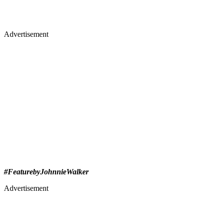
Advertisement
#FeaturebyJohnnieWalker
Advertisement