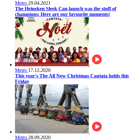
Metro
29.04.2021
The Heineken Sleek Can launch was the stuff of
champions: Here are our favourite moments!
Metro
17.12.2020
This year's The All New Christmas Cantata holds this
Friday
Metro
28.09.2020