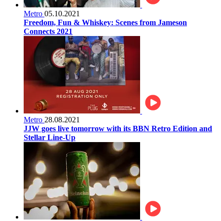
Metro
05.10.2021
Freedom, Fun & Whiskey: Scenes from Jameson
Connects 2021
Metro
28.08.2021
JJW goes live tomorrow with its BBN Retro Edition and
Stellar Line-Up