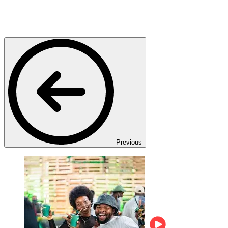
Previous