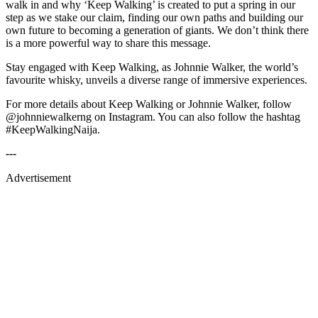
walk in and why ‘Keep Walking’ is created to put a spring in our
step as we stake our claim, finding our own paths and building our
own future to becoming a generation of giants. We don’t think there
is a more powerful way to share this message.
Stay engaged with Keep Walking, as Johnnie Walker, the world’s
favourite whisky, unveils a diverse range of immersive experiences.
For more details about Keep Walking or Johnnie Walker, follow
@johnniewalkerng on Instagram. You can also follow the hashtag
#KeepWalkingNaija.
---
Advertisement