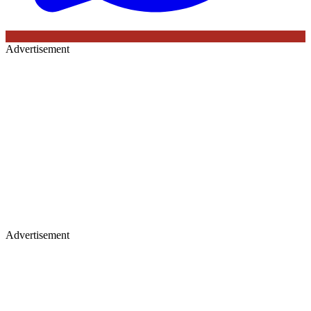
Advertisement
Advertisement