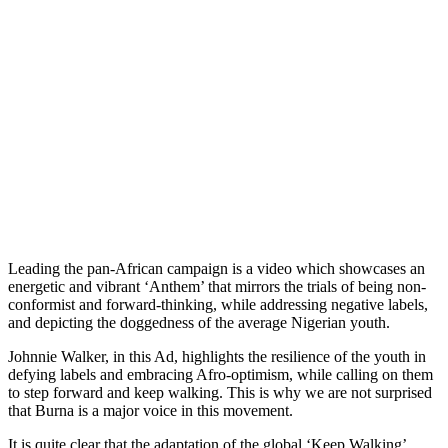
Leading the pan-African campaign is a video which showcases an
energetic and vibrant ‘Anthem’ that mirrors the trials of being non-
conformist and forward-thinking, while addressing negative labels,
and depicting the doggedness of the average Nigerian youth.
Johnnie Walker, in this Ad, highlights the resilience of the youth in
defying labels and embracing Afro-optimism, while calling on them
to step forward and keep walking. This is why we are not surprised
that Burna is a major voice in this movement.
It is quite clear that the adaptation of the global ‘Keep Walking’