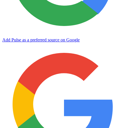
Add Pulse as a preferred source on Google