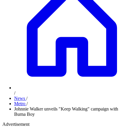
/
News
/
Metro
/
Johnnie Walker unveils "Keep Walking" campaign with
Burna Boy
Advertisement