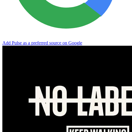
Add Pulse as a preferred source on Google