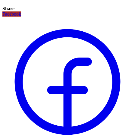
Share
Facebook