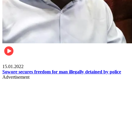
Metro
15.01.2022
Sowore secures freedom for man illegally detained by police
Advertisement