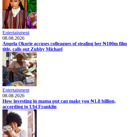
Entertainment
08.08.2026
Angela Okorie accuses colleagues of stealing her ₦100m film
title, calls out Zubby Michael
Entertainment
08.08.2026
How investing in mama put can make you ₦1.8 billion,
according to Ubi Franklin