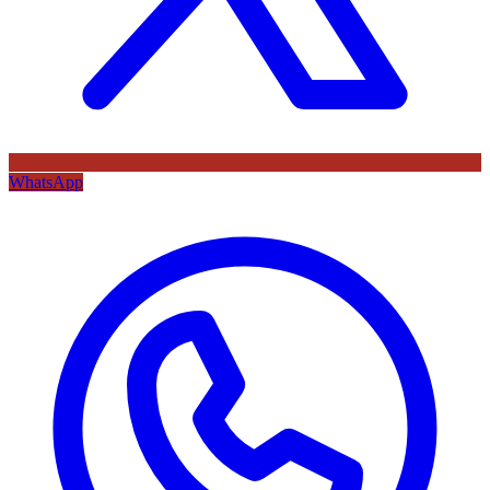
WhatsApp