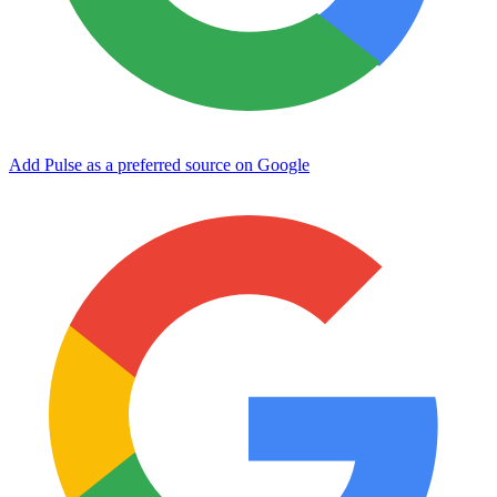
Add Pulse as a preferred source on Google