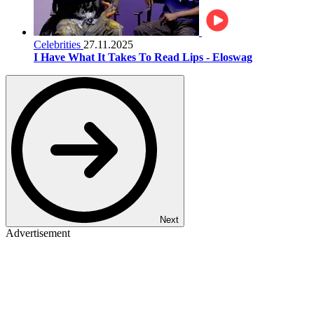
Celebrities
27.11.2025
I Have What It Takes To Read Lips - Eloswag
Next
Advertisement