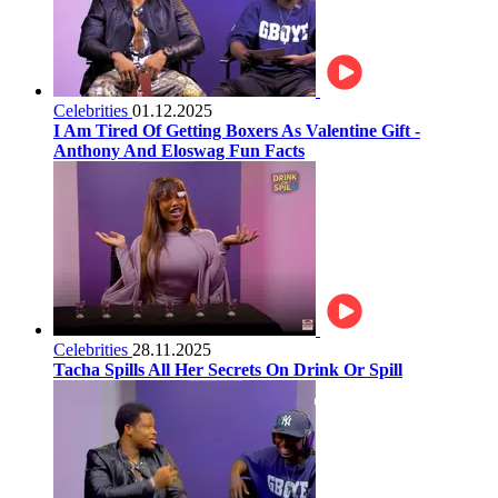
Celebrities
01.12.2025
I Am Tired Of Getting Boxers As Valentine Gift -
Anthony And Eloswag Fun Facts
Celebrities
28.11.2025
Tacha Spills All Her Secrets On Drink Or Spill