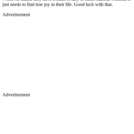
just needs to find true joy in their life. Good luck with that.
Advertisement
Advertisement