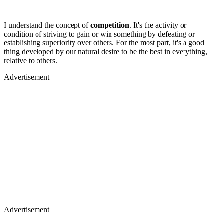
I understand the concept of
competition
. It's the activity or
condition of striving to gain or win something by defeating or
establishing superiority over others. For the most part, it's a good
thing developed by our natural desire to be the best in everything,
relative to others.
Advertisement
Advertisement