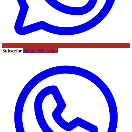
Subscribe
Sportal WhatsApp