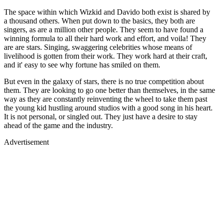
The space within which Wizkid and Davido both exist is shared by
a thousand others. When put down to the basics, they both are
singers, as are a million other people. They seem to have found a
winning formula to all their hard work and effort, and voila! They
are are stars. Singing, swaggering celebrities whose means of
livelihood is gotten from their work. They work hard at their craft,
and it' easy to see why fortune has smiled on them.
But even in the galaxy of stars, there is no true competition about
them. They are looking to go one better than themselves, in the same
way as they are constantly reinventing the wheel to take them past
the young kid hustling around studios with a good song in his heart.
It is not personal, or singled out. They just have a desire to stay
ahead of the game and the industry.
Advertisement