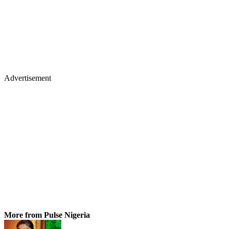
Advertisement
More from Pulse Nigeria