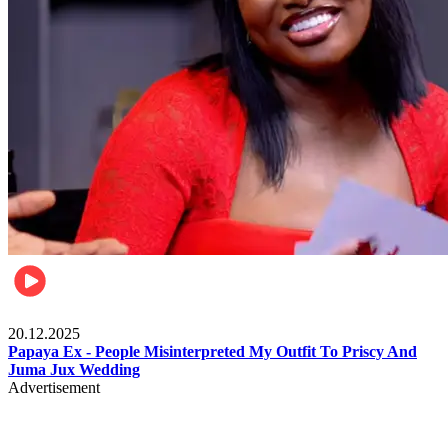
Celebrities
20.12.2025
Papaya Ex - People Misinterpreted My Outfit To Priscy And
Juma Jux Wedding
Advertisement