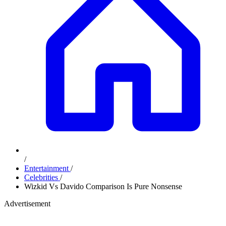
/
Entertainment
/
Celebrities
/
Wizkid Vs Davido Comparison Is Pure Nonsense
Advertisement