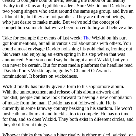
ceased to compare both of them, feeding the notion of unhealthy
rivalry to the fans and gullible readers. Sure Wizkid and Davido are
two young singers who exist around the same age group, and live an
affluent life, but they are not parallels. They are different beings,
who just desire to make music. But we've sold the concept of
competition so much that we've been forced to buy and believe a lie.
Take for example the events of last week;
The
Wizkid on his part
got four mentions, but all in various collaborations with others. You
could almost envisage Davido polishing his gold chains, ironing out
his wears and enjoying an extra spring in his step when that was
announced. Sure you could say he thought about Wizkid, but you
can never be certain. But for most media platforms the headline read
'Davido floors Wizkid again, grabs 5 Channel O Awards
nominations'. It borders on wickedness.
Wizkid finally has finally given a form to his sophomore album.
With the announcement and release of his album artwork and
tracklist, people can now look forward to having a new compilation
of music from the man. Davido has not followed suit. He is
currently in some faraway country basking in his stardom. He won't
unsheath an album art and tracklist too to compete. He has no time
for that, and so does Wizkid. They both exist in difeerent circles, and
they d0 different things.
Whoever thinks they have a bitter rivalry is either misled, wicked, or