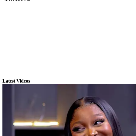
Latest Videos