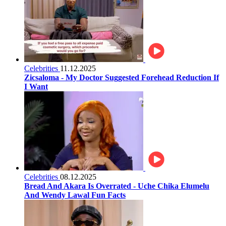
Celebrities
11.12.2025
Zicsaloma - My Doctor Suggested Forehead Reduction If
I Want
Celebrities
08.12.2025
Bread And Akara Is Overrated - Uche Chika Elumelu
And Wendy Lawal Fun Facts