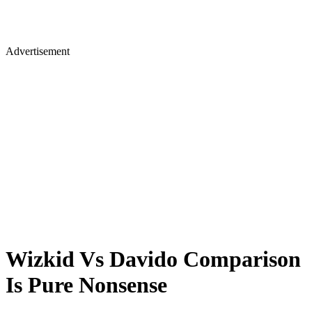
Advertisement
Wizkid Vs Davido Comparison
Is Pure Nonsense