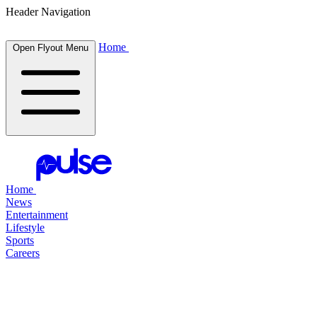
Header Navigation
Home
Open Flyout Menu
Home
News
Entertainment
Lifestyle
Sports
Careers