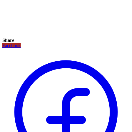
Share
Facebook