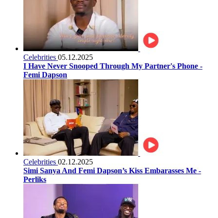
Celebrities
05.12.2025
I Have Never Snooped Through My Partner's Phone -
Femi Dapson
Celebrities
02.12.2025
Simi Sanya And Femi Dapson’s Kiss Embarasses Me -
Perliks