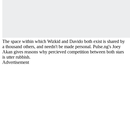
The space within which Wizkid and Davido both exist is shared by
a thousand others, and needn't be made personal. Pulse.ng's Joey
Akan gives reasons why percieved competition between both stars
is utter rubbish.
Advertisement