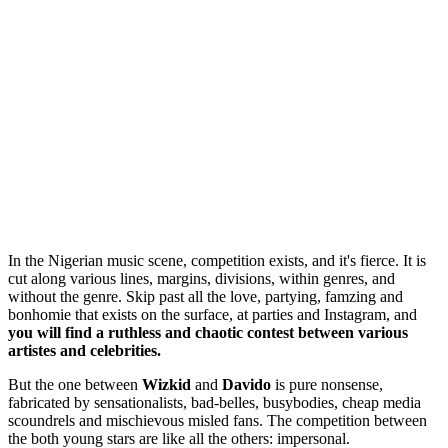
In the Nigerian music scene, competition exists, and it's fierce. It is
cut along various lines, margins, divisions, within genres, and
without the genre. Skip past all the love, partying, famzing and
bonhomie that exists on the surface, at parties and Instagram, and
you will find a ruthless and chaotic contest between various
artistes and celebrities.
But the one between
Wizkid
and
Davido
is pure nonsense,
fabricated by sensationalists, bad-belles, busybodies, cheap media
scoundrels and mischievous misled fans. The competition between
the both young stars are like all the others: impersonal.