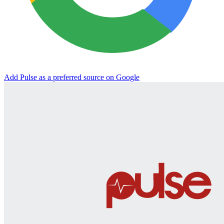
Add Pulse as a preferred source on Google