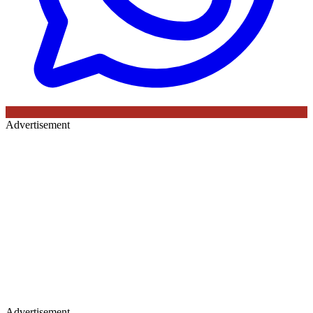
Advertisement
Advertisement