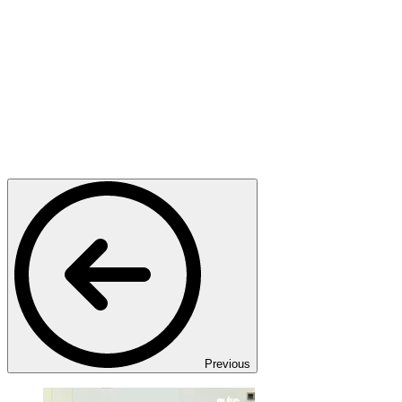
Previous