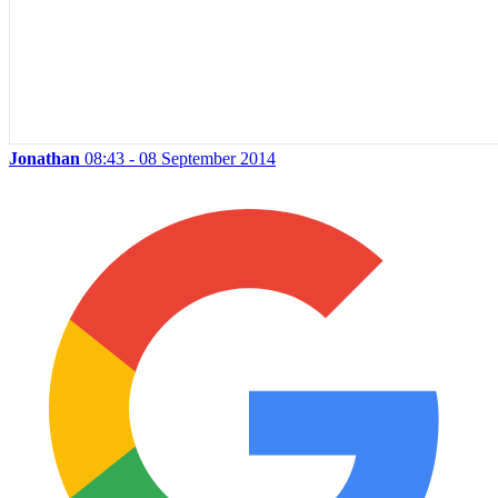
Jonathan
08:43 - 08 September 2014