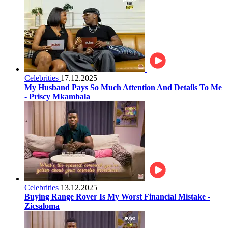
Celebrities
17.12.2025
My Husband Pays So Much Attention And Details To Me
- Priscy Mkambala
Celebrities
13.12.2025
Buying Range Rover Is My Worst Financial Mistake -
Zicsaloma