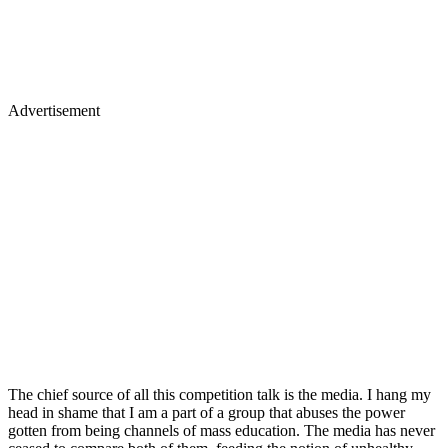
Advertisement
The chief source of all this competition talk is the media. I hang my
head in shame that I am a part of a group that abuses the power
gotten from being channels of mass education. The media has never