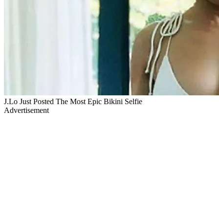
J.Lo Just Posted The Most Epic Bikini Selfie
Advertisement