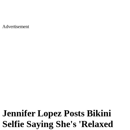
Advertisement
Jennifer Lopez Posts Bikini
Selfie Saying She's 'Relaxed