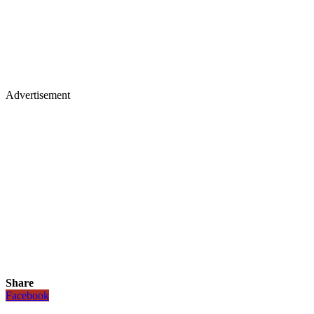
Advertisement
Share
Facebook