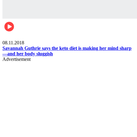
Womens health
08.11.2018
Savannah Guthrie says the keto diet is making her mind sharp
—and her body sluggish
Advertisement