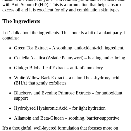
with Anti Sebum P (HD). This is a formulation that helps absorb
excess oil and it is excellent for oily and combination skin types.
The Ingredients
Let’s talk about the ingredients. This toner is a bit of a plant party. It
contains:
Green Tea Extract – A soothing, antioxidant-rich ingredient.
Centella Asiatica (Asiatic Pennywort) – healing and calming
Ginkgo Biloba Leaf Extract – anti-inflammatory
White Willow Bark Extract – a natural beta-hydroxy acid
(BHA) that gently exfoliates
Blueberry and Evening Primrose Extracts – for antioxidant
support
Hydrolysed Hyaluronic Acid – for light hydration
Allantoin and Beta-Glucan – soothing, barrier-supportive
It’s a thoughtful, well-layered formulation that focuses more on