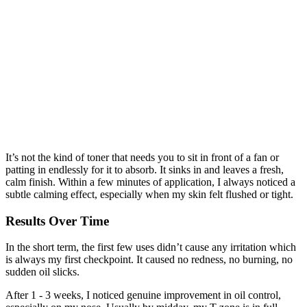
It’s not the kind of toner that needs you to sit in front of a fan or
patting in endlessly for it to absorb. It sinks in and leaves a fresh,
calm finish. Within a few minutes of application, I always noticed a
subtle calming effect, especially when my skin felt flushed or tight.
Results Over Time
In the short term, the first few uses didn’t cause any irritation which
is always my first checkpoint. It caused no redness, no burning, no
sudden oil slicks.
After 1 - 3 weeks, I noticed genuine improvement in oil control,