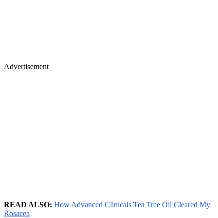
Advertisement
READ ALSO:
How Advanced Clinicals Tea Tree Oil Cleared My
Rosacea