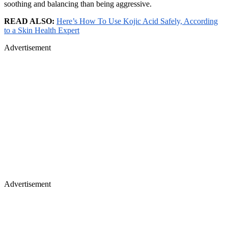
soothing and balancing than being aggressive.
READ ALSO:
Here’s How To Use Kojic Acid Safely, According
to a Skin Health Expert
Advertisement
Advertisement