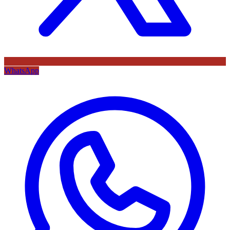
WhatsApp