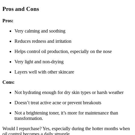
Pros and Cons
Pros:
Very calming and soothing
Reduces redness and irritation
Helps control oil production, especially on the nose
Very light and non-drying
Layers well with other skincare
Cons:
Not hydrating enough for dry skin types or harsh weather
Doesn’t treat active acne or prevent breakouts
Not a brightening toner, it’s more for maintenance than
transformation.
Would I repurchase? Yes, especially during the hotter months when
oil control becomes a daily struggle.