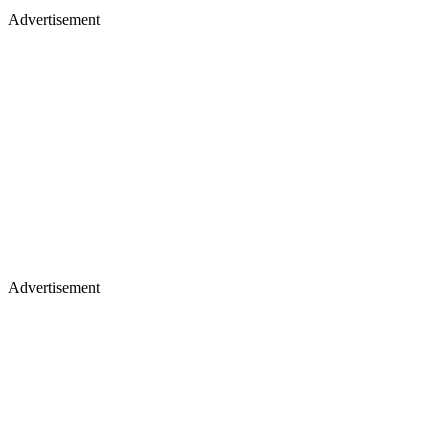
Advertisement
Advertisement