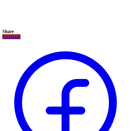
Share
Facebook