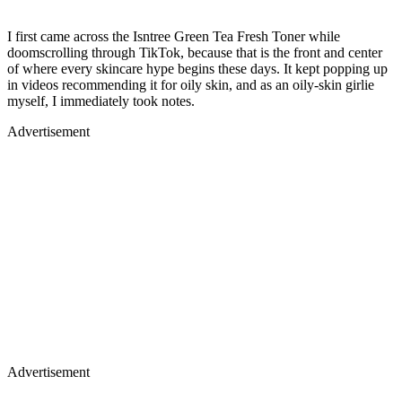
I first came across the Isntree Green Tea Fresh Toner while
doomscrolling through TikTok, because that is the front and center
of where every skincare hype begins these days. It kept popping up
in videos recommending it for oily skin, and as an oily-skin girlie
myself, I immediately took notes.
Advertisement
Advertisement