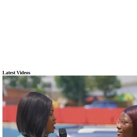
Latest Videos