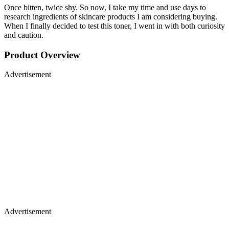
Once bitten, twice shy. So now, I take my time and use days to
research ingredients of skincare products I am considering buying.
When I finally decided to test this toner, I went in with both curiosity
and caution.
Product Overview
Advertisement
Advertisement