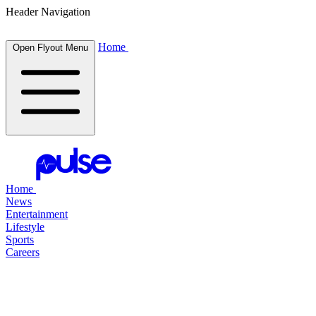
Header Navigation
Home
Open Flyout Menu
Home
News
Entertainment
Lifestyle
Sports
Careers