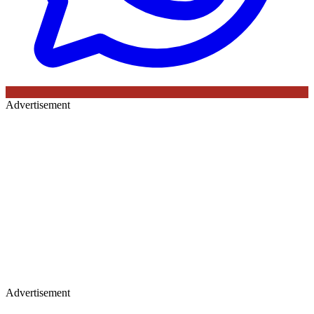
Advertisement
Advertisement