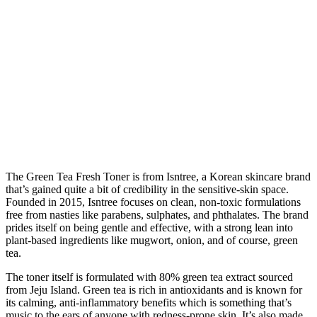
The Green Tea Fresh Toner is from Isntree, a Korean skincare brand
that’s gained quite a bit of credibility in the sensitive-skin space.
Founded in 2015, Isntree focuses on clean, non-toxic formulations
free from nasties like parabens, sulphates, and phthalates. The brand
prides itself on being gentle and effective, with a strong lean into
plant-based ingredients like mugwort, onion, and of course, green
tea.
The toner itself is formulated with 80% green tea extract sourced
from Jeju Island. Green tea is rich in antioxidants and is known for
its calming, anti-inflammatory benefits which is something that’s
music to the ears of anyone with redness-prone skin. It’s also made