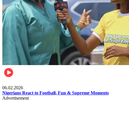
Lifestyle
06.02.2026
Nigerians React to Football, Fun & Supreme Moments
Advertisement