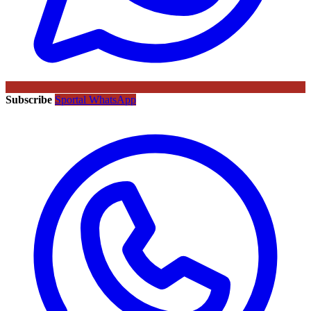
Subscribe
Sportal WhatsApp