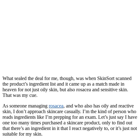
What sealed the deal for me, though, was when SkinSort scanned
the product’s ingredient list and it came up as a match made in
heaven for not just oily skin, but also rosacea and sensitive skin.
That was my cue.
As someone managing
rosacea
, and who also has oily and reactive
skin, I don’t approach skincare casually. I’m the kind of person who
reads ingredients like I’m prepping for an exam. Let’s just say I have
one too many times purchased a skincare product, only to find out
that there’s an ingredient in it that I react negatively to, or it’s just not
suitable for my skin.