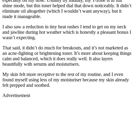
especially on my nose. Usually by midday, my T-zone is in full
shine mode, but this toner helped dial that down noticeably. It didn’t
eliminate oil altogether (which I wouldn’t want anyway), but it
made it manageable.
I also saw a reduction in tiny heat rashes I tend to get on my neck
and jawline during hot weather which is honestly a pleasant bonus I
wasn’t expecting.
That said, it didn’t do much for breakouts, and it’s not marketed as
an acne-fighting or brightening toner. It’s more about keeping things
calm and balanced, which it does really well. It also layers
beautifully with serums and moisturisers.
My skin felt more receptive to the rest of my routine, and I even
found myself using less of my moisturiser because my skin already
felt prepped and soothed.
Advertisement