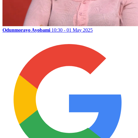
Odunmorayo Ayobami
10:30 - 01 May 2025