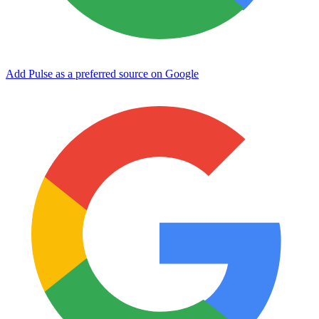
Add Pulse as a preferred source on Google