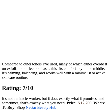
Compared to other toners I’ve used, many of which either overdo it
on exfoliation or feel too basic, this sits comfortably in the middle.
It’s calming, balancing, and works well with a minimalist or active
skincare routine.
Rating: 7/10
It’s not a miracle-worker, but it does exactly what it promises, and
sometimes, that’s exactly what you need.
Price:
₦12,700
.
Where
To Buy:
Shop
Nectar Beauty Hub