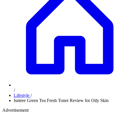
/
Lifestyle
/
Isntree Green Tea Fresh Toner Review for Oily Skin
Advertisement