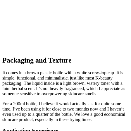
Packaging and Texture
It comes in a brown plastic bottle with a white screw-top cap. It is
simple, functional, and minimalistic, just like most K-beauty
packaging. The liquid inside is a light brown, watery toner with a
faint herbal scent. It’s not heavily fragranced, which I appreciate as
someone sensitive to overpowering skincare smells.
For a 200ml bottle, I believe it would actually last for quite some
time. I’ve been using it for close to two months now and I haven’t
even used up to a quarter of the bottle. We love a good economical
skincare product, especially in these trying times.
Application Experience