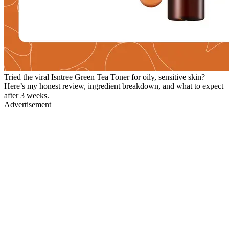
Tried the viral Isntree Green Tea Toner for oily, sensitive skin?
Here’s my honest review, ingredient breakdown, and what to expect
after 3 weeks.
Advertisement