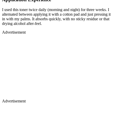
I used this toner twice daily (morning and night) for three weeks. I
alternated between applying it with a cotton pad and just pressing it
in with my palms. It absorbs quickly, with no sticky residue or that
drying alcohol after-feel.
Advertisement
Advertisement