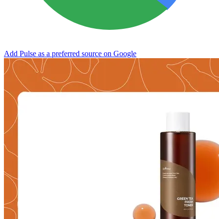
Add Pulse as a preferred source on Google