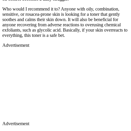
Who would I recommend it to? Anyone with oily, combination,
sensitive, or rosacea-prone skin is looking for a toner that gently
soothes and calms their skin down. It will also be beneficial for
anyone recovering from adverse reactions to overusing chemical
exfoliants, such as glycolic acid. Basically, if your skin overreacts to
everything, this toner is a safe bet.
Advertisement
Advertisement