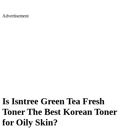
Advertisement
Is Isntree Green Tea Fresh
Toner The Best Korean Toner
for Oily Skin?