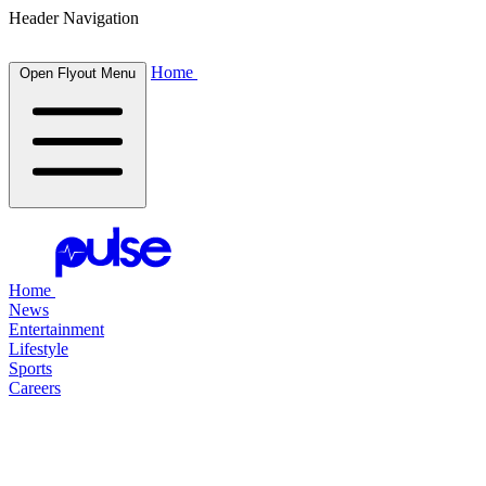
Header Navigation
Home
Open Flyout Menu
Home
News
Entertainment
Lifestyle
Sports
Careers