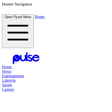
Header Navigation
Home
Open Flyout Menu
Home
News
Entertainment
Lifestyle
Sports
Careers