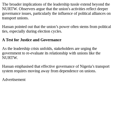
The broader implications of the leadership tussle extend beyond the
NURTW. Observers argue that the union's activities reflect deeper
governance issues, particularly the influence of political alliances on
transport unions.
Hassan pointed out that the union’s power often stems from political
ties, especially during election cycles.
A Test for Justice and Governance
As the leadership crisis unfolds, stakeholders are urging the
government to re-evaluate its relationship with unions like the
NURTW.
Hassan emphasised that effective governance of Nigeria’s transport
system requires moving away from dependence on unions.
Advertisement