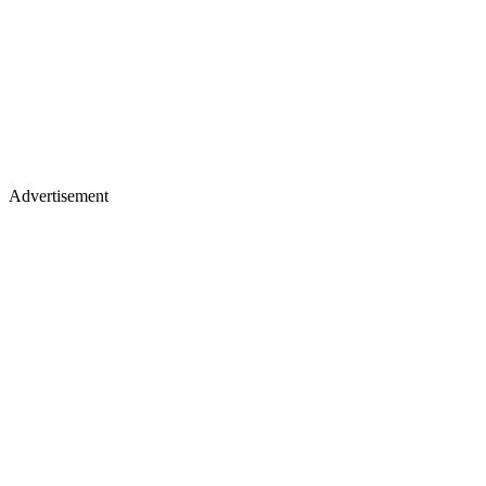
Advertisement