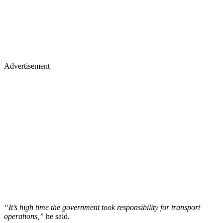
Advertisement
“It’s high time the government took responsibility for transport
operations,”
he said.