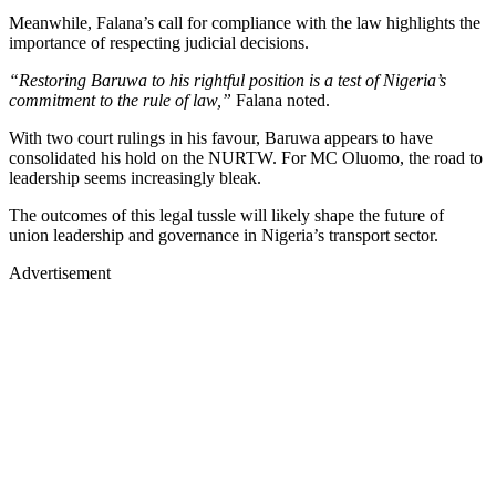
Meanwhile, Falana’s call for compliance with the law highlights the
importance of respecting judicial decisions.
“Restoring Baruwa to his rightful position is a test of Nigeria’s
commitment to the rule of law,”
Falana noted.
With two court rulings in his favour, Baruwa appears to have
consolidated his hold on the NURTW. For MC Oluomo, the road to
leadership seems increasingly bleak.
The outcomes of this legal tussle will likely shape the future of
union leadership and governance in Nigeria’s transport sector.
Advertisement