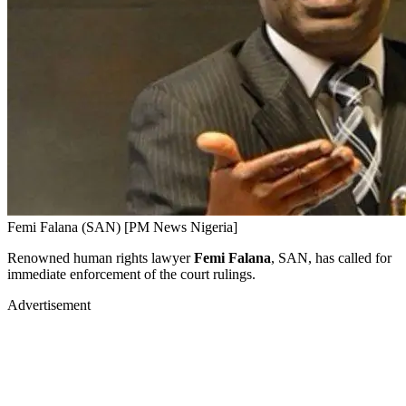
Femi Falana (SAN) [PM News Nigeria]
Renowned human rights lawyer
Femi Falana
, SAN, has called for
immediate enforcement of the court rulings.
Advertisement