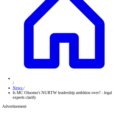
/
News
/
Is MC Oluomo's NURTW leadership ambition over? - legal
experts clarify
Advertisement