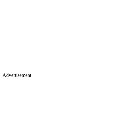
Advertisement