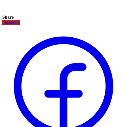
Share
Facebook