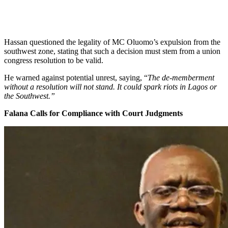
Hassan questioned the legality of MC Oluomo’s expulsion from the
southwest zone, stating that such a decision must stem from a union
congress resolution to be valid.
He warned against potential unrest, saying, “
The de-memberment
without a resolution will not stand. It could spark riots in Lagos or
the Southwest.”
Falana Calls for Compliance with Court Judgments