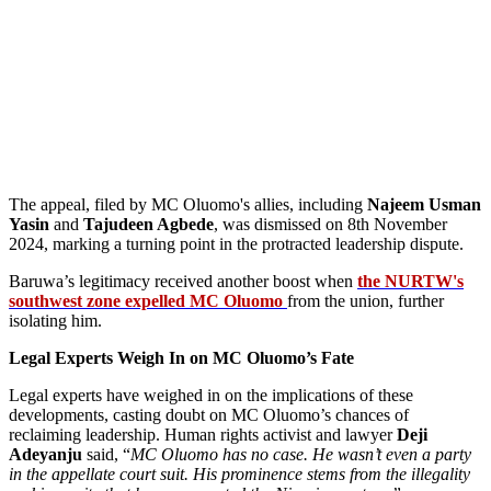
The appeal, filed by MC Oluomo's allies, including
Najeem Usman
Yasin
and
Tajudeen Agbede
, was dismissed on 8th November
2024, marking a turning point in the protracted leadership dispute.
Baruwa’s legitimacy received another boost when
the NURTW's
southwest zone expelled MC Oluomo
from the union, further
isolating him.
Legal Experts Weigh In on MC Oluomo’s Fate
Legal experts have weighed in on the implications of these
developments, casting doubt on MC Oluomo’s chances of
reclaiming leadership. Human rights activist and lawyer
Deji
Adeyanju
said, “
MC Oluomo has no case. He wasn’t even a party
in the appellate court suit. His prominence stems from the illegality