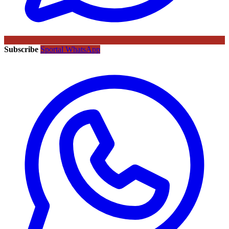
Subscribe
Sportal WhatsApp