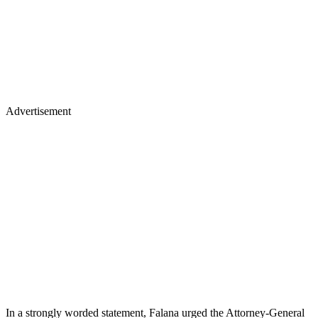
Advertisement
In a strongly worded statement, Falana urged the Attorney-General