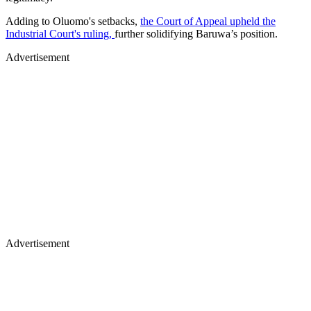
Adding to Oluomo's setbacks,
the Court of Appeal upheld the
Industrial Court's ruling,
further solidifying Baruwa’s position.
Advertisement
Advertisement