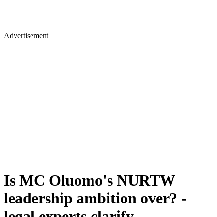
Advertisement
Is MC Oluomo's NURTW
leadership ambition over? -
legal experts clarify