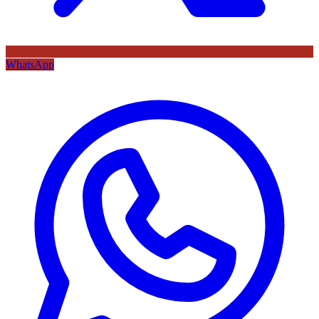
WhatsApp