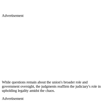
Advertisement
While questions remain about the union's broader role and
government oversight, the judgments reaffirm the judiciary's role in
upholding legality amidst the chaos.
Advertisement