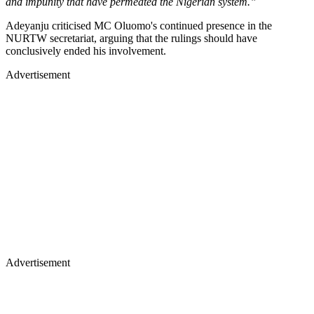
and impunity that have permeated the Nigerian system.”
Adeyanju criticised MC Oluomo's continued presence in the
NURTW secretariat, arguing that the rulings should have
conclusively ended his involvement.
Advertisement
Advertisement