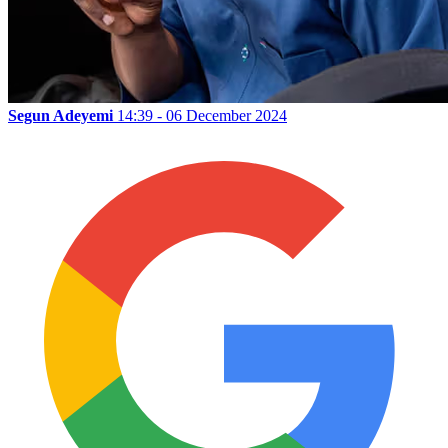
Segun Adeyemi
14:39 - 06 December 2024