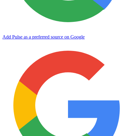
Add Pulse as a preferred source on Google