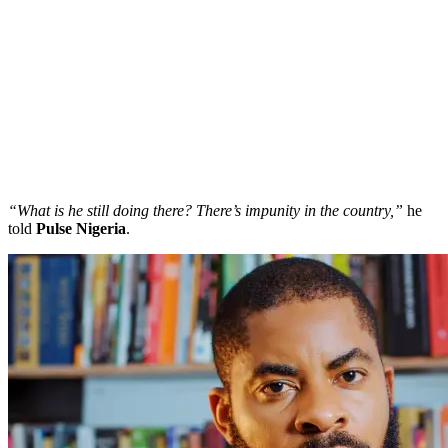
“What is he still doing there? There’s impunity in the country,”
he
told
Pulse Nigeria
.