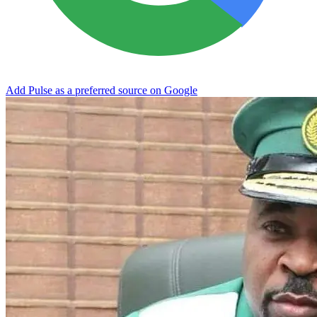
Add Pulse as a preferred source on Google