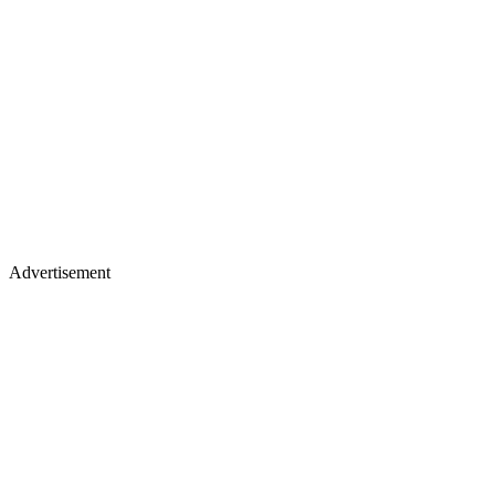
Advertisement