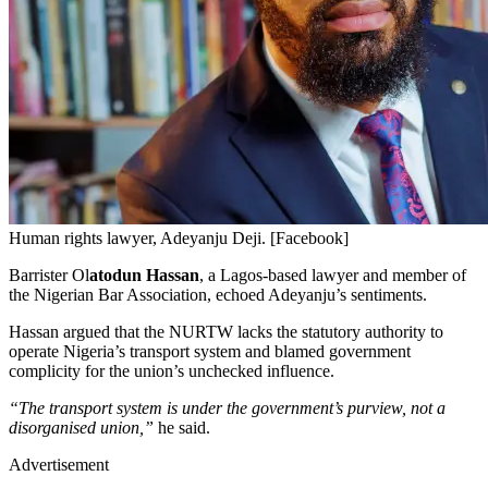
Human rights lawyer, Adeyanju Deji. [Facebook]
Barrister Ol
atodun Hassan
, a Lagos-based lawyer and member of
the Nigerian Bar Association, echoed Adeyanju’s sentiments.
Hassan argued that the NURTW lacks the statutory authority to
operate Nigeria’s transport system and blamed government
complicity for the union’s unchecked influence.
“The transport system is under the government’s purview, not a
disorganised union,”
he said.
Advertisement