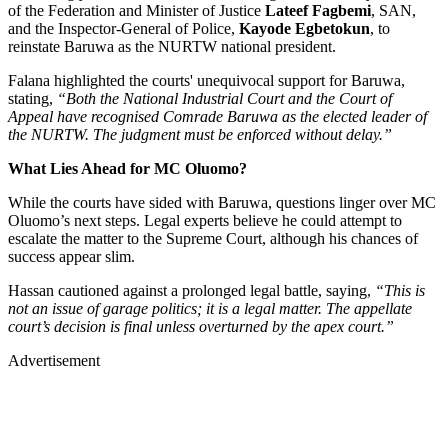
of the Federation and Minister of Justice
Lateef Fagbemi
, SAN,
and the Inspector-General of Police,
Kayode Egbetokun
, to
reinstate Baruwa as the NURTW national president.
Falana highlighted the courts' unequivocal support for Baruwa,
stating,
“Both the National Industrial Court and the Court of
Appeal have recognised Comrade Baruwa as the elected leader of
the NURTW. The judgment must be enforced without delay.”
What Lies Ahead for MC Oluomo?
While the courts have sided with Baruwa, questions linger over MC
Oluomo’s next steps. Legal experts believe he could attempt to
escalate the matter to the Supreme Court, although his chances of
success appear slim.
Hassan cautioned against a prolonged legal battle, saying,
“This is
not an issue of garage politics; it is a legal matter. The appellate
court’s decision is final unless overturned by the apex court.”
Advertisement