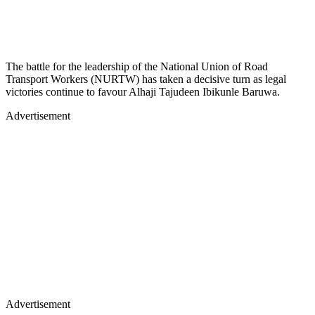
The battle for the leadership of the National Union of Road
Transport Workers (NURTW) has taken a decisive turn as legal
victories continue to favour Alhaji Tajudeen Ibikunle Baruwa.
Advertisement
Advertisement