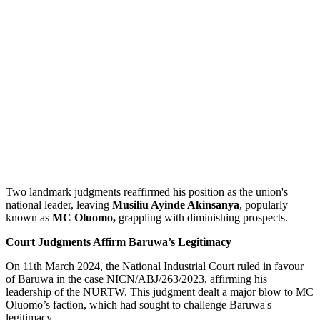
Two landmark judgments reaffirmed his position as the union's
national leader, leaving
Musiliu Ayinde Akinsanya
, popularly
known as
MC Oluomo,
grappling with diminishing prospects.
Court Judgments Affirm Baruwa’s Legitimacy
On 11th March 2024, the National Industrial Court ruled in favour
of Baruwa in the case NICN/ABJ/263/2023, affirming his
leadership of the NURTW. This judgment dealt a major blow to MC
Oluomo’s faction, which had sought to challenge Baruwa's
legitimacy.