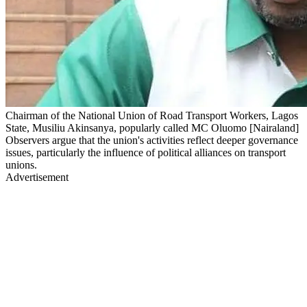
Chairman of the National Union of Road Transport Workers, Lagos
State, Musiliu Akinsanya, popularly called MC Oluomo [Nairaland]
Observers argue that the union's activities reflect deeper governance
issues, particularly the influence of political alliances on transport
unions.
Advertisement