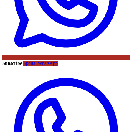
Subscribe
Sportal WhatsApp