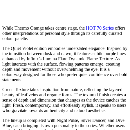
While Thermo Orange takes centre stage, the
HOT 70 Series
offers
other interpretations of personal style through its carefully curated
colour palette.
The Quiet Violet edition embodies understated elegance. Inspired by
the transition between dusk and dawn, it features subtle purple hues
enhanced by Infinix's Lumina Flare Dynamic Flame Texture. As
light interacts with the surface, flowing patterns emerge, creating
depth and movement without overwhelming the eye. It is a
colourway designed for those who prefer quiet confidence over bold
statements.
Green Texture takes inspiration from nature, reflecting the layered
beauty of leaf veins and organic forms. The textured finish creates a
sense of depth and dimension that changes as the device catches the
light. Fresh, contemporary, and effortlessly stylish, it speaks to users
who gravitate towards authenticity and natural aesthetics.
The lineup is completed with Night Pulse, Silver Dancer, and Dive
Blue, each bringing its own personality to the series. Whether users