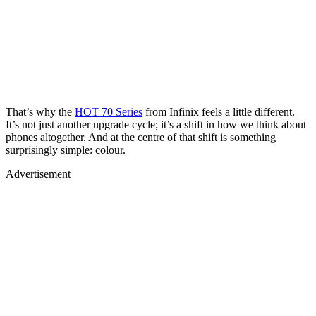
That’s why the
HOT 70 Series
from Infinix feels a little different.
It’s not just another upgrade cycle; it’s a shift in how we think about
phones altogether. And at the centre of that shift is something
surprisingly simple: colour.
Advertisement