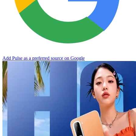
Add Pulse as a preferred source on Google