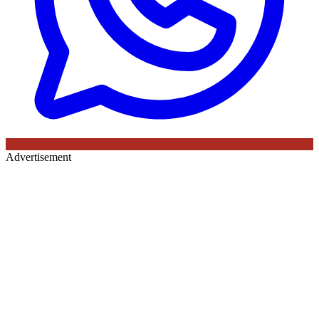
Advertisement