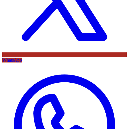
WhatsApp