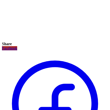
Share
Facebook