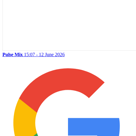
Pulse Mix
15:07 - 12 June 2026