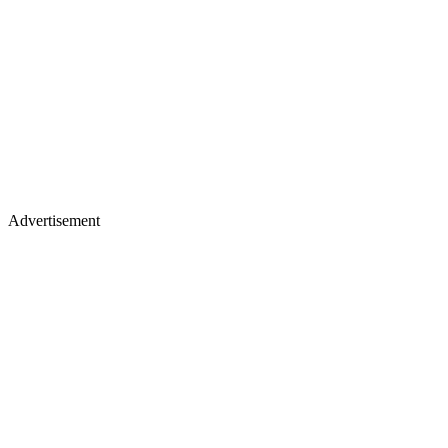
Advertisement