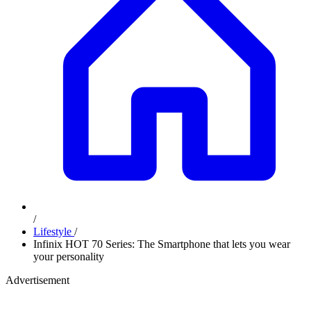
/
Lifestyle
/
Infinix HOT 70 Series: The Smartphone that lets you wear
your personality
Advertisement