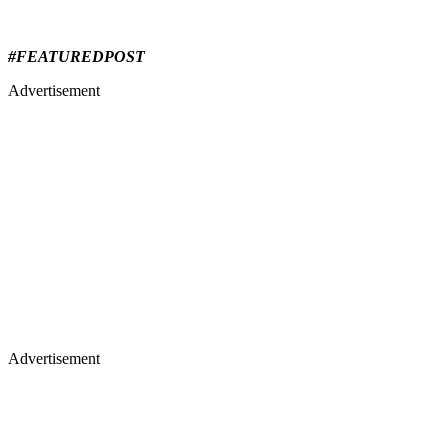
#FEATUREDPOST
Advertisement
Advertisement