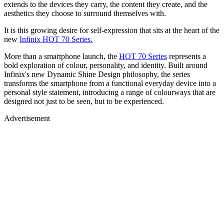
extends to the devices they carry, the content they create, and the
aesthetics they choose to surround themselves with.
It is this growing desire for self-expression that sits at the heart of the
new
Infinix HOT 70 Series.
More than a smartphone launch, the
HOT 70 Series
represents a
bold exploration of colour, personality, and identity. Built around
Infinix's new Dynamic Shine Design philosophy, the series
transforms the smartphone from a functional everyday device into a
personal style statement, introducing a range of colourways that are
designed not just to be seen, but to be experienced.
Advertisement