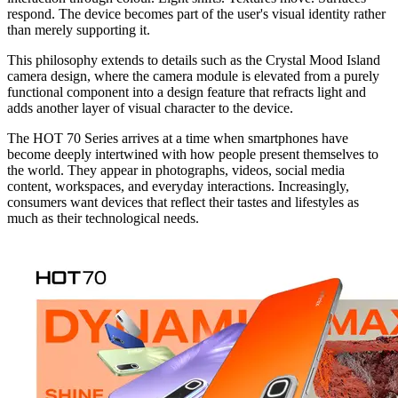
respond. The device becomes part of the user's visual identity rather
than merely supporting it.
This philosophy extends to details such as the Crystal Mood Island
camera design, where the camera module is elevated from a purely
functional component into a design feature that refracts light and
adds another layer of visual character to the device.
The HOT 70 Series arrives at a time when smartphones have
become deeply intertwined with how people present themselves to
the world. They appear in photographs, videos, social media
content, workspaces, and everyday interactions. Increasingly,
consumers want devices that reflect their tastes and lifestyles as
much as their technological needs.