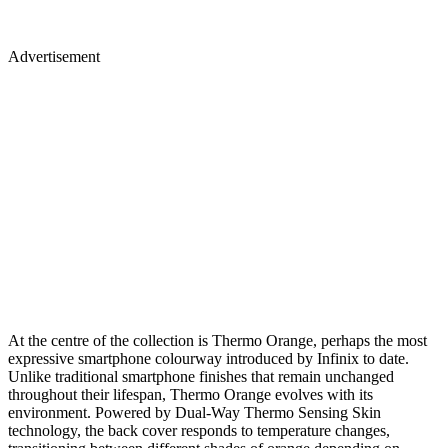
Advertisement
At the centre of the collection is Thermo Orange, perhaps the most
expressive smartphone colourway introduced by Infinix to date.
Unlike traditional smartphone finishes that remain unchanged
throughout their lifespan, Thermo Orange evolves with its
environment. Powered by Dual-Way Thermo Sensing Skin
technology, the back cover responds to temperature changes,