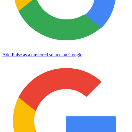
Add Pulse as a preferred source on Google