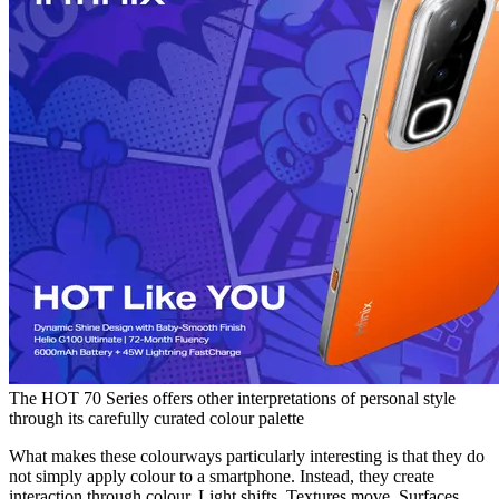
The HOT 70 Series offers other interpretations of personal style
through its carefully curated colour palette
What makes these colourways particularly interesting is that they do
not simply apply colour to a smartphone. Instead, they create
interaction through colour. Light shifts. Textures move. Surfaces