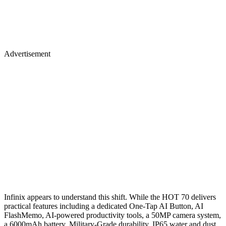
Advertisement
Infinix appears to understand this shift. While the HOT 70 delivers
practical features including a dedicated One-Tap AI Button, AI
FlashMemo, AI-powered productivity tools, a 50MP camera system,
a 6000mAh battery, Military-Grade durability, IP65 water and dust