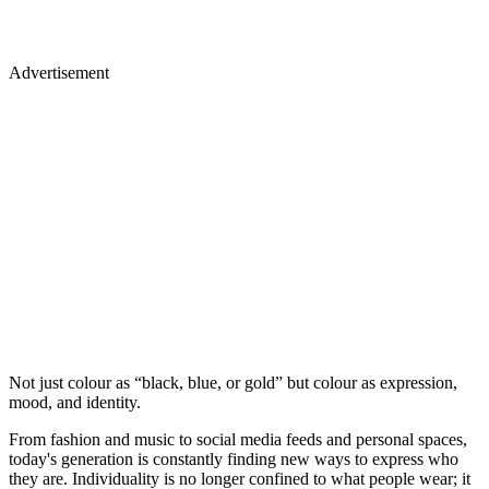
Advertisement
Not just colour as “black, blue, or gold” but colour as expression,
mood, and identity.
From fashion and music to social media feeds and personal spaces,
today's generation is constantly finding new ways to express who
they are. Individuality is no longer confined to what people wear; it