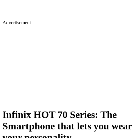
Advertisement
Infinix HOT 70 Series: The
Smartphone that lets you wear
your personality