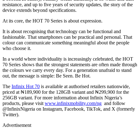
resistance, and up to five years of security updates, the story of the
device extends beyond specifications.
At its core, the HOT 70 Series is about expression.
It is about recognising that technology can be functional and
fashionable. That smartphones can be practical and personal. That
colour can communicate something meaningful about the people
who choose it.
In a world where individuality is increasingly celebrated, the HOT
70 Series shows that the strongest statements are often made through
the colours we carry every day. For a generation unafraid to stand
out, the message is simple: Be Seen. Be Hot.
The
Infinix Hot 70
is available at authorised retailers nationwide,
priced at ₦189,900 for the 128GB variant and ₦299,900 for the
256GB variant. For more information about Infinix Nigeria’s
products, please visit
www.infinixmobility.com/ng
and follow
@InfinixNigeria on Instagram, Facebook, TikTok, and X (formerly
Twitter).​​
Advertisement