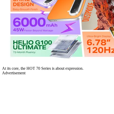
At its core, the HOT 70 Series is about expression.
Advertisement