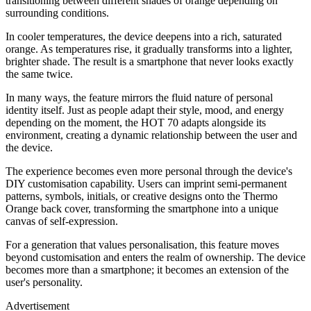
transitioning between different shades of orange depending on
surrounding conditions.
In cooler temperatures, the device deepens into a rich, saturated
orange. As temperatures rise, it gradually transforms into a lighter,
brighter shade. The result is a smartphone that never looks exactly
the same twice.
In many ways, the feature mirrors the fluid nature of personal
identity itself. Just as people adapt their style, mood, and energy
depending on the moment, the HOT 70 adapts alongside its
environment, creating a dynamic relationship between the user and
the device.
The experience becomes even more personal through the device's
DIY customisation capability. Users can imprint semi-permanent
patterns, symbols, initials, or creative designs onto the Thermo
Orange back cover, transforming the smartphone into a unique
canvas of self-expression.
For a generation that values personalisation, this feature moves
beyond customisation and enters the realm of ownership. The device
becomes more than a smartphone; it becomes an extension of the
user's personality.
Advertisement