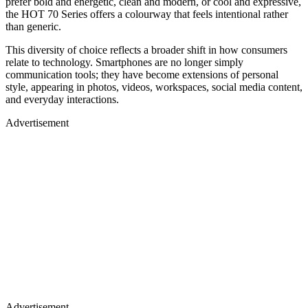
prefer bold and energetic, clean and modern, or cool and expressive,
the HOT 70 Series offers a colourway that feels intentional rather
than generic.
This diversity of choice reflects a broader shift in how consumers
relate to technology. Smartphones are no longer simply
communication tools; they have become extensions of personal
style, appearing in photos, videos, workspaces, social media content,
and everyday interactions.
Advertisement
Advertisement