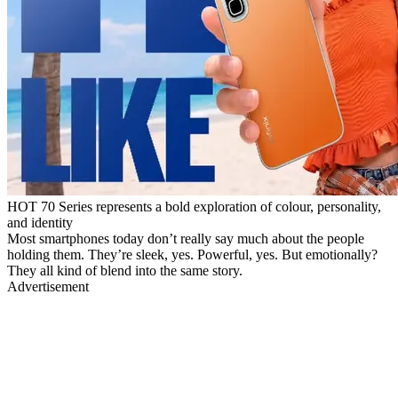
HOT 70 Series represents a bold exploration of colour, personality,
and identity
Most smartphones today don’t really say much about the people
holding them. They’re sleek, yes. Powerful, yes. But emotionally?
They all kind of blend into the same story.
Advertisement