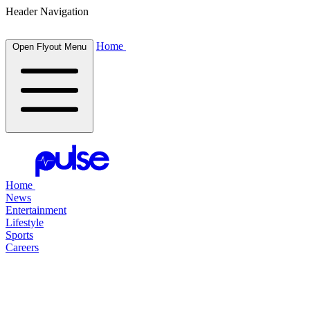
Header Navigation
Home
Open Flyout Menu
Home
News
Entertainment
Lifestyle
Sports
Careers