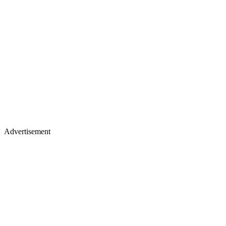
Advertisement