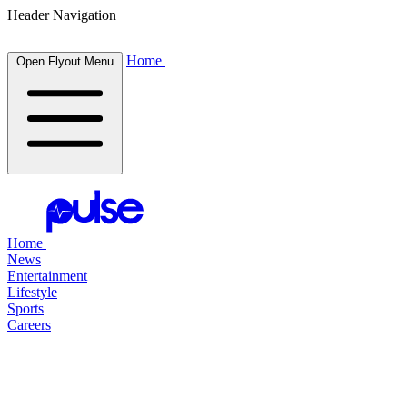
Header Navigation
Home
Open Flyout Menu
Home
News
Entertainment
Lifestyle
Sports
Careers