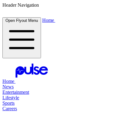
Header Navigation
Home
Open Flyout Menu
Home
News
Entertainment
Lifestyle
Sports
Careers