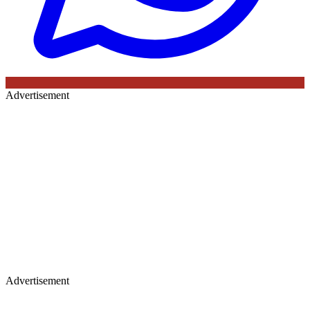
Advertisement
Advertisement