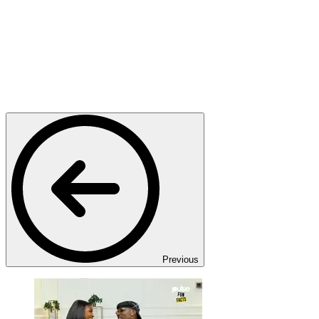
Previous