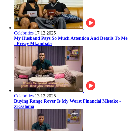
Celebrities
17.12.2025
My Husband Pays So Much Attention And Details To Me
- Priscy Mkambala
Celebrities
13.12.2025
Buying Range Rover Is My Worst Financial Mistake -
Zicsaloma