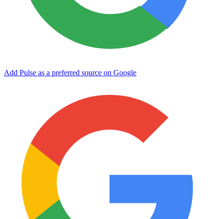
Add Pulse as a preferred source on Google