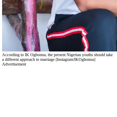
According to IK Ogbonna, the present Nigerian youths should take
a different approach to marriage [Instagram/IKOgbonna]
Advertisement