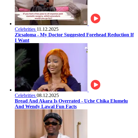
Celebrities
11.12.2025
Zicsaloma - My Doctor Suggested Forehead Reduction If
I Want
Celebrities
08.12.2025
Bread And Akara Is Overrated - Uche Chika Elumelu
And Wendy Lawal Fun Facts