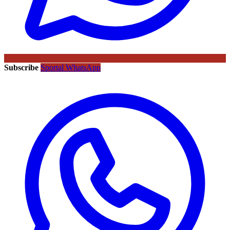
Subscribe
Sportal WhatsApp