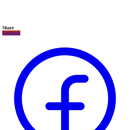
Share
Facebook