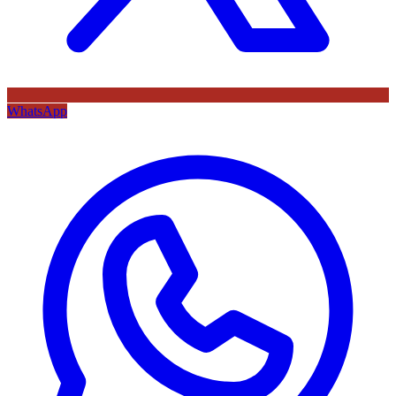
WhatsApp