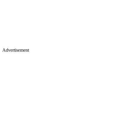
Advertisement