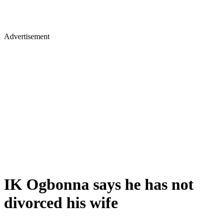
Advertisement
IK Ogbonna says he has not
divorced his wife