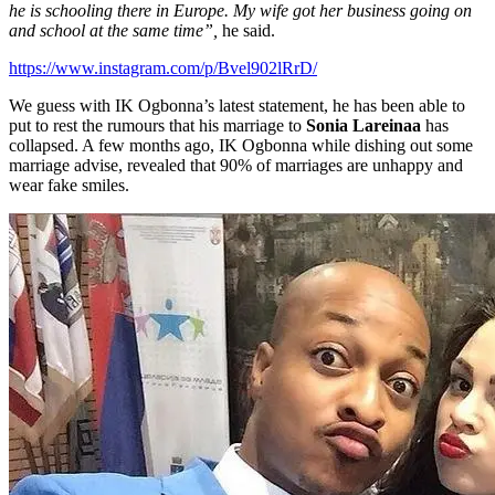
he is schooling there in Europe. My wife got her business going on
and school at the same time”,
he said.
https://www.instagram.com/p/Bvel902lRrD/
We guess with IK Ogbonna’s latest statement, he has been able to
put to rest the rumours that his marriage to
Sonia Lareinaa
has
collapsed. A few months ago, IK Ogbonna while dishing out some
marriage advise, revealed that 90% of marriages are unhappy and
wear fake smiles.