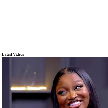
Latest Videos