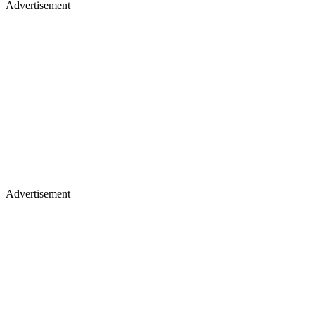
Advertisement
Advertisement