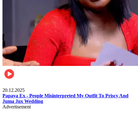
Celebrities
20.12.2025
Papaya Ex - People Misinterpreted My Outfit To Priscy And
Juma Jux Wedding
Advertisement