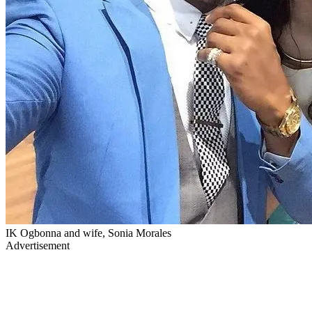
IK Ogbonna and wife, Sonia Morales
Advertisement