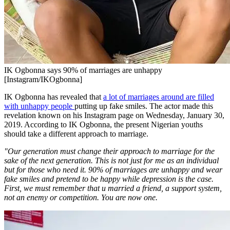
IK Ogbonna says 90% of marriages are unhappy
[Instagram/IKOgbonna]
IK Ogbonna has revealed that
a lot of marriages around are filled
with unhappy people
putting up fake smiles. The actor made this
revelation known on his Instagram page on Wednesday, January 30,
2019. According to IK Ogbonna, the present Nigerian youths
should take a different approach to marriage.
"Our generation must change their approach to marriage for the
sake of the next generation. This is not just for me as an individual
but for those who need it. 90% of marriages are unhappy and wear
fake smiles and pretend to be happy while depression is the case.
First, we must remember that u married a friend, a support system,
not an enemy or competition. You are now one.