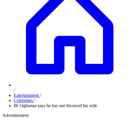
/
Entertainment
/
Celebrities
/
IK Ogbonna says he has not divorced his wife
Advertisement