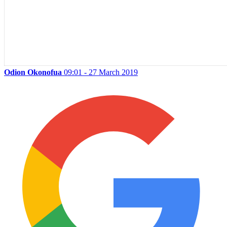
Odion Okonofua
09:01 - 27 March 2019