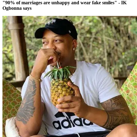
"90% of marriages are unhappy and wear fake smiles" - IK
Ogbonna says