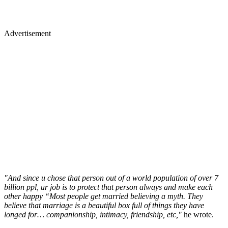
Advertisement
"And since u chose that person out of a world population of over 7
billion ppl, ur job is to protect that person always and make each
other happy “Most people get married believing a myth. They
believe that marriage is a beautiful box full of things they have
longed for… companionship, intimacy, friendship, etc,"
he wrote.