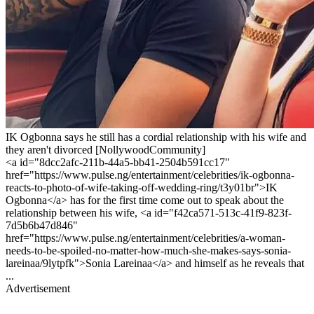
IK Ogbonna says he still has a cordial relationship with his wife and
they aren't divorced [NollywoodCommunity]
<a id="8dcc2afc-211b-44a5-bb41-2504b591cc17"
href="https://www.pulse.ng/entertainment/celebrities/ik-ogbonna-
reacts-to-photo-of-wife-taking-off-wedding-ring/t3y01br">IK
Ogbonna</a> has for the first time come out to speak about the
relationship between his wife, <a id="f42ca571-513c-41f9-823f-
7d5b6b47d846"
href="https://www.pulse.ng/entertainment/celebrities/a-woman-
needs-to-be-spoiled-no-matter-how-much-she-makes-says-sonia-
lareinaa/9lytpfk">Sonia Lareinaa</a> and himself as he reveals that
...
Advertisement