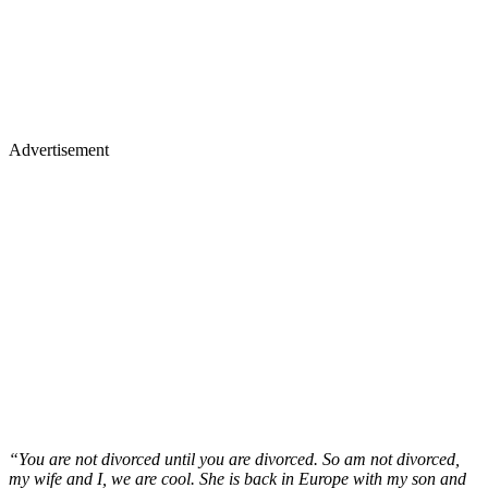
Advertisement
“You are not divorced until you are divorced. So am not divorced,
my wife and I, we are cool. She is back in Europe with my son and