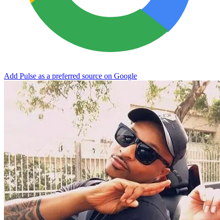
Add Pulse as a preferred source on Google