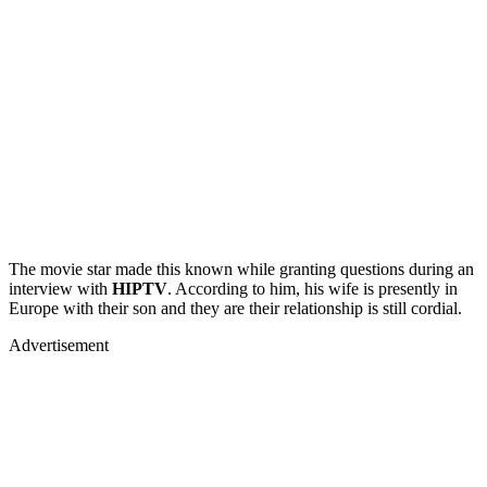
The movie star made this known while granting questions during an
interview with
HIPTV
. According to him, his wife is presently in
Europe with their son and they are their relationship is still cordial.
Advertisement