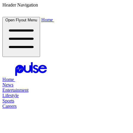
Header Navigation
Home
Open Flyout Menu
Home
News
Entertainment
Lifestyle
Sports
Careers