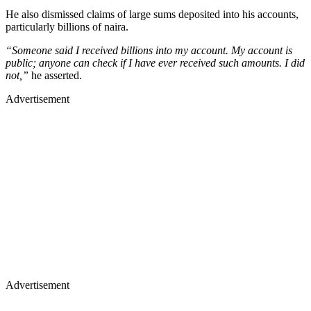
He also dismissed claims of large sums deposited into his accounts,
particularly billions of naira.
“Someone said I received billions into my account. My account is
public; anyone can check if I have ever received such amounts. I did
not,”
he asserted.
Advertisement
Advertisement