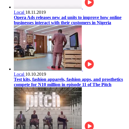
Local
18.11.2019
Opera Ads releases new ad units to improve how online
businesses interact with their customers in Nigeria
Local
10.10.2019
Test kits, fashion apparels, fashion apps, and prosthetics
compete for N10 million in episode 11 of The Pitch