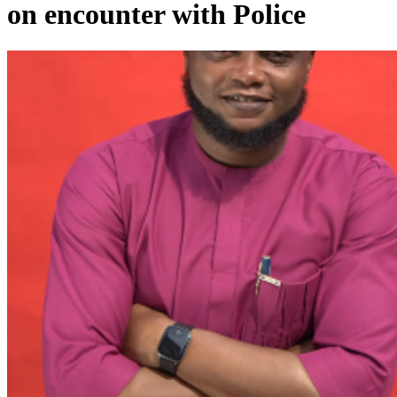
on encounter with Police