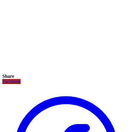
Share
Facebook