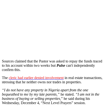
Sources claimed that the Pastor was asked to repay the funds traced
to his account within two weeks but
Pulse
can't independently
confirm this.
The
cleric had earlier denied involvement
in real estate transactions,
stressing that he neither owns nor trades in properties.
“I do not have any property in Nigeria apart from the one
bequeathed to me by my late parents,”
he stated.
“I am not in the
business of buying or selling properties,
” he said during his
Wednesday, December 4, “Next Level Prayers” session.