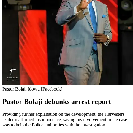
Pastor Bolaji Idowu [Facebook]
Pastor Bolaji debunks arrest report
Providing further explanation on the development, the Harvesters
leader reaffirmed his innocence, saying his involvement in the case
was to help the Police authorities with the investigation.