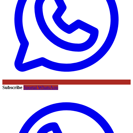
Subscribe
Sportal WhatsApp