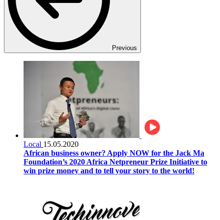
Previous
Local
15.05.2020
African business owner? Apply NOW for the Jack Ma
Foundation’s 2020 Africa Netpreneur Prize Initiative to
win prize money and to tell your story to the world!