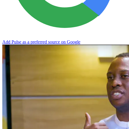
Add Pulse as a preferred source on Google