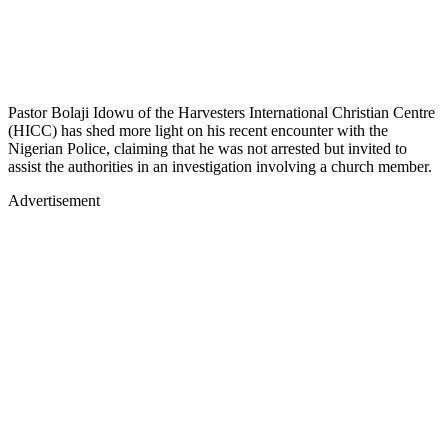
Pastor Bolaji Idowu of the Harvesters International Christian Centre
(HICC) has shed more light on his recent encounter with the
Nigerian Police, claiming that he was not arrested but invited to
assist the authorities in an investigation involving a church member.
Advertisement