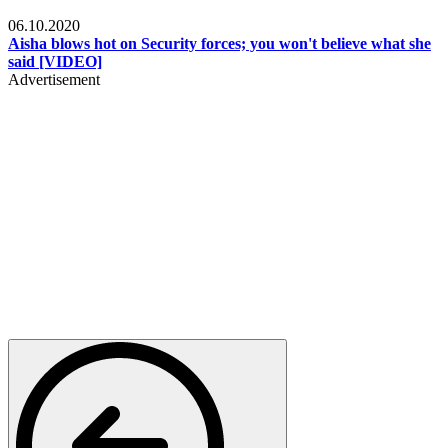
Local
06.10.2020
Aisha blows hot on Security forces; you won't believe what she
said [VIDEO]
Advertisement