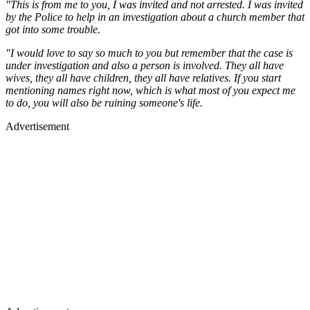
"This is from me to you, I was invited and not arrested. I was invited
by the Police to help in an investigation about a church member that
got into some trouble.
"I would love to say so much to you but remember that the case is
under investigation and also a person is involved. They all have
wives, they all have children, they all have relatives. If you start
mentioning names right now, which is what most of you expect me
to do, you will also be ruining someone's life.
Advertisement