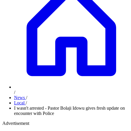
/
News
/
Local
/
I wasn't arrested - Pastor Bolaji Idowu gives fresh update on
encounter with Police
Advertisement