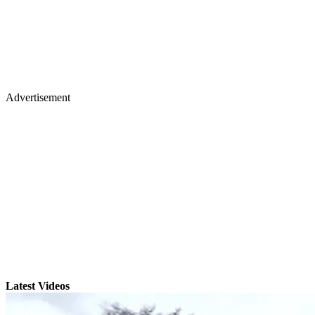
Advertisement
Latest Videos