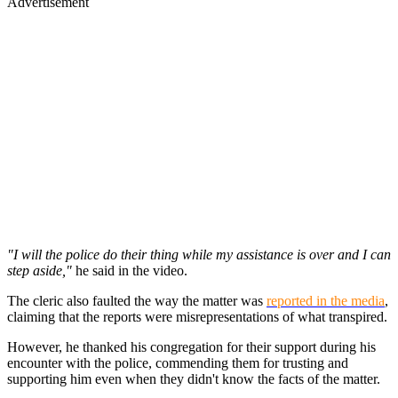
Advertisement
"I will the police do their thing while my assistance is over and I can
step aside,"
he said in the video.
The cleric also faulted the way the matter was
reported in the media
,
claiming that the reports were misrepresentations of what transpired.
However, he thanked his congregation for their support during his
encounter with the police, commending them for trusting and
supporting him even when they didn't know the facts of the matter.