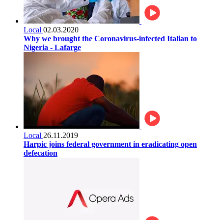
Local
02.03.2020
Why we brought the Coronavirus-infected Italian to
Nigeria - Lafarge
Local
26.11.2019
Harpic joins federal government in eradicating open
defecation