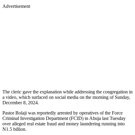
Advertisement
The cleric gave the explanation while addressing the congregation in
a video, which surfaced on social media on the morning of Sunday,
December 8, 2024.
Pastor Bolaji was reportedly arrested by operatives of the Force
Criminal Investigation Department (FCID) in Abuja last Tuesday
over alleged real estate fraud and money laundering running into
N1.5 billion.