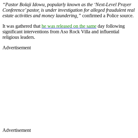
“Pastor Bolaji Idowu, popularly known as the ‘Next-Level Prayer
Conference’ pastor, is under investigation for alleged fraudulent real
estate activities and money laundering,”
confirmed a Police source.
It was gathered that
he was released on the same
day following
significant interventions from Aso Rock Villa and influential
religious leaders.
Advertisement
Advertisement