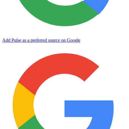
Add Pulse as a preferred source on Google