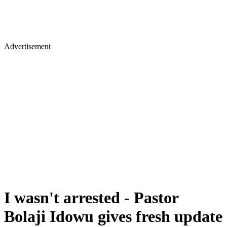
Advertisement
I wasn't arrested - Pastor
Bolaji Idowu gives fresh update