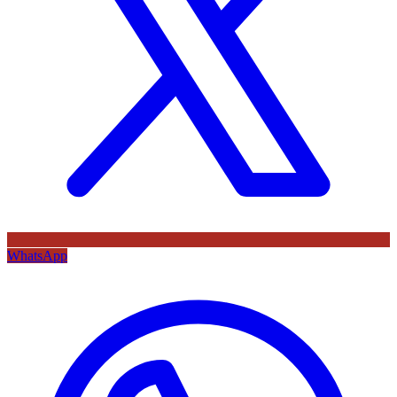
WhatsApp