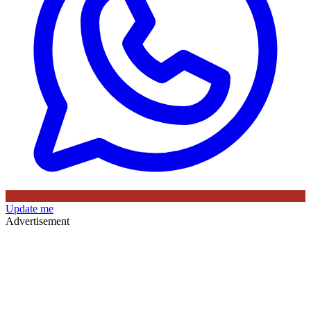
Update me
Advertisement