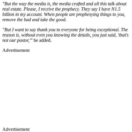
"But the way the media is, the media crafted and all this talk about
real estate. Please, I receive the prophecy. They say I have N1.5
billion in my account. When people are prophesying things to you,
remove the bad and take the good.
"But I want to say thank you to everyone for being exceptional. The
reason is, without even you knowing the details, you just said, 'that's
not our pastor,'"
he added.
Advertisement
Advertisement