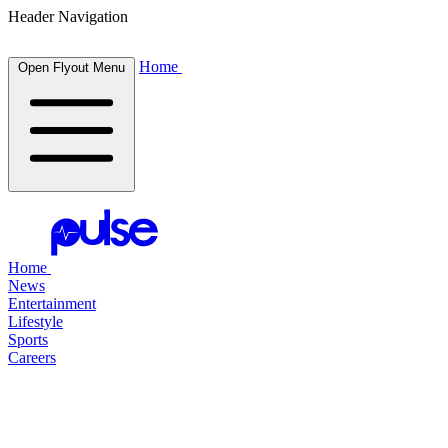
Header Navigation
Home
Open Flyout Menu
Home
News
Entertainment
Lifestyle
Sports
Careers