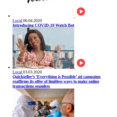
Local
06.04.2020
Introducing COVID-19 Watch Bot
Local
03.03.2020
Quickteller’s ‘Everything is Possible’ ad campaign
reaffirms its offer of limitless ways to make online
transactions seamless