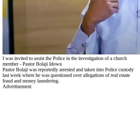
I was invited to assist the Police in the investigation of a church
member - Pastor Bolaji Idowu
Pastor Bolaji was reportedly arrested and taken into Police custody
last week where he was questioned over allegations of real estate
fraud and money laundering.
Advertisement