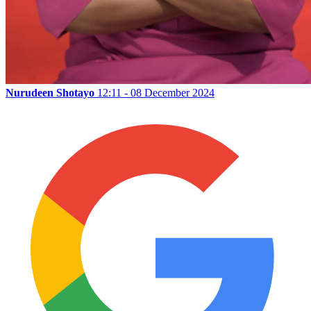
Nurudeen Shotayo
12:11 - 08 December 2024