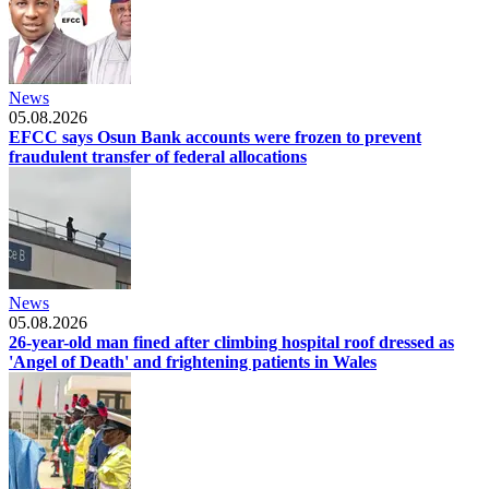
News
05.08.2026
EFCC says Osun Bank accounts were frozen to prevent
fraudulent transfer of federal allocations
News
05.08.2026
26-year-old man fined after climbing hospital roof dressed as
'Angel of Death' and frightening patients in Wales