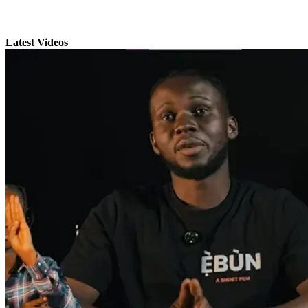
Latest Videos