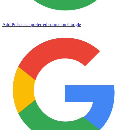
Add Pulse as a preferred source on Google