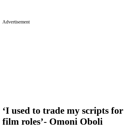
Advertisement
‘I used to trade my scripts for
film roles’- Omoni Oboli