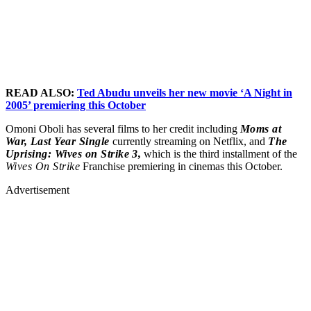
READ ALSO:
Ted Abudu unveils her new movie ‘A Night in
20
05’ premiering this October
Omoni Oboli has several films to her credit including
Moms at
War,
Last Year Single
currently streaming on Netflix, and
The
Uprising: Wives on Strike 3,
which is the third installment of the
Wives On Strike
Franchise premiering in cinemas this October.
Advertisement