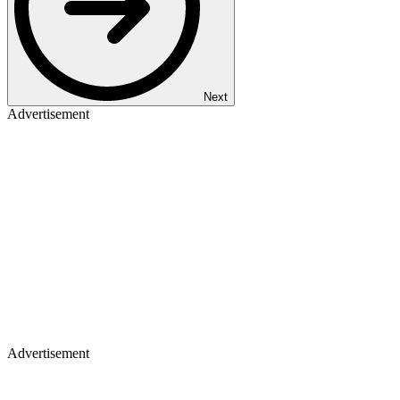
Next
Advertisement
Advertisement