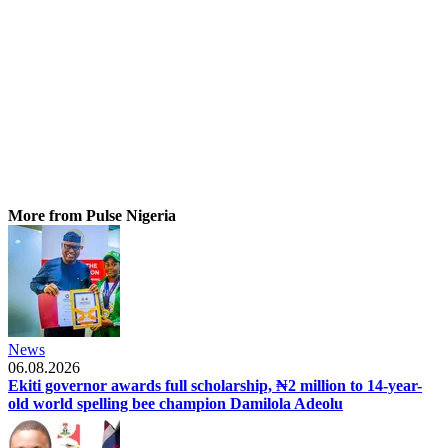
More from Pulse Nigeria
News
06.08.2026
Ekiti governor awards full scholarship, ₦2 million to 14-year-
old world spelling bee champion Damilola Adeolu