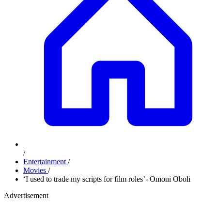
/
Entertainment
/
Movies
/
‘I used to trade my scripts for film roles’- Omoni Oboli
Advertisement