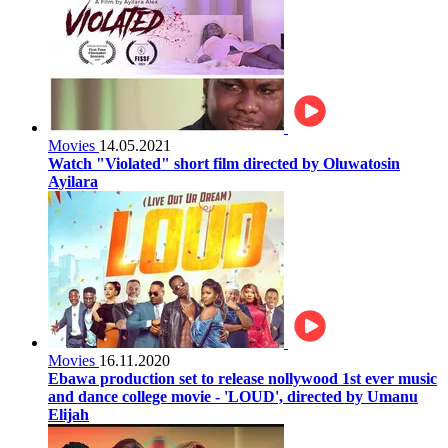
Movies
14.05.2021
Watch "Violated" short film directed by Oluwatosin
Ayilara
Movies
16.11.2020
Ebawa production set to release nollywood 1st ever music
and dance college movie - 'LOUD', directed by Umanu
Elijah