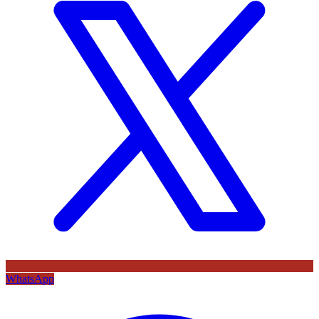
WhatsApp