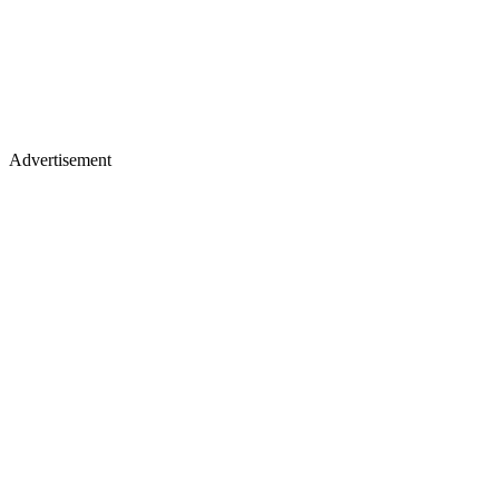
Advertisement