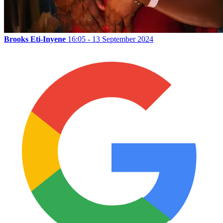
Brooks Eti-Inyene
16:05 - 13 September 2024