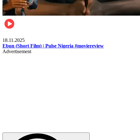
Movies
18.11.2025
Ebun (Short Film) | Pulse Nigeria #moviereview
Advertisement