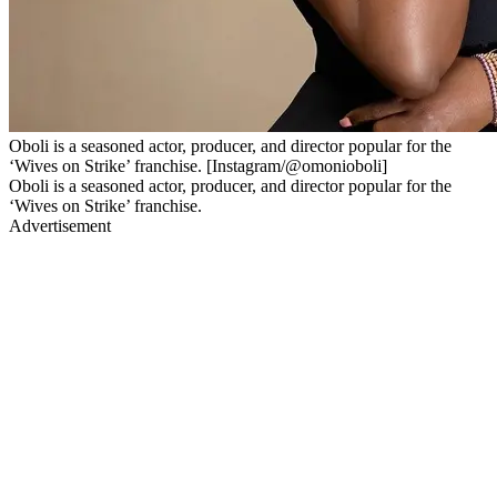
Oboli is a seasoned actor, producer, and director popular for the
‘Wives on Strike’ franchise. [Instagram/@omonioboli]
Oboli is a seasoned actor, producer, and director popular for the
‘Wives on Strike’ franchise.
Advertisement