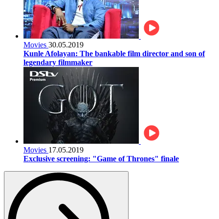
Movies
30.05.2019
Kunle Afolayan: The bankable film director and son of
legendary filmmaker
Movies
17.05.2019
Exclusive screening: "Game of Thrones" finale