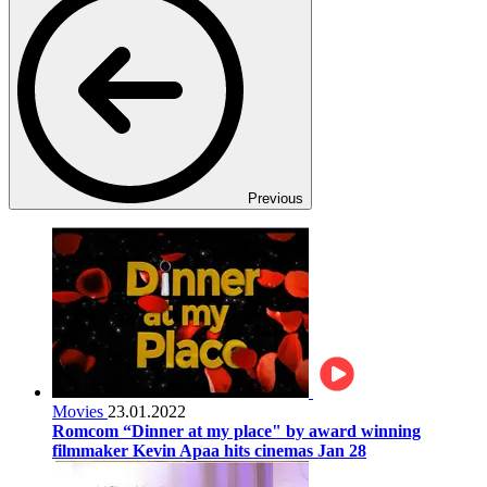
Previous
Movies
23.01.2022
Romcom “Dinner at my place" by award winning
filmmaker Kevin Apaa hits cinemas Jan 28