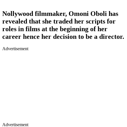
Nollywood filmmaker, Omoni Oboli has
revealed that she traded her scripts for
roles in films at the beginning of her
career hence her decision to be a director.
Advertisement
Advertisement