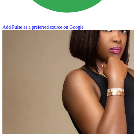
Add Pulse as a preferred source on Google