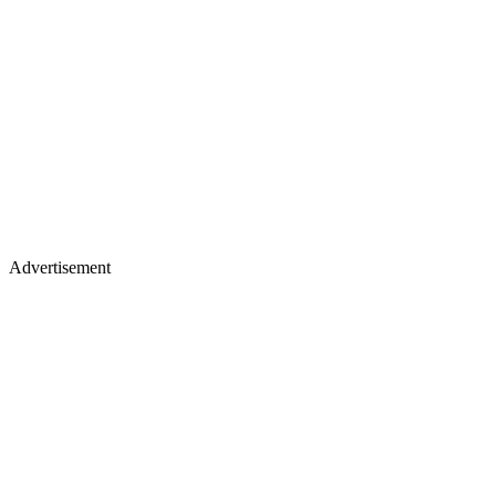
Advertisement