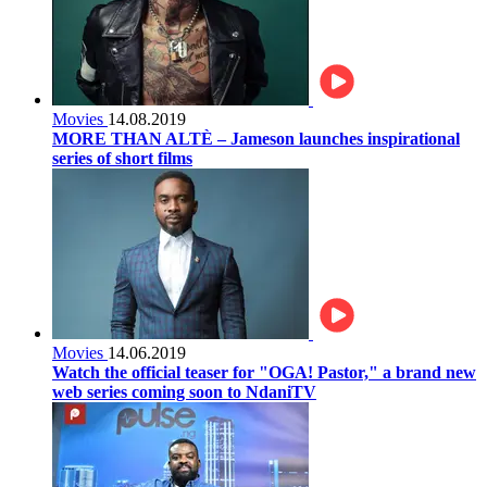
Movies
14.08.2019
MORE THAN ALTÈ – Jameson launches inspirational
series of short films
Movies
14.06.2019
Watch the official teaser for "OGA! Pastor," a brand new
web series coming soon to NdaniTV