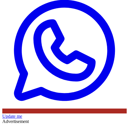
Update me
Advertisement