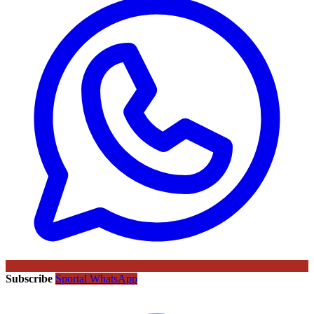
Subscribe
Sportal WhatsApp