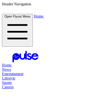
Header Navigation
Home
Open Flyout Menu
Home
News
Entertainment
Lifestyle
Sports
Careers