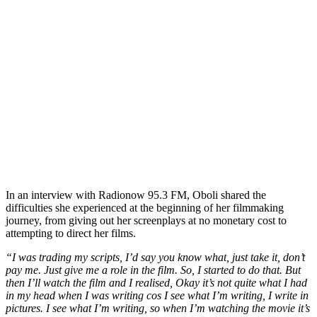
In an interview with Radionow 95.3 FM, Oboli shared the
difficulties she experienced at the beginning of her filmmaking
journey, from giving out her screenplays at no monetary cost to
attempting to direct her films.
“I was trading my scripts, I’d say you know what, just take it, don’t
pay me. Just give me a role in the film. So, I started to do that. But
then I’ll watch the film and I realised, Okay it’s not quite what I had
in my head when I was writing cos I see what I’m writing, I write in
pictures. I see what I’m writing, so when I’m watching the movie it’s