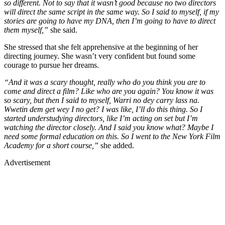
so different. Not to say that it wasn’t good because no two directors
will direct the same script in the same way. So I said to myself, if my
stories are going to have my DNA, then I’m going to have to direct
them myself,”
she said.
She stressed that she felt apprehensive at the beginning of her
directing journey. She wasn’t very confident but found some
courage to pursue her dreams.
“And it was a scary thought, really who do you think you are to
come and direct a film? Like who are you again? You know it was
so scary, but then I said to myself, Warri no dey carry lass na.
Wwetin dem get wey I no get? I was like, I’ll do this thing. So I
started understudying directors, like I’m acting on set but I’m
watching the director closely. And I said you know what? Maybe I
need some formal education on this. So I went to the New York Film
Academy for a short course,”
she added.
Advertisement