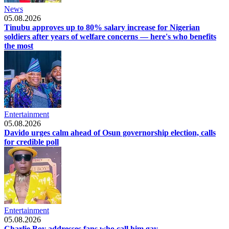
News
05.08.2026
Tinubu approves up to 80% salary increase for Nigerian
soldiers after years of welfare concerns — here's who benefits
the most
Entertainment
05.08.2026
Davido urges calm ahead of Osun governorship election, calls
for credible poll
Entertainment
05.08.2026
Charlie Boy addresses fans who call him gay