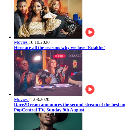
Movies
16.10.2020
Here are all the reasons why we love ‘Enakhe’
Movies
11.08.2020
Dare2Dream announces the second stream of the best on
PopCentral TV, Sunday 9th August