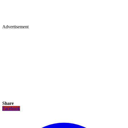
Advertisement
Share
Facebook