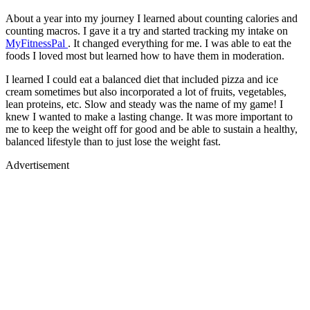
About a year into my journey I learned about counting calories and
counting macros. I gave it a try and started tracking my intake on
MyFitnessPal
. It changed everything for me. I was able to eat the
foods I loved most but learned how to have them in moderation.
I learned I could eat a balanced diet that included pizza and ice
cream sometimes but also incorporated a lot of fruits, vegetables,
lean proteins, etc. Slow and steady was the name of my game! I
knew I wanted to make a lasting change. It was more important to
me to keep the weight off for good and be able to sustain a healthy,
balanced lifestyle than to just lose the weight fast.
Advertisement