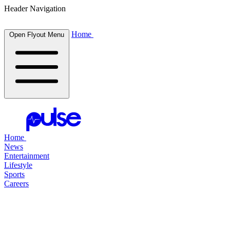
Header Navigation
Home
Open Flyout Menu
Home
News
Entertainment
Lifestyle
Sports
Careers