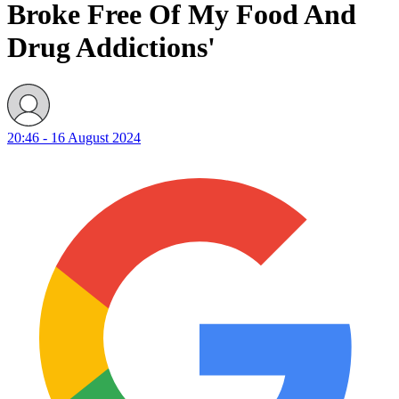
Broke Free Of My Food And
Drug Addictions'
20:46 - 16 August 2024