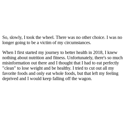
So, slowly, I took the wheel. There was no other choice. I was no
longer going to be a victim of my circumstances.
When I first started my journey to better health in 2018, I knew
nothing about nutrition and fitness. Unfortunately, there's so much
misinformation out there and I thought that I had to eat perfectly
"clean" to lose weight and be healthy. I tried to cut out all my
favorite foods and only eat whole foods, but that left my feeling
deprived and I would keep falling off the wagon.