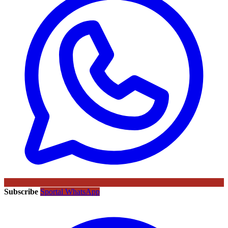
Subscribe
Sportal WhatsApp