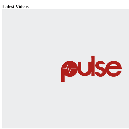
Latest Videos