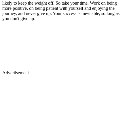
likely to keep the weight off. So take your time. Work on being
more positive, on being patient with yourself and enjoying the
journey, and never give up. Your success is inevitable, so long as
you don't give up.
Advertisement