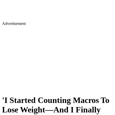
Advertisement
'I Started Counting Macros To
Lose Weight—And I Finally