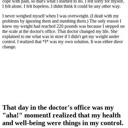
cope with pain, so that's what I learned to do. I felt sorry for myself.
I felt alone. I felt hopeless. I didnt think it could be any other way.
I never weighed myself when I was overweight. (I dealt with my
problems by ignoring them and numbing them.) The only reason I
knew my weight had reached 220 pounds was because I stepped on
the scale at the doctor's office. That doctor changed my life. She
explained to me what was in store if I didn't get my weight under
control. I realized that *I* was my own solution. It was either dieor
change.
That day in the doctor's office was my
"aha!" momentI realized that my health
and well-being were things in my control.