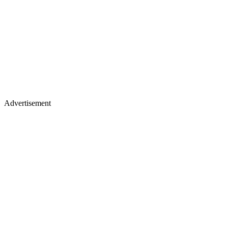
Advertisement