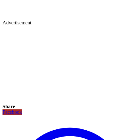
Advertisement
Share
Facebook