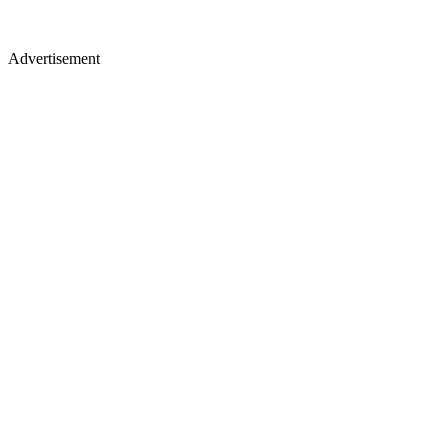
Advertisement