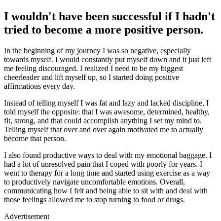
I wouldn't have been successful if I hadn't
tried to become a more positive person.
In the beginning of my journey I was so negative, especially
towards myself. I would constantly put myself down and it just left
me feeling discouraged. I realized I need to be my biggest
cheerleader and lift myself up, so I started doing positive
affirmations every day.
Instead of telling myself I was fat and lazy and lacked discipline, I
told myself the opposite: that I was awesome, determined, healthy,
fit, strong, and that could accomplish anything I set my mind to.
Telling myself that over and over again motivated me to actually
become that person.
I also found productive ways to deal with my emotional baggage. I
had a lot of unresolved pain that I coped with poorly for years. I
went to therapy for a long time and started using exercise as a way
to productively navigate uncomfortable emotions. Overall,
communicating how I felt and being able to sit with and deal with
those feelings allowed me to stop turning to food or drugs.
Advertisement