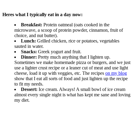
Heres what I typically eat in a day now:
Breakfast:
Protein oatmeal (oats cooked in the
microwave, a scoop of protein powder, cinnamon, fruit of
choice, and nut butter).
Lunch:
Grilled chicken, rice or potatoes, vegetables
sauted in water.
Snacks:
Greek yogurt and fruit.
Dinner:
Pretty much anything that I lighten up.
Sometimes we make homemade pizza or burgers, and we just
use a lighter crust recipe or a leaner cut of meat and use light
cheese, load it up with veggies, etc. The recipes
on my blog
show that I eat all sorts of food and just lighten up the recipe
to fit my needs.
Dessert:
Ice cream. Always! A small bowl of ice cream
almost every single night is what has kept me sane and loving
my diet.