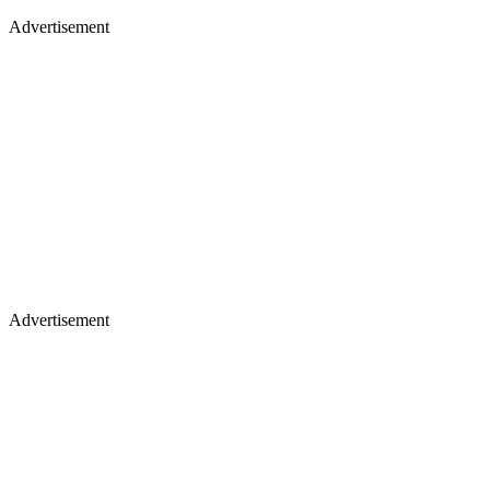
Advertisement
Advertisement