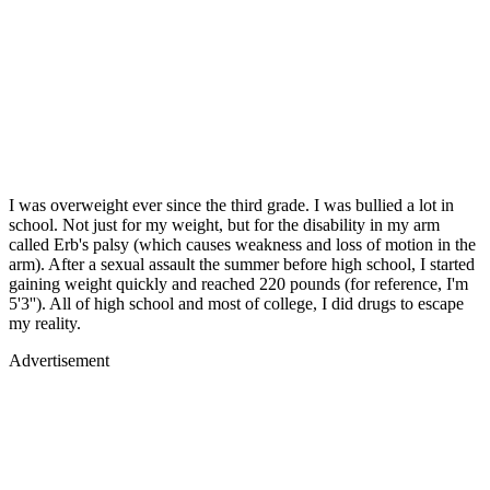
I was overweight ever since the third grade. I was bullied a lot in
school. Not just for my weight, but for the disability in my arm
called Erb's palsy (which causes weakness and loss of motion in the
arm). After a sexual assault the summer before high school, I started
gaining weight quickly and reached 220 pounds (for reference, I'm
5'3''). All of high school and most of college, I did drugs to escape
my reality.
Advertisement