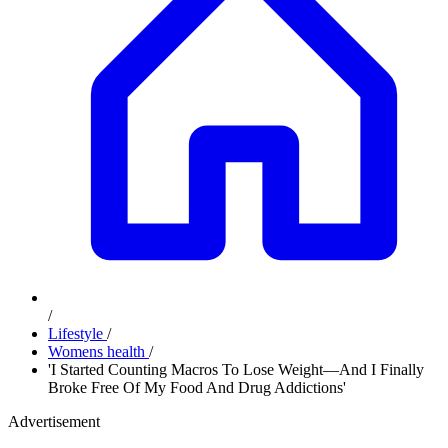
/
Lifestyle
/
Womens health
/
'I Started Counting Macros To Lose Weight—And I Finally
Broke Free Of My Food And Drug Addictions'
Advertisement