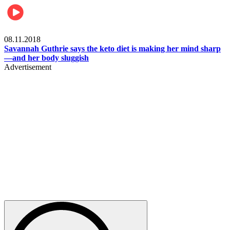
Womens health
08.11.2018
Savannah Guthrie says the keto diet is making her mind sharp
—and her body sluggish
Advertisement