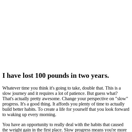
I have lost 100 pounds in two years.
Whatever time you think it's going to take, double that. This is a
slow journey and it requires a lot of patience. But guess what?
That's actually pretty awesome. Change your perspective on "slow"
progress. It's a good thing. It affords you plenty of time to actually
build better habits. To create a life for yourself that you look forward
to waking up every morning.
You have an opportunity to really deal with the habits that caused
the weight gain in the first place. Slow progress means you're more