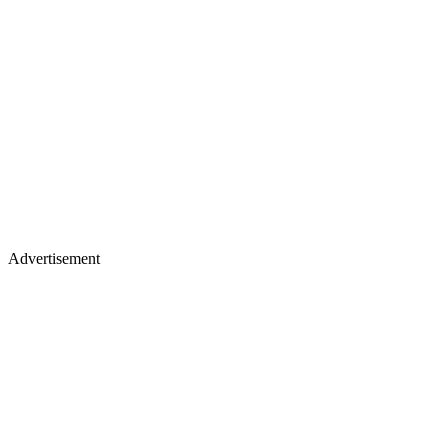
Advertisement