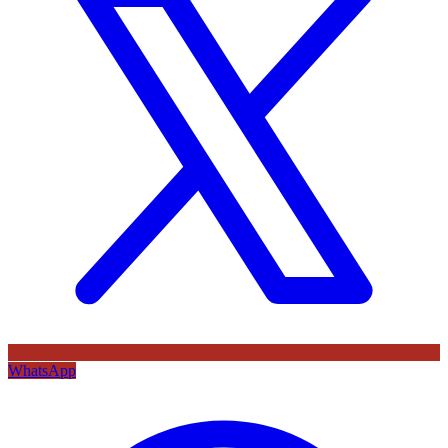
WhatsApp