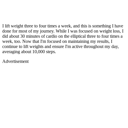
I lift weight three to four times a week, and this is something I have
done for most of my journey. While I was focused on weight loss, I
did about 30 minutes of cardio on the elliptical three to four times a
week, too. Now that I'm focused on maintaining my results, I
continue to lift weights and ensure I'm active throughout my day,
averaging about 10,000 steps.
Advertisement