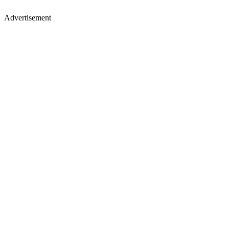
Advertisement