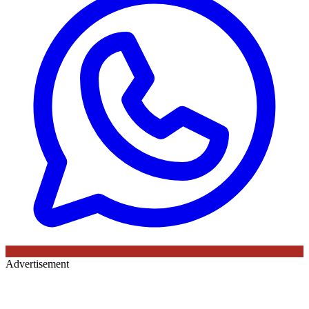
Advertisement