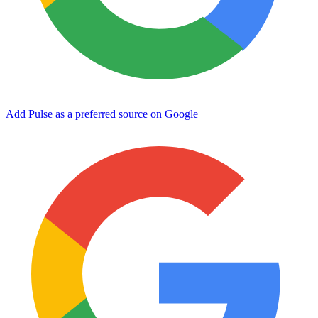
Add Pulse as a preferred source on Google