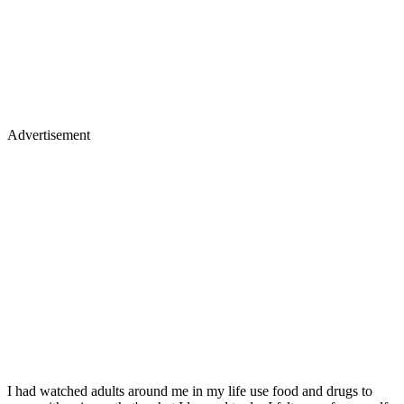
Advertisement
I had watched adults around me in my life use food and drugs to