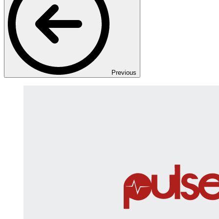
Previous