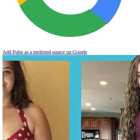
Add Pulse as a preferred source on Google