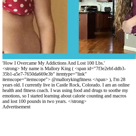
'How I Overcame My Addictions And Lost 100 Lbs.'
<strong> My name is Mallory King ( <span id="7f3e2ebf-ddb3-
35b1-a5e7-7650da669e3b" itemtype="link"
itemscope="itemscope"> @mallorykingfitness </span> ), I'm 28
years old. I currently live in Castle Rock, Colorado. I am an online
health and fitness coach. I was using food and drugs to soothe my
emotions, so I started learning about calorie counting and macros
and lost 100 pounds in two years. </strong>
Advertisement