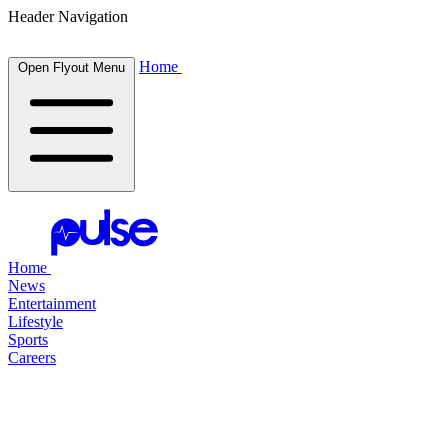
Header Navigation
Home
Open Flyout Menu
Home
News
Entertainment
Lifestyle
Sports
Careers