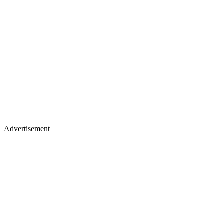
Advertisement