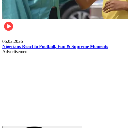
Lifestyle
06.02.2026
Nigerians React to Football, Fun & Supreme Moments
Advertisement