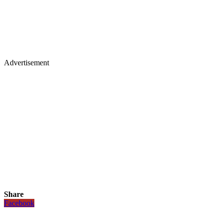
Advertisement
Share
Facebook