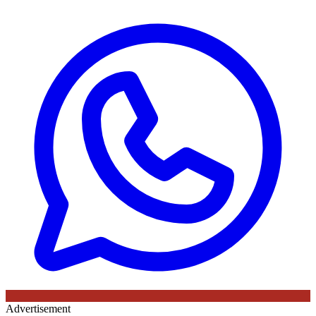
Advertisement