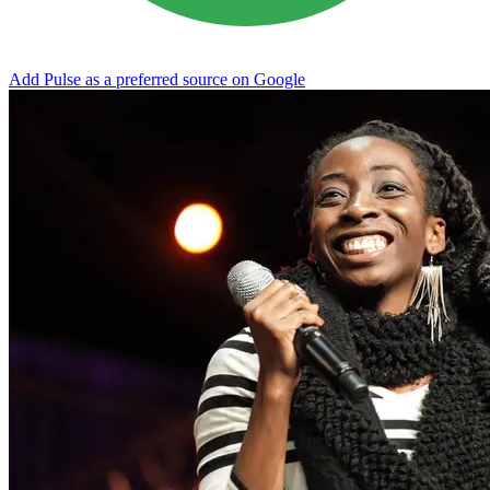
Add Pulse as a preferred source on Google