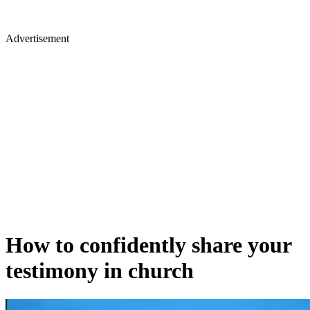
Advertisement
How to confidently share your
testimony in church