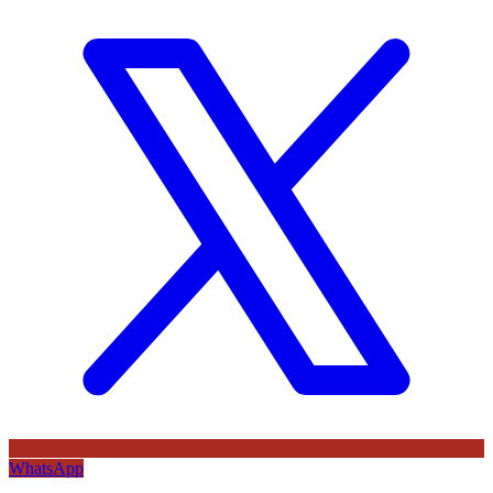
WhatsApp