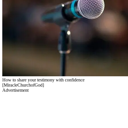
How to share your testimony with confidence
[MiracleChurchofGod]
Advertisement