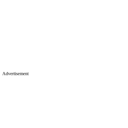
Advertisement