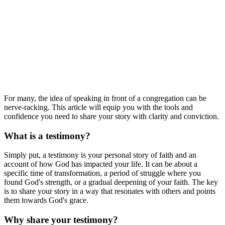
For many, the idea of speaking in front of a congregation can be
nerve-racking. This article will equip you with the tools and
confidence you need to share your story with clarity and conviction.
What is a testimony?
Simply put, a testimony is your personal story of faith and an
account of how God has impacted your life. It can be about a
specific time of transformation, a period of struggle where you
found God's strength, or a gradual deepening of your faith. The key
is to share your story in a way that resonates with others and points
them towards God's grace.
Why share your testimony?