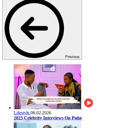
Previous
Lifestyle
06.02.2026
2025 Celebrity Interviews On Pulse