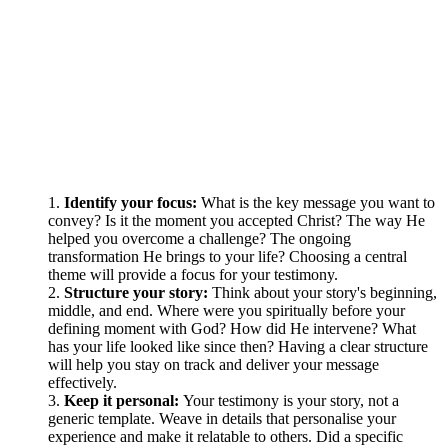
Identify your focus:
What is the key message you want to
convey? Is it the moment you accepted Christ? The way He
helped you overcome a challenge? The ongoing
transformation He brings to your life? Choosing a central
theme will provide a focus for your testimony.
Structure your story:
Think about your story's beginning,
middle, and end. Where were you spiritually before your
defining moment with God? How did He intervene? What
has your life looked like since then? Having a clear structure
will help you stay on track and deliver your message
effectively.
Keep it personal:
Your testimony is your story, not a
generic template. Weave in details that personalise your
experience and make it relatable to others. Did a specific