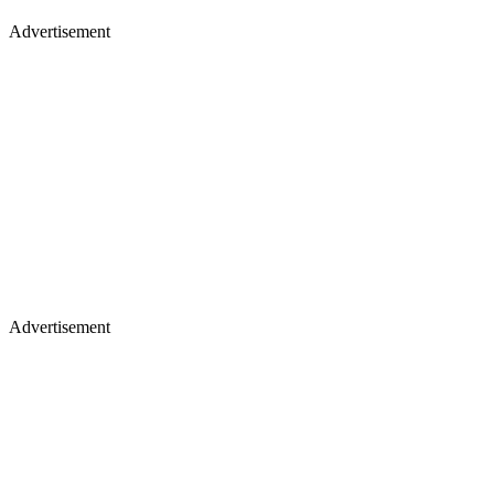
Advertisement
Advertisement