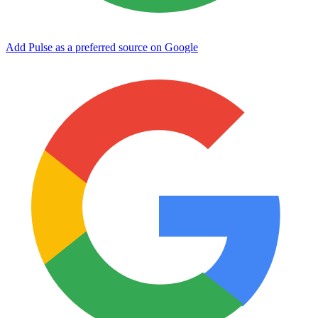
Add Pulse as a preferred source on Google