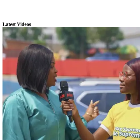
Latest Videos