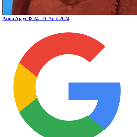
Anna Ajayi
08:24 - 16 April 2024