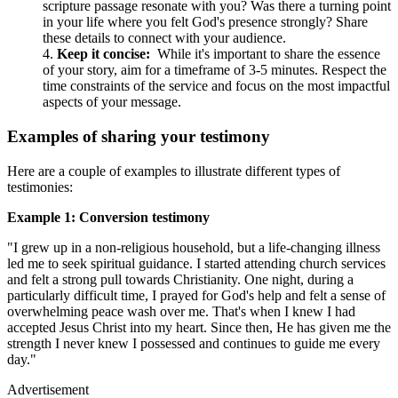
scripture passage resonate with you? Was there a turning point
in your life where you felt God's presence strongly? Share
these details to connect with your audience.
Keep it concise:
While it's important to share the essence
of your story, aim for a timeframe of 3-5 minutes. Respect the
time constraints of the service and focus on the most impactful
aspects of your message.
Examples of sharing your testimony
Here are a couple of examples to illustrate different types of
testimonies:
Example 1: Conversion testimony
"I grew up in a non-religious household, but a life-changing illness
led me to seek spiritual guidance. I started attending church services
and felt a strong pull towards Christianity. One night, during a
particularly difficult time, I prayed for God's help and felt a sense of
overwhelming peace wash over me. That's when I knew I had
accepted Jesus Christ into my heart. Since then, He has given me the
strength I never knew I possessed and continues to guide me every
day."
Advertisement