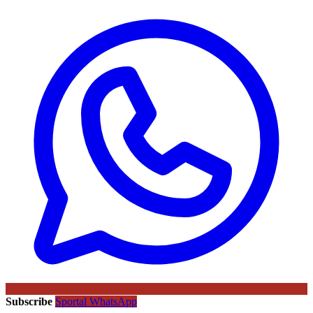
Subscribe
Sportal WhatsApp