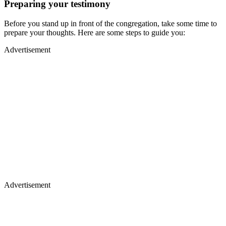
Preparing your testimony
Before you stand up in front of the congregation, take some time to
prepare your thoughts. Here are some steps to guide you:
Advertisement
Advertisement