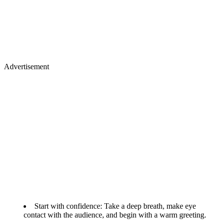
Advertisement
Start with confidence: Take a deep breath, make eye
contact with the audience, and begin with a warm greeting.