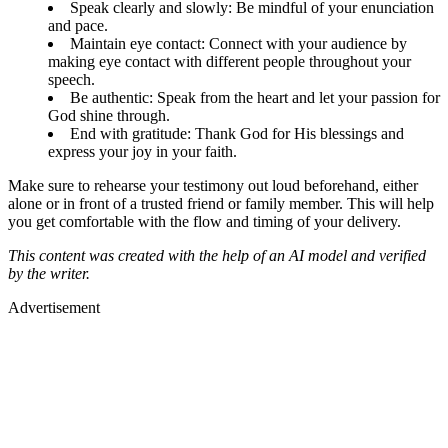
Speak clearly and slowly: Be mindful of your enunciation
and pace.
Maintain eye contact: Connect with your audience by
making eye contact with different people throughout your
speech.
Be authentic: Speak from the heart and let your passion for
God shine through.
End with gratitude: Thank God for His blessings and
express your joy in your faith.
Make sure to rehearse your testimony out loud beforehand, either
alone or in front of a trusted friend or family member. This will help
you get comfortable with the flow and timing of your delivery.
This content was created with the help of an AI model and verified
by the writer.
Advertisement