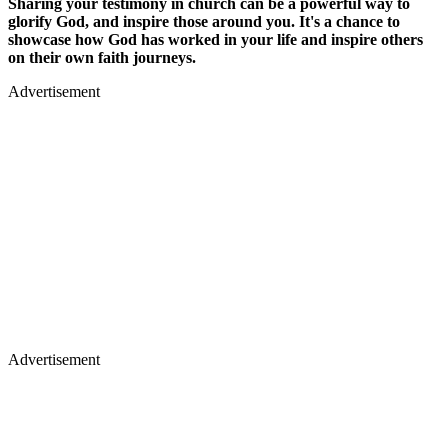
Sharing your testimony in church can be a powerful way to
glorify God, and inspire those around you. It's a chance to
showcase how God has worked in your life and inspire others
on their own faith journeys.
Advertisement
Advertisement