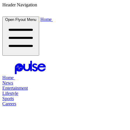
Header Navigation
Home
Open Flyout Menu
Home
News
Entertainment
Lifestyle
Sports
Careers