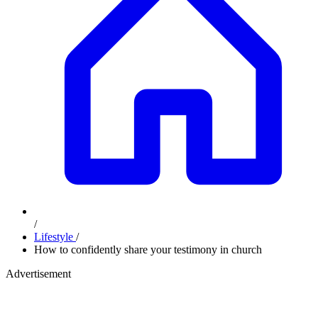
/
Lifestyle
/
How to confidently share your testimony in church
Advertisement