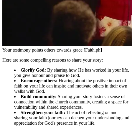
Your testimony points others towards grace [Faith.ph]
Here are some compelling reasons to share your story:
Glorify God:
By sharing how He has worked in your life,
you give honour and praise to God.
Encourage others:
Hearing about the positive impact of
faith on your life can inspire and motivate others in their own
walks with God.
Build community:
Sharing your story fosters a sense of
connection within the church community, creating a space for
vulnerability and shared experiences.
Strengthen your faith:
The act of reflecting on and
sharing your faith journey can deepen your understanding and
appreciation for God's presence in your life.