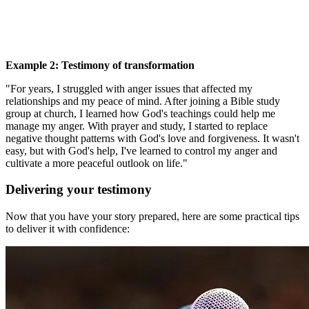
Example 2: Testimony of transformation
"For years, I struggled with anger issues that affected my
relationships and my peace of mind. After joining a Bible study
group at church, I learned how God's teachings could help me
manage my anger. With prayer and study, I started to replace
negative thought patterns with God's love and forgiveness. It wasn't
easy, but with God's help, I've learned to control my anger and
cultivate a more peaceful outlook on life."
Delivering your testimony
Now that you have your story prepared, here are some practical tips
to deliver it with confidence: