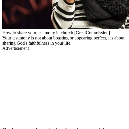
How to share your testimony in church [GreatCommission]
Your testimony is not about boasting or appearing perfect, it's about
sharing God's faithfulness in your life.
Advertisement