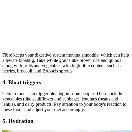
Fibre keeps your digestive system moving smoothly, which can help
alleviate bloating. Take whole grains like brown rice and quinoa,
along with fruits and vegetables with high fibre content, such as
berries, broccoli, and Brussels sprouts.
4. Bloat triggers
Certain foods can trigger bloating in some people. These include
vegetables (like cauliflower and cabbage), legumes (beans and
lentils), and dairy products. Pay attention to your body's reaction to
these foods and adjust your diet accordingly.
5. Hydration