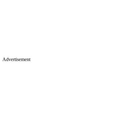
Advertisement