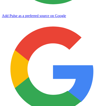
Add Pulse as a preferred source on Google