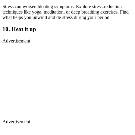
Stress can worsen bloating symptoms. Explore stress-reduction
techniques like yoga, meditation, or deep breathing exercises. Find
what helps you unwind and de-stress during your period.
10. Heat it up
Advertisement
Advertisement