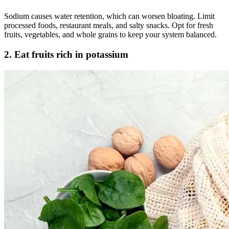
Sodium causes water retention, which can worsen bloating. Limit
processed foods, restaurant meals, and salty snacks. Opt for fresh
fruits, vegetables, and whole grains to keep your system balanced.
2. Eat fruits rich in potassium