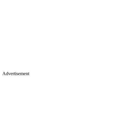
Advertisement