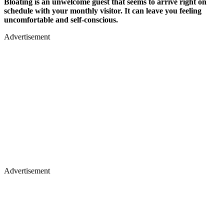
Bloating is an unwelcome guest that seems to arrive right on
schedule with your monthly visitor. It can leave you feeling
uncomfortable and self-conscious.
Advertisement
Advertisement