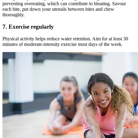
preventing overeating, which can contribute to bloating. Savour
each bite, put down your utensils between bites and chew
thoroughly.
7. Exercise regularly
Physical activity helps reduce water retention. Aim for at least 30
minutes of moderate-intensity exercise most days of the week.