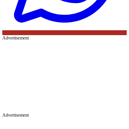
Advertisement
Advertisement