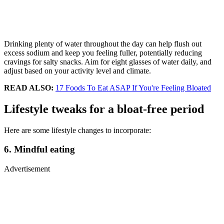
Drinking plenty of water throughout the day can help flush out
excess sodium and keep you feeling fuller, potentially reducing
cravings for salty snacks. Aim for eight glasses of water daily, and
adjust based on your activity level and climate.
READ ALSO:
17 Foods To Eat ASAP If You're Feeling Bloated
Lifestyle tweaks for a bloat-free period
Here are some lifestyle changes to incorporate:
6. Mindful eating
Advertisement