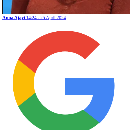
Anna Ajayi
14:24 - 25 April 2024