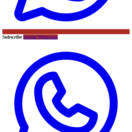
Subscribe
Sportal WhatsApp