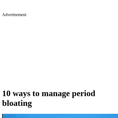
Advertisement
10 ways to manage period
bloating