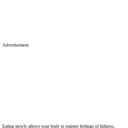
Advertisement
Eating slowly allows your body to register feelings of fullness,