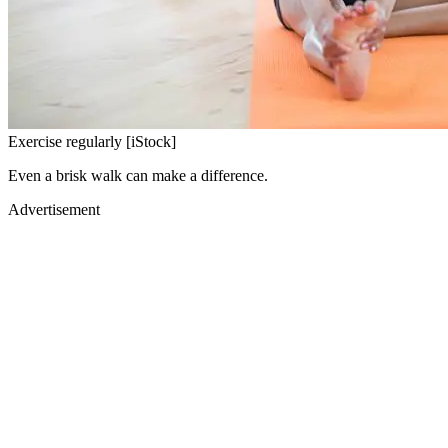
Exercise regularly [iStock]
Even a brisk walk can make a difference.
Advertisement