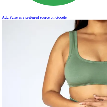
Add Pulse as a preferred source on Google