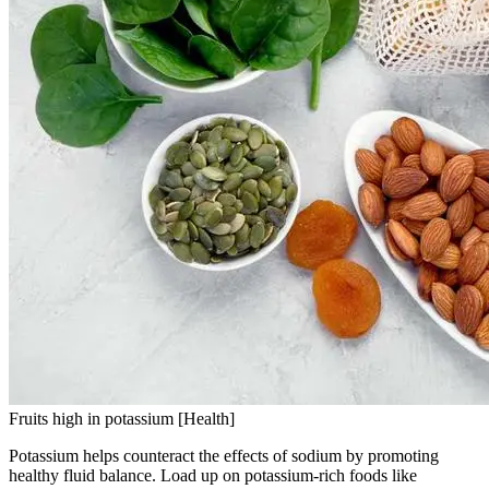
Fruits high in potassium [Health]
Potassium helps counteract the effects of sodium by promoting
healthy fluid balance. Load up on potassium-rich foods like