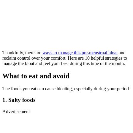
Thankfully, there are
ways to manage this pre-menstrual bloat
and
reclaim control over your comfort. Here are 10 helpful strategies to
manage the bloat and feel your best during this time of the month.
What to eat and avoid
The foods you eat can cause bloating, especially during your period.
1. Salty foods
Advertisement