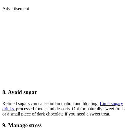
Advertisement
8. Avoid sugar
Refined sugars can cause inflammation and bloating.
Limit sugary
drinks
, processed foods, and desserts. Opt for naturally sweet fruits
or a small piece of dark chocolate if you need a sweet treat.
9. Manage stress