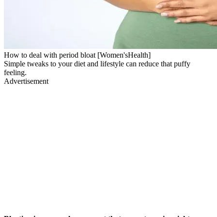
How to deal with period bloat [Women'sHealth]
Simple tweaks to your diet and lifestyle can reduce that puffy
feeling.
Advertisement