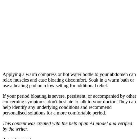
Applying a warm compress or hot water bottle to your abdomen can
relax muscles and ease bloating discomfort. Soak in a warm bath or
use a heating pad on a low setting for additional relief.
If your period bloating is severe, persistent, or accompanied by other
concerning symptoms, don't hesitate to talk to your doctor. They can
help identify any underlying conditions and recommend
personalised solutions for a more comfortable period.
This content was created with the help of an AI model and verified
by the writer.