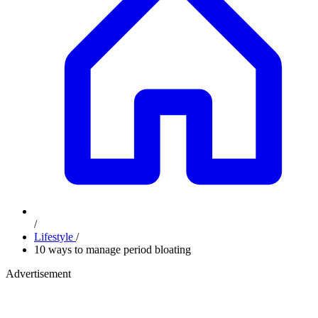
/
Lifestyle
/
10 ways to manage period bloating
Advertisement