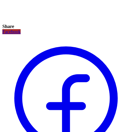
Share
Facebook