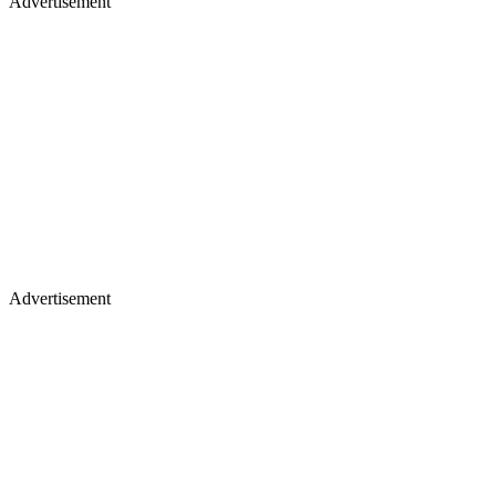
Advertisement
Advertisement