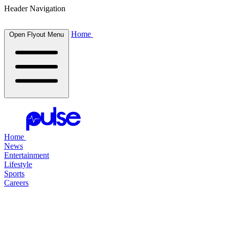
Header Navigation
Home
Open Flyout Menu
Home
News
Entertainment
Lifestyle
Sports
Careers