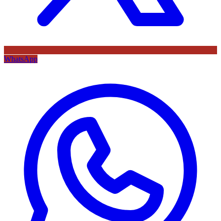
WhatsApp