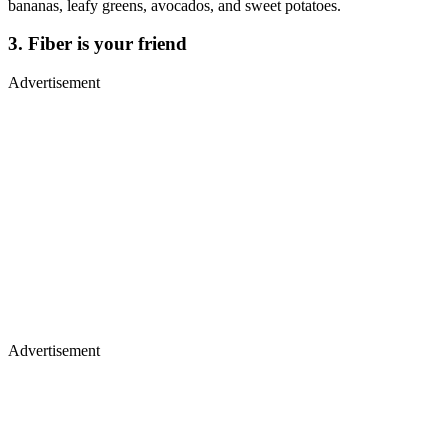
bananas, leafy greens, avocados, and sweet potatoes.
3. Fiber is your friend
Advertisement
Advertisement