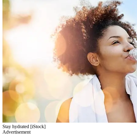
Stay hydrated [iStock]
Advertisement