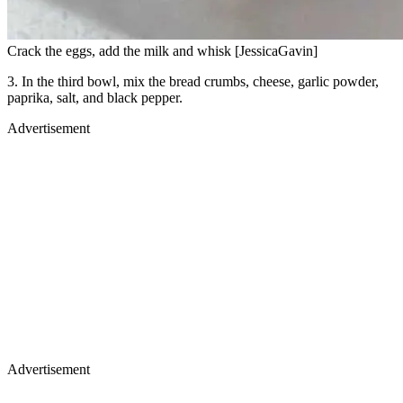
Crack the eggs, add the milk and whisk [JessicaGavin]
3. In the third bowl, mix the bread crumbs, cheese, garlic powder,
paprika, salt, and black pepper.
Advertisement
Advertisement