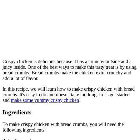
Crispy chicken is delicious because it has a crunchy outside and a
juicy inside. One of the best ways to make this tasty treat is by using
bread crumbs. Bread crumbs make the chicken extra crunchy and
add a lot of flavor.
In this recipe, we will learn how to make crispy chicken with bread
crumbs. It's easy to do and doesn't take too long. Let's get started
and
make some yummy crispy chicken
!
Ingredients
To make crispy chicken with bread crumbs, you will need the
following ingredients: