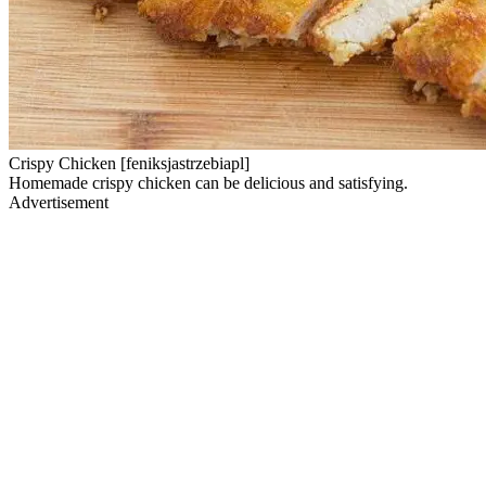
Crispy Chicken [feniksjastrzebiapl]
Homemade crispy chicken can be delicious and satisfying.
Advertisement