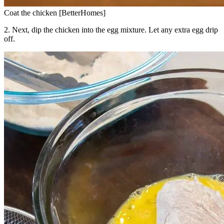
Coat the chicken [BetterHomes]
2. Next, dip the chicken into the egg mixture. Let any extra egg drip
off.