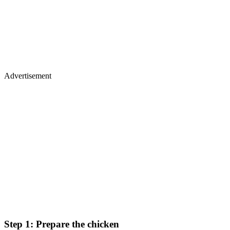
Advertisement
Step 1: Prepare the chicken