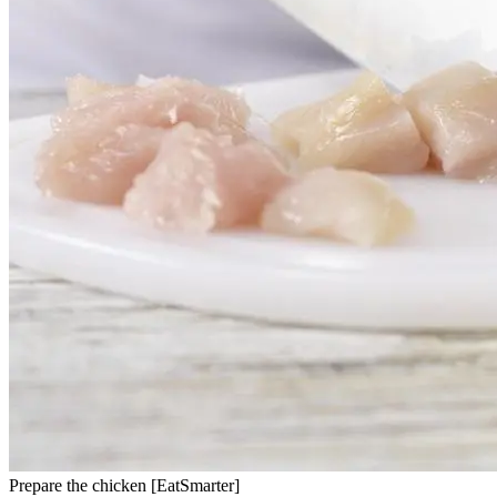
Prepare the chicken [EatSmarter]