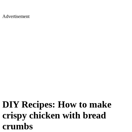
Advertisement
DIY Recipes: How to make
crispy chicken with bread
crumbs