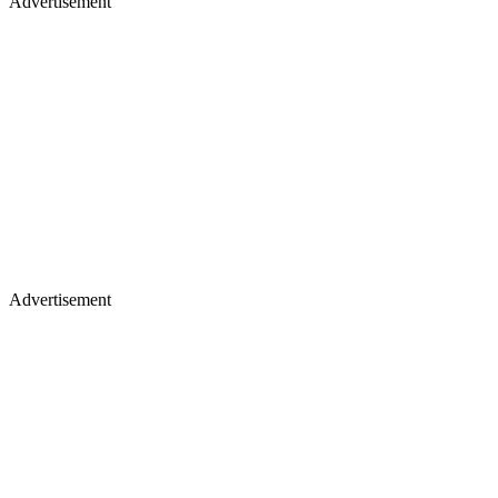
Advertisement
Advertisement