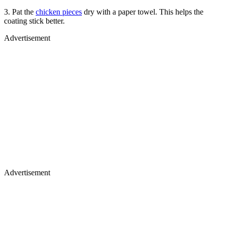
3. Pat the
chicken pieces
dry with a paper towel. This helps the
coating stick better.
Advertisement
Advertisement