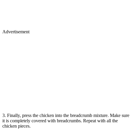
Advertisement
3. Finally, press the chicken into the breadcrumb mixture. Make sure
it is completely covered with breadcrumbs. Repeat with all the
chicken pieces.