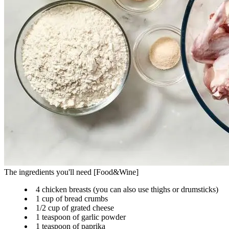
The ingredients you'll need [Food&Wine]
4 chicken breasts (you can also use thighs or drumsticks)
1 cup of bread crumbs
1/2 cup of grated cheese
1 teaspoon of garlic powder
1 teaspoon of paprika