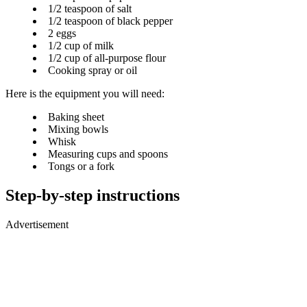
1/2 teaspoon of salt
1/2 teaspoon of black pepper
2 eggs
1/2 cup of milk
1/2 cup of all-purpose flour
Cooking spray or oil
Here is the equipment you will need:
Baking sheet
Mixing bowls
Whisk
Measuring cups and spoons
Tongs or a fork
Step-by-step instructions
Advertisement