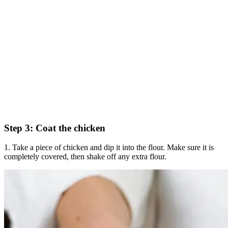
Step 3: Coat the chicken
1. Take a piece of chicken and dip it into the flour. Make sure it is
completely covered, then shake off any extra flour.