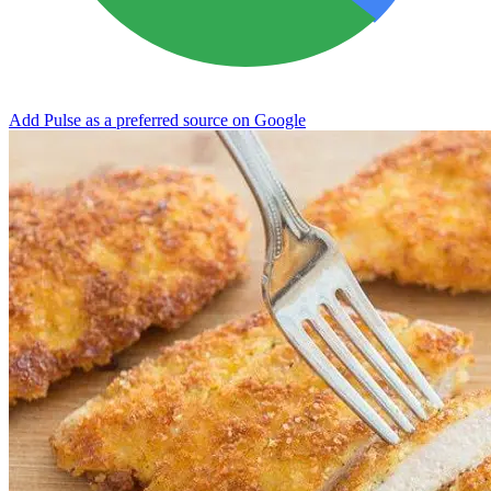
Add Pulse as a preferred source on Google