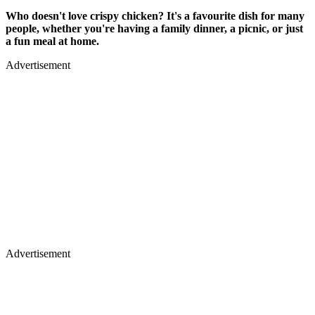
Who doesn't love crispy chicken? It's a favourite dish for many
people, whether you're having a family dinner, a picnic, or just
a fun meal at home.
Advertisement
Advertisement