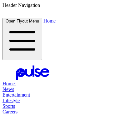
Header Navigation
Home
Open Flyout Menu
Home
News
Entertainment
Lifestyle
Sports
Careers