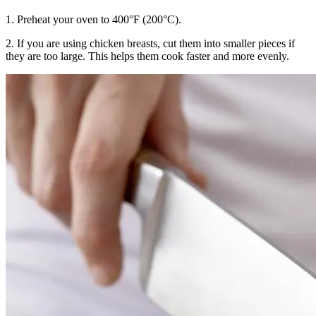
1. Preheat your oven to 400°F (200°C).
2. If you are using chicken breasts, cut them into smaller pieces if
they are too large. This helps them cook faster and more evenly.