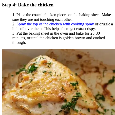
Step 4: Bake the chicken
Place the coated chicken pieces on the baking sheet. Make
sure they are not touching each other.
Spray the top of the chicken with cooking spray
or drizzle a
little oil over them. This helps them get extra crispy.
Put the baking sheet in the oven and bake for 25-30
minutes, or until the chicken is golden brown and cooked
through.