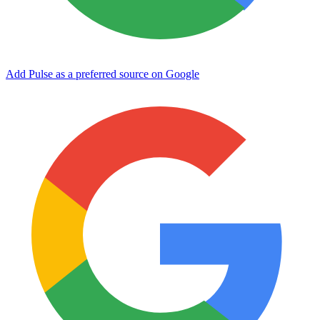
Add Pulse as a preferred source on Google