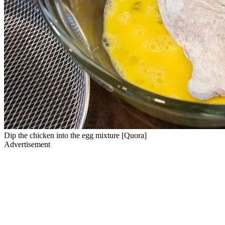
Dip the chicken into the egg mixture [Quora]
Advertisement