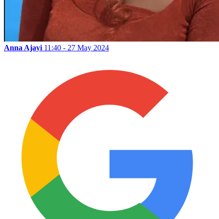
Anna Ajayi
11:40 - 27 May 2024