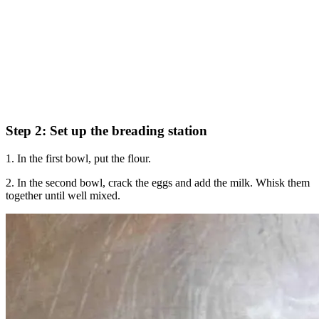
Step 2: Set up the breading station
1. In the first bowl, put the flour.
2. In the second bowl, crack the eggs and add the milk. Whisk them
together until well mixed.