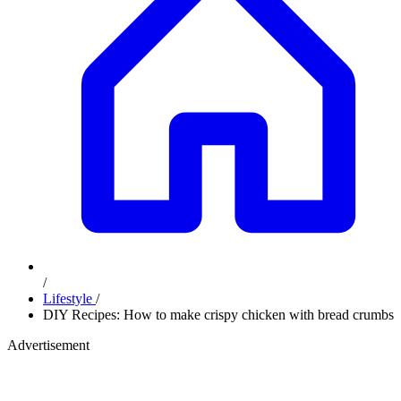
/
Lifestyle
/
DIY Recipes: How to make crispy chicken with bread crumbs
Advertisement