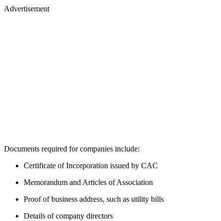
Advertisement
Documents required for companies include:
Certificate of Incorporation issued by CAC
Memorandum and Articles of Association
Proof of business address, such as utility bills
Details of company directors