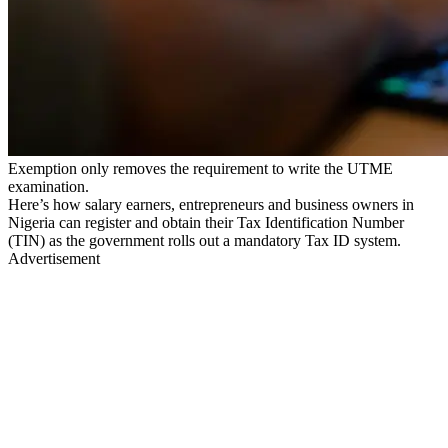
Exemption only removes the requirement to write the UTME
examination.
Here’s how salary earners, entrepreneurs and business owners in
Nigeria can register and obtain their Tax Identification Number
(TIN) as the government rolls out a mandatory Tax ID system.
Advertisement