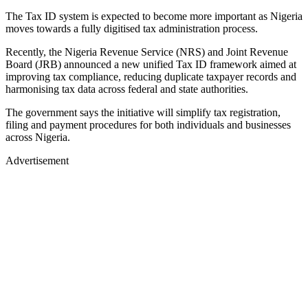
The Tax ID system is expected to become more important as Nigeria
moves towards a fully digitised tax administration process.
Recently, the Nigeria Revenue Service (NRS) and Joint Revenue
Board (JRB) announced a new unified Tax ID framework aimed at
improving tax compliance, reducing duplicate taxpayer records and
harmonising tax data across federal and state authorities.
The government says the initiative will simplify tax registration,
filing and payment procedures for both individuals and businesses
across Nigeria.
Advertisement