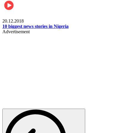
News
20.12.2018
10 biggest news stories in Nigeria
Advertisement