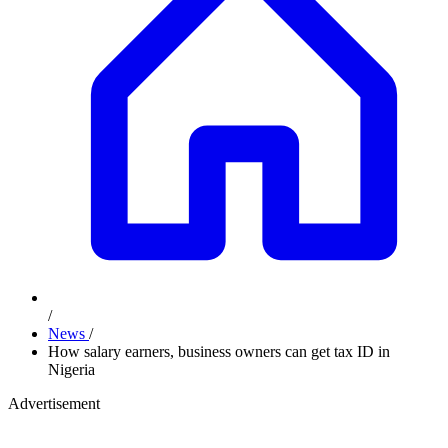
/
News
/
How salary earners, business owners can get tax ID in
Nigeria
Advertisement