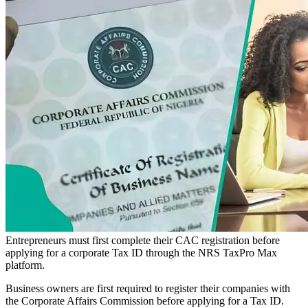
Entrepreneurs must first complete their CAC registration before
applying for a corporate Tax ID through the NRS TaxPro Max
platform.
Business owners are first required to register their companies with
the Corporate Affairs Commission before applying for a Tax ID.