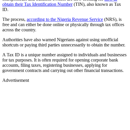
obtain their Tax Identification Number
(TIN), also known as Tax
ID.
The process,
according to the Nigeria Revenue Service
(NRS), is
free and can either be done online or physically through tax offices
across the country.
Authorities have also warned Nigerians against using unofficial
shortcuts or paying third parties unnecessarily to obtain the number.
A Tax ID is a unique number assigned to individuals and businesses
for tax purposes. It is often required for opening corporate bank
accounts, filing taxes, registering businesses, applying for
government contracts and carrying out other financial transactions.
Advertisement