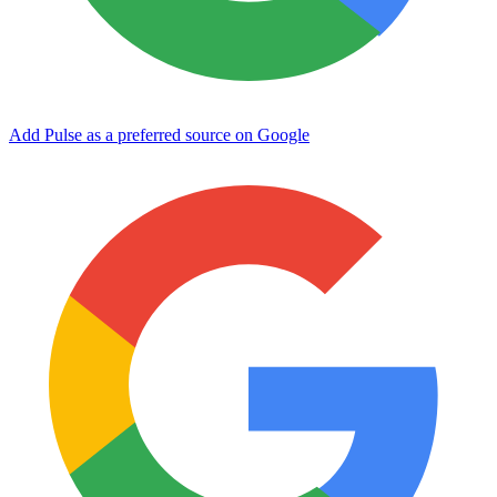
Add Pulse as a preferred source on Google