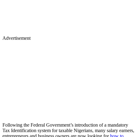
Advertisement
Following the Federal Government’s introduction of a mandatory
Tax Identification system for taxable Nigerians, many salary earners,
entrepreneurs and business owners are now looking for
how to