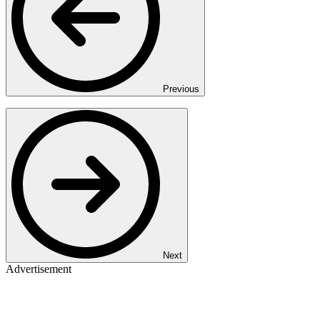
Previous
Next
Advertisement