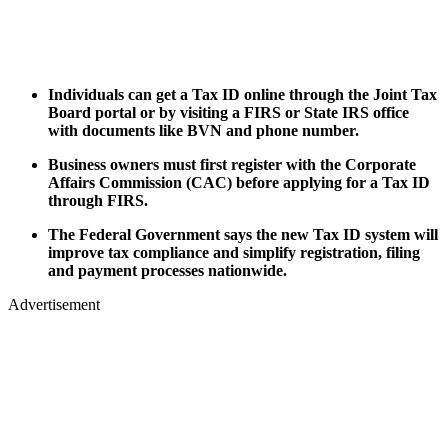
Individuals can get a Tax ID online through the Joint Tax
Board portal or by visiting a FIRS or State IRS office
with documents like BVN and phone number.
Business owners must first register with the Corporate
Affairs Commission (CAC) before applying for a Tax ID
through FIRS.
The Federal Government says the new Tax ID system will
improve tax compliance and simplify registration, filing
and payment processes nationwide.
Advertisement