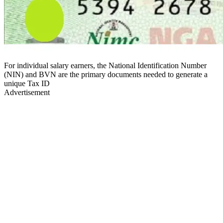
For individual salary earners, the National Identification Number
(NIN) and BVN are the primary documents needed to generate a
unique Tax ID
Advertisement