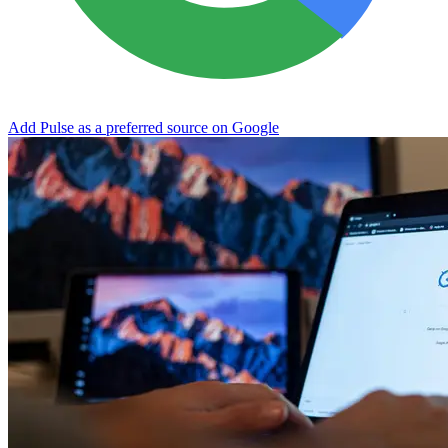
Add Pulse as a preferred source on Google