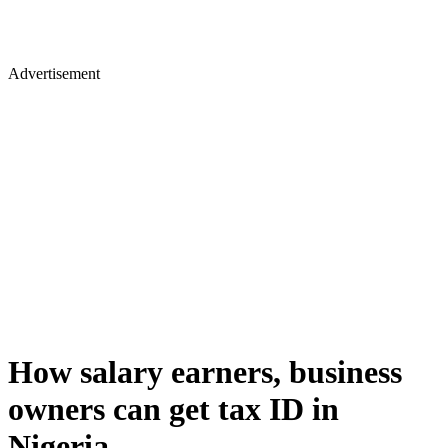
Advertisement
How salary earners, business
owners can get tax ID in
Nigeria