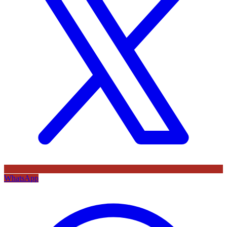
WhatsApp