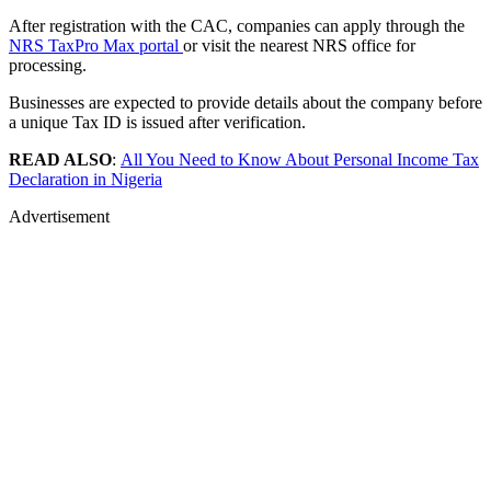
After registration with the CAC, companies can apply through the
NRS TaxPro Max portal
or visit the nearest NRS office for
processing.
Businesses are expected to provide details about the company before
a unique Tax ID is issued after verification.
READ ALSO
:
All You Need to Know About Personal Income Tax
Declaration in Nigeria
Advertisement