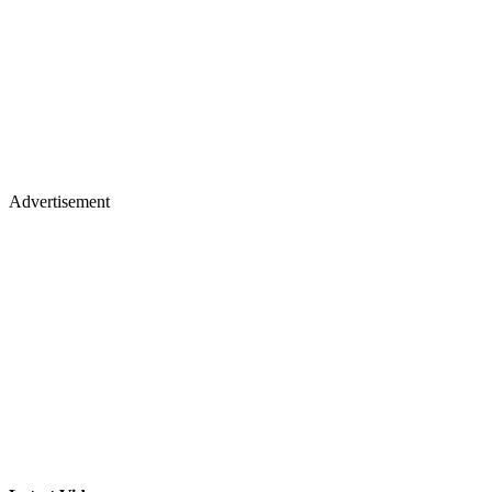
Advertisement