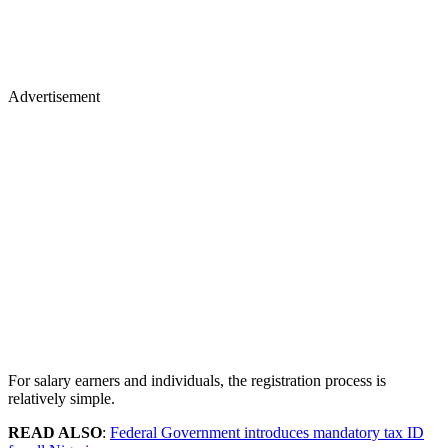
Advertisement
For salary earners and individuals, the registration process is
relatively simple.
READ ALSO
:
Federal Government introduces mandatory tax ID