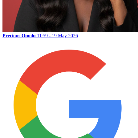
Precious Omolu
11:59 - 19 May 2026