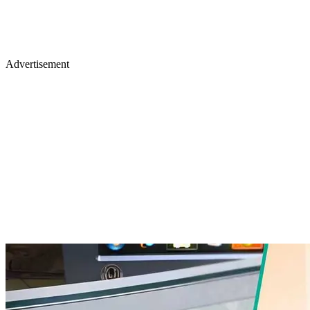
Advertisement