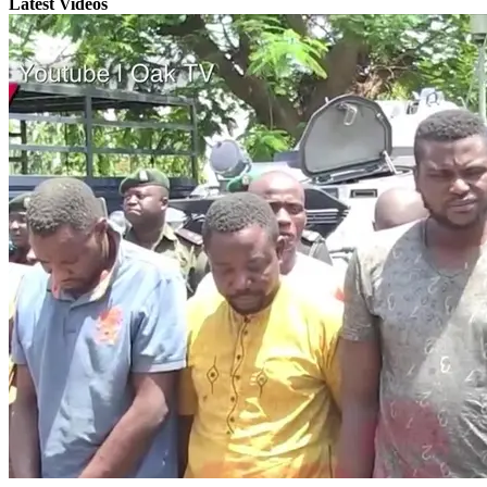
Latest Videos