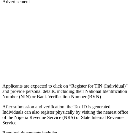
Advertisement
Applicants are expected to click on “Register for TIN (Individual)”
and provide personal details, including their National Identification
Number (NIN) or Bank Verification Number (BVN).
After submission and verification, the Tax ID is generated.
Individuals can also register physically by visiting the nearest office
of the Nigeria Revenue Service (NRS) or State Internal Revenue
Service.
Required documents include: