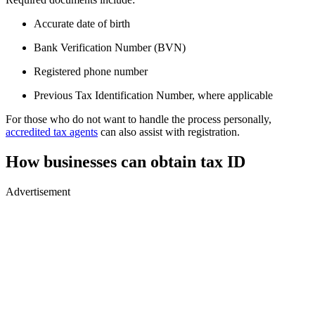
Accurate date of birth
Bank Verification Number (BVN)
Registered phone number
Previous Tax Identification Number, where applicable
For those who do not want to handle the process personally,
accredited tax agents
can also assist with registration.
How businesses can obtain tax ID
Advertisement