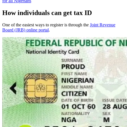
for all Nigerians
How individuals can get tax ID
One of the easiest ways to register is through the
Joint Revenue
Board (JRB) online portal
.