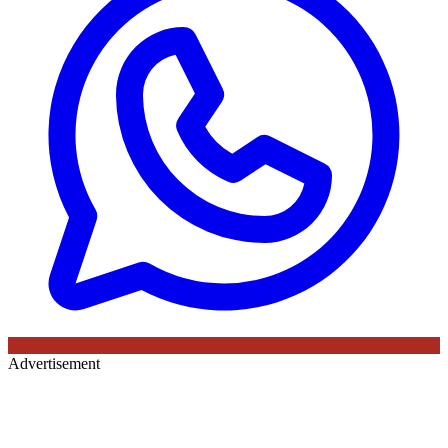
Advertisement