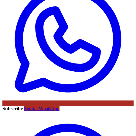
Subscribe
Sportal WhatsApp