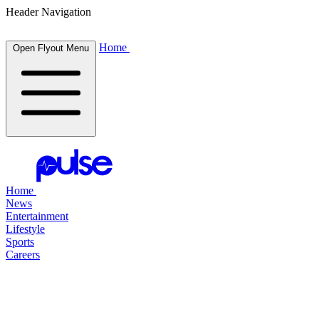
Header Navigation
Home
Open Flyout Menu
Home
News
Entertainment
Lifestyle
Sports
Careers