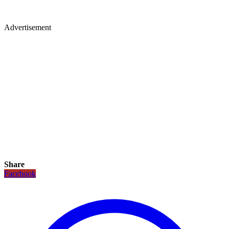
Advertisement
Share
Facebook