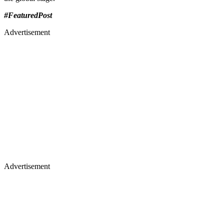
#FeaturedPost
Advertisement
Advertisement