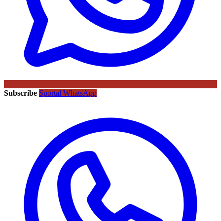
Subscribe
Sportal WhatsApp