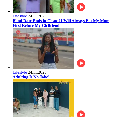
Lifestyle
24.11.2025
Blind Date Ends in Chaos! I Will Always Put My Mom
First Before My Girlfriend
Lifestyle
24.11.2025
Adulting Is No Joke!