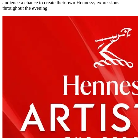
audience a chance to create their own Hennessy expressions
throughout the evening.