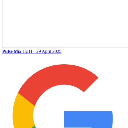
Pulse Mix
15:11 - 29 April 2025