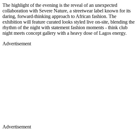
The highlight of the evening is the reveal of an unexpected
collaboration with Severe Nature, a streetwear label known for its
daring, forward-thinking approach to African fashion. The
exhibition will feature curated looks styled live on-site, blending the
rhythm of the night with statement fashion moments - think club
night meets concept gallery with a heavy dose of Lagos energy.
Advertisement
Advertisement