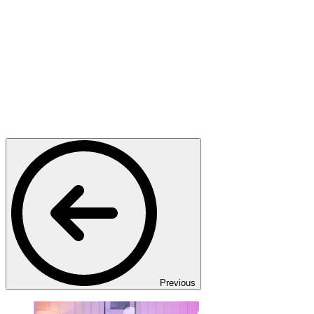
Previous