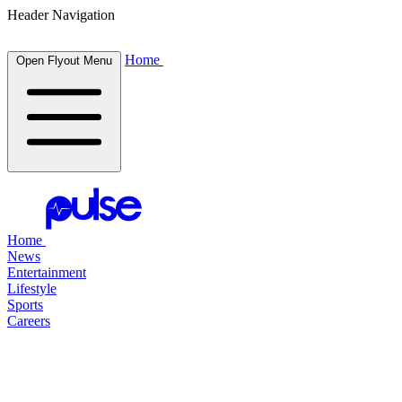
Header Navigation
Home
Open Flyout Menu
Home
News
Entertainment
Lifestyle
Sports
Careers