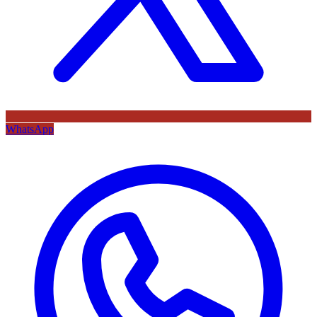
WhatsApp