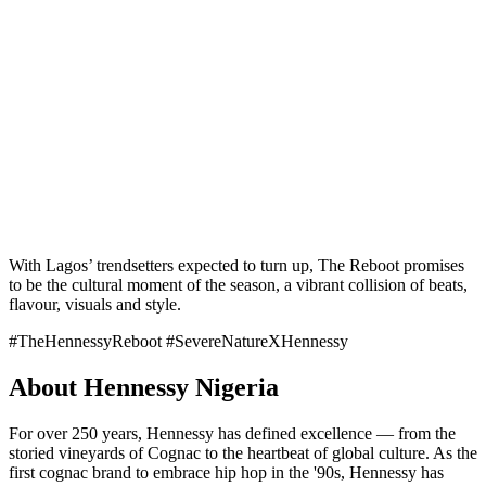
With Lagos’ trendsetters expected to turn up, The Reboot promises
to be the cultural moment of the season, a vibrant collision of beats,
flavour, visuals and style.
#TheHennessyReboot #SevereNatureXHennessy
About Hennessy Nigeria
For over 250 years, Hennessy has defined excellence — from the
storied vineyards of Cognac to the heartbeat of global culture. As the
first cognac brand to embrace hip hop in the '90s, Hennessy has