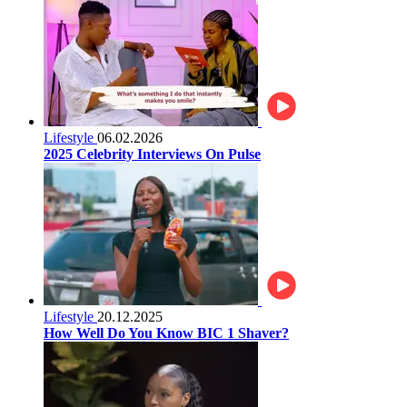
Lifestyle
06.02.2026
2025 Celebrity Interviews On Pulse
Lifestyle
20.12.2025
How Well Do You Know BIC 1 Shaver?