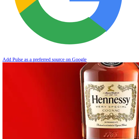
Add Pulse as a preferred source on Google