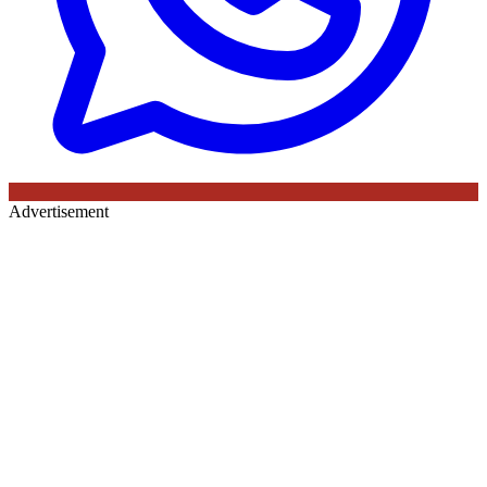
Advertisement