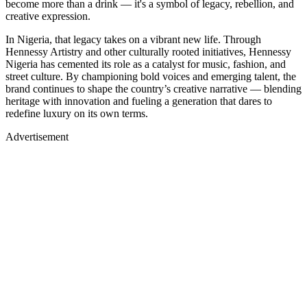
become more than a drink — it's a symbol of legacy, rebellion, and
creative expression.
In Nigeria, that legacy takes on a vibrant new life. Through
Hennessy Artistry and other culturally rooted initiatives, Hennessy
Nigeria has cemented its role as a catalyst for music, fashion, and
street culture. By championing bold voices and emerging talent, the
brand continues to shape the country’s creative narrative — blending
heritage with innovation and fueling a generation that dares to
redefine luxury on its own terms.
Advertisement