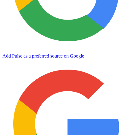
Add Pulse as a preferred source on Google