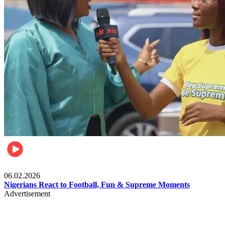
Lifestyle
06.02.2026
Nigerians React to Football, Fun & Supreme Moments
Advertisement