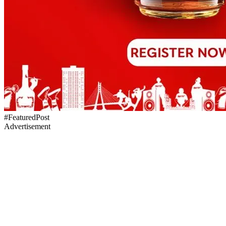
#FeaturedPost
Advertisement