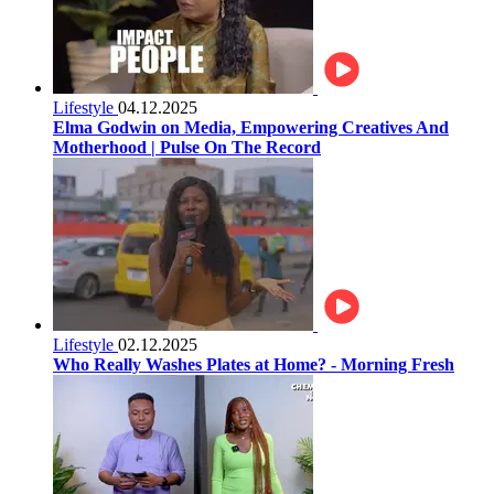
Lifestyle
04.12.2025
Elma Godwin on Media, Empowering Creatives And
Motherhood | Pulse On The Record
Lifestyle
02.12.2025
Who Really Washes Plates at Home? - Morning Fresh