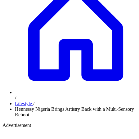
/
Lifestyle
/
Hennessy Nigeria Brings Artistry Back with a Multi-Sensory
Reboot
Advertisement