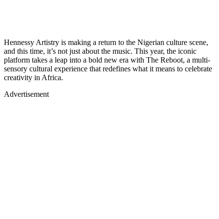
Hennessy Artistry is making a return to the Nigerian culture scene,
and this time, it’s not just about the music. This year, the iconic
platform takes a leap into a bold new era with The Reboot, a multi-
sensory cultural experience that redefines what it means to celebrate
creativity in Africa.
Advertisement