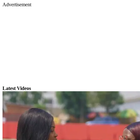
Advertisement
Latest Videos