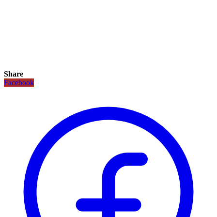
Share
Facebook