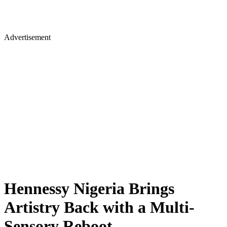
Advertisement
Hennessy Nigeria Brings
Artistry Back with a Multi-
Sensory Reboot