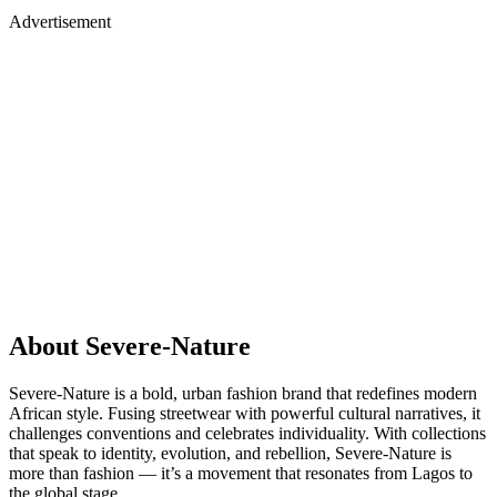
Advertisement
About Severe-Nature
Severe-Nature is a bold, urban fashion brand that redefines modern
African style. Fusing streetwear with powerful cultural narratives, it
challenges conventions and celebrates individuality. With collections
that speak to identity, evolution, and rebellion, Severe-Nature is
more than fashion — it’s a movement that resonates from Lagos to
the global stage.