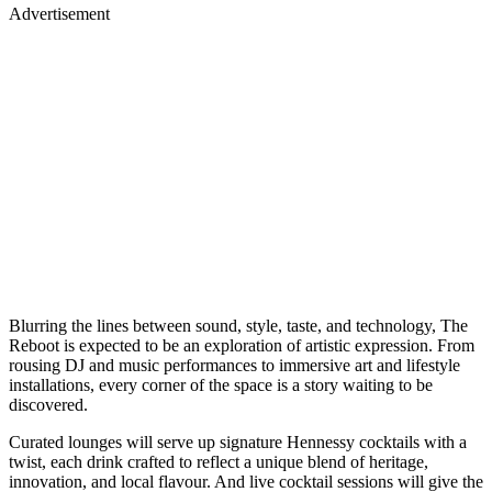
Advertisement
Blurring the lines between sound, style, taste, and technology, The
Reboot is expected to be an exploration of artistic expression. From
rousing DJ and music performances to immersive art and lifestyle
installations, every corner of the space is a story waiting to be
discovered.
Curated lounges will serve up signature Hennessy cocktails with a
twist, each drink crafted to reflect a unique blend of heritage,
innovation, and local flavour. And live cocktail sessions will give the