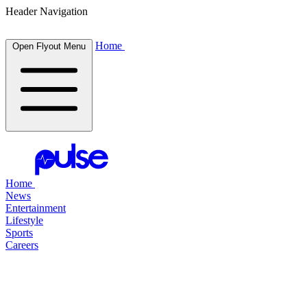
Header Navigation
Home
Open Flyout Menu
Home
News
Entertainment
Lifestyle
Sports
Careers