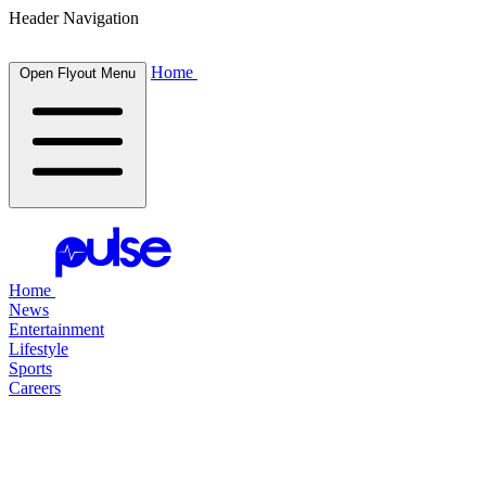
Header Navigation
Home
Open Flyout Menu
Home
News
Entertainment
Lifestyle
Sports
Careers