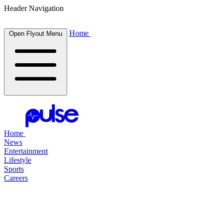
Header Navigation
Home
Open Flyout Menu
Home
News
Entertainment
Lifestyle
Sports
Careers