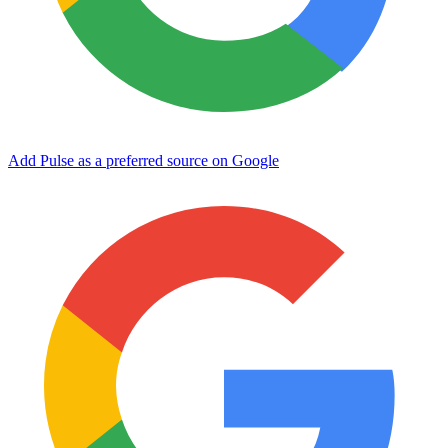
Add Pulse as a preferred source on Google