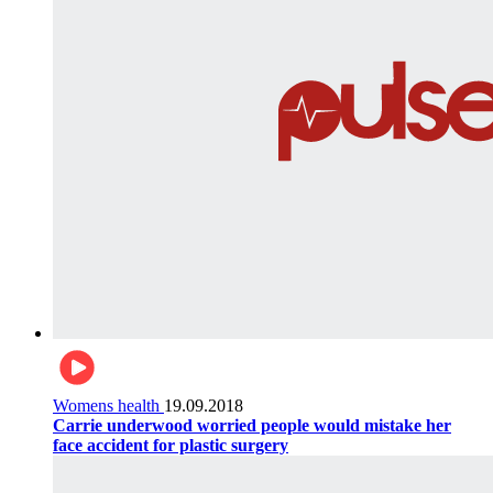
Womens health
19.09.2018
Carrie underwood worried people would mistake her
face accident for plastic surgery