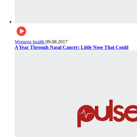
Womens health
09.08.2017
A Year Through Nasal Cancer: Little Nose That Could