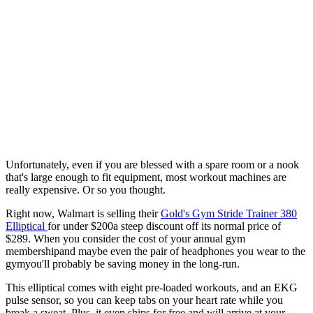
Unfortunately, even if you are blessed with a spare room or a nook
that's large enough to fit equipment, most workout machines are
really expensive. Or so you thought.
Right now, Walmart is selling their
Gold's Gym Stride Trainer 380
Elliptical
for under $200a steep discount off its normal price of
$289. When you consider the cost of your annual gym
membershipand maybe even the pair of headphones you wear to the
gymyou'll probably be saving money in the long-run.
This elliptical comes with eight pre-loaded workouts, and an EKG
pulse sensor, so you can keep tabs on your heart rate while you
break a sweat. Plus, it even ships for free and will arrive at your