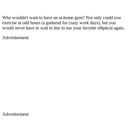
Who wouldn't want to have an at-home gym? Not only could you
exercise at odd hours (a godsend for crazy work days), but you
would never have to wait in line to use your favorite elliptical again.
Advertisement
Advertisement