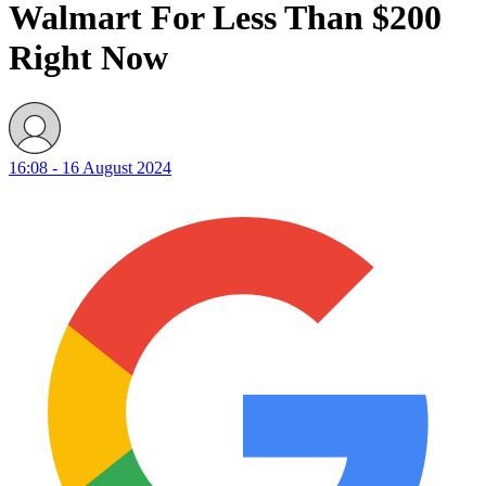
Walmart For Less Than $200
Right Now
16:08 - 16 August 2024