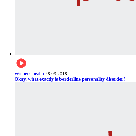
Womens health
28.09.2018
Okay, what exactly is borderline personality disorder?