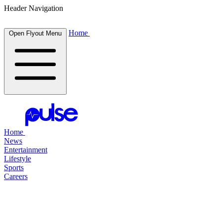
Header Navigation
Home
Open Flyout Menu
Home
News
Entertainment
Lifestyle
Sports
Careers