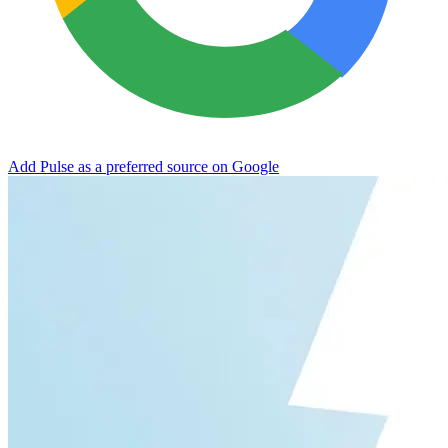
Add Pulse as a preferred source on Google