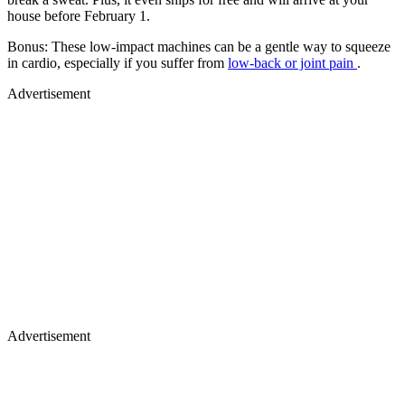
house before February 1.
Bonus: These low-impact machines can be a gentle way to squeeze
in cardio, especially if you suffer from
low-back or joint pain
.
Advertisement
Advertisement