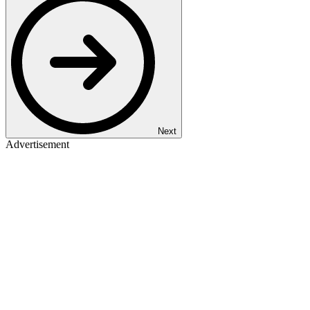
Next
Advertisement