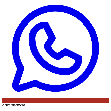
Advertisement