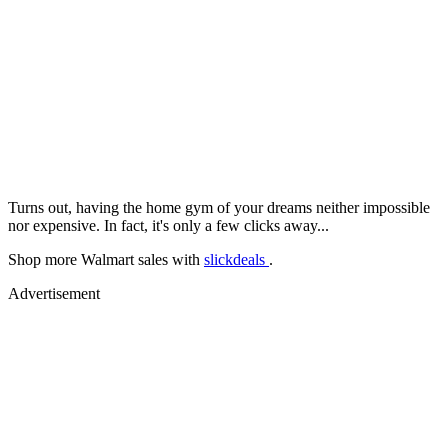
Turns out, having the home gym of your dreams neither impossible
nor expensive. In fact, it's only a few clicks away...
Shop more Walmart sales with
slickdeals
.
Advertisement