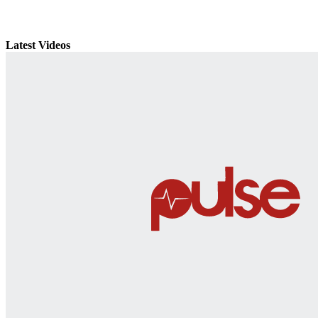
Latest Videos