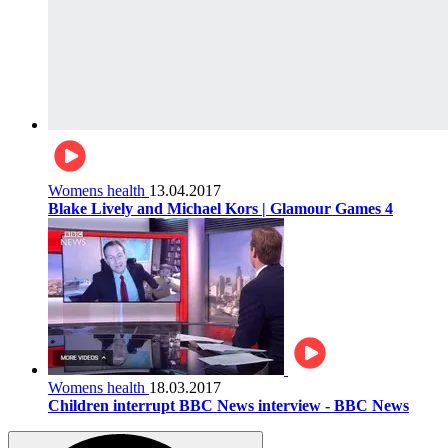
Womens health
13.04.2017
Blake Lively and Michael Kors | Glamour Games 4
Womens health
18.03.2017
Children interrupt BBC News interview - BBC News