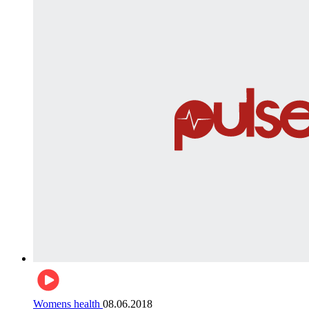
Womens health
08.06.2018