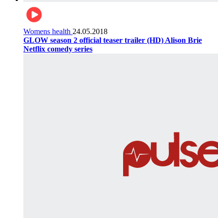
Womens health
24.05.2018
GLOW season 2 official teaser trailer (HD) Alison Brie
Netflix comedy series