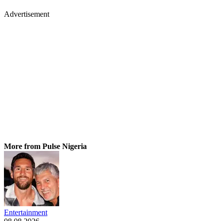
Advertisement
More from Pulse Nigeria
Entertainment