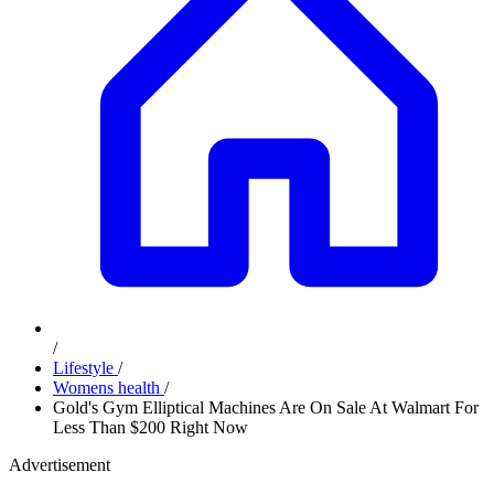
/
Lifestyle
/
Womens health
/
Gold's Gym Elliptical Machines Are On Sale At Walmart For
Less Than $200 Right Now
Advertisement