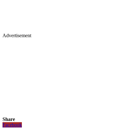
Advertisement
Share
Facebook