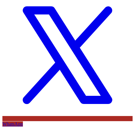
WhatsApp