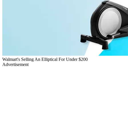
Walmart's Selling An Elliptical For Under $200
Advertisement