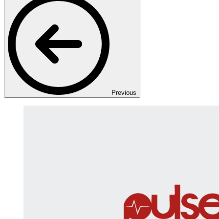
Previous