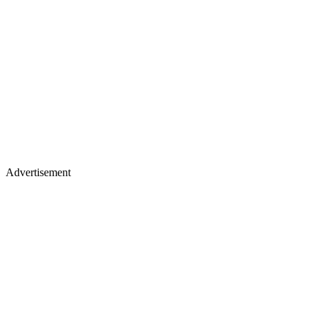
Advertisement