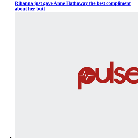
Rihanna just gave Anne Hathaway the best compliment
about her butt