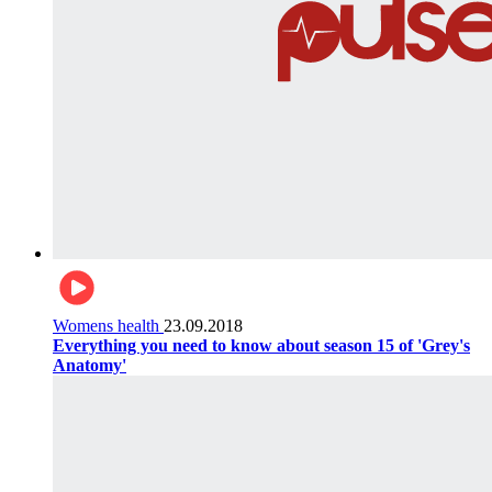
Womens health
23.09.2018
Everything you need to know about season 15 of 'Grey's
Anatomy'