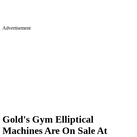
Advertisement
Gold's Gym Elliptical
Machines Are On Sale At