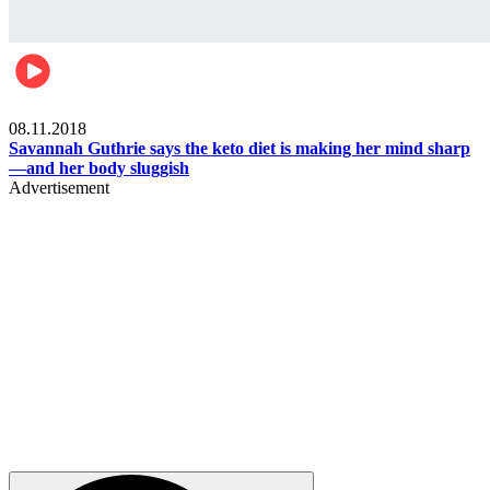
Womens health
08.11.2018
Savannah Guthrie says the keto diet is making her mind sharp
—and her body sluggish
Advertisement