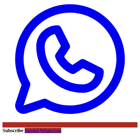
Subscribe
Sportal WhatsApp