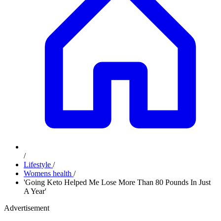
/
Lifestyle
/
Womens health
/
'Going Keto Helped Me Lose More Than 80 Pounds In Just
A Year'
Advertisement