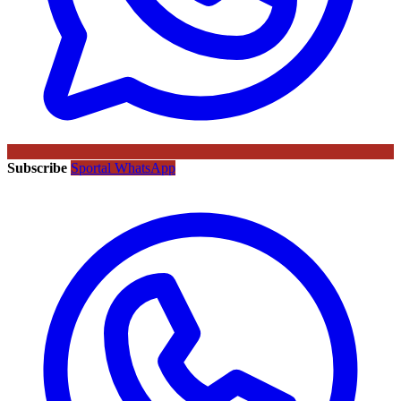
Subscribe
Sportal WhatsApp