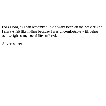
For as long as I can remember, I've always been on the heavier side.
I always felt like hiding because I was uncomfortable with being
overweightso my social life suffered.
Advertisement