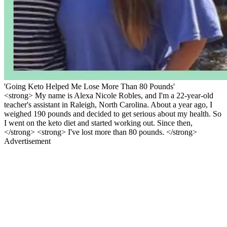
'Going Keto Helped Me Lose More Than 80 Pounds'
<strong> My name is Alexa Nicole Robles, and I'm a 22-year-old
teacher's assistant in Raleigh, North Carolina. About a year ago, I
weighed 190 pounds and decided to get serious about my health. So
I went on the keto diet and started working out. Since then,
</strong> <strong> I've lost more than 80 pounds. </strong>
Advertisement