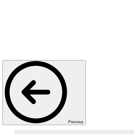
Previous