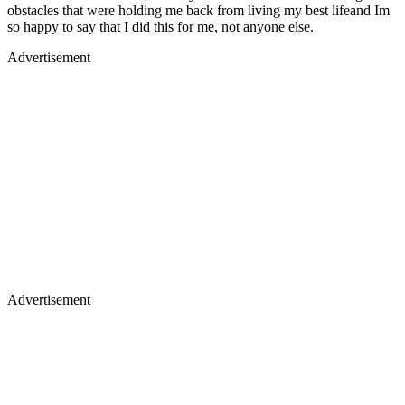
obstacles that were holding me back from living my best lifeand Im
so happy to say that I did this for me, not anyone else.
Advertisement
Advertisement