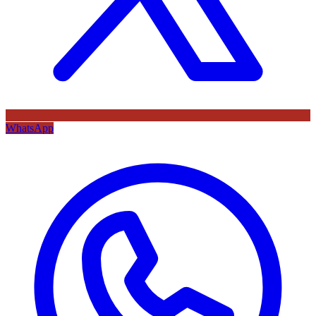
WhatsApp