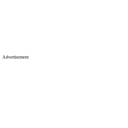
Advertisement