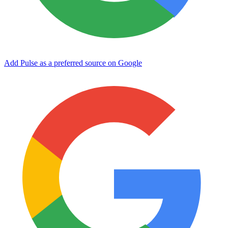
Add Pulse as a preferred source on Google