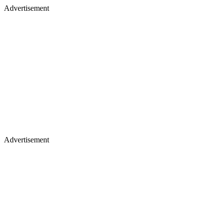
Advertisement
Advertisement