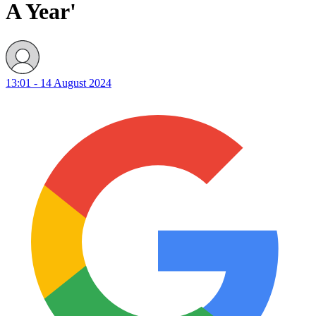
A Year'
13:01 - 14 August 2024