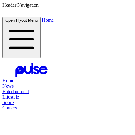
Header Navigation
Home
Open Flyout Menu
Home
News
Entertainment
Lifestyle
Sports
Careers