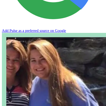
Add Pulse as a preferred source on Google