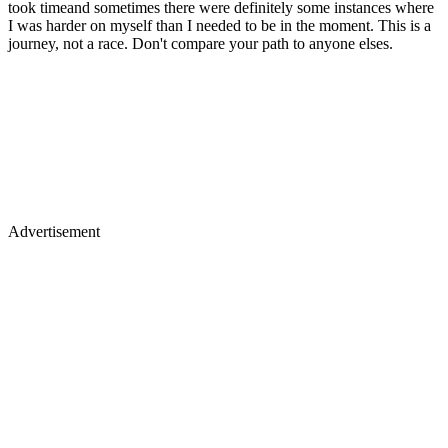
took timeand sometimes there were definitely some instances where
I was harder on myself than I needed to be in the moment. This is a
journey, not a race. Don't compare your path to anyone elses.
Advertisement