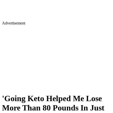
Advertisement
'Going Keto Helped Me Lose
More Than 80 Pounds In Just