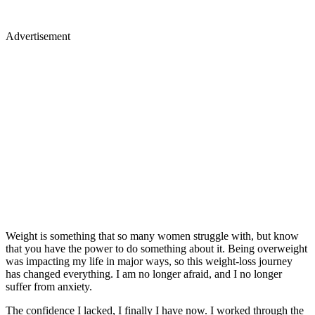
Advertisement
Weight is something that so many women struggle with, but know
that you have the power to do something about it. Being overweight
was impacting my life in major ways, so this weight-loss journey
has changed everything. I am no longer afraid, and I no longer
suffer from anxiety.
The confidence I lacked, I finally I have now. I worked through the