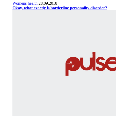
Womens health
28.09.2018
Okay, what exactly is borderline personality disorder?