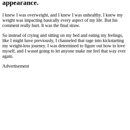
appearance.
I knew I was overweight, and I knew I was unhealthy. I knew my
weight was impacting basically every aspect of my life. But his
comment really hurt. It was the final straw.
So instead of crying and sitting on my bed and eating my feelings,
like I might have previously, I channeled that rage into kickstarting
my weight-loss journey. I was determined to figure out how to love
myself, and I wasnt going to let anyone make me feel that way ever
again.
Advertisement