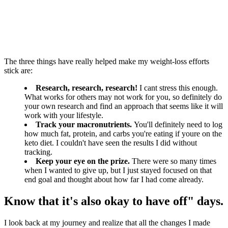
The three things have really helped make my weight-loss efforts
stick are:
Research, research, research!
I cant stress this enough.
What works for others may not work for you, so definitely do
your own research and find an approach that seems like it will
work with your lifestyle.
Track your macronutrients.
You'll definitely need to log
how much fat, protein, and carbs you're eating if youre on the
keto diet. I couldn't have seen the results I did without
tracking.
Keep your eye on the prize.
There were so many times
when I wanted to give up, but I just stayed focused on that
end goal and thought about how far I had come already.
Know that it's also okay to have off" days.
I look back at my journey and realize that all the changes I made