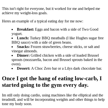
This isn't right for everyone, but it worked for me and helped me
achieve my weight-loss goals.
Heres an example of a typical eating day for me now:
Breakfast:
Eggs and bacon with a side of Two Good
yogurt.
Lunch:
Turkey BBQ meatballs (I like Hughes sugar free
BBQ sauce) with a side of green beans.
Snacks:
Frozen strawberries, cheese sticks, or salt and
vinegar almonds.
Dinner:
Grilled chicken with a side of loaded Brussel
sprouts (mozzarella, bacon and Brussel sprouts baked in the
oven).
Dessert:
A Choc Zero bar or a Lilys dark chocolate bar.
Once I got the hang of eating low-carb, I
started going to the gym every day.
Im still only doing cardio, using machines like the elliptical and the
treadmill, and will be incorporating weights and other things to help
tone my body soon.