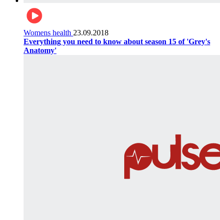
Womens health
23.09.2018
Everything you need to know about season 15 of 'Grey's
Anatomy'