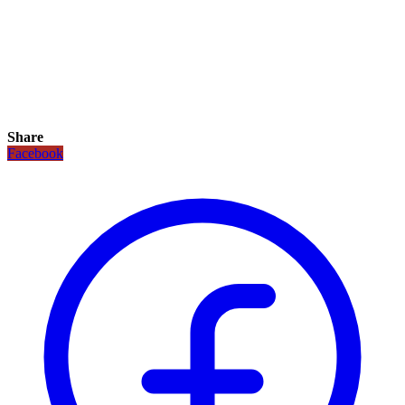
Share
Facebook