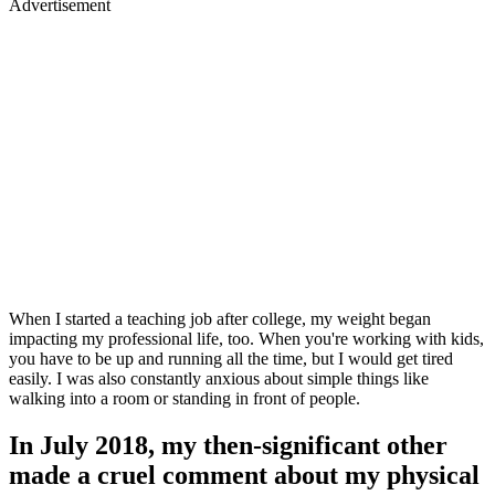
Advertisement
When I started a teaching job after college, my weight began
impacting my professional life, too. When you're working with kids,
you have to be up and running all the time, but I would get tired
easily. I was also constantly anxious about simple things like
walking into a room or standing in front of people.
In July 2018, my then-significant other
made a cruel comment about my physical