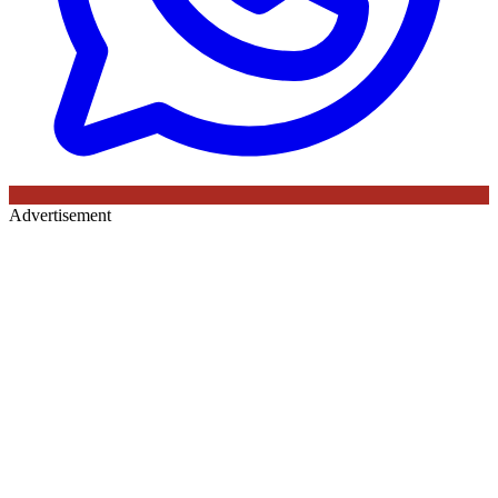
Advertisement