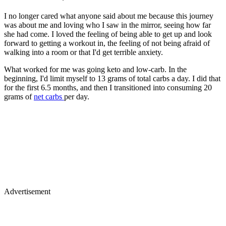
I no longer cared what anyone said about me because this journey
was about me and loving who I saw in the mirror, seeing how far
she had come. I loved the feeling of being able to get up and look
forward to getting a workout in, the feeling of not being afraid of
walking into a room or that I'd get terrible anxiety.
What worked for me was going keto and low-carb. In the
beginning, I'd limit myself to 13 grams of total carbs a day. I did that
for the first 6.5 months, and then I transitioned into consuming 20
grams of
net carbs
per day.
Advertisement