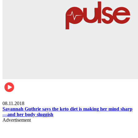
Womens health
08.11.2018
Savannah Guthrie says the keto diet is making her mind sharp
—and her body sluggish
Advertisement