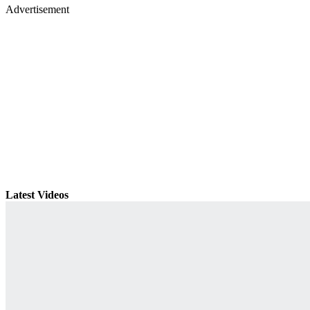
Advertisement
Latest Videos