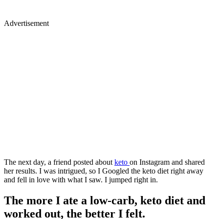
Advertisement
The next day, a friend posted about
keto
on Instagram and shared
her results. I was intrigued, so I Googled the keto diet right away
and fell in love with what I saw. I jumped right in.
The more I ate a low-carb, keto diet and
worked out, the better I felt.