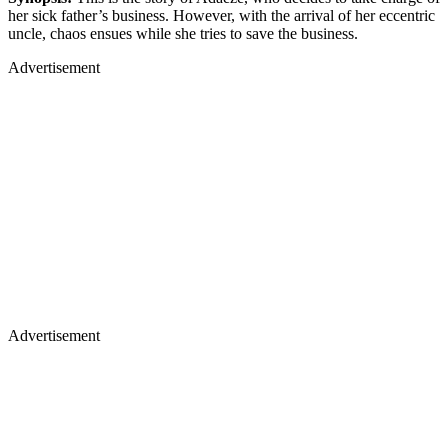
her sick father’s business. However, with the arrival of her eccentric
uncle, chaos ensues while she tries to save the business.
Advertisement
Advertisement