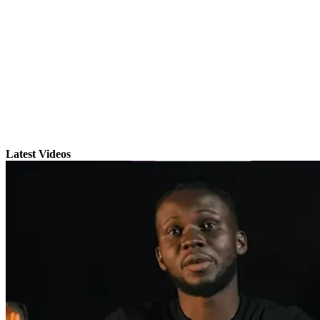
Latest Videos