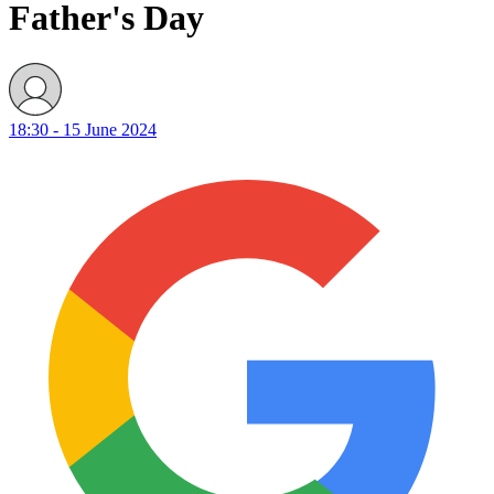
Father's Day
18:30 - 15 June 2024