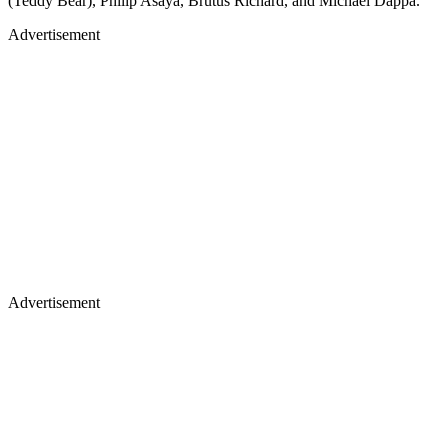
(Teddy Bear), Philip Asaya, Brutus Richard, and Michael Dappa.
Advertisement
Advertisement