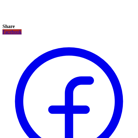
Share
Facebook