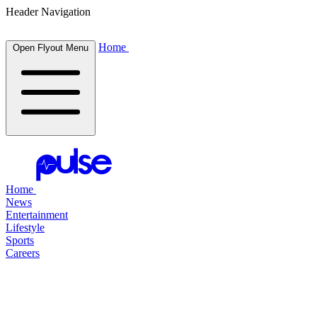
Header Navigation
Home
Open Flyout Menu
Home
News
Entertainment
Lifestyle
Sports
Careers