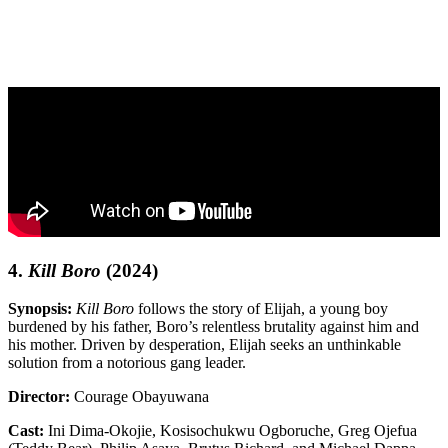
4.
Kill Boro
(2024)
Synopsis:
Kill Boro
follows the story of Elijah, a young boy
burdened by his father, Boro’s relentless brutality against him and
his mother. Driven by desperation, Elijah seeks an unthinkable
solution from a notorious gang leader.
Director:
Courage Obayuwana
Cast:
Ini Dima-Okojie, Kosisochukwu Ogboruche, Greg Ojefua