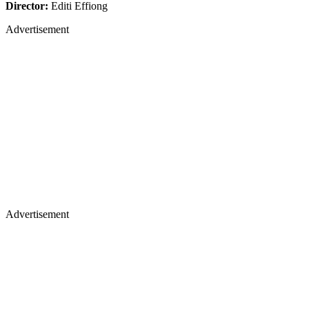
Director:
Editi Effiong
Advertisement
Advertisement