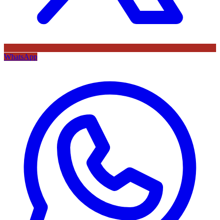
WhatsApp