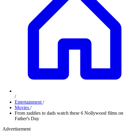
/
Entertainment
/
Movies
/
From zaddies to dads watch these 6 Nollywood films on
Father's Day
Advertisement