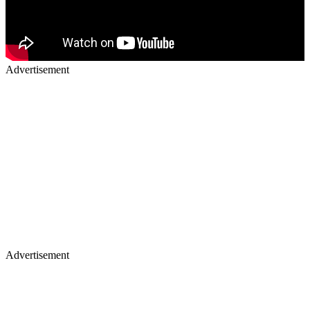
Advertisement
Advertisement