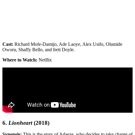
Cast:
Richard Mofe-Damijo, Ade Laoye, Alex Usifo, Olumide
Oworu, Shaffy Bello, and Ireti Doyle.
Where to Watch:
Netflix
6.
Lionheart
(2018)
Synopsis:
This is the story of Adaeze, who decides to take charge of