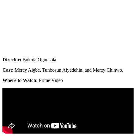
Director:
Bukola Ogunsola
Cast:
Mercy Aigbe, Tunbosun Aiyedehin, and Mercy Chinwo.
Where to Watch:
Prime Video