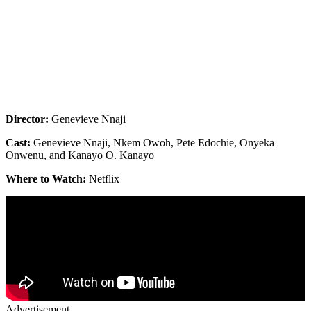
Director:
Genevieve Nnaji
Cast:
Genevieve Nnaji, Nkem Owoh, Pete Edochie, Onyeka
Onwenu, and Kanayo O. Kanayo
Where to Watch:
Netflix
Advertisement