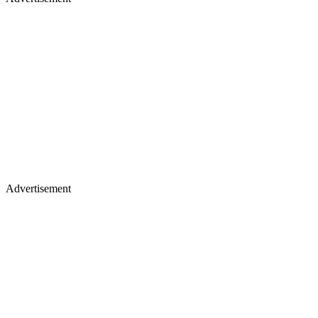
Advertisement