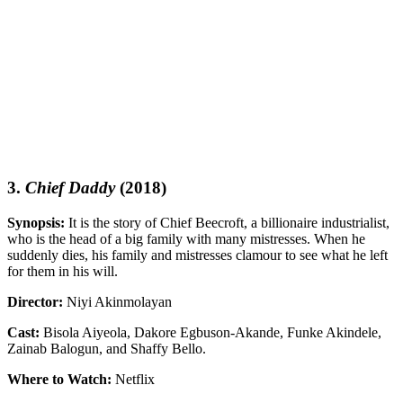
3.
Chief Daddy
(2018)
Synopsis:
It is the story of Chief Beecroft, a billionaire industrialist,
who is the head of a big family with many mistresses. When he
suddenly dies, his family and mistresses clamour to see what he left
for them in his will.
Director:
Niyi Akinmolayan
Cast:
Bisola Aiyeola, Dakore Egbuson-Akande, Funke Akindele,
Zainab Balogun, and Shaffy Bello.
Where to Watch:
Netflix