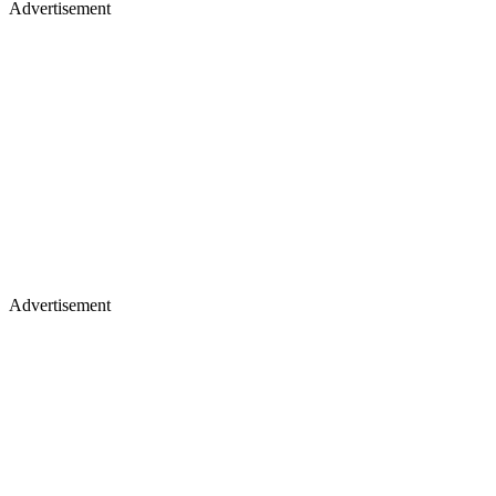
Advertisement
Advertisement