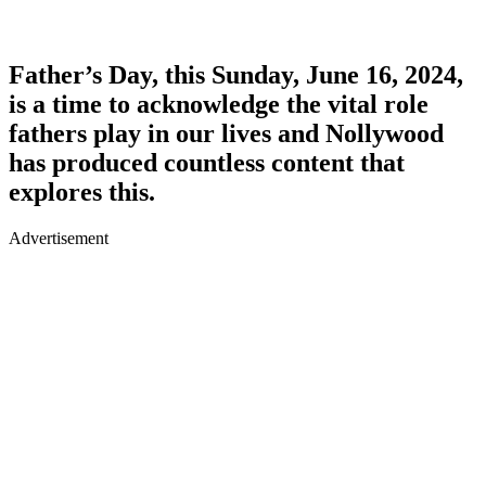
Father’s Day, this Sunday, June 16, 2024,
is a time to acknowledge the vital role
fathers play in our lives and Nollywood
has produced countless content that
explores this.
Advertisement