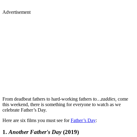
Advertisement
From deadbeat fathers to hard-working fathers
to…zaddies,
come
this weekend, there is something for everyone to watch as we
celebrate Father’s Day.
Here are six films you must see for
Father’s Day
:
1.
Another Father's Day
(2019)