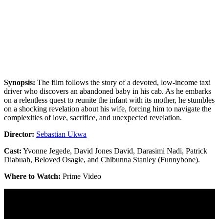
Synopsis:
The film follows the story of a devoted, low-income taxi
driver who discovers an abandoned baby in his cab. As he embarks
on a relentless quest to reunite the infant with its mother, he stumbles
on a shocking revelation about his wife, forcing him to navigate the
complexities of love, sacrifice, and unexpected revelation.
Director:
Sebastian Ukwa
Cast:
Yvonne Jegede, David Jones David, Darasimi Nadi, Patrick
Diabuah, Beloved Osagie, and Chibunna Stanley (Funnybone).
Where to Watch:
Prime Video