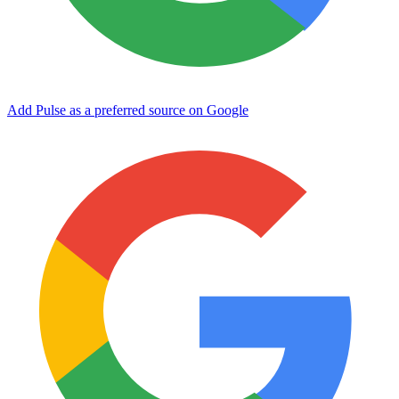
Add Pulse as a preferred source on Google