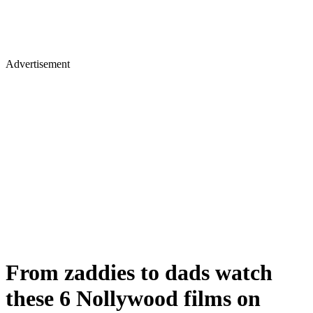
Advertisement
From zaddies to dads watch
these 6 Nollywood films on