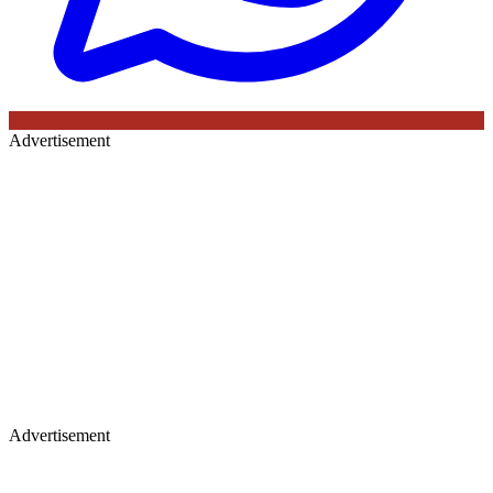
Advertisement
Advertisement