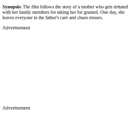
Synopsis:
The film follows the story of a mother who gets irritated
with her family members for taking her for granted. One day, she
leaves everyone in the father's care and chaos ensues.
Advertisement
Advertisement