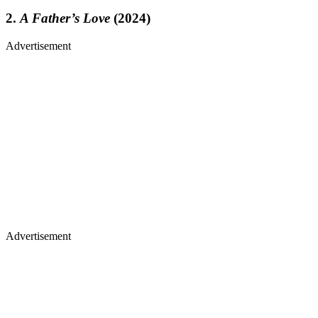
2.
A Father’s Love
(2024)
Advertisement
Advertisement