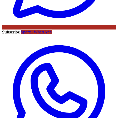
Subscribe
Sportal WhatsApp