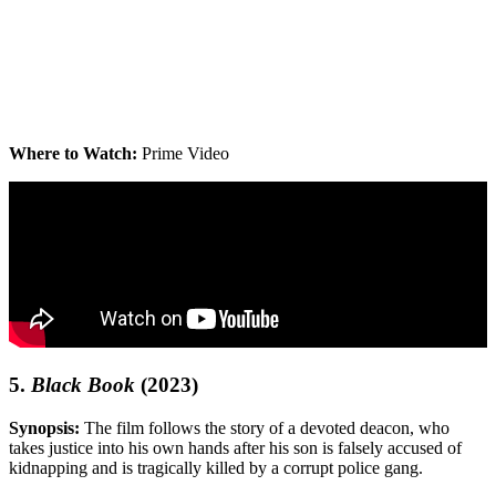
Where to Watch:
Prime Video
5.
Black Book
(2023)
Synopsis:
The film follows the story of a devoted deacon, who
takes justice into his own hands after his son is falsely accused of
kidnapping and is tragically killed by a corrupt police gang.