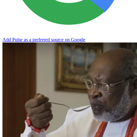
Add Pulse as a preferred source on Google