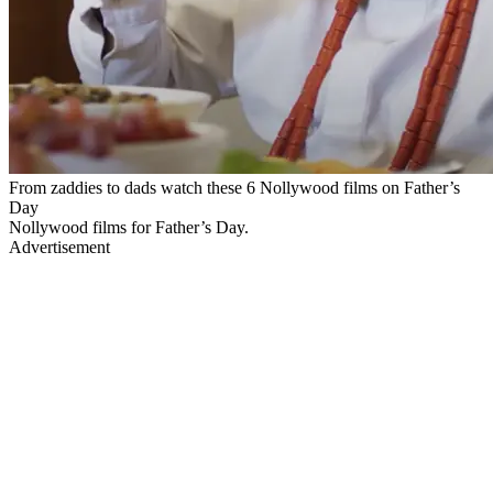
From zaddies to dads watch these 6 Nollywood films on Father’s
Day
Nollywood films for Father’s Day.
Advertisement