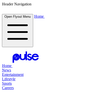
Header Navigation
Home
Open Flyout Menu
Home
News
Entertainment
Lifestyle
Sports
Careers