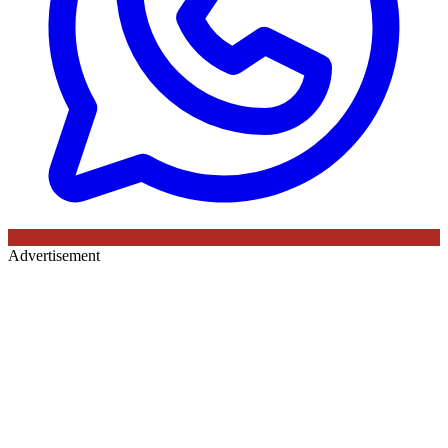
Advertisement