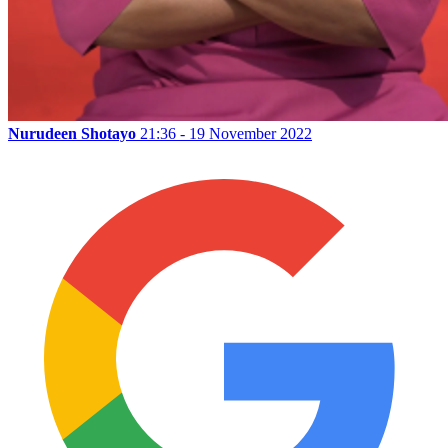
Nurudeen Shotayo
21:36 - 19 November 2022