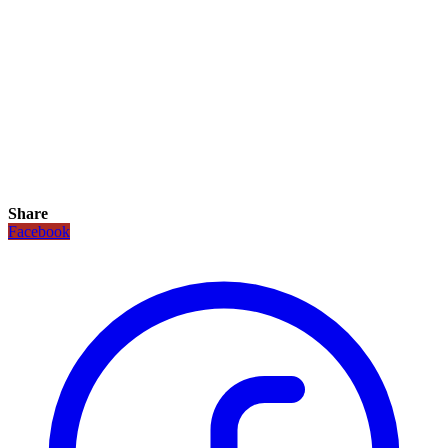
Share
Facebook