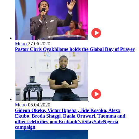
Metro
27.06.2020
Pastor Chris Oyakhilome holds the Global Day of Prayer
Metro
05.04.2020
Gideon Okeke, Victor Ikpeba , Jide Kosoko, Alexx
Ekubo, Broda Shaggi, Daala Oruwari, Taomma and
other celebrities join Ecobank’s #StaySafeNigeria
campaign