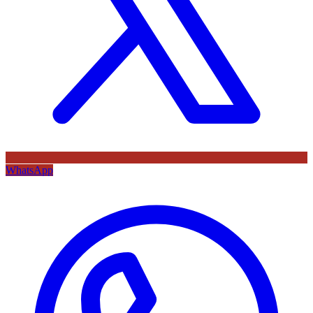
WhatsApp