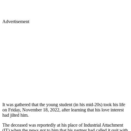
Advertisement
It was gathered that the young student (in his mid-20s) took his life
on Friday, November 18, 2022, after learning that his love interest
had jilted him.
The deceased was reportedly at his place of Industrial Attachment
(IT) when the news got to him that his partner had called it quit with