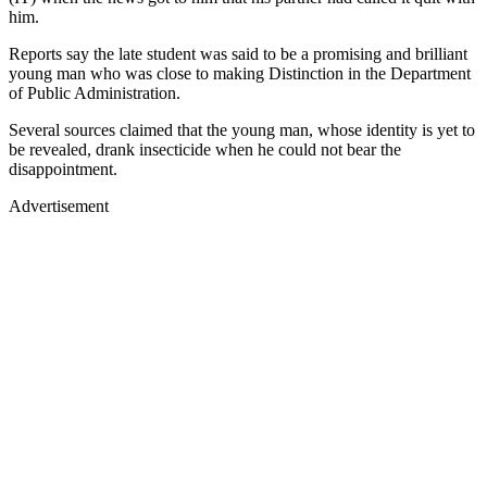
him.
Reports say the late student was said to be a promising and brilliant
young man who was close to making Distinction in the Department
of Public Administration.
Several sources claimed that the young man, whose identity is yet to
be revealed, drank insecticide when he could not bear the
disappointment.
Advertisement