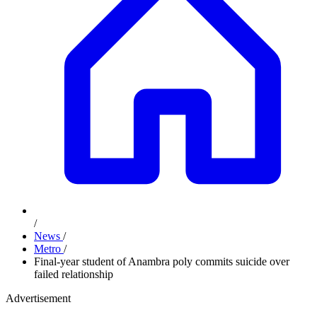
/
News
/
Metro
/
Final-year student of Anambra poly commits suicide over
failed relationship
Advertisement