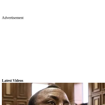
Advertisement
Latest Videos