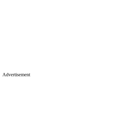
Advertisement