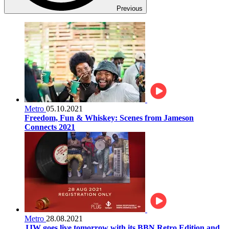
Previous
Metro
05.10.2021
Freedom, Fun & Whiskey: Scenes from Jameson
Connects 2021
Metro
28.08.2021
JJW goes live tomorrow with its BBN Retro Edition and