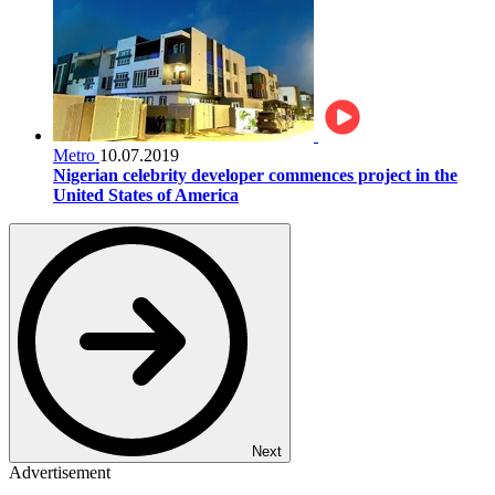
Metro
10.07.2019
Nigerian celebrity developer commences project in the
United States of America
Next
Advertisement