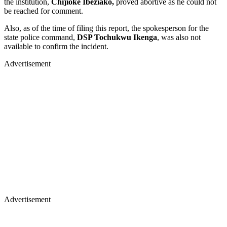
the institution,
Chijioke Ibeziako,
proved abortive as he could not
be reached for comment.
Also, as of the time of filing this report, the spokesperson for the
state police command,
DSP Tochukwu Ikenga
, was also not
available to confirm the incident.
Advertisement
Advertisement