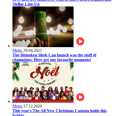
Stellar Line-Up
Metro
29.04.2021
The Heineken Sleek Can launch was the stuff of
champions: Here are our favourite moments!
Metro
17.12.2020
This year's The All New Christmas Cantata holds this
Friday