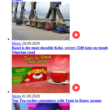
Metro
28.09.2020
Bajaj is the most durable Keke, covers 5500 kms on tough
Nigerian road
Metro
01.09.2020
Top Tea excites consumers with Taste to Know promo