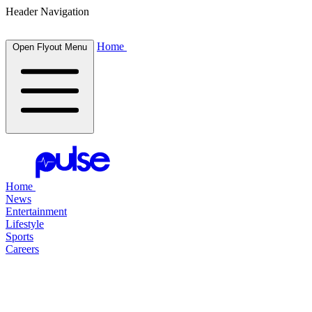
Header Navigation
Home
Open Flyout Menu
Home
News
Entertainment
Lifestyle
Sports
Careers