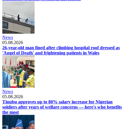
News
05.08.2026
26-year-old man fined after climbing hospital roof dressed as
'Angel of Death' and frightening patients in Wales
News
05.08.2026
Tinubu approves up to 80% salary increase for Nigerian
soldiers after years of welfare concerns — here's who benefits
the most