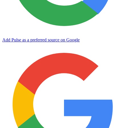
Add Pulse as a preferred source on Google