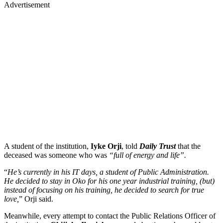
Advertisement
A student of the institution,
Iyke Orji
, told
Daily Trust
that the
deceased was someone who was
“full of energy and life”.
“
He’s currently in his IT days, a student of Public Administration.
He decided to stay in Oko for his one year industrial training, (but)
instead of focusing on his training, he decided to search for true
love,
” Orji said.
Meanwhile, every attempt to contact the Public Relations Officer of