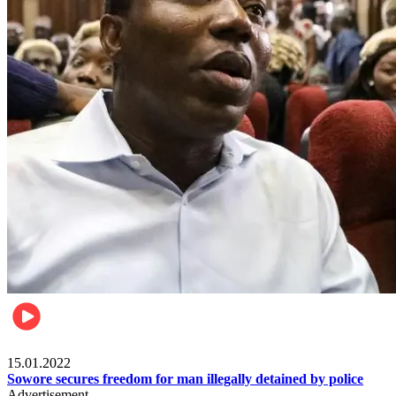
Metro
15.01.2022
Sowore secures freedom for man illegally detained by police
Advertisement