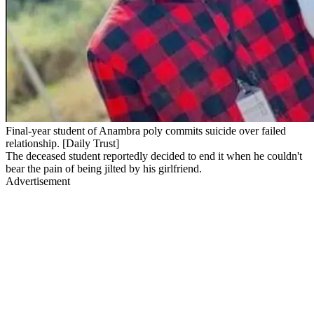
Final-year student of Anambra poly commits suicide over failed
relationship. [Daily Trust]
The deceased student reportedly decided to end it when he couldn't
bear the pain of being jilted by his girlfriend.
Advertisement