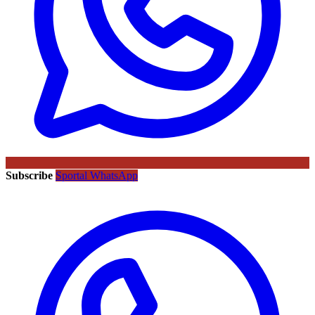
Subscribe
Sportal WhatsApp