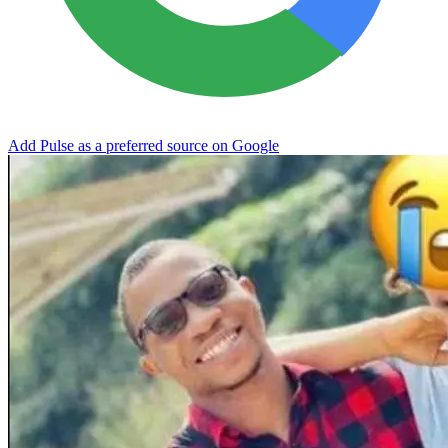
Add Pulse as a preferred source on Google