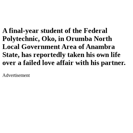
A final-year student of the Federal
Polytechnic, Oko, in Orumba North
Local Government Area of Anambra
State, has reportedly taken his own life
over a failed love affair with his partner.
Advertisement