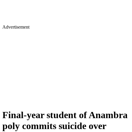
Advertisement
Final-year student of Anambra
poly commits suicide over