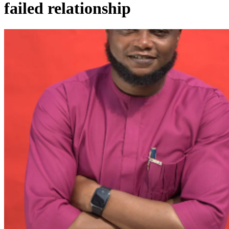
failed relationship