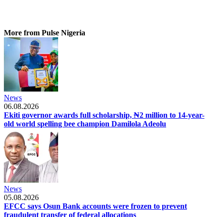
More from Pulse Nigeria
News
06.08.2026
Ekiti governor awards full scholarship, ₦2 million to 14-year-
old world spelling bee champion Damilola Adeolu
News
05.08.2026
EFCC says Osun Bank accounts were frozen to prevent
fraudulent transfer of federal allocations