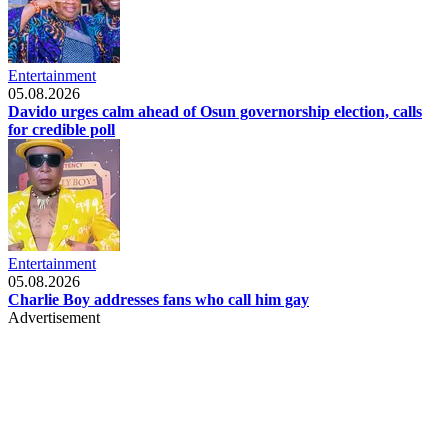
Entertainment
05.08.2026
Davido urges calm ahead of Osun governorship election, calls
for credible poll
Entertainment
05.08.2026
Charlie Boy addresses fans who call him gay
Advertisement