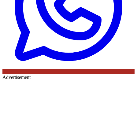
Advertisement