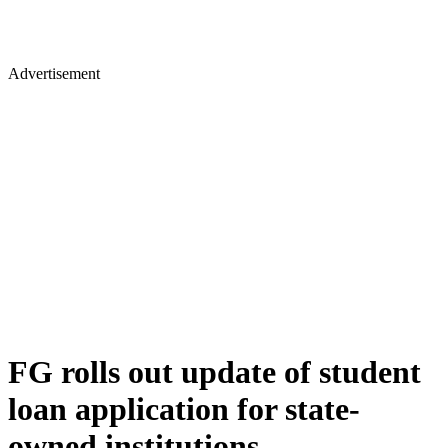
Advertisement
FG rolls out update of student
loan application for state-
owned institutions