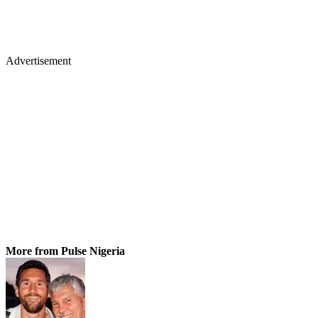
Advertisement
More from Pulse Nigeria