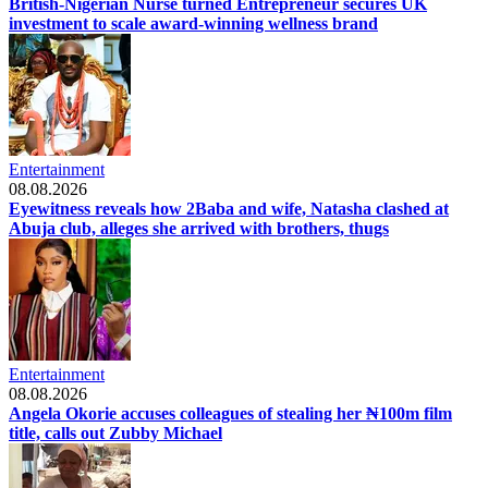
British-Nigerian Nurse turned Entrepreneur secures UK
investment to scale award-winning wellness brand
Entertainment
08.08.2026
Eyewitness reveals how 2Baba and wife, Natasha clashed at
Abuja club, alleges she arrived with brothers, thugs
Entertainment
08.08.2026
Angela Okorie accuses colleagues of stealing her ₦100m film
title, calls out Zubby Michael