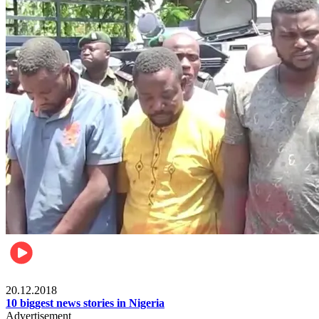
News
20.12.2018
10 biggest news stories in Nigeria
Advertisement