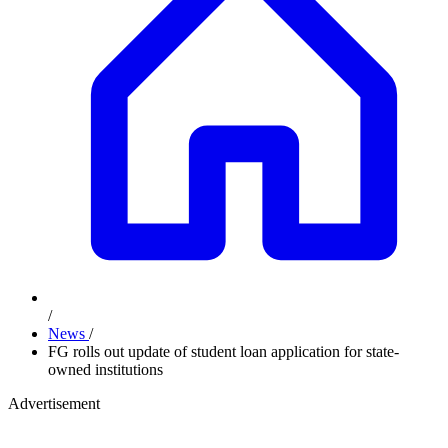
/
News
/
FG rolls out update of student loan application for state-
owned institutions
Advertisement