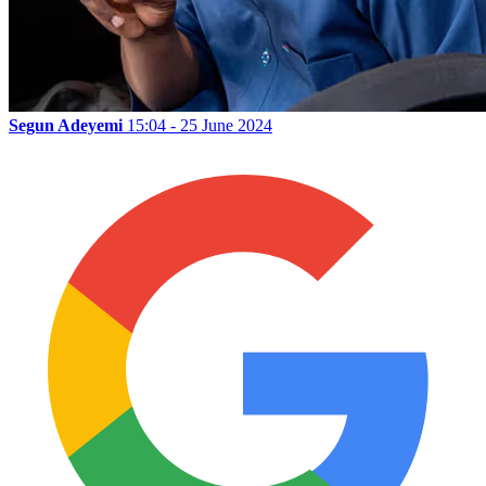
Segun Adeyemi
15:04 - 25 June 2024