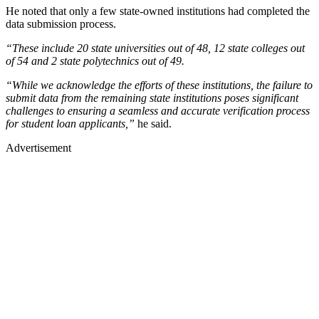
He noted that only a few state-owned institutions had completed the
data submission process.
“These include 20 state universities out of 48, 12 state colleges out
of 54 and 2 state polytechnics out of 49.
“While we acknowledge the efforts of these institutions, the failure to
submit data from the remaining state institutions poses significant
challenges to ensuring a seamless and accurate verification process
for student loan applicants,”
he said.
Advertisement