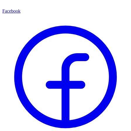
Facebook