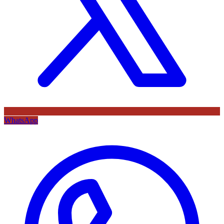
WhatsApp