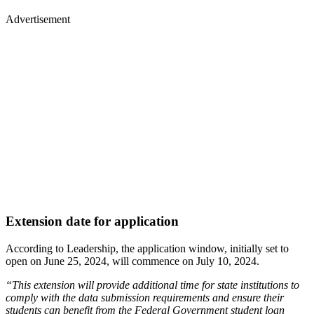
Advertisement
Extension date for application
According to Leadership, the application window, initially set to
open on June 25, 2024, will commence on July 10, 2024.
“This extension will provide additional time for state institutions to
comply with the data submission requirements and ensure their
students can benefit from the Federal Government student loan