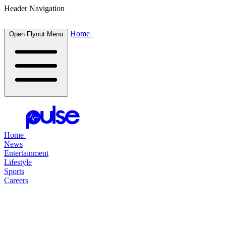
Header Navigation
Home
Open Flyout Menu
Home
News
Entertainment
Lifestyle
Sports
Careers