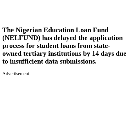
The Nigerian Education Loan Fund
(NELFUND) has delayed the application
process for student loans from state-
owned tertiary institutions by 14 days due
to insufficient data submissions.
Advertisement