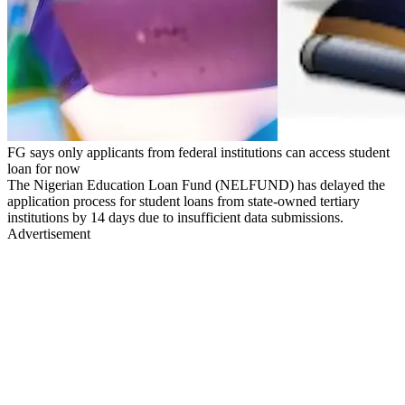
FG says only applicants from federal institutions can access student
loan for now
The Nigerian Education Loan Fund (NELFUND) has delayed the
application process for student loans from state-owned tertiary
institutions by 14 days due to insufficient data submissions.
Advertisement