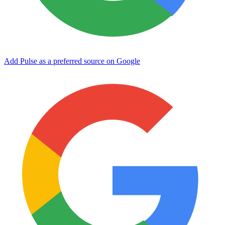
Add Pulse as a preferred source on Google