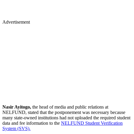
Advertisement
Nasir Ayitogo,
the head of media and public relations at
NELFUND, stated that the postponement was necessary because
many state-owned institutions had not uploaded the required student
data and fee information to the
NELFUND Student Verification
System (SVS).