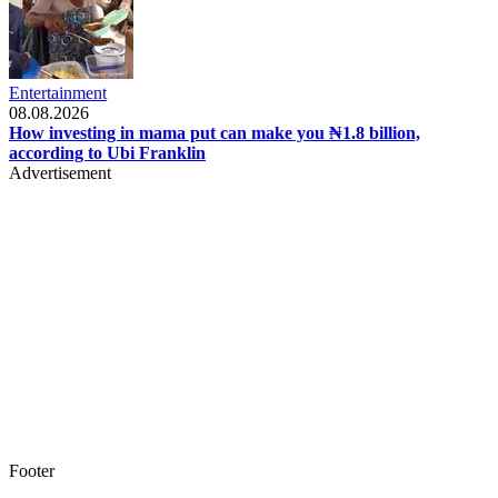
Entertainment
08.08.2026
How investing in mama put can make you ₦1.8 billion,
according to Ubi Franklin
Advertisement
Footer