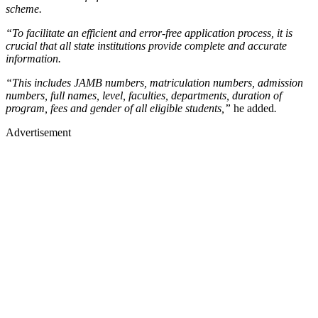
scheme.
“To facilitate an efficient and error-free application process, it is
crucial that all state institutions provide complete and accurate
information.
“This includes JAMB numbers, matriculation numbers, admission
numbers, full names, level, faculties, departments, duration of
program, fees and gender of all eligible students,”
he added
.
Advertisement