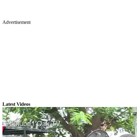
Advertisement
Latest Videos