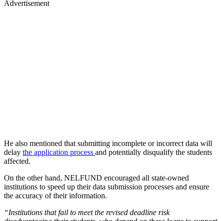
Advertisement
He also mentioned that submitting incomplete or incorrect data will
delay
the application process
and potentially disqualify the students
affected.
On the other hand, NELFUND encouraged all state-owned
institutions to speed up their data submission processes and ensure
the accuracy of their information.
“Institutions that fail to meet the revised deadline risk