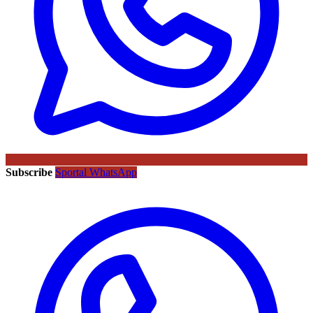
Subscribe
Sportal WhatsApp