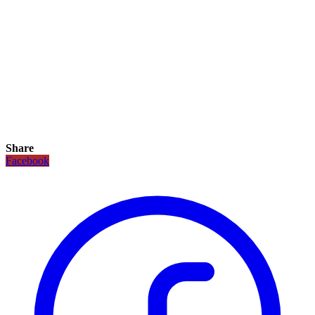
Share
Facebook