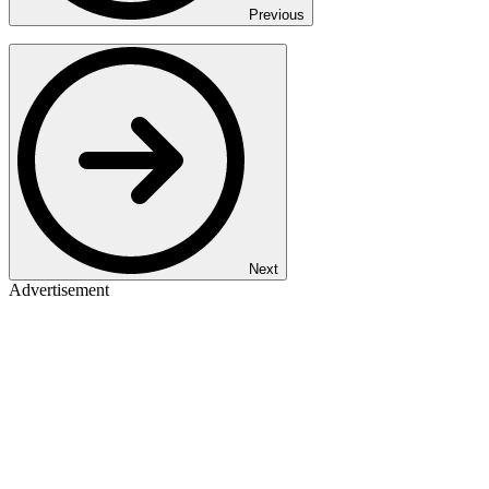
Previous
Next
Advertisement