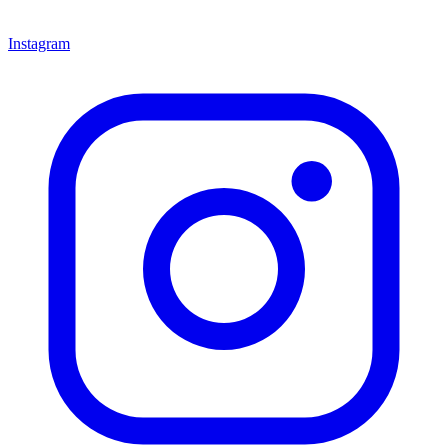
Instagram