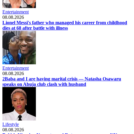
Entertainment
08.08.2026
Lionel Messi's father who managed his career from childhood
dies at 68 after battle with illness
Entertainment
08.08.2026
2Baba and I are having marital crisis — Natasha Osawaru
speaks on Abuja club clash with husband
Lifestyle
08.08.2026