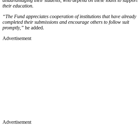
disadvantaging their students, who depend on these loans to support
their education.
“The Fund appreciates cooperation of institutions that have already
completed their submissions and encourage others to follow suit
promptly,”
he added.
Advertisement
Advertisement