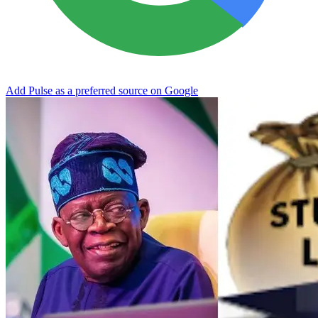
Add Pulse as a preferred source on Google