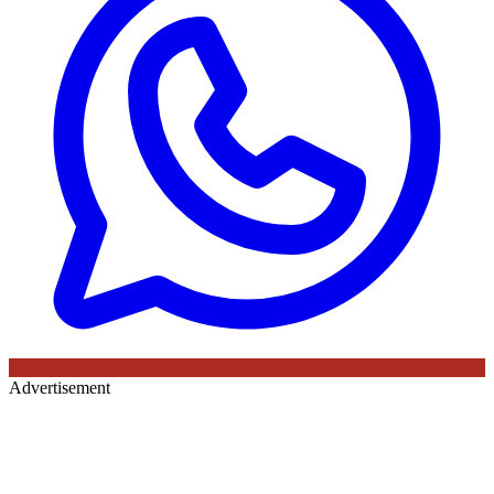
Advertisement