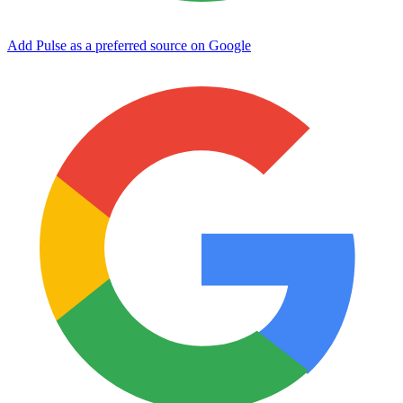
Add Pulse as a preferred source on Google