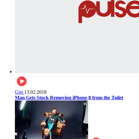
Gist
13.02.2018
Man Gets Stuck Removing iPhone 8 from the Toilet