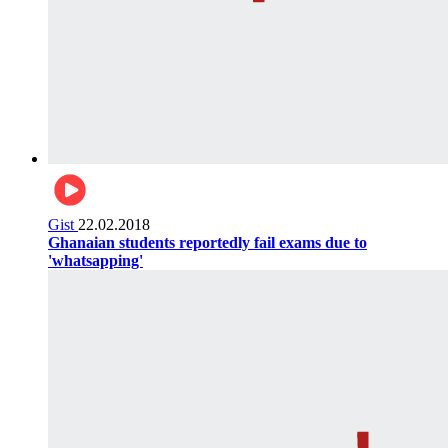
Gist
22.02.2018
Ghanaian students reportedly fail exams due to
'whatsapping'