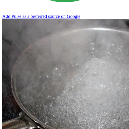
Add Pulse as a preferred source on Google