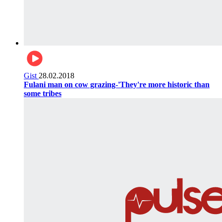
Gist
28.02.2018
Fulani man on cow grazing-'They're more historic than
some tribes