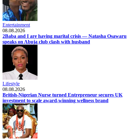
Entertainment
08.08.2026
2Baba and I are having marital crisis — Natasha Osawaru
speaks on Abuja club clash with husband
Lifestyle
08.08.2026
British-Nigerian Nurse turned Entrepreneur secures UK
investment to scale award-winning wellness brand