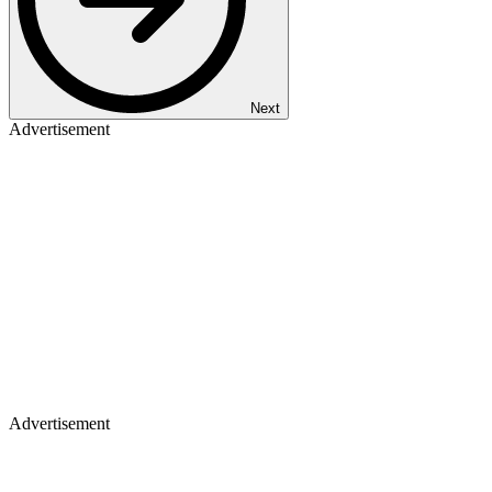
Next
Advertisement
Advertisement