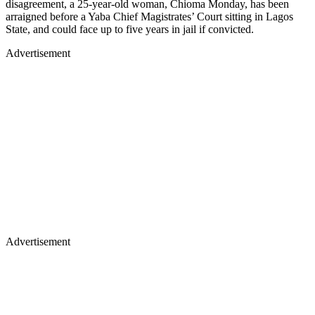
disagreement, a 25-year-old woman, Chioma Monday, has been
arraigned before a Yaba Chief Magistrates’ Court sitting in Lagos
State, and could face up to five years in jail if convicted.
Advertisement
Advertisement