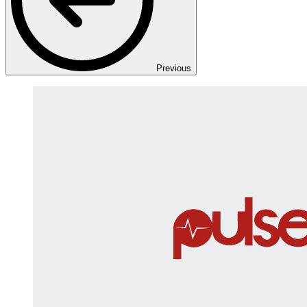
Previous