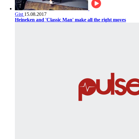
Gist
15.08.2017
Heineken and 'Classic Man' make all the right moves