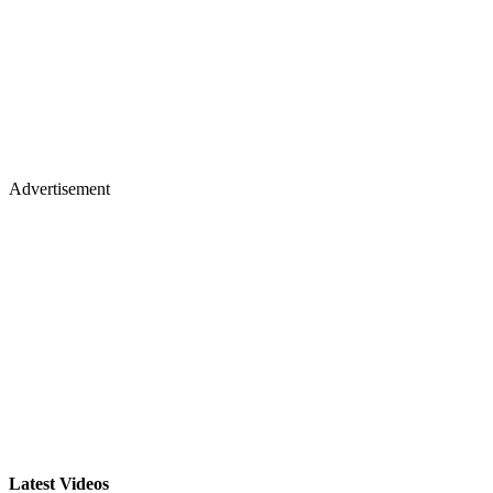
Advertisement
Latest Videos