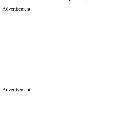
Advertisement
Advertisement