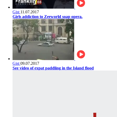
Gist
11.07.2017
Girls addiction to Zeeworld soap opera.
Gist
09.07.2017
See video of expat paddling in the Island flood