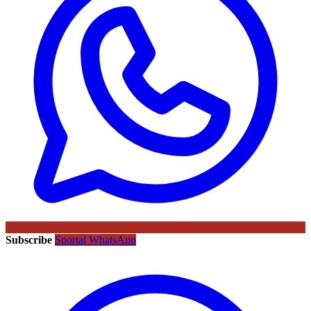
Subscribe
Sportal WhatsApp