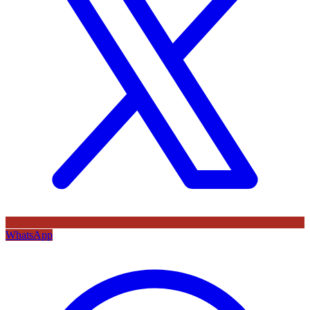
WhatsApp