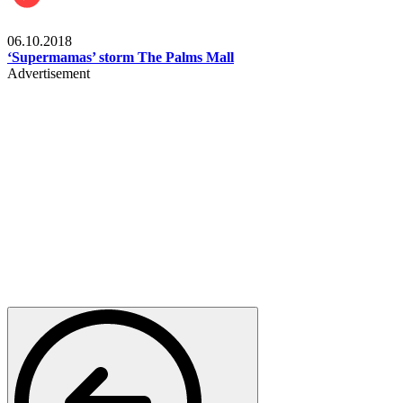
Gist
06.10.2018
‘Supermamas’ storm The Palms Mall
Advertisement