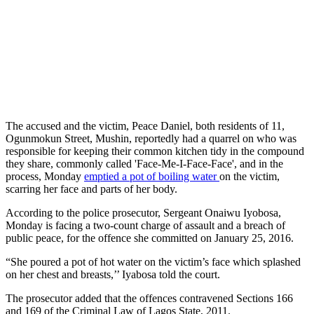
The accused and the victim, Peace Daniel, both residents of 11,
Ogunmokun Street, Mushin, reportedly had a quarrel on who was
responsible for keeping their common kitchen tidy in the compound
they share, commonly called 'Face-Me-I-Face-Face', and in the
process, Monday
emptied a pot of boiling water
on the victim,
scarring her face and parts of her body.
According to the police prosecutor, Sergeant Onaiwu Iyobosa,
Monday is facing a two-count charge of assault and a breach of
public peace, for the offence she committed on January 25, 2016.
“She poured a pot of hot water on the victim’s face which splashed
on her chest and breasts,’’ Iyabosa told the court.
The prosecutor added that the offences contravened Sections 166
and 169 of the Criminal Law of Lagos State, 2011.