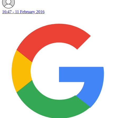
16:47 - 11 February 2016