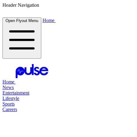
Header Navigation
Home
Open Flyout Menu
Home
News
Entertainment
Lifestyle
Sports
Careers