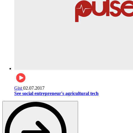
Gist
02.07.2017
See social entrepreneur's agricultural tech