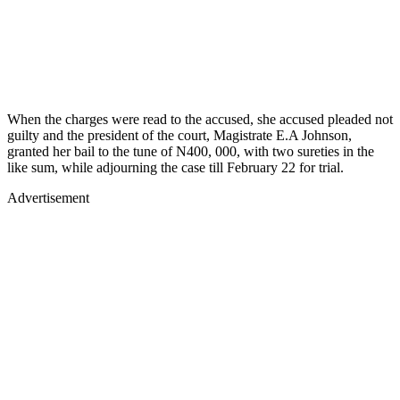
When the charges were read to the accused, she accused pleaded not
guilty and the president of the court, Magistrate E.A Johnson,
granted her bail to the tune of N400, 000, with two sureties in the
like sum, while adjourning the case till February 22 for trial.
Advertisement