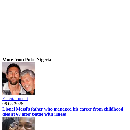
More from Pulse Nigeria
Entertainment
08.08.2026
Lionel Messi's father who managed his career from childhood
dies at 68 after battle with illness