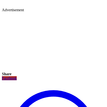
Advertisement
Share
Facebook