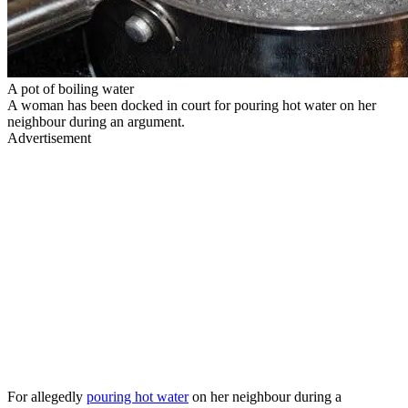
A pot of boiling water
A woman has been docked in court for pouring hot water on her
neighbour during an argument.
Advertisement
For allegedly
pouring hot water
on her neighbour during a