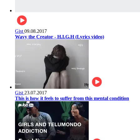
Gist
09.08.2017
Wavy the Creator - H.I.G.H (Lyrics video)
Gist
23.07.2017
This is how it feels to suffer from this mental condition