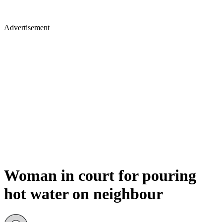
Advertisement
Woman in court for pouring
hot water on neighbour