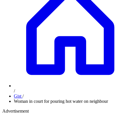
/
Gist
/
Woman in court for pouring hot water on neighbour
Advertisement