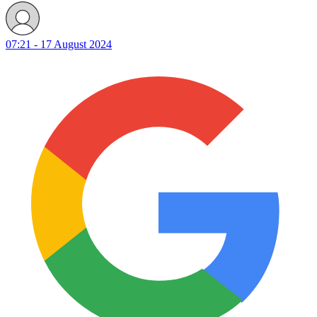
07:21 - 17 August 2024