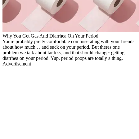
Why You Get Gas And Diarrhea On Your Period
Youre probably pretty comfortable commiserating with your friends
about how much , , and suck on your period. But theres one
problem we talk about far less, and that should change: getting
diarrhea on your period. Yup, period poops are totally a thing.
Advertisement