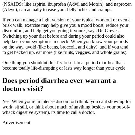
(NSAIDS) like aspirin, ibuprofen (Advil and Motrin), and naproxen
(Aleve), can actually to ease your belly aches and cramps.
If you can manage a light version of your typical workout or even a
brisk walk, exercise may help give you a mood boost, reduce your
discomfort, and help get you going if youre , says Dr. Greves.
Switching up your diet before and during your period could also
help keep your symptoms in check. When you know your periods
on the way, avoid (like beans, broccoli, and dairy), and if you tend
to get backed up, eat more (like fruits, veggies, and whole grains).
One thing you shouldnt do: Try to self-treat period diarrhea thats
become totally life-disrupting or lasts way longer than your cycle.
Does period diarrhea ever warrant a
doctors visit?
Yes. When youre in intense discomfort (think: you cant show up for
work, sit still, or think about much of anything besides your out-of-
whack digestive system), its time to call a doctor.
Advertisement