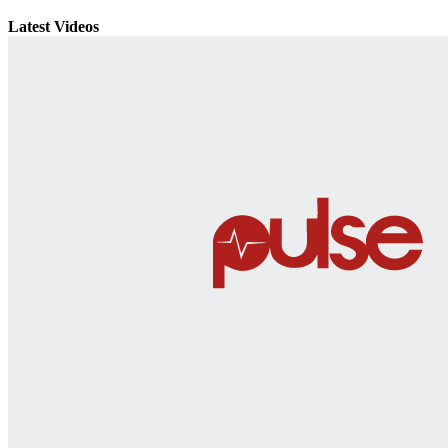
Latest Videos