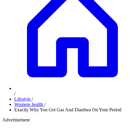
/
Lifestyle
/
Womens health
/
Exactly Why You Get Gas And Diarrhea On Your Period
Advertisement