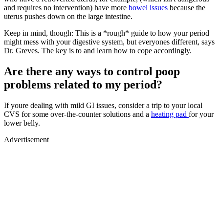
and requires no intervention) have more
bowel issues
because the
uterus pushes down on the large intestine.
Keep in mind, though: This is a *rough* guide to how your period
might mess with your digestive system, but everyones different, says
Dr. Greves. The key is to and learn how to cope accordingly.
Are there any ways to control poop
problems related to my period?
If youre dealing with mild GI issues, consider a trip to your local
CVS for some over-the-counter solutions and a
heating pad
for your
lower belly.
Advertisement