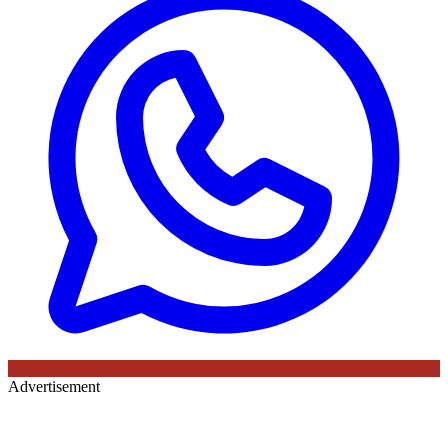
Advertisement