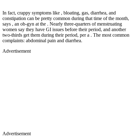
In fact, crappy symptoms like , bloating, gas, diarrhea, and
constipation can be pretty common during that time of the month,
says , an ob-gyn at the . Nearly three-quarters of menstruating
women say they have GI issues before their period, and another
two-thirds get them during their period, per a . The most common
complaints: abdominal pain and diarrhea.
Advertisement
Advertisement