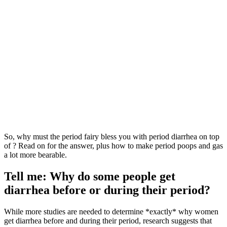
So, why must the period fairy bless you with period diarrhea on top
of ? Read on for the answer, plus how to make period poops and gas
a lot more bearable.
Tell me: Why do some people get
diarrhea before or during their period?
While more studies are needed to determine *exactly* why women
get diarrhea before and during their period, research suggests that