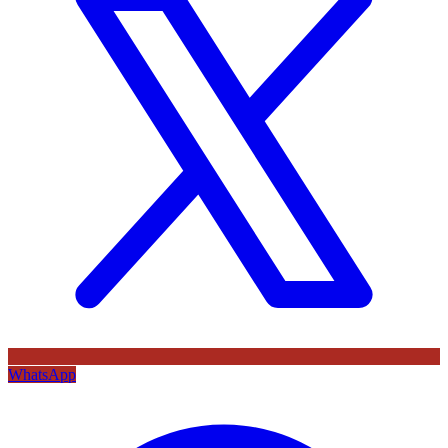
WhatsApp