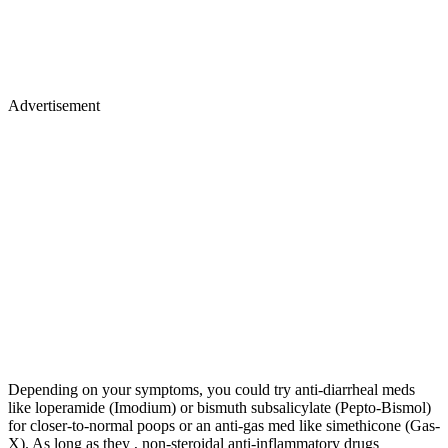
Advertisement
Depending on your symptoms, you could try anti-diarrheal meds
like loperamide (Imodium) or bismuth subsalicylate (Pepto-Bismol)
for closer-to-normal poops or an anti-gas med like simethicone (Gas-
X). As long as they , non-steroidal anti-inflammatory drugs