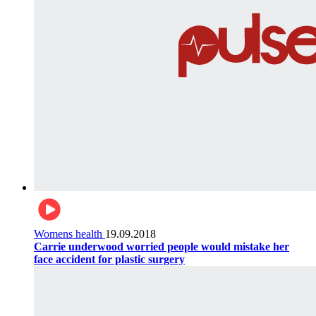
Womens health
19.09.2018
Carrie underwood worried people would mistake her
face accident for plastic surgery