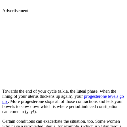
Advertisement
Towards the end of your cycle (a.k.a. the luteal phase, when the
lining of your uterus thickens up again), your
progesterone levels go
up
. More progesterone stops all of those contractions and tells your
bowels to slow downwhich is where period-induced constipation
can come in (yay!).
Certain conditions can exacerbate the situation, too. Some women
who have a retroverted uterus, for example, (which isn't dangerous