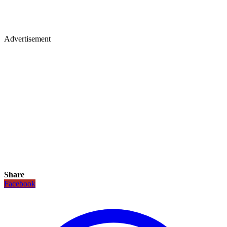
Advertisement
Share
Facebook