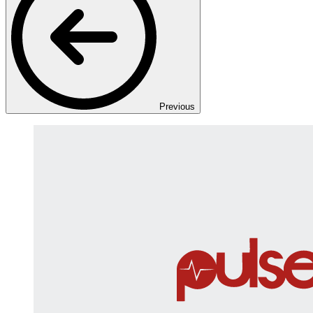
Previous