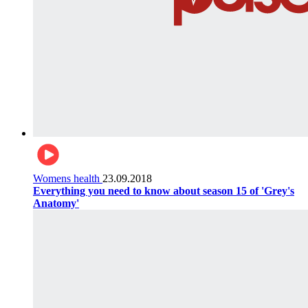
Womens health
23.09.2018
Everything you need to know about season 15 of 'Grey's
Anatomy'