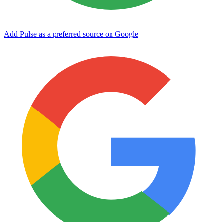
Add Pulse as a preferred source on Google