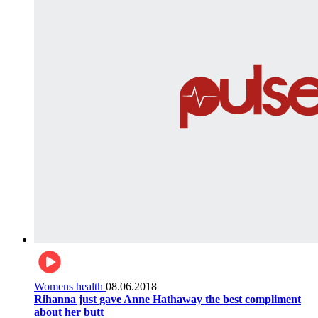
Womens health
08.06.2018
Rihanna just gave Anne Hathaway the best compliment
about her butt