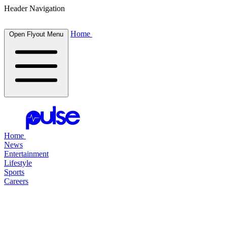
Header Navigation
Home
Open Flyout Menu
Home
News
Entertainment
Lifestyle
Sports
Careers