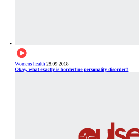
Womens health
28.09.2018
Okay, what exactly is borderline personality disorder?