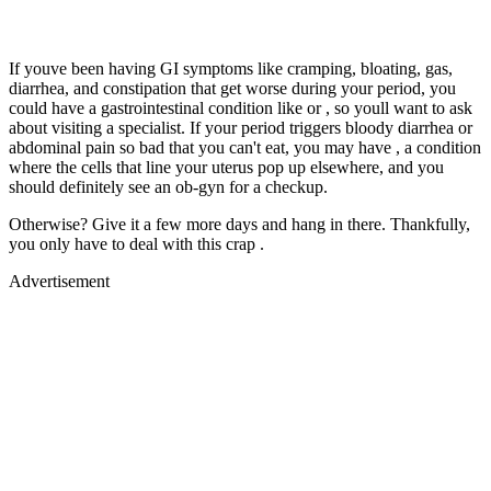
If youve been having GI symptoms like cramping, bloating, gas,
diarrhea, and constipation that get worse during your period, you
could have a gastrointestinal condition like or , so youll want to ask
about visiting a specialist. If your period triggers bloody diarrhea or
abdominal pain so bad that you can't eat, you may have , a condition
where the cells that line your uterus pop up elsewhere, and you
should definitely see an ob-gyn for a checkup.
Otherwise? Give it a few more days and hang in there. Thankfully,
you only have to deal with this crap .
Advertisement