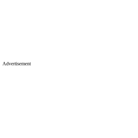
Advertisement