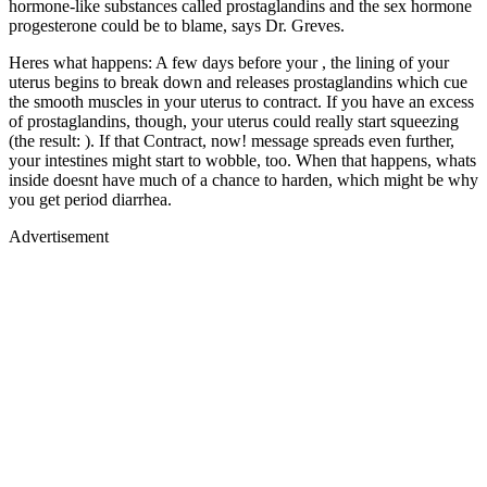
hormone-like substances called prostaglandins and the sex hormone
progesterone could be to blame, says Dr. Greves.
Heres what happens: A few days before your , the lining of your
uterus begins to break down and releases prostaglandins which cue
the smooth muscles in your uterus to contract. If you have an excess
of prostaglandins, though, your uterus could really start squeezing
(the result: ). If that Contract, now! message spreads even further,
your intestines might start to wobble, too. When that happens, whats
inside doesnt have much of a chance to harden, which might be why
you get period diarrhea.
Advertisement