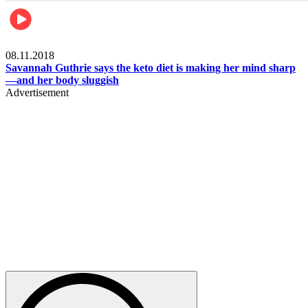
Womens health
08.11.2018
Savannah Guthrie says the keto diet is making her mind sharp
—and her body sluggish
Advertisement