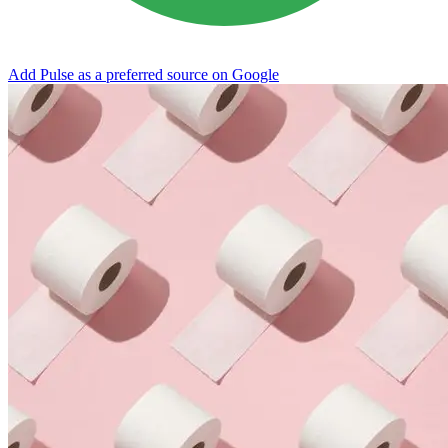
Add Pulse as a preferred source on Google