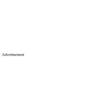
Advertisement