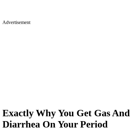
Advertisement
Exactly Why You Get Gas And
Diarrhea On Your Period