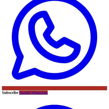
Subscribe
Sportal WhatsApp