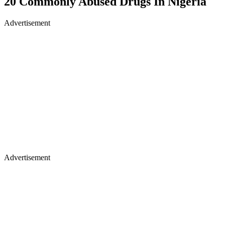
20 Commonly Abused Drugs In Nigeria
Advertisement
Advertisement