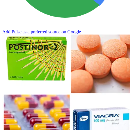
Add Pulse as a preferred source on Google