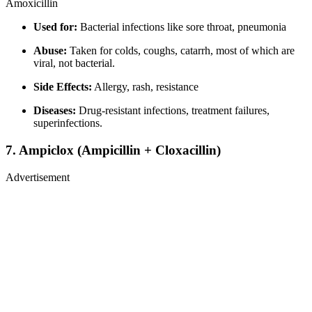
Amoxicillin
Used for:
Bacterial infections like sore throat, pneumonia
Abuse:
Taken for colds, coughs, catarrh, most of which are
viral, not bacterial.
Side Effects:
Allergy, rash, resistance
Diseases:
Drug-resistant infections, treatment failures,
superinfections.
7.
Ampiclox (Ampicillin + Cloxacillin)
Advertisement