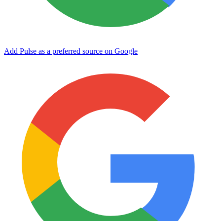
Add Pulse as a preferred source on Google