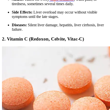
tiredness, sometimes several times daily.
Side Effects:
Liver overload may occur without visible
symptoms until the late stages.
Diseases:
Silent liver damage, hepatitis, liver cirrhosis, liver
failure.
2.
Vitamin C (Redoxon, Celvite, Vitac-C)