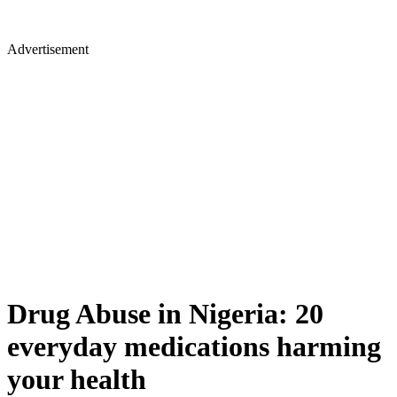
Advertisement
Drug Abuse in Nigeria: 20
everyday medications harming
your health