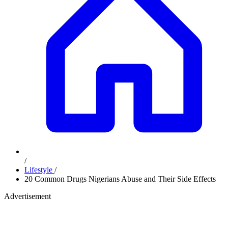
/
Lifestyle
/
20 Common Drugs Nigerians Abuse and Their Side Effects
Advertisement