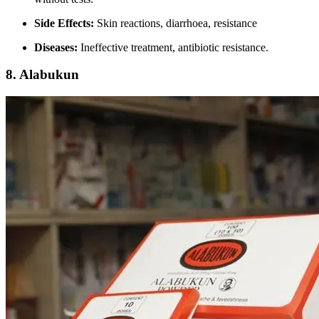
Side Effects:
Skin reactions, diarrhoea, resistance
Diseases:
Ineffective treatment, antibiotic resistance.
8.
Alabukun