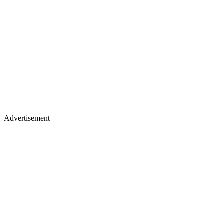
Advertisement