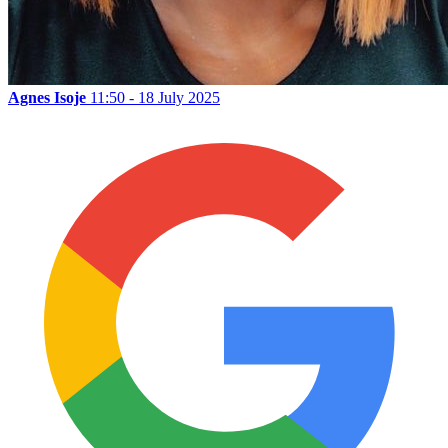
Agnes Isoje
11:50 - 18 July 2025