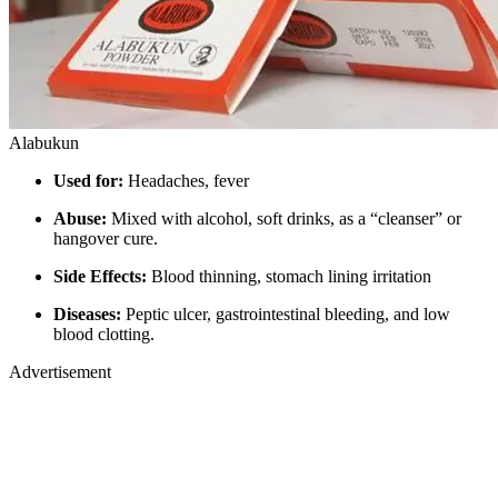
Alabukun
Used for:
Headaches, fever
Abuse:
Mixed with alcohol, soft drinks, as a “cleanser” or
hangover cure.
Side Effects:
Blood thinning, stomach lining irritation
Diseases:
Peptic ulcer, gastrointestinal bleeding, and low
blood clotting.
Advertisement