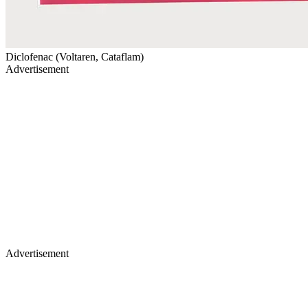
Diclofenac (Voltaren, Cataflam)
Advertisement
Advertisement