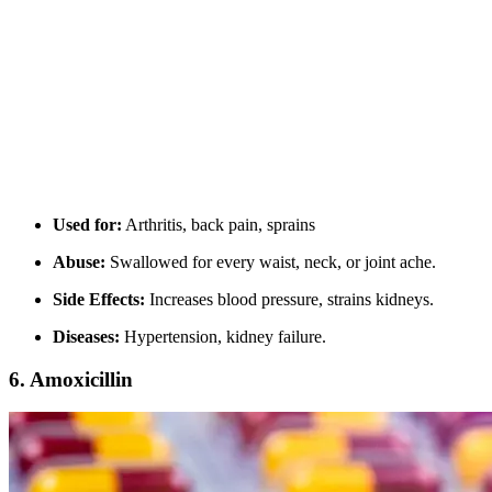
Used for:
Arthritis, back pain, sprains
Abuse:
Swallowed for every waist, neck, or joint ache.
Side Effects:
Increases blood pressure, strains kidneys.
Diseases:
Hypertension, kidney failure.
6.
Amoxicillin