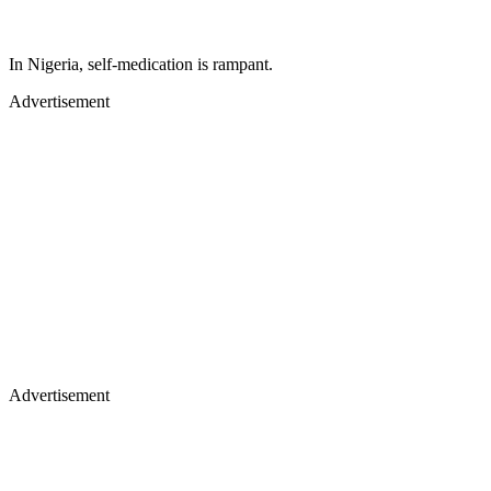
In Nigeria, self-medication is rampant.
Advertisement
Advertisement