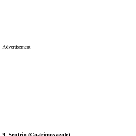
Advertisement
9.
Septrin (Co-trimoxazole)