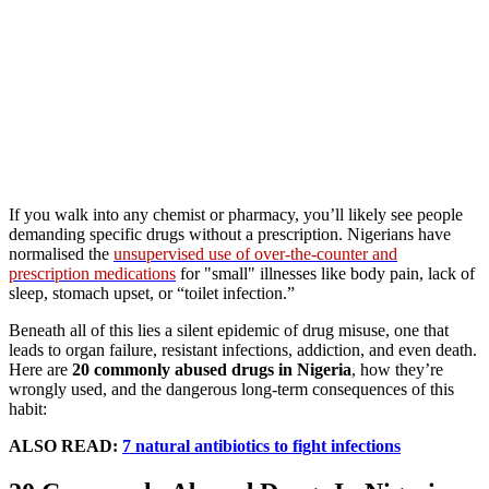
If you walk into any chemist or pharmacy, you’ll likely see people
demanding specific drugs without a prescription. Nigerians have
normalised the
unsupervised use of over-the-counter and
prescription medications
for "small" illnesses like body pain, lack of
sleep, stomach upset, or “toilet infection.”
Beneath all of this lies a silent epidemic of drug misuse, one that
leads to organ failure, resistant infections, addiction, and even death.
Here are
20 commonly abused drugs in Nigeria
, how they’re
wrongly used, and the dangerous long-term consequences of this
habit:
ALSO READ:
7 natural antibiotics to fight infections