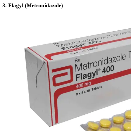
3.
Flagyl (Metronidazole)