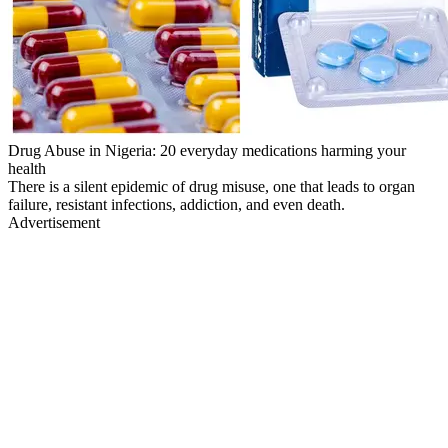
Drug Abuse in Nigeria: 20 everyday medications harming your
health
There is a silent epidemic of drug misuse, one that leads to organ
failure, resistant infections, addiction, and even death.
Advertisement