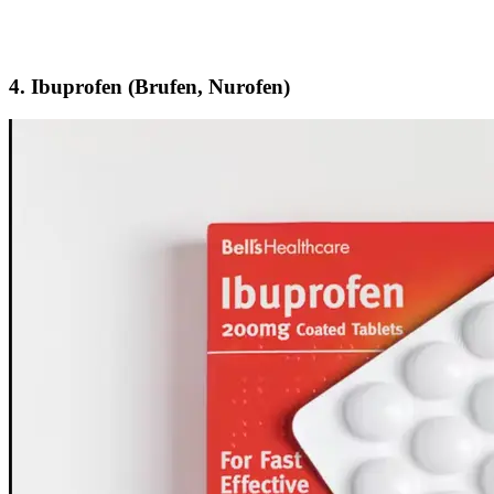
4.
Ibuprofen (Brufen, Nurofen)