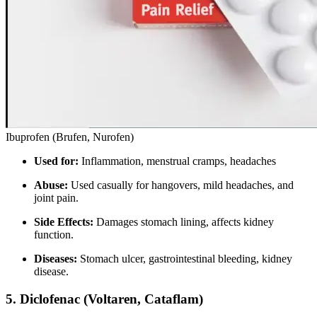
Ibuprofen (Brufen, Nurofen)
Used for:
Inflammation, menstrual cramps, headaches
Abuse:
Used casually for hangovers, mild headaches, and
joint pain.
Side Effects:
Damages stomach lining, affects kidney
function.
Diseases:
Stomach ulcer, gastrointestinal bleeding, kidney
disease.
5.
Diclofenac (Voltaren, Cataflam)