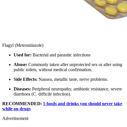
Flagyl (Metronidazole)
Used for:
Bacterial and parasitic infections
Abuse:
Commonly taken after unprotected sex or after using
public toilets, without medical confirmation.
Side Effects:
Nausea, metallic taste, nerve problems.
Diseases:
Peripheral neuropathy, antibiotic resistance, severe
diarrhoea (C. difficile infection).
RECOMMENDED:
5 foods and drinks you should never take
while on drugs
Advertisement