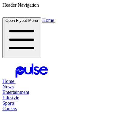
Header Navigation
Home
Open Flyout Menu
Home
News
Entertainment
Lifestyle
Sports
Careers