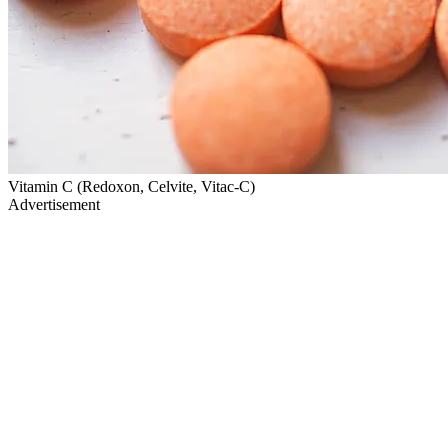
Vitamin C (Redoxon, Celvite, Vitac-C)
Advertisement