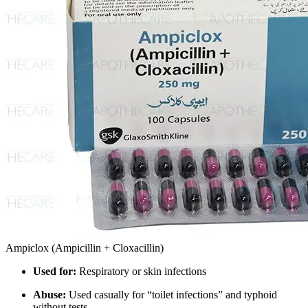
Ampiclox (Ampicillin + Cloxacillin)
Used for:
Respiratory or skin infections
Abuse:
Used casually for “toilet infections” and typhoid
without tests.