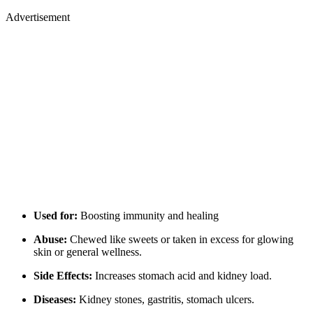
Advertisement
Used for:
Boosting immunity and healing
Abuse:
Chewed like sweets or taken in excess for glowing
skin or general wellness.
Side Effects:
Increases stomach acid and kidney load.
Diseases:
Kidney stones, gastritis, stomach ulcers.