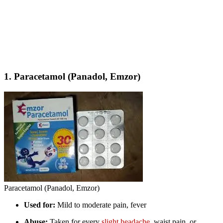
1.
Paracetamol (Panadol, Emzor)
Paracetamol (Panadol, Emzor)
Used for:
Mild to moderate pain, fever
Abuse:
Taken for every
slight headache
, waist pain, or