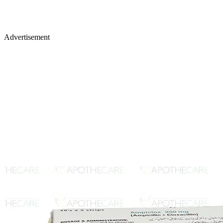
Advertisement