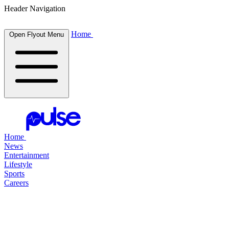
Header Navigation
Home
Open Flyout Menu
Home
News
Entertainment
Lifestyle
Sports
Careers