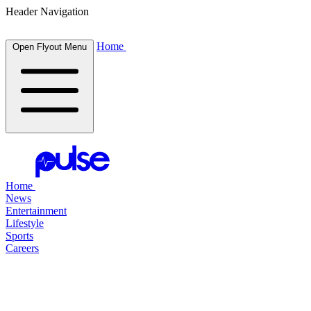
Header Navigation
Home
Open Flyout Menu
Home
News
Entertainment
Lifestyle
Sports
Careers