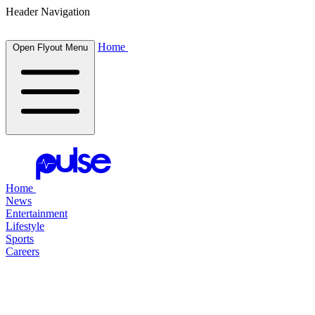
Header Navigation
Home
Open Flyout Menu
Home
News
Entertainment
Lifestyle
Sports
Careers