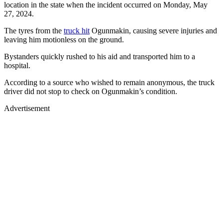
location in the state when the incident occurred on Monday, May
27, 2024.
The tyres from the
truck hit
Ogunmakin, causing severe injuries and
leaving him motionless on the ground.
Bystanders quickly rushed to his aid and transported him to a
hospital.
According to a source who wished to remain anonymous, the truck
driver did not stop to check on Ogunmakin’s condition.
Advertisement