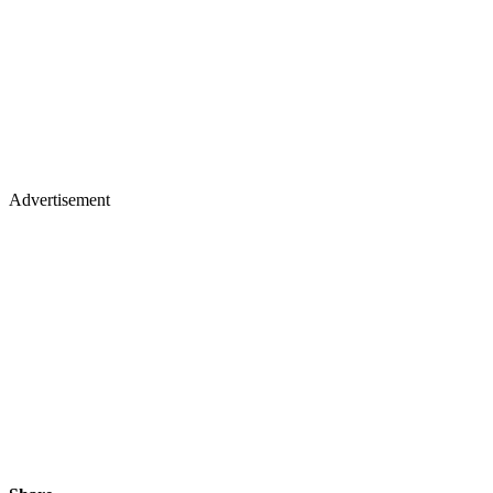
Advertisement