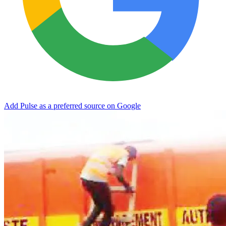
Add Pulse as a preferred source on Google