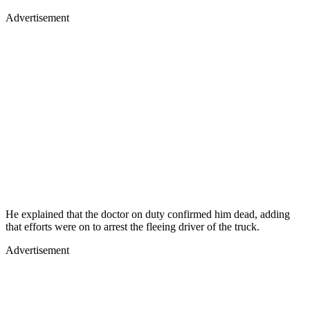
Advertisement
He explained that the doctor on duty confirmed him dead, adding
that efforts were on to arrest the fleeing driver of the truck.
Advertisement