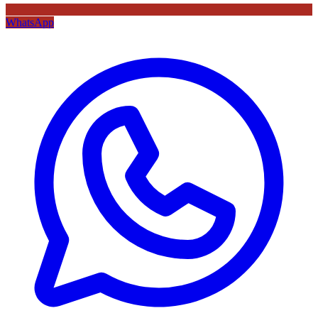
WhatsApp