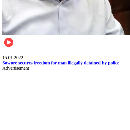
Metro
15.01.2022
Sowore secures freedom for man illegally detained by police
Advertisement