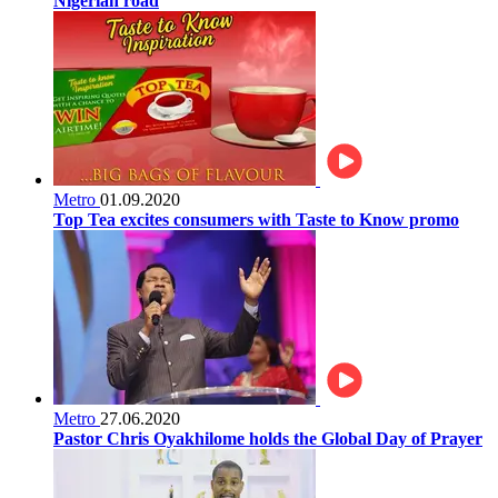
Nigerian road
Metro
01.09.2020
Top Tea excites consumers with Taste to Know promo
Metro
27.06.2020
Pastor Chris Oyakhilome holds the Global Day of Prayer