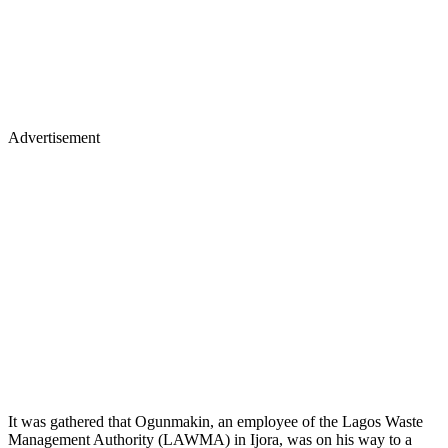
Advertisement
It was gathered that Ogunmakin, an employee of the Lagos Waste
Management Authority (LAWMA) in Ijora, was on his way to a