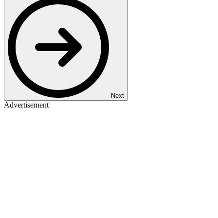
Next
Advertisement