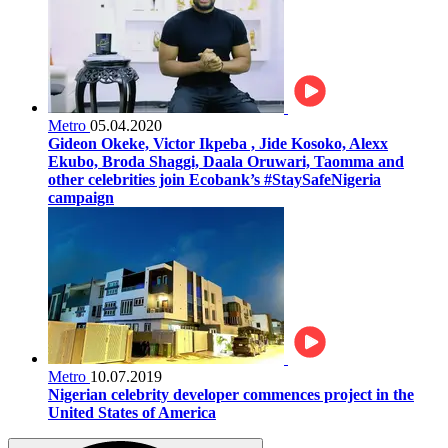
Metro
05.04.2020
Gideon Okeke, Victor Ikpeba , Jide Kosoko, Alexx
Ekubo, Broda Shaggi, Daala Oruwari, Taomma and
other celebrities join Ecobank’s #StaySafeNigeria
campaign
Metro
10.07.2019
Nigerian celebrity developer commences project in the
United States of America