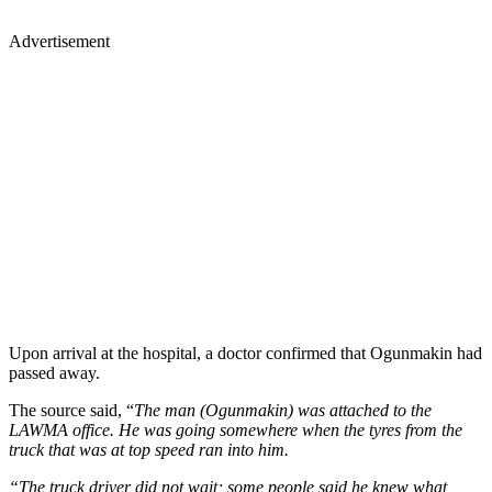
Advertisement
Upon arrival at the hospital, a doctor confirmed that Ogunmakin had
passed away.
The source said, “
The man (Ogunmakin) was attached to the
LAWMA office. He was going somewhere when the tyres from the
truck that was at top speed ran into him.
“The truck driver did not wait; some people said he knew what