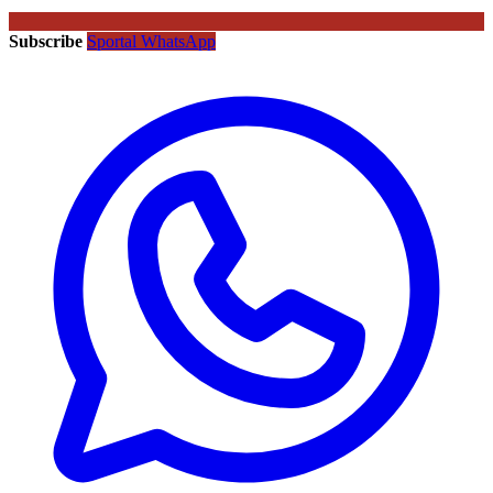
Subscribe
Sportal WhatsApp