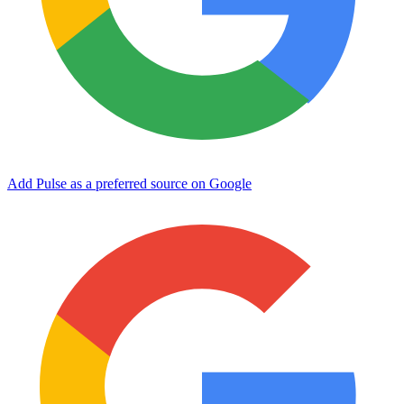
Add Pulse as a preferred source on Google