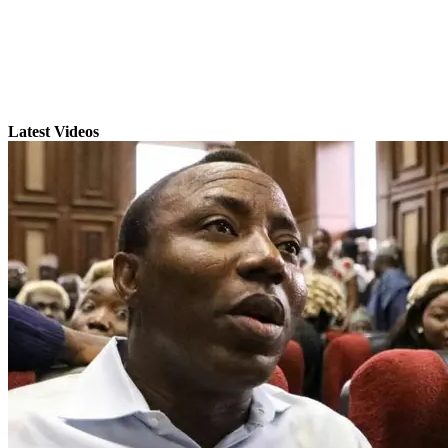
Latest Videos