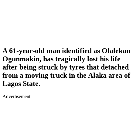
A 61-year-old man identified as
Olalekan
Ogunmakin
, has tragically lost his life
after being struck by tyres that detached
from a moving truck in the Alaka area of
Lagos State.
Advertisement