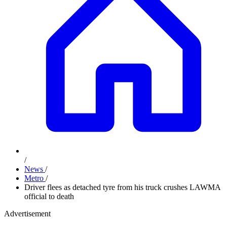
/
News
/
Metro
/
Driver flees as detached tyre from his truck crushes LAWMA
official to death
Advertisement