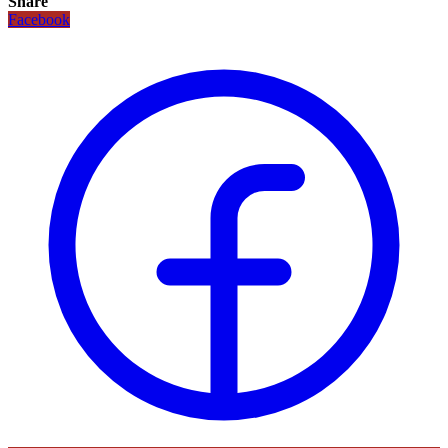
Share
Facebook