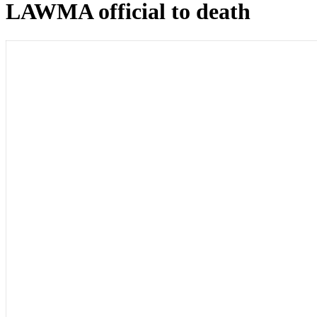
LAWMA official to death