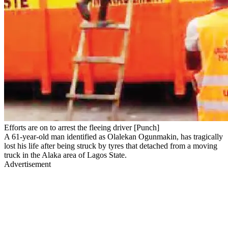
Efforts are on to arrest the fleeing driver [Punch]
A 61-year-old man identified as Olalekan Ogunmakin, has tragically
lost his life after being struck by tyres that detached from a moving
truck in the Alaka area of Lagos State.
Advertisement