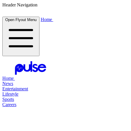
Header Navigation
Home
Open Flyout Menu
Home
News
Entertainment
Lifestyle
Sports
Careers