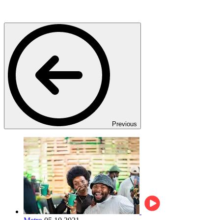
Previous