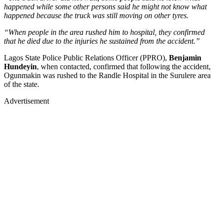
happened while some other persons said he might not know what
happened because the truck was still moving on other tyres.
“When people in the area rushed him to hospital, they confirmed
that he died due to the injuries he sustained from the accident.”
Lagos State Police Public Relations Officer (PPRO),
Benjamin
Hundeyin
, when contacted, confirmed that following the accident,
Ogunmakin was rushed to the Randle Hospital in the Surulere area
of the state.
Advertisement