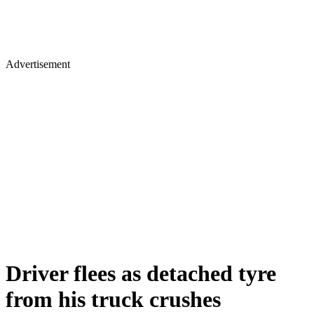
Advertisement
Driver flees as detached tyre
from his truck crushes