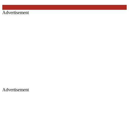
Advertisement
Advertisement