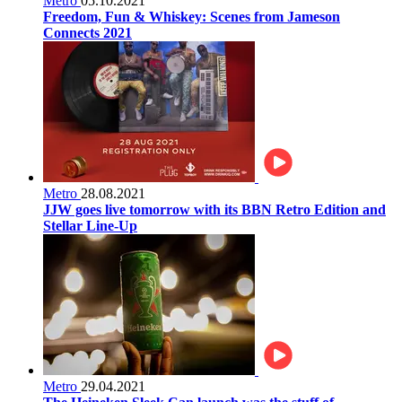
Metro
05.10.2021
Freedom, Fun & Whiskey: Scenes from Jameson
Connects 2021
Metro
28.08.2021
JJW goes live tomorrow with its BBN Retro Edition and
Stellar Line-Up
Metro
29.04.2021