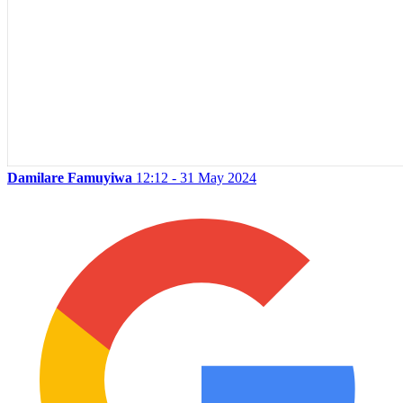
Damilare Famuyiwa
12:12 - 31 May 2024