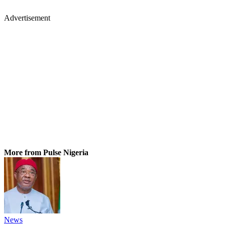
Advertisement
More from Pulse Nigeria
News