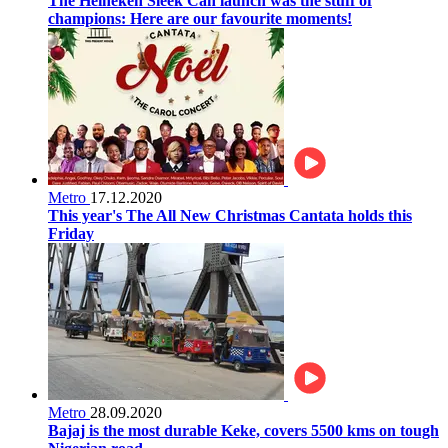
The Heineken Sleek Can launch was the stuff of
champions: Here are our favourite moments!
Metro
17.12.2020
This year's The All New Christmas Cantata holds this
Friday
Metro
28.09.2020
Bajaj is the most durable Keke, covers 5500 kms on tough