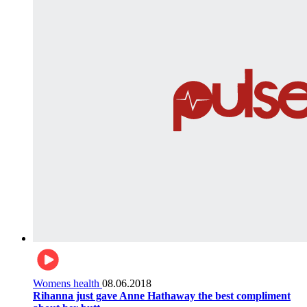
Womens health
08.06.2018
Rihanna just gave Anne Hathaway the best compliment