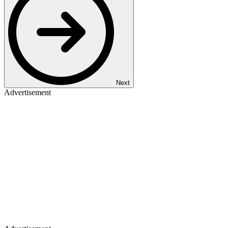
Next
Advertisement