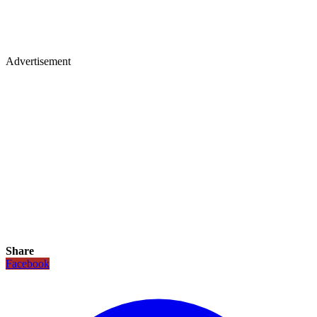
Advertisement
Share
Facebook