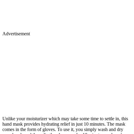
Advertisement
Unlike your moisturizer which may take some time to settle in, this
hand mask provides hydrating relief in just 10 minutes. The mask
comes in the form of gloves. To use it, you simply wash and dry