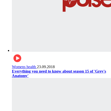
Womens health
23.09.2018
Everything you need to know about season 15 of 'Grey's
Anatomy'