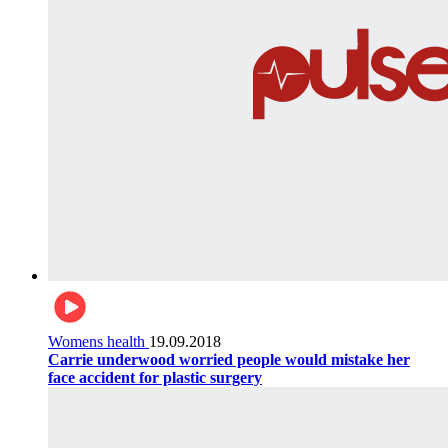
Womens health
19.09.2018
Carrie underwood worried people would mistake her
face accident for plastic surgery