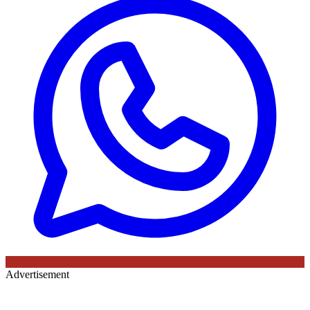
Advertisement