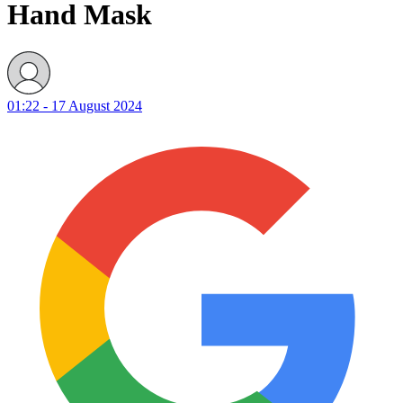
Hand Mask
01:22 - 17 August 2024