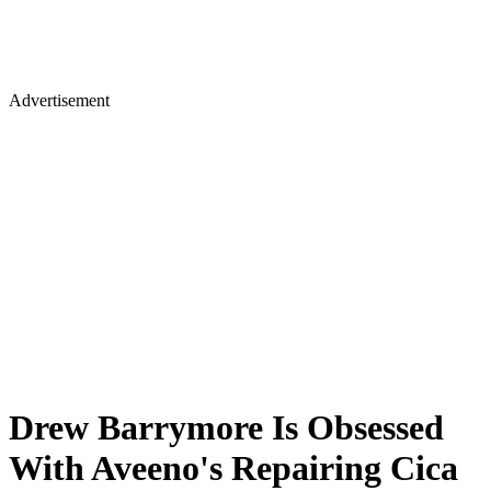
Advertisement
Drew Barrymore Is Obsessed
With Aveeno's Repairing Cica