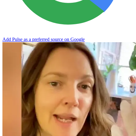
Add Pulse as a preferred source on Google