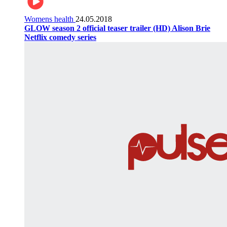
Womens health
24.05.2018
GLOW season 2 official teaser trailer (HD) Alison Brie
Netflix comedy series