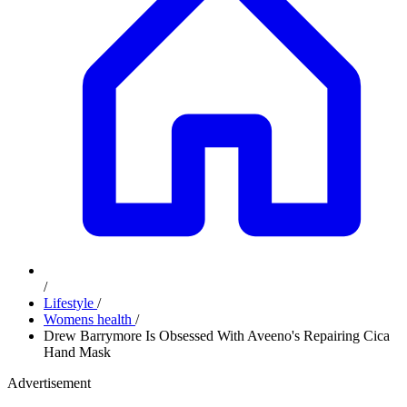
/
Lifestyle
/
Womens health
/
Drew Barrymore Is Obsessed With Aveeno's Repairing Cica
Hand Mask
Advertisement