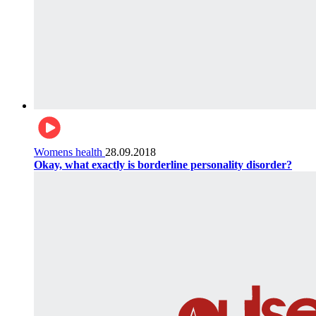
Womens health
28.09.2018
Okay, what exactly is borderline personality disorder?