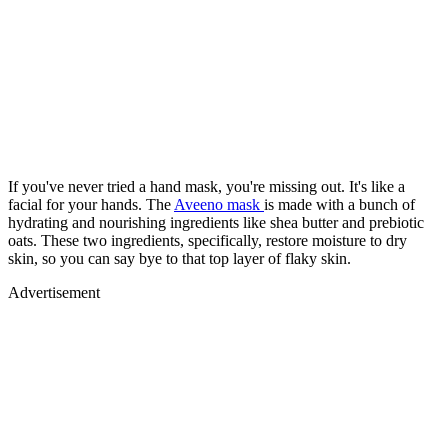
If you've never tried a hand mask, you're missing out. It's like a
facial for your hands. The
Aveeno mask
is made with a bunch of
hydrating and nourishing ingredients like shea butter and prebiotic
oats. These two ingredients, specifically, restore moisture to dry
skin, so you can say bye to that top layer of flaky skin.
Advertisement