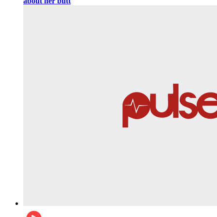
about her butt