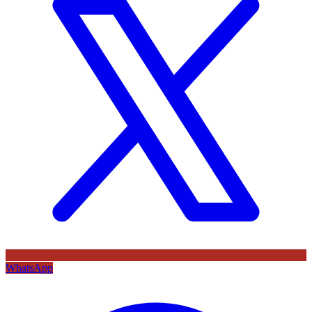
WhatsApp