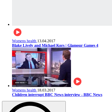
Womens health
13.04.2017
Blake Lively and Michael Kors | Glamour Games 4
Womens health
18.03.2017
Children interrupt BBC News interview - BBC News