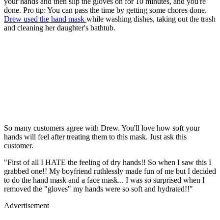
your hands and then slip the gloves on for 10 minutes, and you're
done. Pro tip: You can pass the time by getting some chores done.
Drew used the hand mask
while washing dishes, taking out the trash
and cleaning her daughter's bathtub.
So many customers agree with Drew. You'll love how soft your
hands will feel after treating them to this mask. Just ask this
customer.
"First of all I HATE the feeling of dry hands!! So when I saw this I
grabbed one!! My boyfriend ruthlessly made fun of me but I decided
to do the hand mask and a face mask... I was so surprised when I
removed the "gloves" my hands were so soft and hydrated!!"
Advertisement