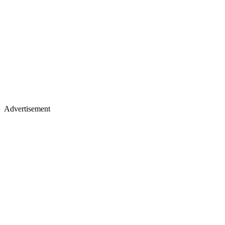
Advertisement