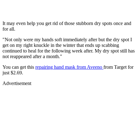
It may even help you get rid of those stubborn dry spots once and
for all.
"Not only were my hands soft immediately after but the dry spot I
get on my right knuckle in the winter that ends up scabbing
continued to heal for the following week after. My dry spot still has
not reappeared after a month."
You can get this
repairing hand mask from Aveeno
from Target for
just $2.69.
Advertisement