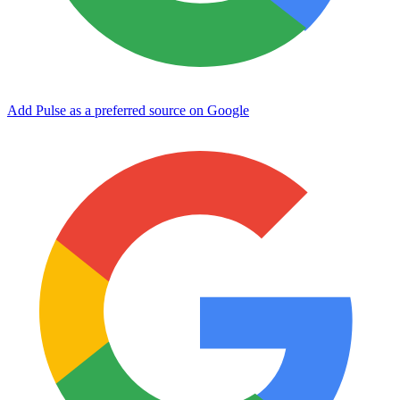
Add Pulse as a preferred source on Google