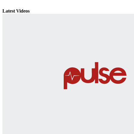
Latest Videos