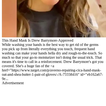
This Hand Mask Is Drew Barrymore-Approved
While washing your hands is the best way to get rid of the germs
you pick up from literally everything you touch, frequent hand
washing can make your hands hella dry and rough-to-the-touch. So
much so that your go-to moisturizer isn't doing the usual trick. That
means it's time to call in a reinforcement. Drew Barrymore's got you
covered. She's a huge fan of the <a
href="https://www.target.com/p/aveeno-repairing-cica-hand-mask-
oat-and-shea-butter-1-pair-of-gloves/-/A-75558416" id="eb162a67-
9e...
Advertisement