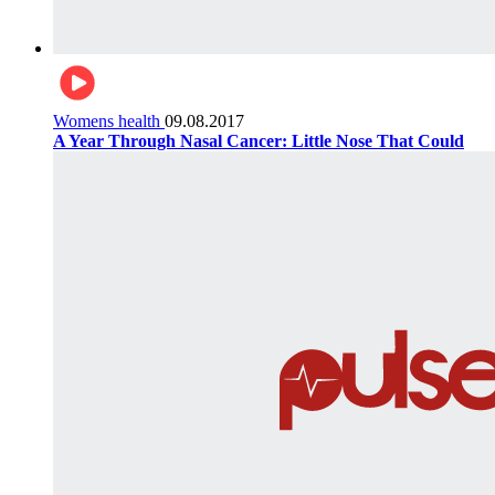
Womens health
09.08.2017
A Year Through Nasal Cancer: Little Nose That Could