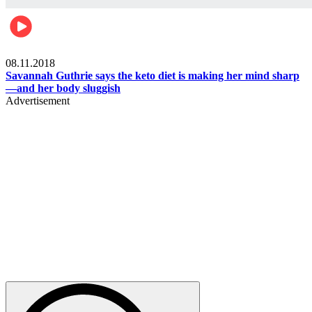
Womens health
08.11.2018
Savannah Guthrie says the keto diet is making her mind sharp
—and her body sluggish
Advertisement