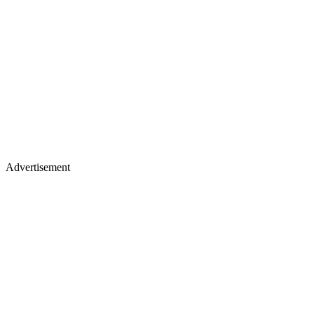
Advertisement