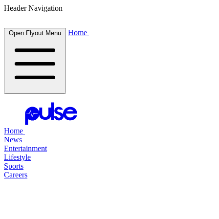
Header Navigation
Home
Open Flyout Menu
Home
News
Entertainment
Lifestyle
Sports
Careers