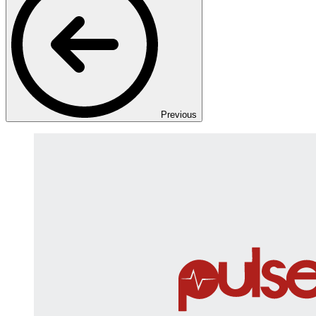
Previous