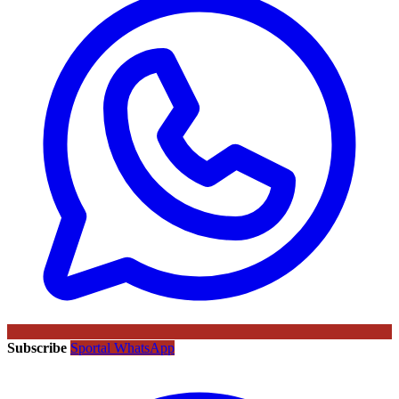
Subscribe
Sportal WhatsApp