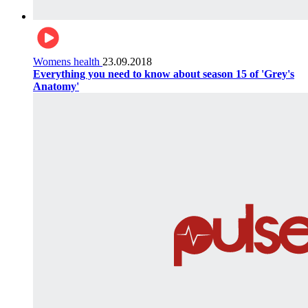
Womens health
23.09.2018
Everything you need to know about season 15 of 'Grey's
Anatomy'