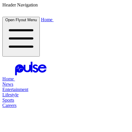
Header Navigation
Home
Open Flyout Menu
Home
News
Entertainment
Lifestyle
Sports
Careers