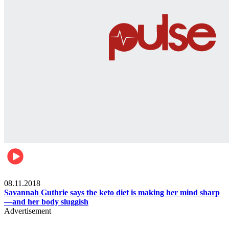
Womens health
08.11.2018
Savannah Guthrie says the keto diet is making her mind sharp
—and her body sluggish
Advertisement