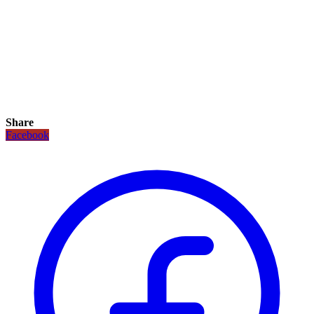
Share
Facebook