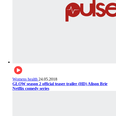
Womens health
24.05.2018
GLOW season 2 official teaser trailer (HD) Alison Brie
Netflix comedy series