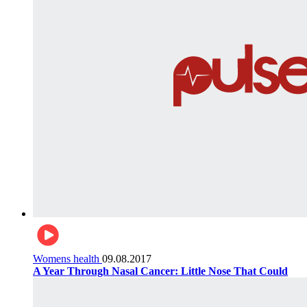
Womens health
09.08.2017
A Year Through Nasal Cancer: Little Nose That Could