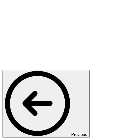
Previous