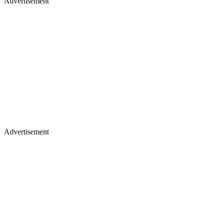
Advertisement
Advertisement