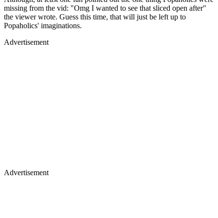
missing from the vid: "Omg I wanted to see that sliced open after"
the viewer wrote. Guess this time, that will just be left up to
Popaholics' imaginations.
Advertisement
Advertisement