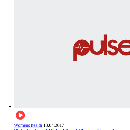
Womens health
13.04.2017