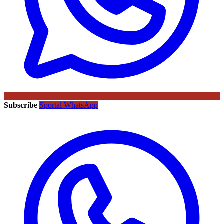
Subscribe
Sportal WhatsApp