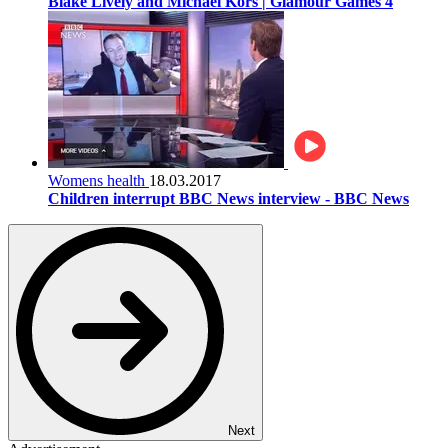
Blake Lively and Michael Kors | Glamour Games 4
Womens health
18.03.2017
Children interrupt BBC News interview - BBC News
Next