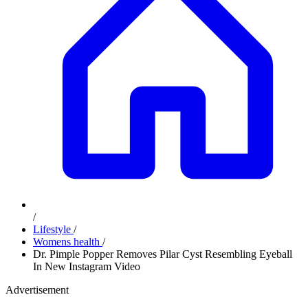
/
Lifestyle
/
Womens health
/
Dr. Pimple Popper Removes Pilar Cyst Resembling Eyeball
In New Instagram Video
Advertisement