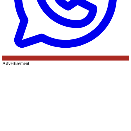
Advertisement