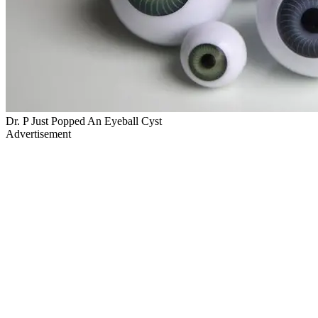
Dr. P Just Popped An Eyeball Cyst
Advertisement