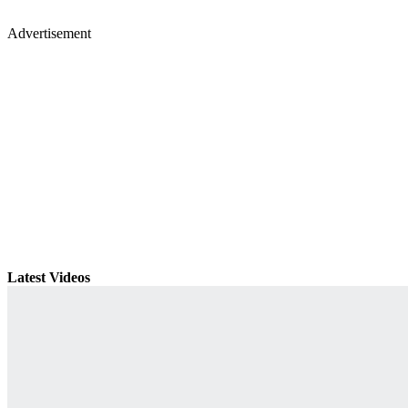
Advertisement
Latest Videos