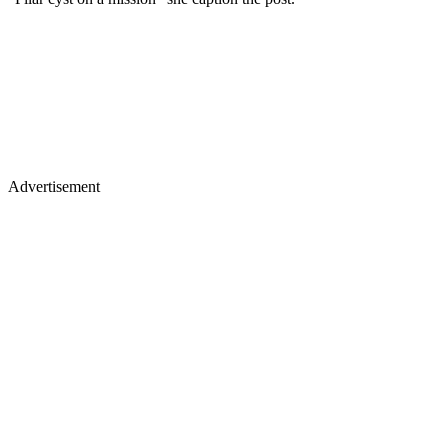
Advertisement