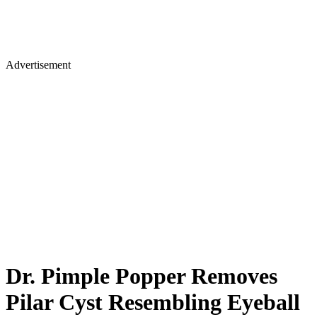
Advertisement
Dr. Pimple Popper Removes
Pilar Cyst Resembling Eyeball