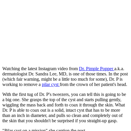
Watching the latest Instagram video from
Dr. Pimple Popper
a.k.a.
dermatologist Dr. Sandra Lee, MD, is one of those times. In the post
(which fair warning, might be a little too much for some), Dr. P is
working to remove a
pilar cyst
from the crown of her patient's head.
With the first tug of Dr. P's tweezers, you can tell this is going to be
a big one. She grasps the top of the cyst and starts pulling gently,
wiggling the mass back and forth to coax it through the skin. What
Dr. P is able to coax out is a solid, intact cyst that has to be more
than an inch in diameter, and pulls so clean and completely out of
the skin that you shouldn't be surprised if you straight-up gasp.
"Pilar cyst on a mission" she caption the post.