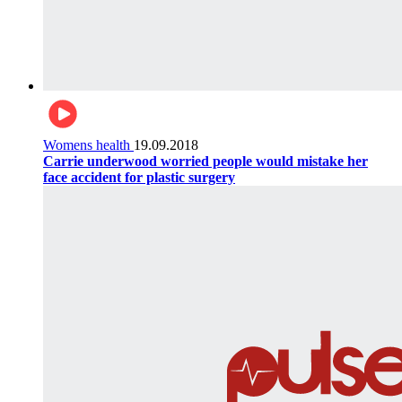
Womens health
19.09.2018
Carrie underwood worried people would mistake her
face accident for plastic surgery