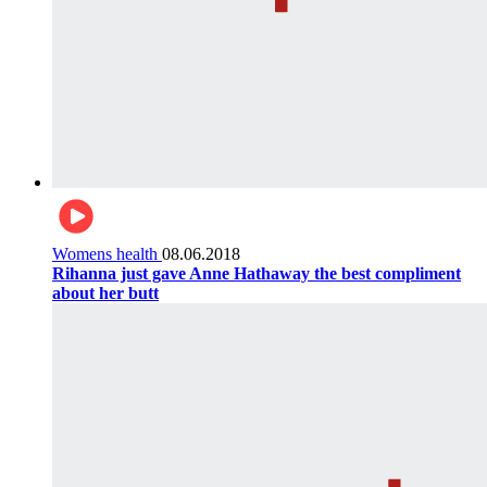
Womens health
08.06.2018
Rihanna just gave Anne Hathaway the best compliment
about her butt