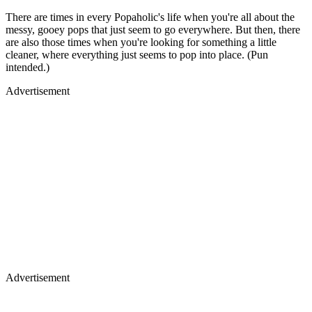
There are times in every Popaholic's life when you're all about the
messy, gooey pops that just seem to go everywhere. But then, there
are also those times when you're looking for something a little
cleaner, where everything just seems to pop into place. (Pun
intended.)
Advertisement
Advertisement