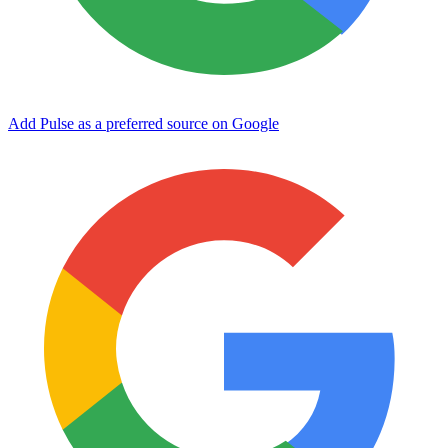
Add Pulse as a preferred source on Google