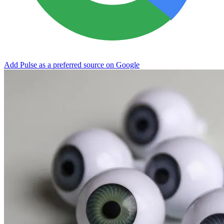
Add Pulse as a preferred source on Google