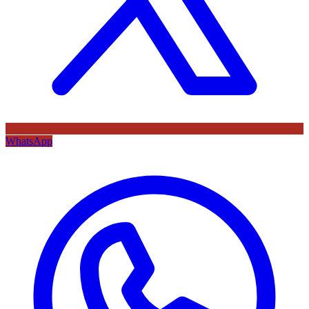
WhatsApp