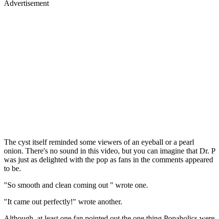
Advertisement
The cyst itself reminded some viewers of an eyeball or a pearl
onion. There's no sound in this video, but you can imagine that Dr. P
was just as delighted with the pop as fans in the comments appeared
to be.
"So smooth and clean coming out " wrote one.
"It came out perfectly!" wrote another.
Although, at least one fan pointed out the one thing Popaholics were