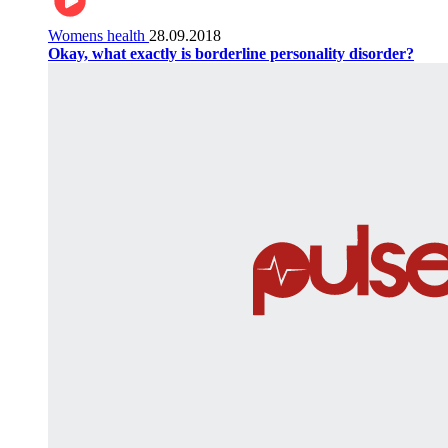
Womens health
28.09.2018
Okay, what exactly is borderline personality disorder?