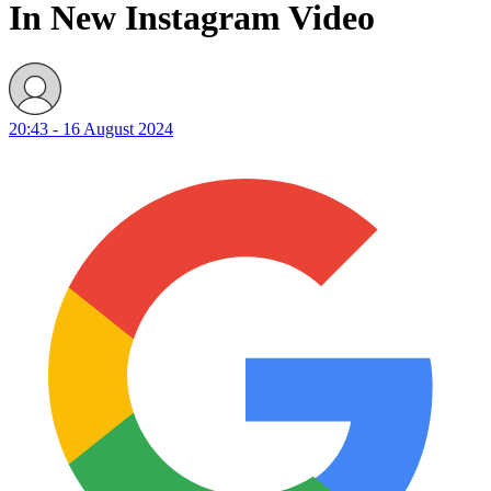
In New Instagram Video
20:43 - 16 August 2024