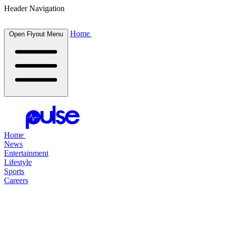
Header Navigation
Home
Open Flyout Menu
Home
News
Entertainment
Lifestyle
Sports
Careers