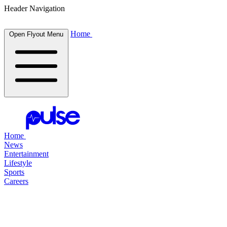
Header Navigation
Home
Open Flyout Menu
Home
News
Entertainment
Lifestyle
Sports
Careers