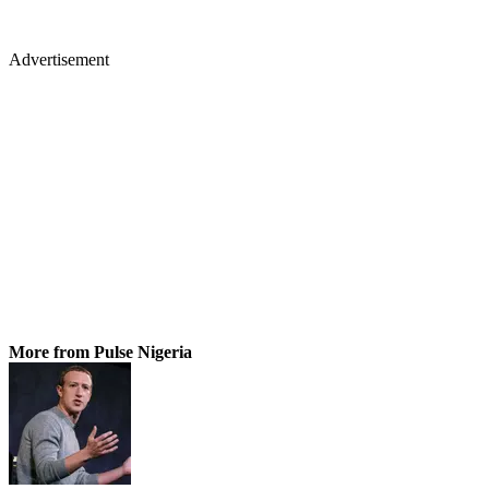
Advertisement
More from Pulse Nigeria