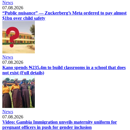
News
07.08.2026
“Public nuisance” — Zuckerberg’s Meta ordered to pay almost
$1bn over child safety
News
07.08.2026
Kano spends ₦235.4m to build classrooms in a school that does
not exist (Full details)
News
07.08.2026
Video: Gambia Immigration unveils maternity uniform for
pregnant officers in push for gender inclusion