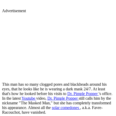
Advertisement
This man has so many clogged pores and blackheads around his
eyes, that he looks like he is wearing a dark mask 24/7. At least
that's how he looked before his visits to
Dr. Pimple Popper
's office.
In the latest
Youtube
video,
Dr. Pimple Popper
still calls him by the
nickname "The Masked Man," but she has completely transformed
his appearance. Almost all the
solar comedones
, a.k.a. Favre-
Racouchot, have vanished.