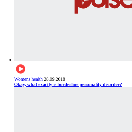
Womens health
28.09.2018
Okay, what exactly is borderline personality disorder?