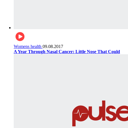
Womens health
09.08.2017
A Year Through Nasal Cancer: Little Nose That Could