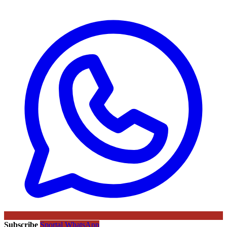
Subscribe
Sportal WhatsApp