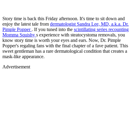
Story time is back this Friday afternoon. It's time to sit down and
enjoy the latest tale from
dermatologist Sandra Lee, MD, a.k.a. Dr.
Pimple Popper
. If you tuned into the
scintillating series recounting
Momma Squishy
s experience with steatocystoma removals, you
know story time is worth your eyes and ears. Now, Dr. Pimple
Popper's regaling fans with the final chapter of a fave patient. This
sweet gentleman has a rare dermatological condition that creates a
mask-like appearance.
Advertisement