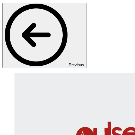
Previous