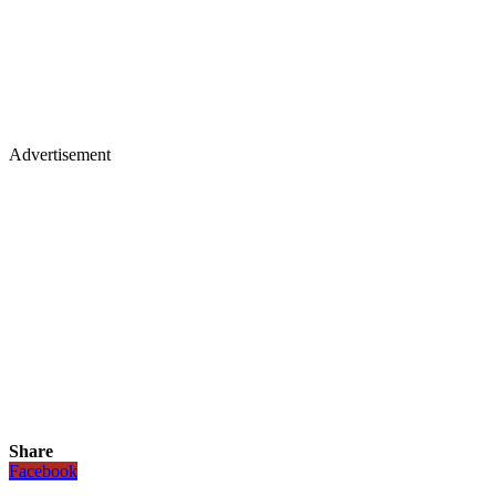
Advertisement
Share
Facebook