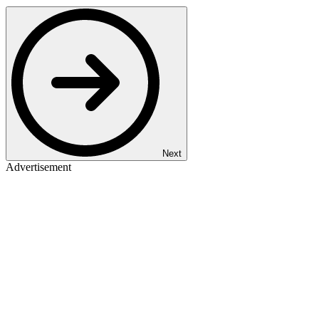
Next
Advertisement