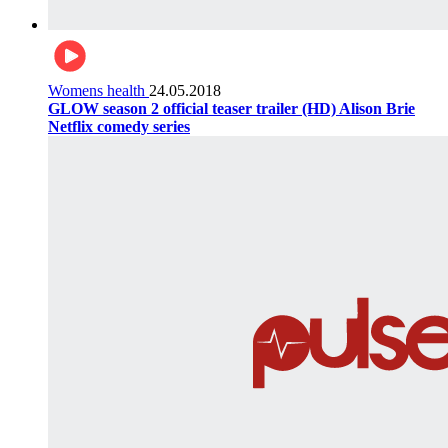
Womens health
24.05.2018
GLOW season 2 official teaser trailer (HD) Alison Brie
Netflix comedy series