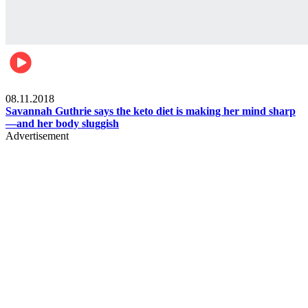
Womens health
08.11.2018
Savannah Guthrie says the keto diet is making her mind sharp
—and her body sluggish
Advertisement