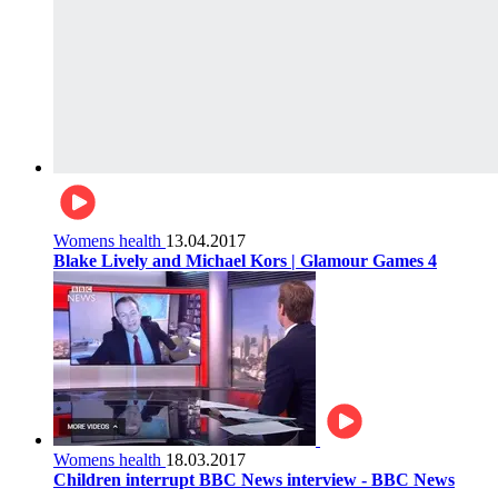
Womens health
13.04.2017
Blake Lively and Michael Kors | Glamour Games 4
Womens health
18.03.2017
Children interrupt BBC News interview - BBC News