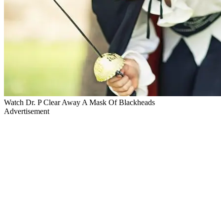
Watch Dr. P Clear Away A Mask Of Blackheads
Advertisement