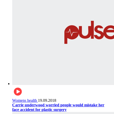
Womens health
19.09.2018
Carrie underwood worried people would mistake her
face accident for plastic surgery