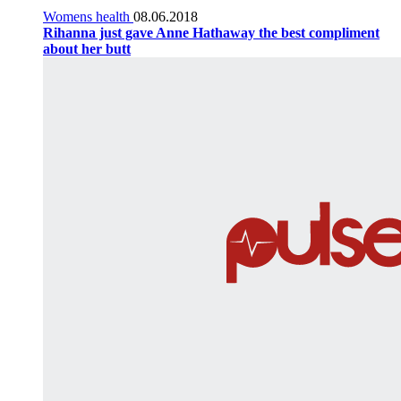
Womens health
08.06.2018
Rihanna just gave Anne Hathaway the best compliment
about her butt