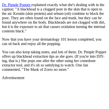
Dr. Pimple Popper
explained exactly what she's dealing with in the
caption: "A blackhead is a clogged pore in the skin that is open to
the air. Keratin (skin protein) and sebum (oil) combine to block the
pore. They are often found on the face and trunk. but they can be
found anywhere on the body. Blackheads are not clogged with dirt,
but it is the exposure to air that causes oxidation turning the internal
contents black."
Now that you have your dermatology 101 lesson completed, you
can sit back and enjoy all the popping.
You can also keep taking notes, and lots of them. Dr. Pimple Popper
offers up blackhead extraction tips as she goes. (If you're into DIY-
ing, that is.) She pops one after the other using her comedone
extractor tool, and it's oh so satisfying to watch. One fan
commented, "The Mask of Zorro no more."
Advertisement