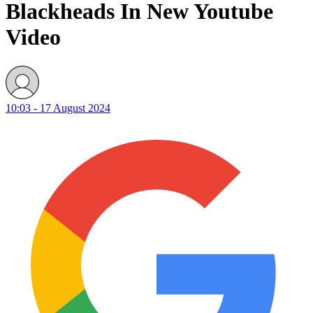
Blackheads In New Youtube
Video
10:03 - 17 August 2024