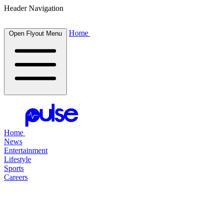
Header Navigation
Home
Open Flyout Menu
Home
News
Entertainment
Lifestyle
Sports
Careers