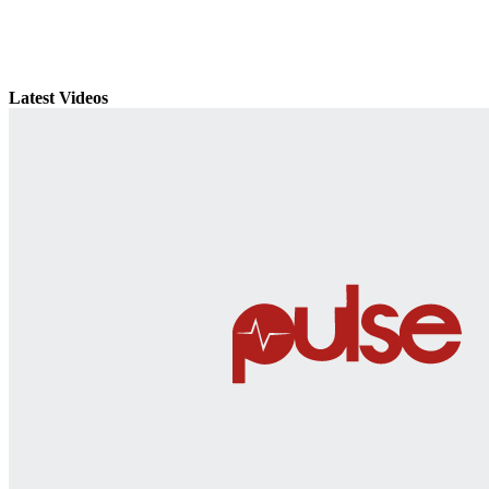
Latest Videos