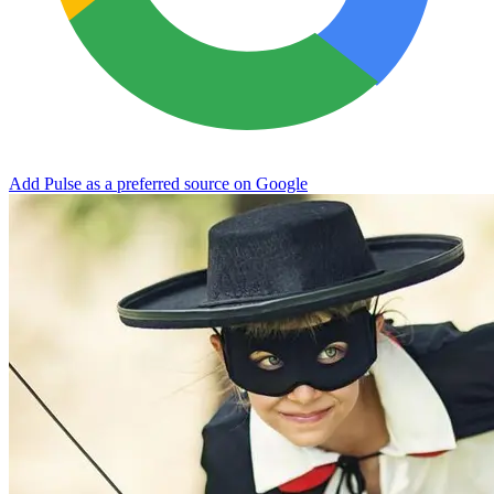
Add Pulse as a preferred source on Google