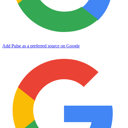
Add Pulse as a preferred source on Google