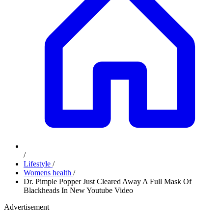
/
Lifestyle
/
Womens health
/
Dr. Pimple Popper Just Cleared Away A Full Mask Of
Blackheads In New Youtube Video
Advertisement