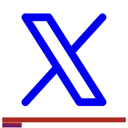
WhatsApp