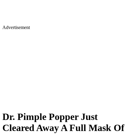
Advertisement
Dr. Pimple Popper Just
Cleared Away A Full Mask Of