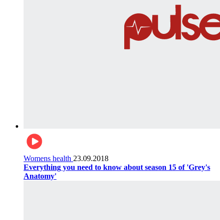
Womens health
23.09.2018
Everything you need to know about season 15 of 'Grey's
Anatomy'