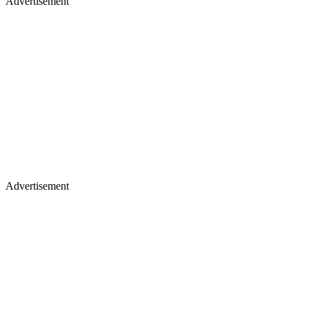
Advertisement
Advertisement