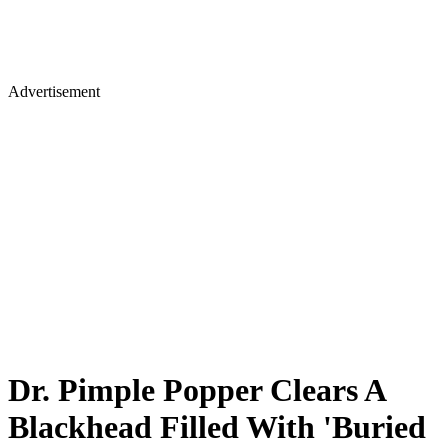
Advertisement
Dr. Pimple Popper Clears A
Blackhead Filled With 'Buried