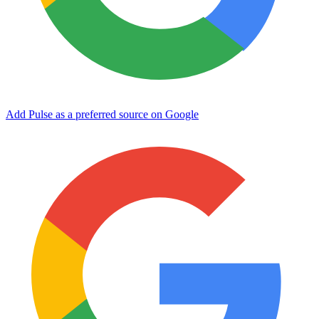
Add Pulse as a preferred source on Google