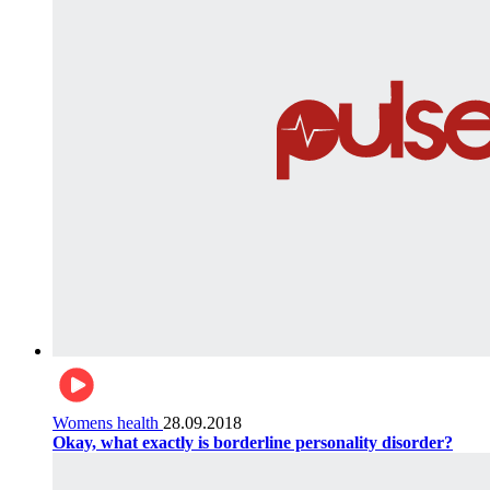
Womens health
28.09.2018
Okay, what exactly is borderline personality disorder?