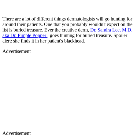
There are a lot of different things dermatologists will go hunting for
around their patients. One that you probably wouldn't expect on the
list is buried treasure. Ever the creative derm,
Dr. Sandra Lee, M.D.,
aka Dr. Pimple Popper
, goes hunting for buried treasure. Spoiler
alert: she finds it in her patient's blackhead.
Advertisement
Advertisement