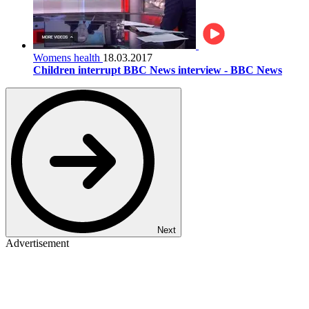
Womens health
18.03.2017
Children interrupt BBC News interview - BBC News
Next
Advertisement