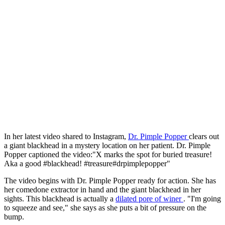
In her latest video shared to Instagram,
Dr. Pimple Popper
clears out
a giant blackhead in a mystery location on her patient. Dr. Pimple
Popper captioned the video:"X marks the spot for buried treasure!
Aka a good #blackhead! #treasure#drpimplepopper"
The video begins with Dr. Pimple Popper ready for action. She has
her comedone extractor in hand and the giant blackhead in her
sights. This blackhead is actually a
dilated pore of winer
. "I'm going
to squeeze and see," she says as she puts a bit of pressure on the
bump.