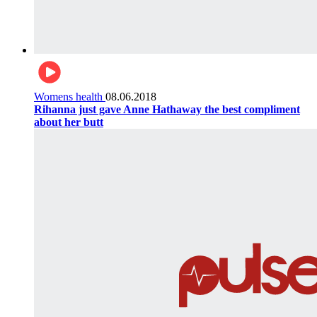
Womens health
08.06.2018
Rihanna just gave Anne Hathaway the best compliment
about her butt