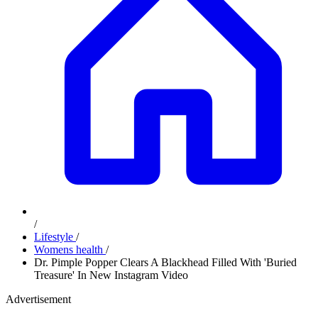
/
Lifestyle
/
Womens health
/
Dr. Pimple Popper Clears A Blackhead Filled With 'Buried
Treasure' In New Instagram Video
Advertisement