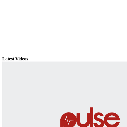
Latest Videos