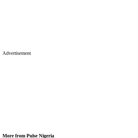
Advertisement
More from Pulse Nigeria