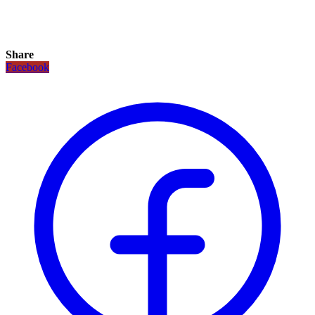
Share
Facebook