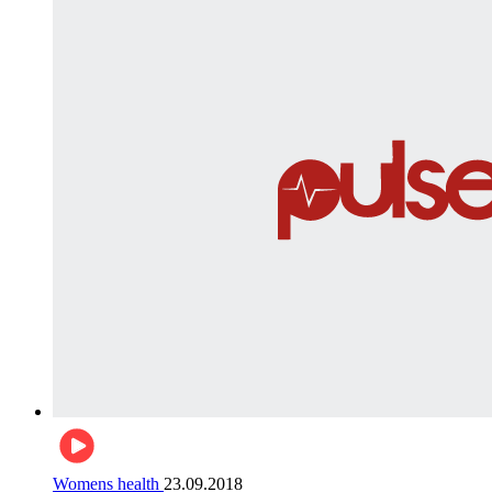
Womens health
23.09.2018