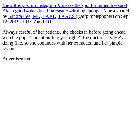
View this post on Instagram
X marks the spot for buried treasure!
Aka a good #blackhead! #treasure #drpimplepopper
A post shared
by
Sandra Lee, MD, FAAD, FAACS
(@drpimplepopper) on Sep
12, 2019 at 11:17am PDT
Always careful of her patients, she checks in before going ahead
with the pop. "I'm not hurting you right?" the doctor asks. He's
doing fine, so she continues with her extraction and her pimple
lesson.
Advertisement