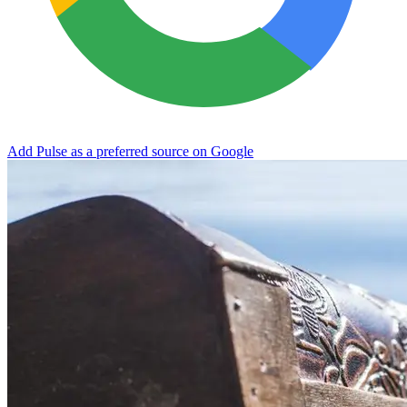
Add Pulse as a preferred source on Google