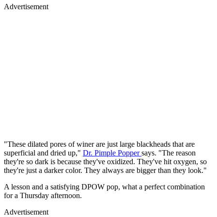
Advertisement
"These dilated pores of winer are just large blackheads that are
superficial and dried up,"
Dr. Pimple Popper
says. "The reason
they're so dark is because they've oxidized. They've hit oxygen, so
they're just a darker color. They always are bigger than they look."
A lesson and a satisfying DPOW pop, what a perfect combination
for a Thursday afternoon.
Advertisement