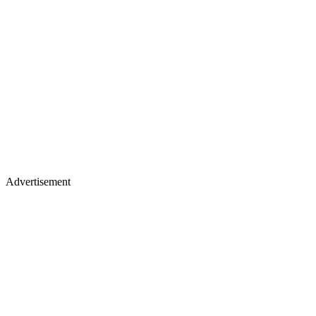
Advertisement