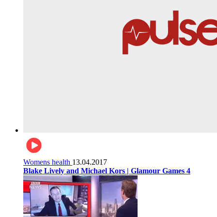
Womens health
13.04.2017
Blake Lively and Michael Kors | Glamour Games 4