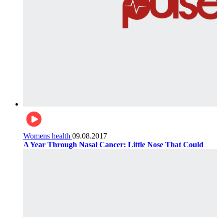
Womens health
09.08.2017
A Year Through Nasal Cancer: Little Nose That Could