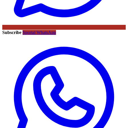
Subscribe
Sportal WhatsApp