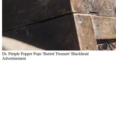
Dr. Pimple Popper Pops 'Buried Treasure' Blackhead
Advertisement