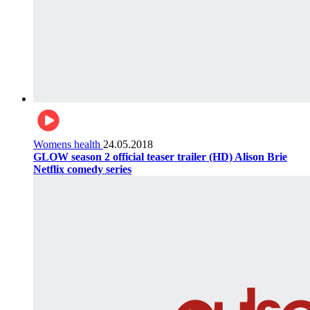
Womens health
24.05.2018
GLOW season 2 official teaser trailer (HD) Alison Brie
Netflix comedy series