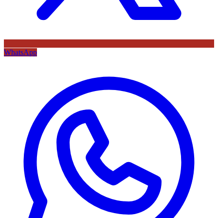
WhatsApp