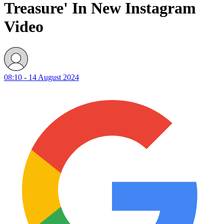
Treasure' In New Instagram
Video
08:10 - 14 August 2024