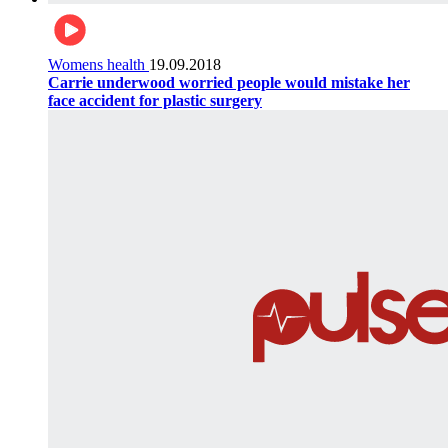
Womens health
19.09.2018
Carrie underwood worried people would mistake her
face accident for plastic surgery