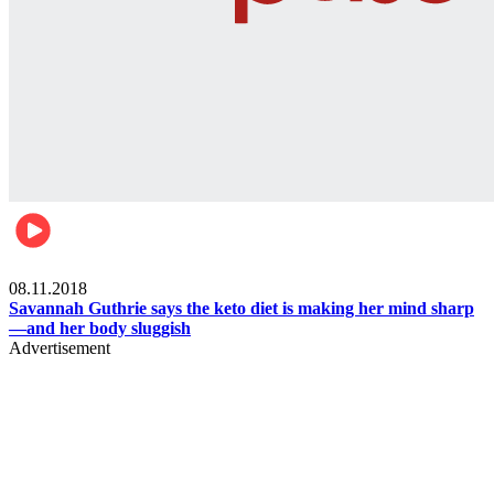
Womens health
08.11.2018
Savannah Guthrie says the keto diet is making her mind sharp
—and her body sluggish
Advertisement