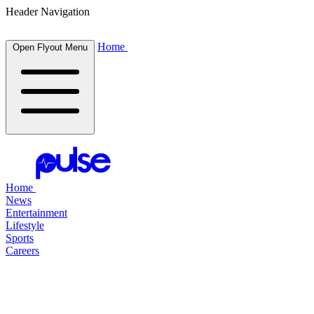
Header Navigation
Home
Open Flyout Menu
Home
News
Entertainment
Lifestyle
Sports
Careers