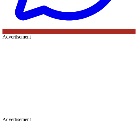
Advertisement
Advertisement