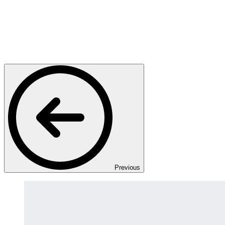
Previous