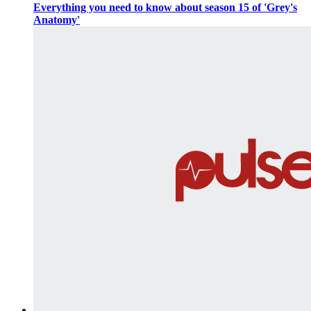
Everything you need to know about season 15 of 'Grey's
Anatomy'