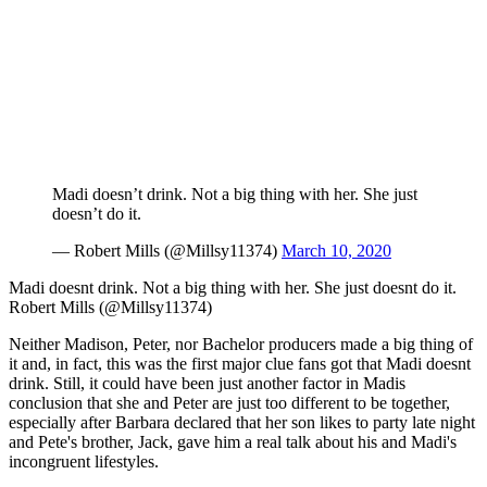
Madi doesn’t drink. Not a big thing with her. She just
doesn’t do it.
— Robert Mills (@Millsy11374)
March 10, 2020
Madi doesnt drink. Not a big thing with her. She just doesnt do it.
Robert Mills (@Millsy11374)
Neither Madison, Peter, nor Bachelor producers made a big thing of
it and, in fact, this was the first major clue fans got that Madi doesnt
drink. Still, it could have been just another factor in Madis
conclusion that she and Peter are just too different to be together,
especially after Barbara declared that her son likes to party late night
and Pete's brother, Jack, gave him a real talk about his and Madi's
incongruent lifestyles.