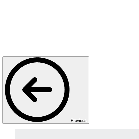
Previous