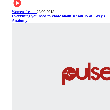
Womens health
23.09.2018
Everything you need to know about season 15 of 'Grey's
Anatomy'