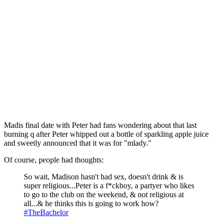
Madis final date with Peter had fans wondering about that last
burning q after Peter whipped out a bottle of sparkling apple juice
and sweetly announced that it was for "mlady."
Of course, people had thoughts:
So wait, Madison hasn't had sex, doesn't drink & is
super religious...Peter is a f*ckboy, a partyer who likes
to go to the club on the weekend, & not religious at
all...& he thinks this is going to work how?
#TheBachelor