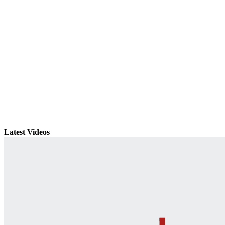
Latest Videos