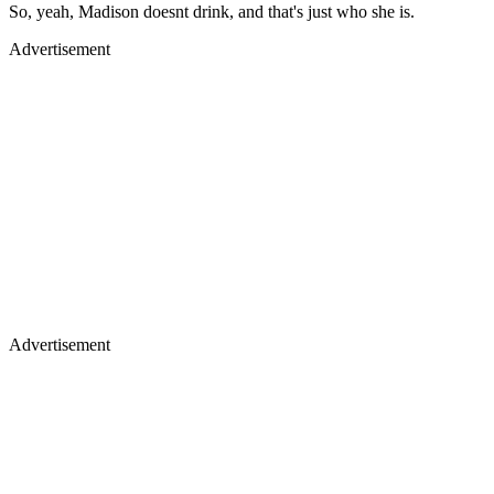
So, yeah, Madison doesnt drink, and that's just who she is.
Advertisement
Advertisement