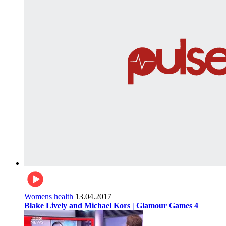
Womens health
13.04.2017
Blake Lively and Michael Kors | Glamour Games 4