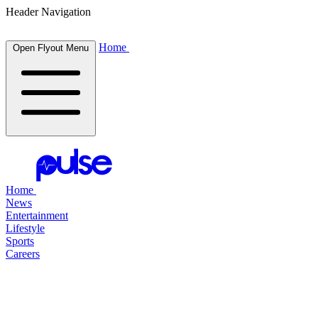
Header Navigation
Home
Open Flyout Menu
Home
News
Entertainment
Lifestyle
Sports
Careers