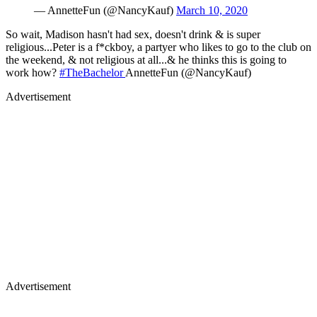
— AnnetteFun (@NancyKauf)
March 10, 2020
So wait, Madison hasn't had sex, doesn't drink & is super
religious...Peter is a f*ckboy, a partyer who likes to go to the club on
the weekend, & not religious at all...& he thinks this is going to
work how?
#TheBachelor
AnnetteFun (@NancyKauf)
Advertisement
Advertisement