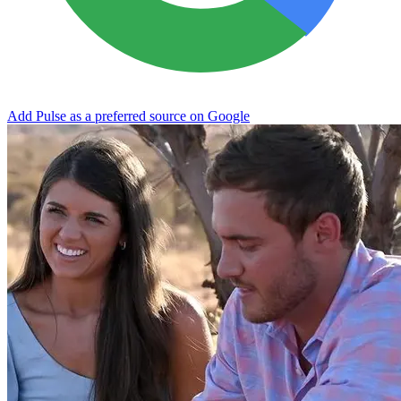
Add Pulse as a preferred source on Google