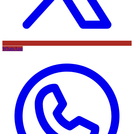
WhatsApp