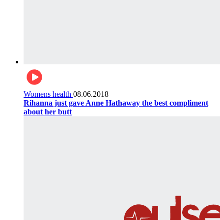
Womens health
08.06.2018
Rihanna just gave Anne Hathaway the best compliment
about her butt