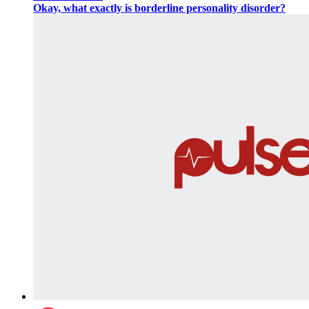
Okay, what exactly is borderline personality disorder?