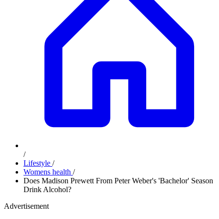
/
Lifestyle
/
Womens health
/
Does Madison Prewett From Peter Weber's 'Bachelor' Season
Drink Alcohol?
Advertisement