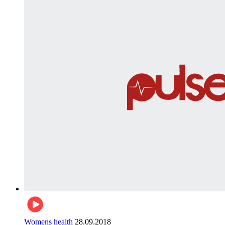
Womens health
28.09.2018