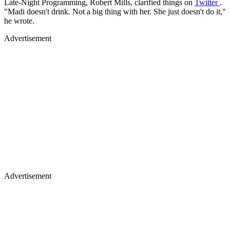
Late-Night Programming, Robert Mills, clarified things on
Twitter
.
"Madi doesn't drink. Not a big thing with her. She just doesn't do it,"
he wrote.
Advertisement
Advertisement