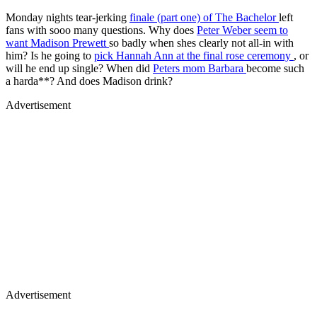
Monday nights tear-jerking
finale (part one) of
The Bachelor
left
fans with sooo many questions. Why does
Peter Weber seem to
want Madison Prewett
so badly when shes clearly not all-in with
him? Is he going to
pick Hannah Ann at the final rose ceremony
, or
will he end up single? When did
Peters mom Barbara
become such
a harda**? And does Madison drink?
Advertisement
Advertisement