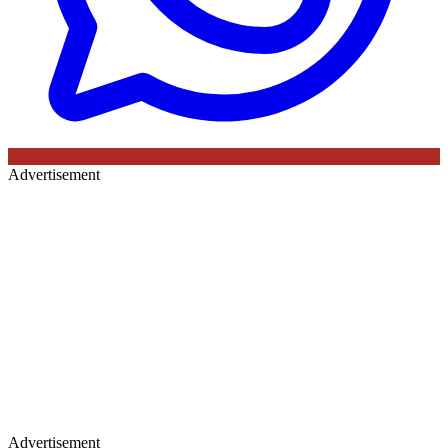
Advertisement
Advertisement