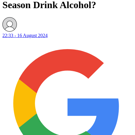
Season Drink Alcohol?
22:33 - 16 August 2024