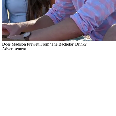
Does Madison Prewett From 'The Bachelor' Drink?
Advertisement