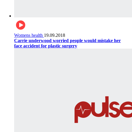
Womens health
19.09.2018
Carrie underwood worried people would mistake her
face accident for plastic surgery