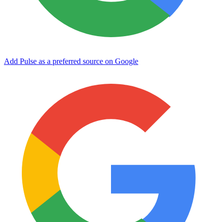
Add Pulse as a preferred source on Google