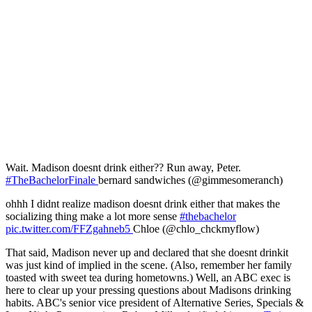
Wait. Madison doesnt drink either?? Run away, Peter.
#TheBachelorFinale
bernard sandwiches (@gimmesomeranch)
ohhh I didnt realize madison doesnt drink either that makes the
socializing thing make a lot more sense
#thebachelor
pic.twitter.com/FFZgahneb5
Chloe (@chlo_chckmyflow)
That said, Madison never up and declared that she doesnt drinkit
was just kind of implied in the scene. (Also, remember her family
toasted with sweet tea during hometowns.) Well, an ABC exec is
here to clear up your pressing questions about Madisons drinking
habits. ABC's senior vice president of Alternative Series, Specials &