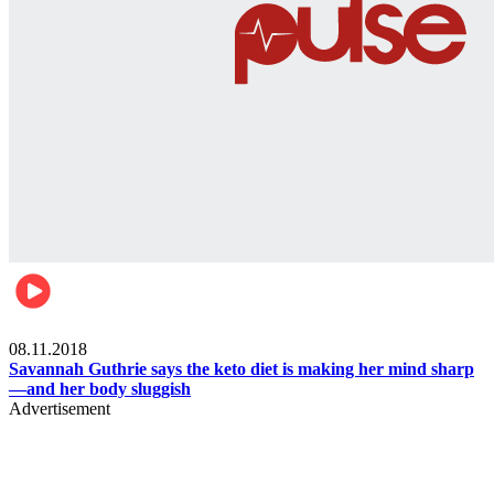
Womens health
08.11.2018
Savannah Guthrie says the keto diet is making her mind sharp
—and her body sluggish
Advertisement