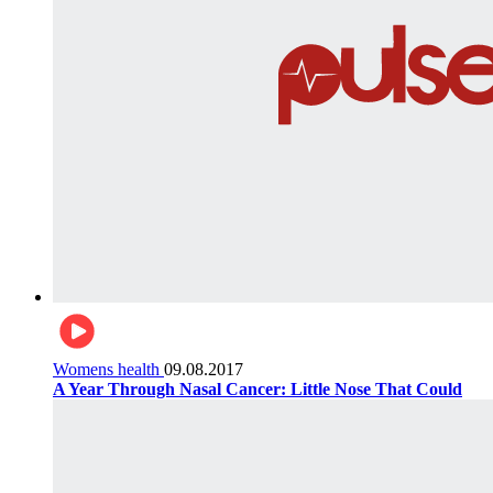
Womens health
09.08.2017
A Year Through Nasal Cancer: Little Nose That Could