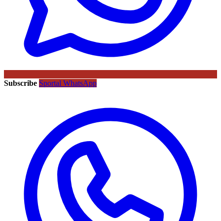
Subscribe
Sportal WhatsApp