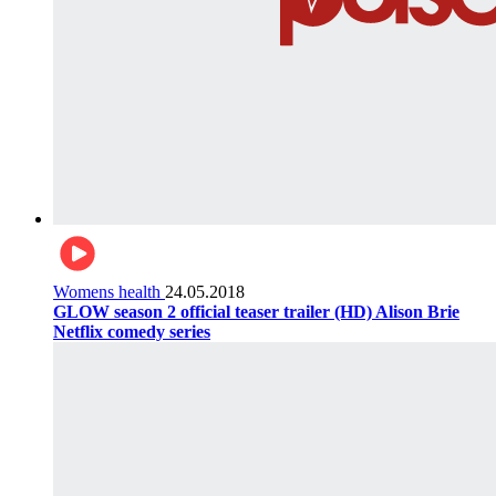
Womens health
24.05.2018
GLOW season 2 official teaser trailer (HD) Alison Brie
Netflix comedy series