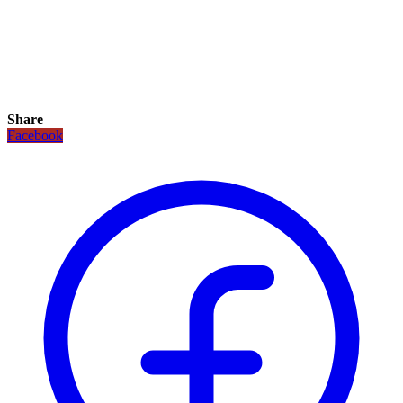
Share
Facebook