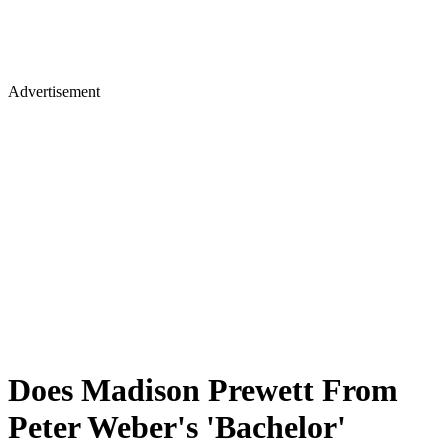
Advertisement
Does Madison Prewett From
Peter Weber's 'Bachelor'