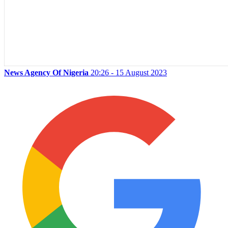
News Agency Of Nigeria
20:26 - 15 August 2023