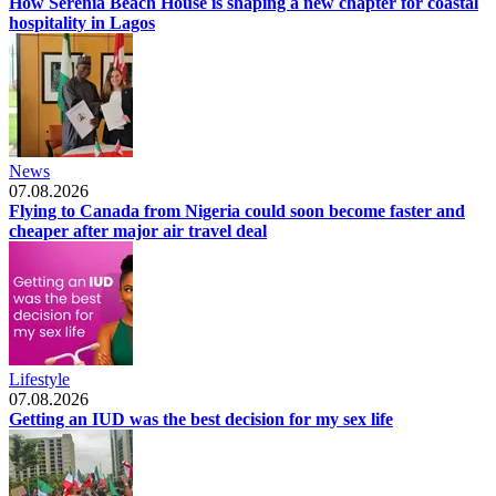
How Serenia Beach House is shaping a new chapter for coastal
hospitality in Lagos
News
07.08.2026
Flying to Canada from Nigeria could soon become faster and
cheaper after major air travel deal
Lifestyle
07.08.2026
Getting an IUD was the best decision for my sex life