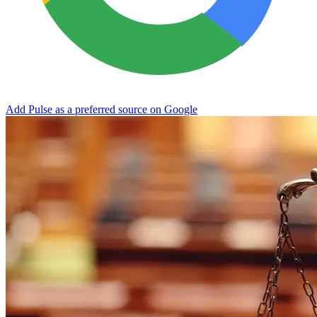
Add Pulse as a preferred source on Google