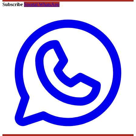
Subscribe
Sportal WhatsApp