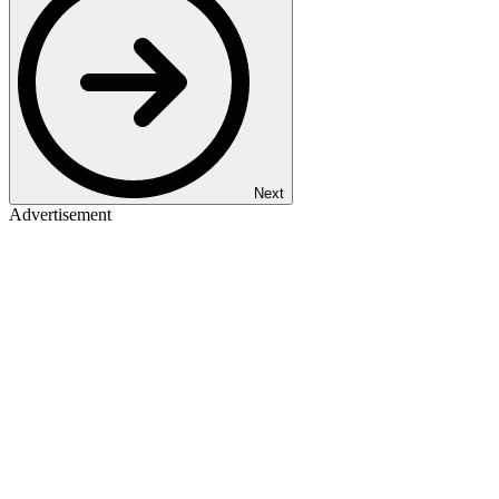
Next
Advertisement