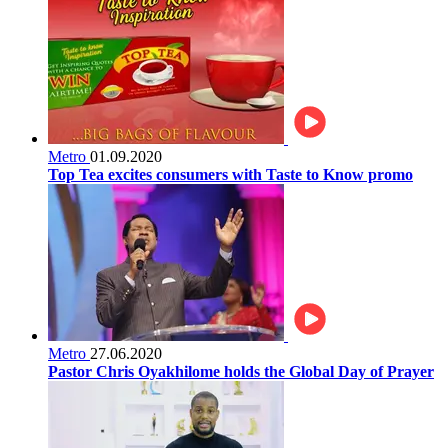
Metro
01.09.2020
Top Tea excites consumers with Taste to Know promo
Metro
27.06.2020
Pastor Chris Oyakhilome holds the Global Day of Prayer