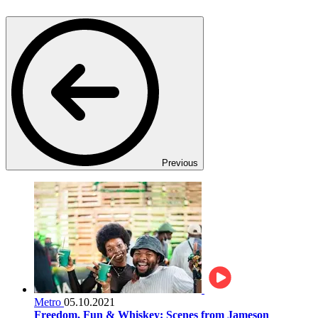
Previous
Metro
05.10.2021
Freedom, Fun & Whiskey: Scenes from Jameson