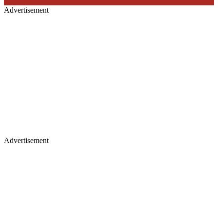
Advertisement
Advertisement