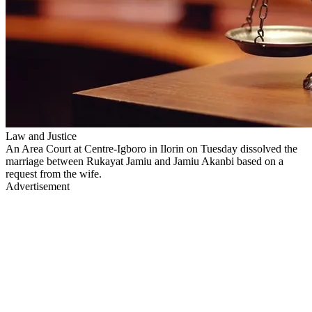
Law and Justice
An Area Court at Centre-Igboro in Ilorin on Tuesday dissolved the
marriage between Rukayat Jamiu and Jamiu Akanbi based on a
request from the wife.
Advertisement