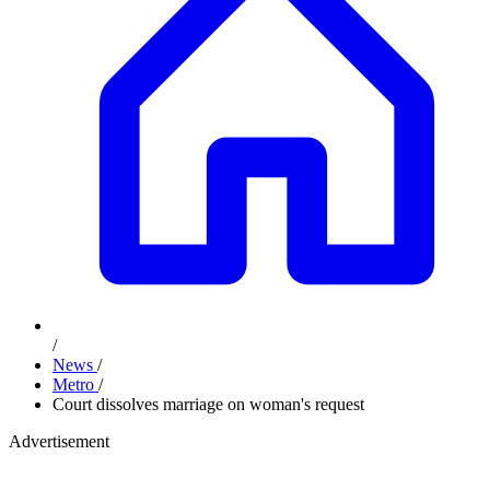
/
News
/
Metro
/
Court dissolves marriage on woman's request
Advertisement