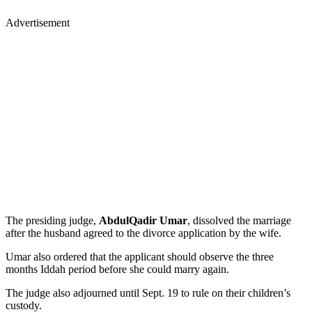
Advertisement
The presiding judge,
AbdulQadir Umar
, dissolved the marriage
after the husband agreed to the divorce application by the wife.
Umar also ordered that the applicant should observe the three
months Iddah period before she could marry again.
The judge also adjourned until Sept. 19 to rule on their children’s
custody.