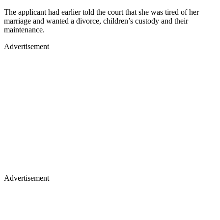
The applicant had earlier told the court that she was tired of her
marriage and wanted a divorce, children’s custody and their
maintenance.
Advertisement
Advertisement