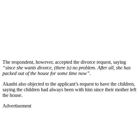
The respondent, however, accepted the divorce request, saying
“since she wants divorce, (there is) no problem. After all, she has
packed out of the house for some time now”
.
Akanbi also objected to the applicant’s request to have the children,
saying the children had always been with him since their mother left
the house.
Advertisement