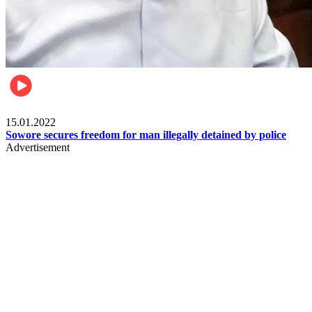
Metro
15.01.2022
Sowore secures freedom for man illegally detained by police
Advertisement