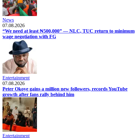
News
07.08.2026
“We need at least ₦500,000” — NLC, TUC return to minimum
wage negotiation with FG
Entertainment
07.08.2026
Peter Okoye gains a million new followers, records YouTube
growth after fans rally behind him
Entertainment