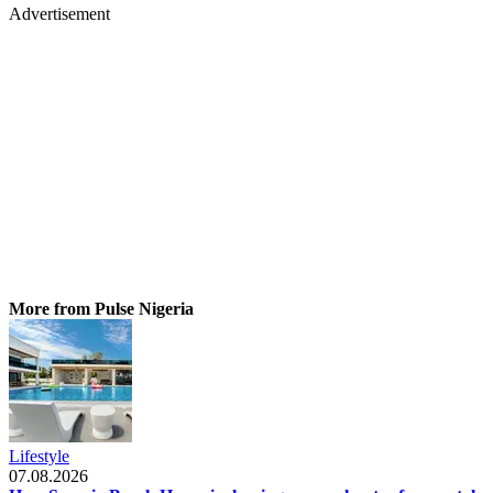
Advertisement
More from Pulse Nigeria
Lifestyle
07.08.2026