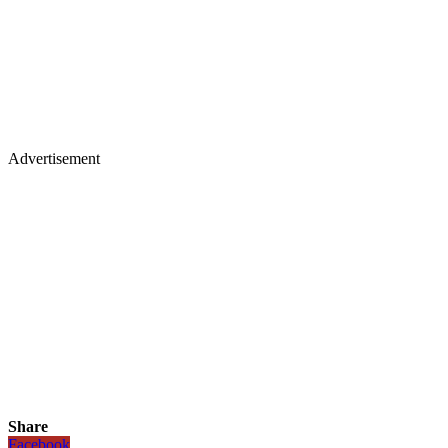
Advertisement
Share
Facebook