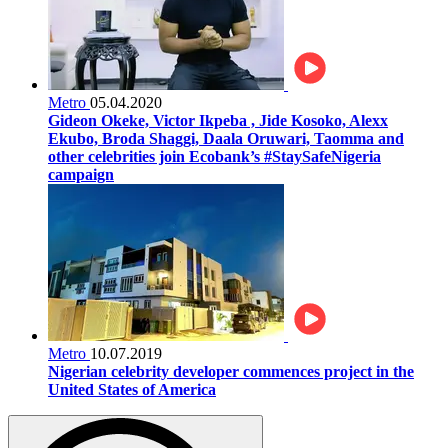
Metro
05.04.2020
Gideon Okeke, Victor Ikpeba , Jide Kosoko, Alexx
Ekubo, Broda Shaggi, Daala Oruwari, Taomma and
other celebrities join Ecobank’s #StaySafeNigeria
campaign
Metro
10.07.2019
Nigerian celebrity developer commences project in the
United States of America