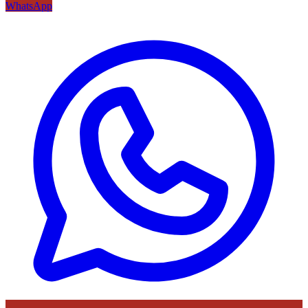
WhatsApp