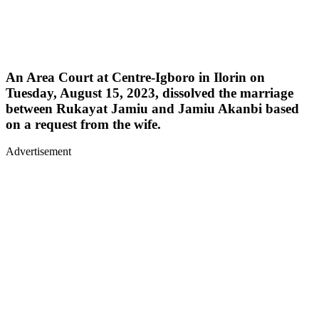
An Area Court at Centre-Igboro in Ilorin on
Tuesday, August 15, 2023, dissolved the marriage
between Rukayat Jamiu and Jamiu Akanbi based
on a request from the wife.
Advertisement