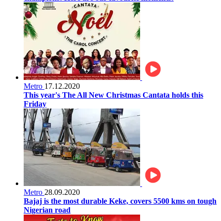
Metro
17.12.2020
This year's The All New Christmas Cantata holds this
Friday
Metro
28.09.2020
Bajaj is the most durable Keke, covers 5500 kms on tough
Nigerian road