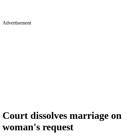
Advertisement
Court dissolves marriage on
woman's request