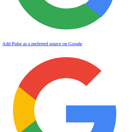
Add Pulse as a preferred source on Google