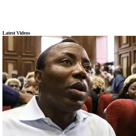
Latest Videos