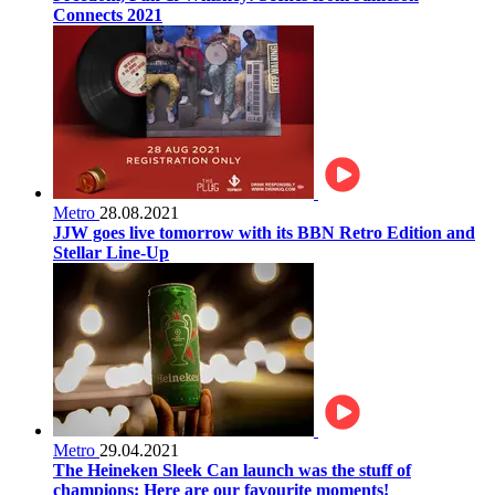
Connects 2021
Metro
28.08.2021
JJW goes live tomorrow with its BBN Retro Edition and
Stellar Line-Up
Metro
29.04.2021
The Heineken Sleek Can launch was the stuff of
champions: Here are our favourite moments!