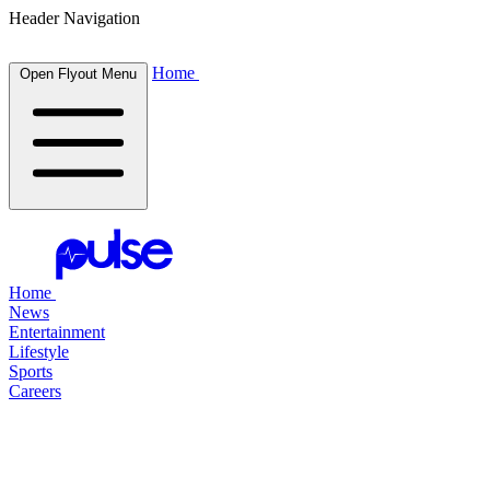
Header Navigation
Home
Open Flyout Menu
Home
News
Entertainment
Lifestyle
Sports
Careers