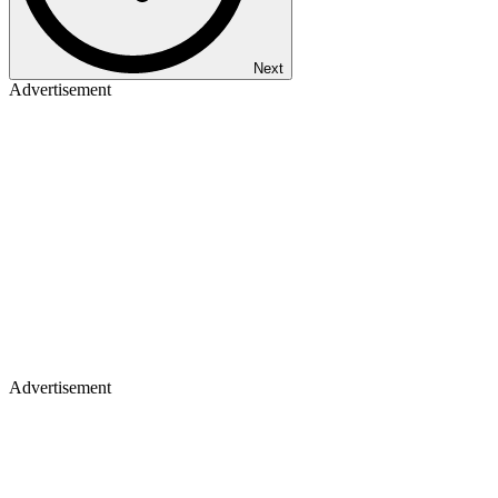
Next
Advertisement
Advertisement