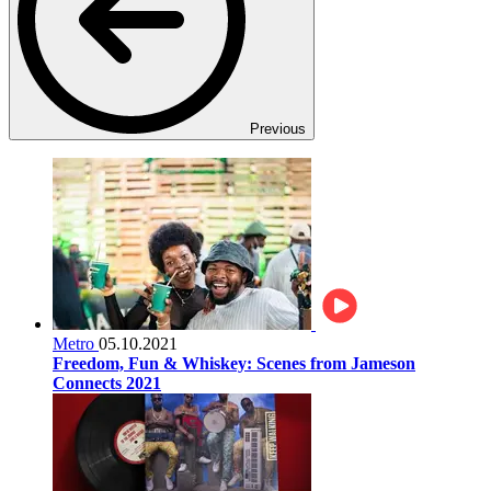
Previous
Metro
05.10.2021
Freedom, Fun & Whiskey: Scenes from Jameson
Connects 2021