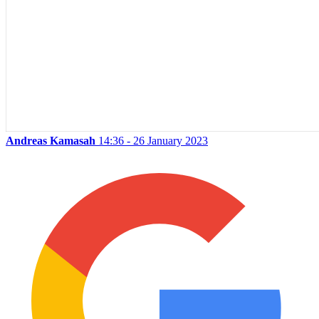
Andreas Kamasah
14:36 - 26 January 2023