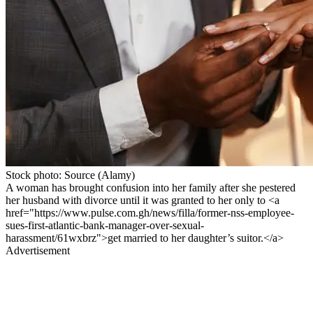
Stock photo: Source (Alamy)
A woman has brought confusion into her family after she pestered
her husband with divorce until it was granted to her only to <a
href="https://www.pulse.com.gh/news/filla/former-nss-employee-
sues-first-atlantic-bank-manager-over-sexual-
harassment/61wxbrz">get married to her daughter’s suitor.</a>
Advertisement