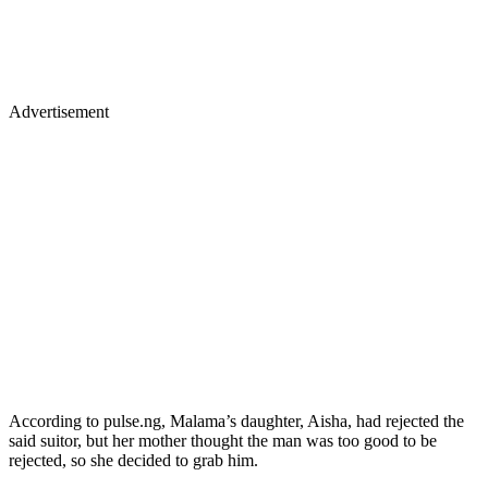
Advertisement
According to pulse.ng, Malama’s daughter, Aisha, had rejected the
said suitor, but her mother thought the man was too good to be
rejected, so she decided to grab him.