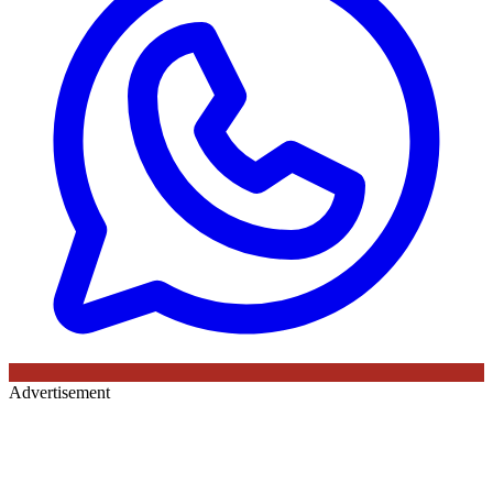
Advertisement