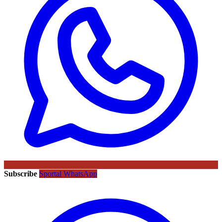
Subscribe
Sportal WhatsApp