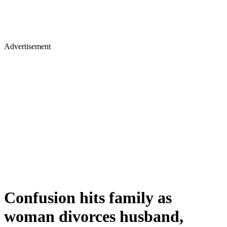
Advertisement
Confusion hits family as
woman divorces husband,