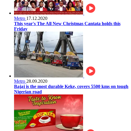
Metro
17.12.2020
This year's The All New Christmas Cantata holds this
Friday
Metro
28.09.2020
Bajaj is the most durable Keke, covers 5500 kms on tough
Nigerian road