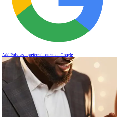
Add Pulse as a preferred source on Google