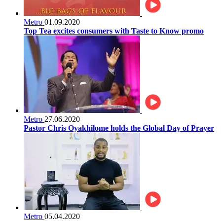
Metro
01.09.2020
Top Tea excites consumers with Taste to Know promo
Metro
27.06.2020
Pastor Chris Oyakhilome holds the Global Day of Prayer
Metro
05.04.2020