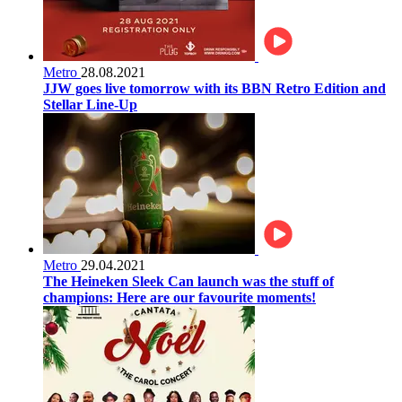
Metro
28.08.2021
JJW goes live tomorrow with its BBN Retro Edition and
Stellar Line-Up
Metro
29.04.2021
The Heineken Sleek Can launch was the stuff of
champions: Here are our favourite moments!