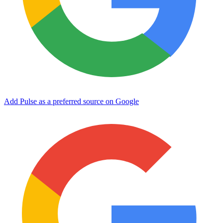
Add Pulse as a preferred source on Google