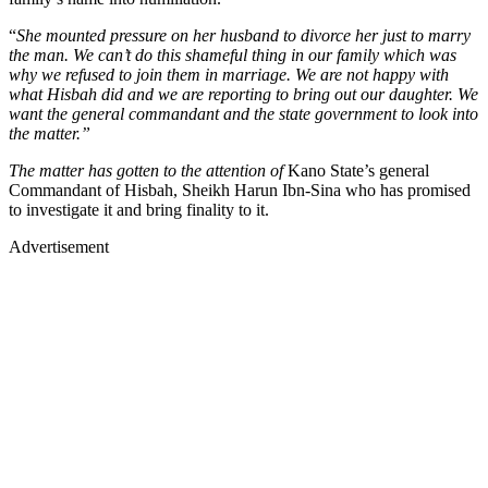
“
She mounted pressure on her husband to divorce her just to marry
the man. We can’t do this shameful thing in our family which was
why we refused to join them in marriage. We are not happy with
what Hisbah did and we are reporting to bring out our daughter. We
want the general commandant and the state government to look into
the matter.”
The matter has gotten to the attention of
Kano State’s general
Commandant of Hisbah, Sheikh Harun Ibn-Sina who has promised
to investigate it and bring finality to it.
Advertisement