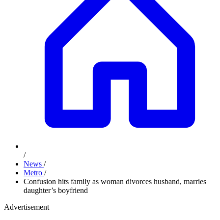
/
News
/
Metro
/
Confusion hits family as woman divorces husband, marries
daughter’s boyfriend
Advertisement