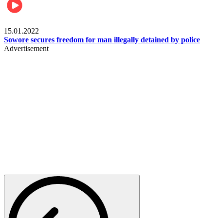
Metro
15.01.2022
Sowore secures freedom for man illegally detained by police
Advertisement