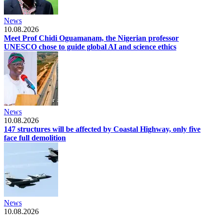
News
10.08.2026
Meet Prof Chidi Oguamanam, the Nigerian professor
UNESCO chose to guide global AI and science ethics
News
10.08.2026
147 structures will be affected by Coastal Highway, only five
face full demolition
News
10.08.2026