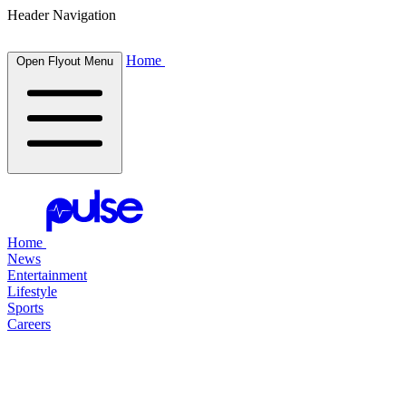
Header Navigation
Home
Open Flyout Menu
Home
News
Entertainment
Lifestyle
Sports
Careers