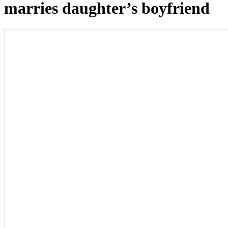
marries daughter’s boyfriend