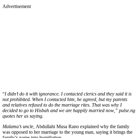
Advertisement
“
I didn’t do it with ignorance. I contacted clerics and they said it is
not prohibited. When I contacted him, he agreed, but my parents
and relatives refused to do the marriage rites. That was why I
decided to go to Hisbah and we are happily married now,” pulse.ng
quotes her as saying.
Malama’s uncle,
Abdullahi Musa Rano explained why the family
was opposed to her marriage to the young man, saying it brings the
family’s name into humiliation.