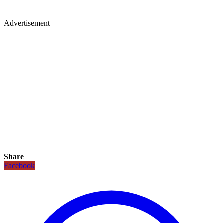
Advertisement
Share
Facebook