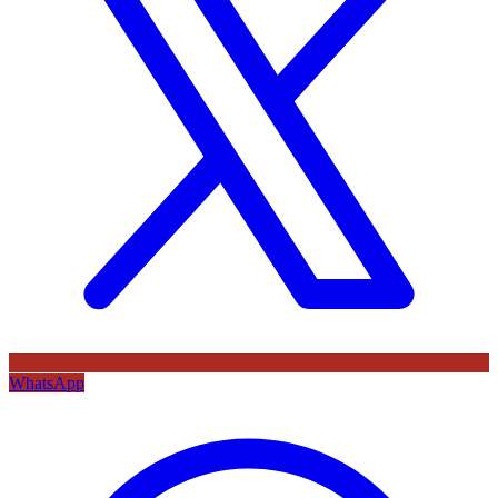
WhatsApp