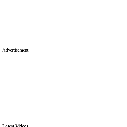
Advertisement
Latest Videos