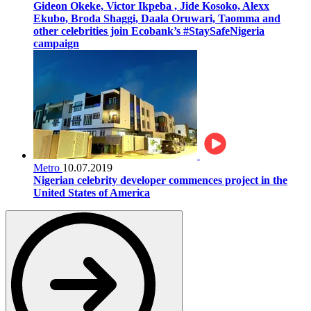
Gideon Okeke, Victor Ikpeba , Jide Kosoko, Alexx
Ekubo, Broda Shaggi, Daala Oruwari, Taomma and
other celebrities join Ecobank’s #StaySafeNigeria
campaign
Metro
10.07.2019
Nigerian celebrity developer commences project in the
United States of America