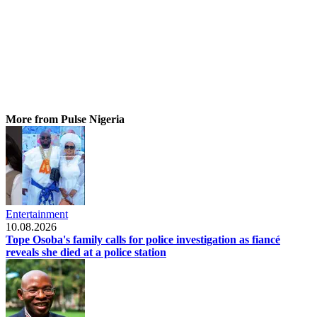
More from Pulse Nigeria
Entertainment
10.08.2026
Tope Osoba's family calls for police investigation as fiancé
reveals she died at a police station