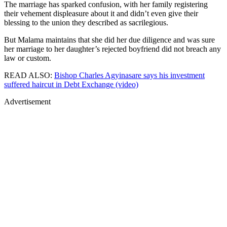
The marriage has sparked confusion, with her family registering
their vehement displeasure about it and didn’t even give their
blessing to the union they described as sacrilegious.
But Malama maintains that she did her due diligence and was sure
her marriage to her daughter’s rejected boyfriend did not breach any
law or custom.
READ ALSO:
Bishop Charles Agyinasare says his investment
suffered haircut in Debt Exchange (video)
Advertisement