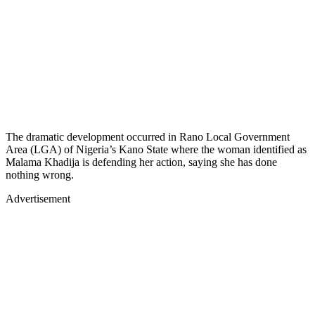
The dramatic development occurred in Rano Local Government
Area (LGA) of Nigeria’s Kano State where the woman identified as
Malama Khadija is defending her action, saying she has done
nothing wrong.
Advertisement