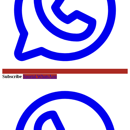
Subscribe
Sportal WhatsApp