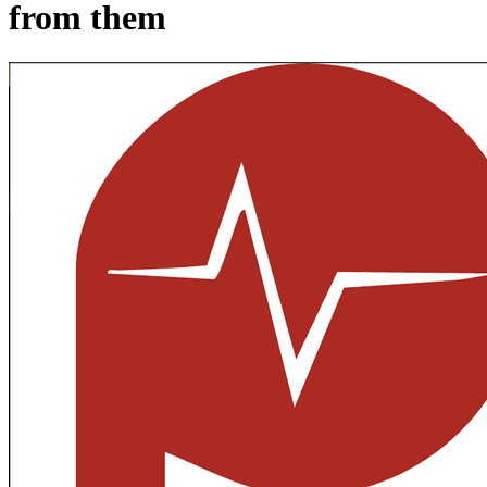
from them