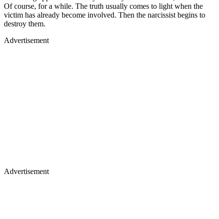
Of course, for a while. The truth usually comes to light when the
victim has already become involved. Then the narcissist begins to
destroy them.
Advertisement
Advertisement