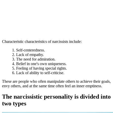
Characteristic characteristics of narcissists include:
Self-centeredness.
Lack of empathy.
The need for admiration.
Belief in one's own uniqueness.
Feeling of having special rights.
Lack of ability to self-criticise.
These are people who often manipulate others to achieve their goals,
envy others, and at the same time often feel an inner emptiness.
The narcissistic personality is divided into
two types