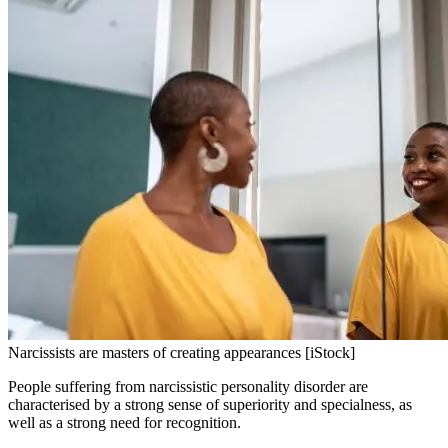
Narcissists are masters of creating appearances [iStock]
People suffering from narcissistic personality disorder are
characterised by a strong sense of superiority and specialness, as
well as a strong need for recognition.