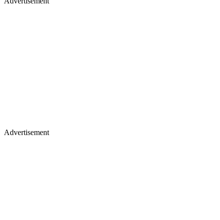
Advertisement
Advertisement