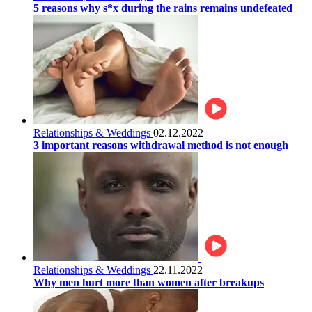
5 reasons why s*x during the rains remains undefeated
Relationships & Weddings
02.12.2022
3 important reasons withdrawal method is not enough
Relationships & Weddings
22.11.2022
Why men hurt more than women after breakups