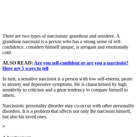
There are two types of narcissism: grandiose and sensitive. A
grandiose narcissist is a person who has a strong sense of self-
confidence, considers himself unique, is arrogant and emotionally
cold.
ALSO READ:
Are you self-confident or are you a narcissist?
Here are 5 ways to tell
In turn, a sensitive narcissist is a person with low self-esteem, prone
to anxiety and depressive symptoms. He is characterised by high
sensitivity to criticism and a great tendency to compare himself to
others.
Narcissistic personality disorder may co-occur with other personality
disorders. It is a problem that affects not only the narcissist himself,
but also his loved ones.
*