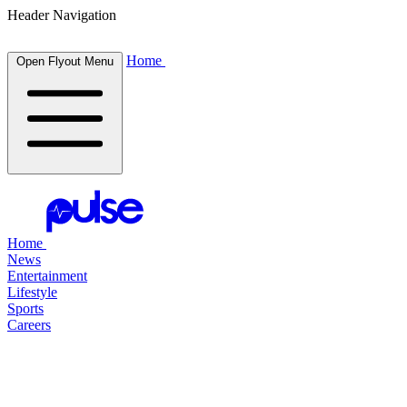
Header Navigation
Home
Open Flyout Menu
Home
News
Entertainment
Lifestyle
Sports
Careers