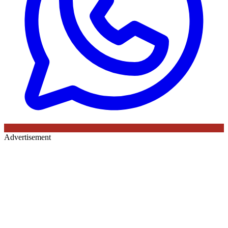
Advertisement