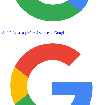
Add Pulse as a preferred source on Google