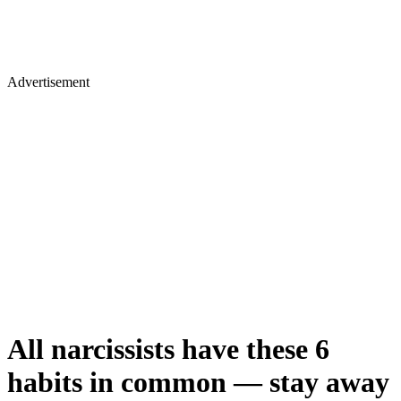
Advertisement
All narcissists have these 6
habits in common — stay away