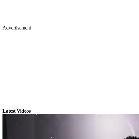
Advertisement
Latest Videos