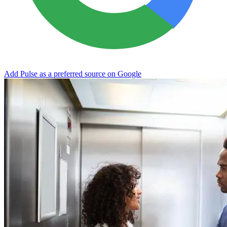
Add Pulse as a preferred source on Google