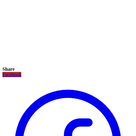
Share
Facebook