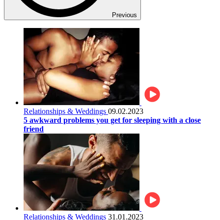
Previous
Relationships & Weddings
09.02.2023
5 awkward problems you get for sleeping with a close
friend
Relationships & Weddings
31.01.2023