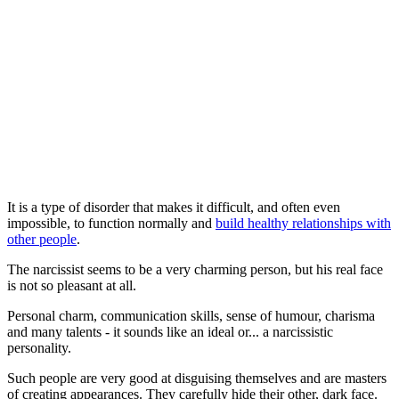
It is a type of disorder that makes it difficult, and often even
impossible, to function normally and
build healthy relationships with
other people
.
The narcissist seems to be a very charming person, but his real face
is not so pleasant at all.
Personal charm, communication skills, sense of humour, charisma
and many talents - it sounds like an ideal or... a narcissistic
personality.
Such people are very good at disguising themselves and are masters
of creating appearances. They carefully hide their other, dark face.