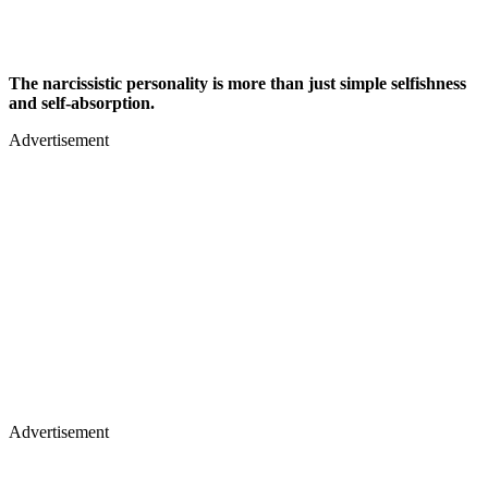
The narcissistic personality is more than just simple selfishness
and self-absorption.
Advertisement
Advertisement