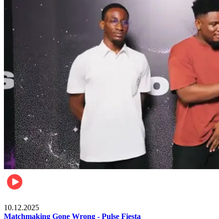
Relationships & Weddings
10.12.2025
Matchmaking Gone Wrong - Pulse Fiesta