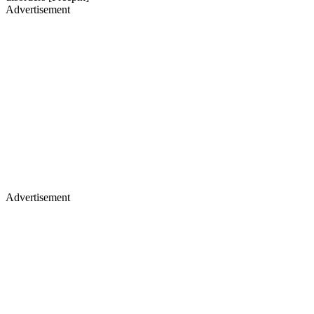
Advertisement
Advertisement