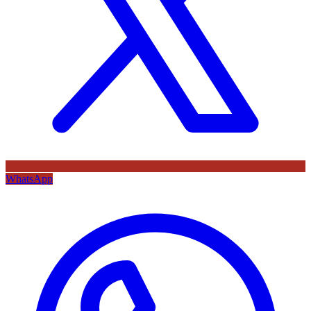
WhatsApp