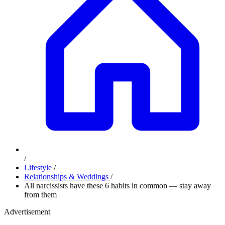
/
Lifestyle
/
Relationships & Weddings
/
All narcissists have these 6 habits in common — stay away
from them
Advertisement