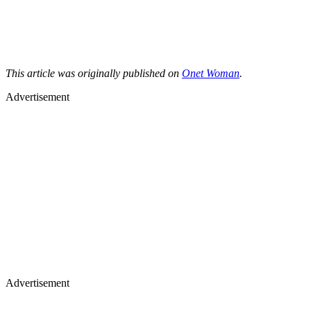
This article was originally published on
Onet Woman
.
Advertisement
Advertisement