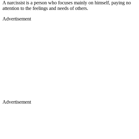
A narcissist is a person who focuses mainly on himself, paying no
attention to the feelings and needs of others.
Advertisement
Advertisement