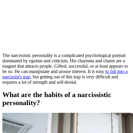
The narcissistic personality is a complicated psychological portrait
dominated by egoism and criticism. His charisma and charm are a
magnet that attracts people. Gifted, successful, or at least appears to
be so. He can manipulate and arouse interest. It is easy
to fall into a
narcissist's trap
, but getting out of this trap is very difficult and
requires a lot of strength and self-denial.
What are the habits of a narcissistic
personality?