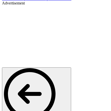
Advertisement