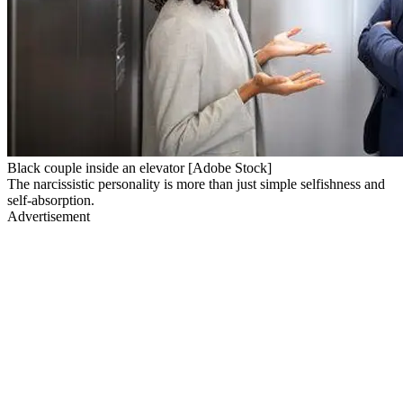
Black couple inside an elevator [Adobe Stock]
The narcissistic personality is more than just simple selfishness and
self-absorption.
Advertisement