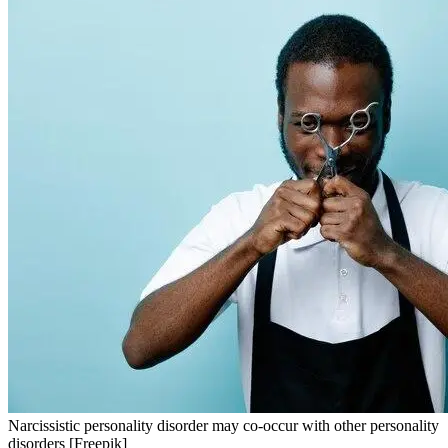
Narcissistic personality disorder may co-occur with other personality
disorders [Freepik]