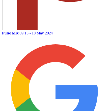
Pulse Mix
09:15 - 10 May 2024